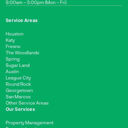
9:00am – 5:00pm (Mon – Fri)
Service Areas
Houston
Katy
Fresno
The Woodlands
Spring
Sugar Land
Austin
League City
Round Rock
Georgetown
San Marcos
Other Service Areas
Our Services
Property Management