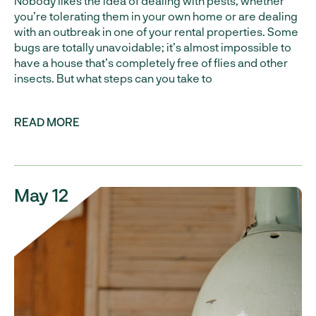
Nobody likes the idea of dealing with pests, whether
you’re tolerating them in your own home or are dealing
with an outbreak in one of your rental properties. Some
bugs are totally unavoidable; it’s almost impossible to
have a house that’s completely free of flies and other
insects. But what steps can you take to
READ MORE
May 12