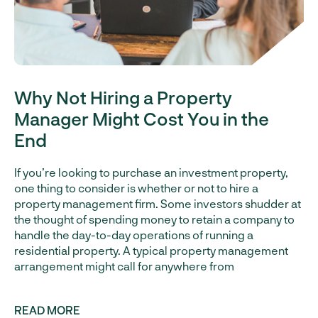
Why Not Hiring a Property
Manager Might Cost You in the
End
If you’re looking to purchase an investment property,
one thing to consider is whether or not to hire a
property management firm. Some investors shudder at
the thought of spending money to retain a company to
handle the day-to-day operations of running a
residential property. A typical property management
arrangement might call for anywhere from
READ MORE