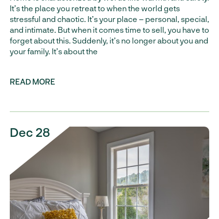
It’s the place you retreat to when the world gets
stressful and chaotic. It’s your place – personal, special,
and intimate. But when it comes time to sell, you have to
forget about this. Suddenly, it’s no longer about you and
your family. It’s about the
READ MORE
Dec 28