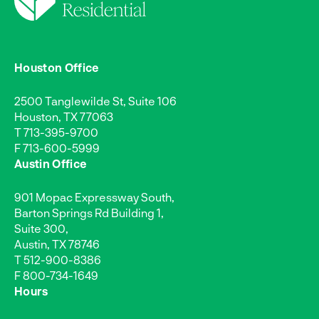
Houston Office
2500 Tanglewilde St, Suite 106
Houston, TX 77063
T
713-395-9700
F 713-600-5999
Austin Office
901 Mopac Expressway South,
Barton Springs Rd Building 1,
Suite 300,
Austin, TX 78746
T
512-900-8386
F 800-734-1649
Hours