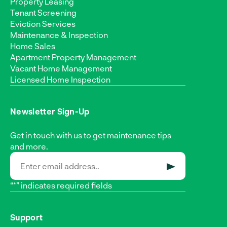
Property Leasing
Tenant Screening
Eviction Services
Maintenance & Inspection
Home Sales
Apartment Property Management
Vacant Home Management
Licensed Home Inspection
Newsletter Sign-Up
Get in touch with us to get maintenance tips
and more.
SUBMIT
“*” indicates required fields
Support