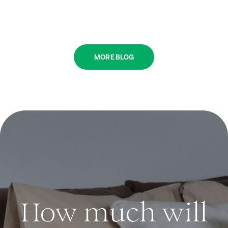
MORE BLOG
How much will