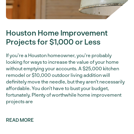
Houston Home Improvement
Projects for $1,000 or Less
If you’re a Houston homeowner, you’re probably
looking for ways to increase the value of your home
without emptying your accounts. A $25,000 kitchen
remodel or $10,000 outdoor living addition will
definitely move the needle, but they aren’t necessarily
affordable. You don’t have to bust your budget,
fortunately. Plenty of worthwhile home improvement
projects are
READ MORE