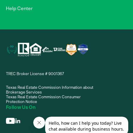
Help Center
TREC Broker License # 9001367
Texas Real Estate Commission Information about
Brokerage Services
Texas Real Estate Commission Consumer
Protection Notice
Follow Us On