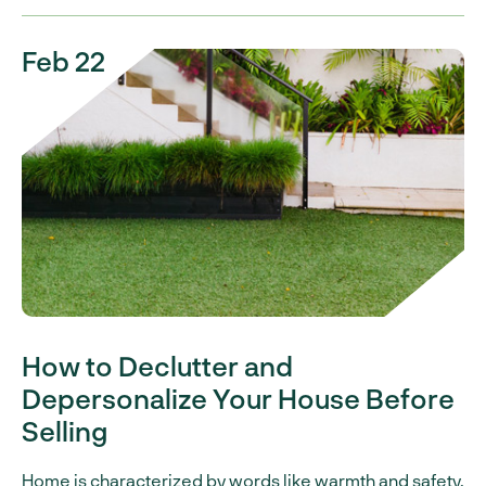
Feb 22
How to Declutter and
Depersonalize Your House Before
Selling
Home is characterized by words like warmth and safety.