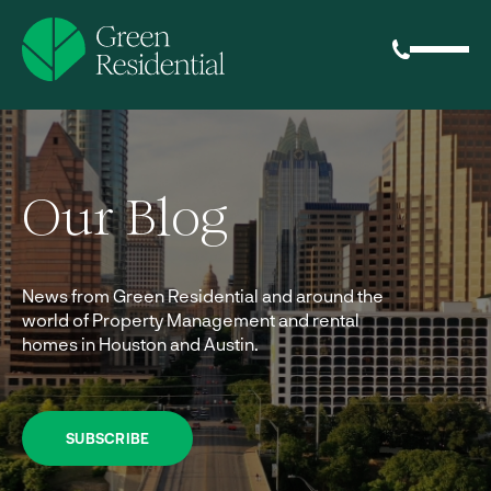
Our Blog
News from Green Residential and around the
world of Property Management and rental
homes in Houston and Austin.
SUBSCRIBE