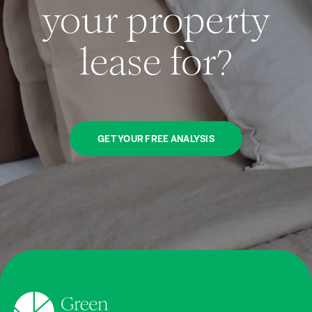
your property
lease for?
GET YOUR FREE ANALYSIS