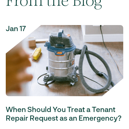
From the Blog
Jan 17
When Should You Treat a Tenant
Repair Request as an Emergency?