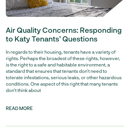
Air Quality Concerns: Responding
to Katy Tenants’ Questions
In regards to their housing, tenants have a variety of
rights. Perhaps the broadest of these rights, however,
is the right to a safe and habitable environment, a
standard that ensures that tenants don’t need to
tolerate infestations, serious leaks, or other hazardous
conditions. One aspect of this right that many tenants
don’t think about
READ MORE