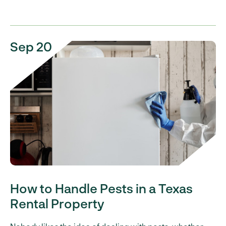
Sep 20
How to Handle Pests in a Texas
Rental Property