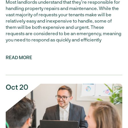
Most landlords understand that they’re responsible for
handling property repairs and maintenance. While the
vast majority of requests your tenants make will be
relatively easy and inexpensive to handle, some of
them will be both expensive and urgent. These
requests are considered to be an emergency, meaning
you need to respond as quickly and efficiently
READ MORE
Oct 20