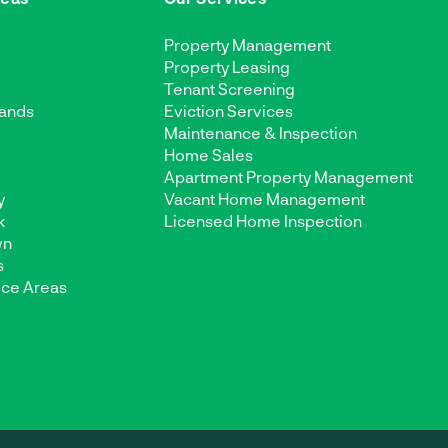
Property Management
Property Leasing
Tenant Screening
ands
Eviction Services
Maintenance & Inspection
d
Home Sales
Apartment Property Management
y
Vacant Home Management
k
Licensed Home Inspection
wn
s
ice Areas