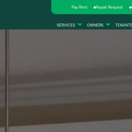
Pay Rent
Repair Request
SERVICES
OWNERS
TENANT