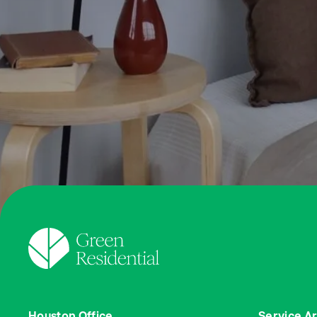
Houston Office
Service A