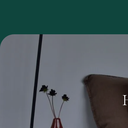
Investment
Opportunities
GET YOUR FREE ANALYSIS