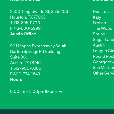
2500 Tanglewilde St, Suite 106
Houston
Houston, TX 77063
Katy
T
713-395-9700
Fresno
F 713-600-5999
The Woodl
Austin Office
Spring
Sugar Lan
Austin
901 Mopac Expressway South,
League Cit
Barton Springs Rd Building 1,
Round Roc
Suite 300,
Georgeto
Austin, TX 78746
San Marco
T
512-900-8386
Other Serv
F 800-734-1649
Hours
9:00am – 5:00pm (Mon – Fri)