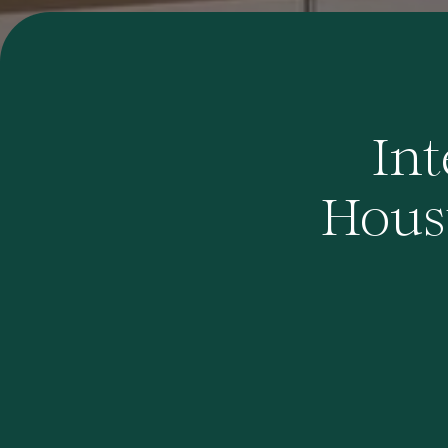
Int
Houst