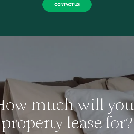
CONTACT US
How much will you
property lease for?