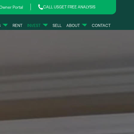
CALL US
GET FREE ANALYSIS
Owner Portal
S
RENT
INVEST
SELL
ABOUT
CONTACT