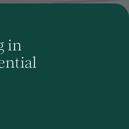
g in
ential