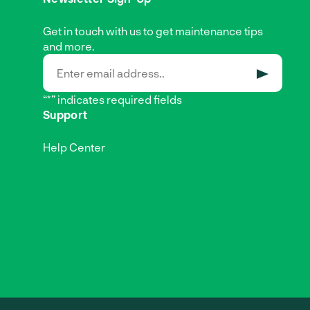
Get in touch with us to get maintenance tips
and more.
SUBMIT
“*” indicates required fields
Support
Help Center