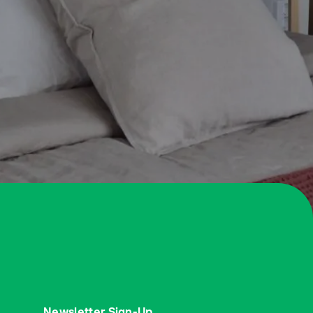
Newsletter Sign-Up