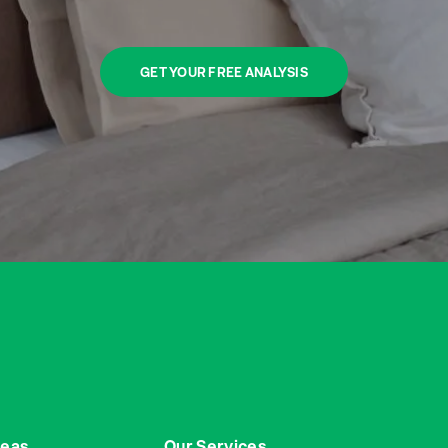
GET YOUR FREE ANALYSIS
reas
Our Services