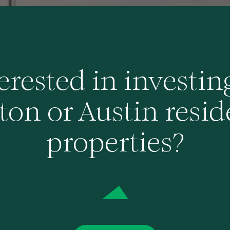
erested in investin
on or Austin resid
properties?