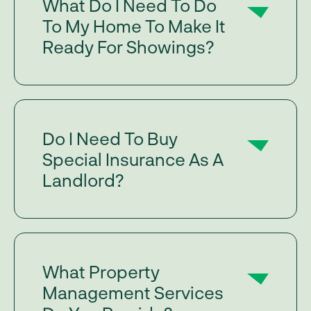
What Do I Need To Do
To My Home To Make It
Ready For Showings?
Do I Need To Buy
Special Insurance As A
Landlord?
What Property
Management Services