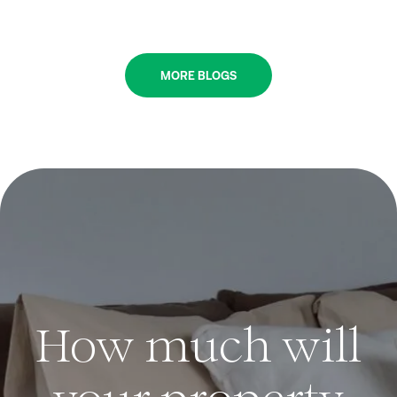
MORE BLOGS
How much will