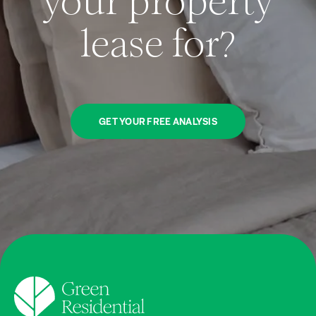
your property
lease for?
GET YOUR FREE ANALYSIS