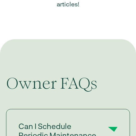
articles!
Owner FAQs
Can I Schedule
Periodic Maintenance