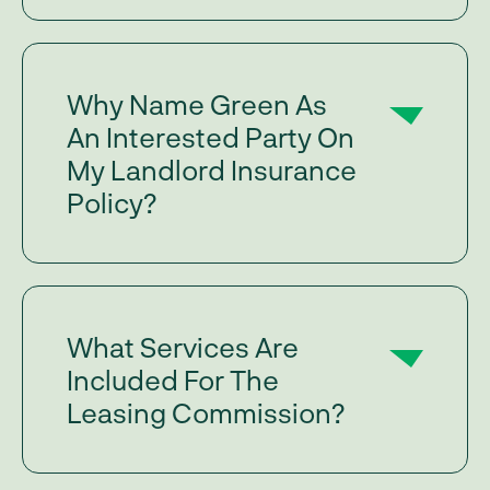
Why Name Green As
An Interested Party On
My Landlord Insurance
Policy?
What Services Are
Included For The
Leasing Commission?