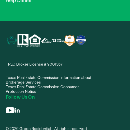
Help Center
TREC Broker License # 9001367
Texas Real Estate Commission Information about
Brokerage Services
Texas Real Estate Commission Consumer
Protection Notice
Follow Us On
© 2026 Green Residential - All rights reserved