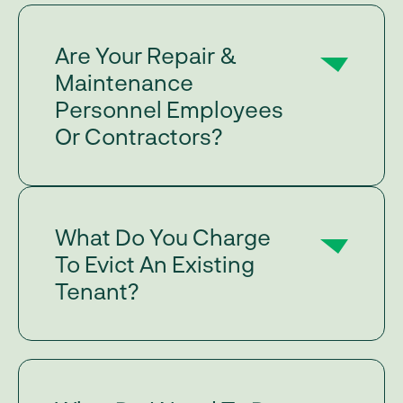
Are Your Repair &
Maintenance
Personnel Employees
Or Contractors?
What Do You Charge
To Evict An Existing
Tenant?