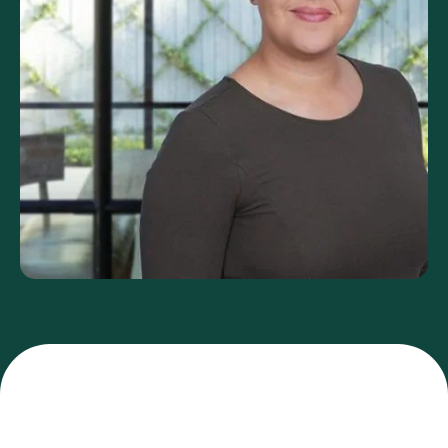
FAQs
GET YOUR FREE ANALYSIS