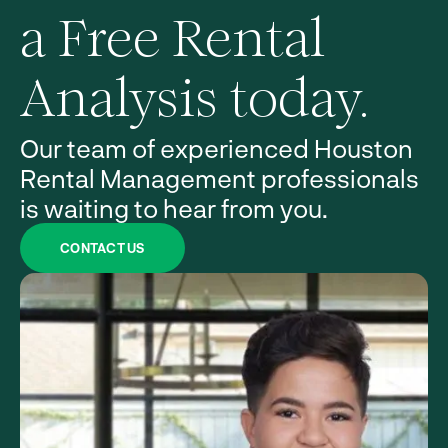
a Free Rental
Analysis today.
Our team of experienced Houston
Rental Management professionals
is waiting to hear from you.
CONTACT US
Property
Management