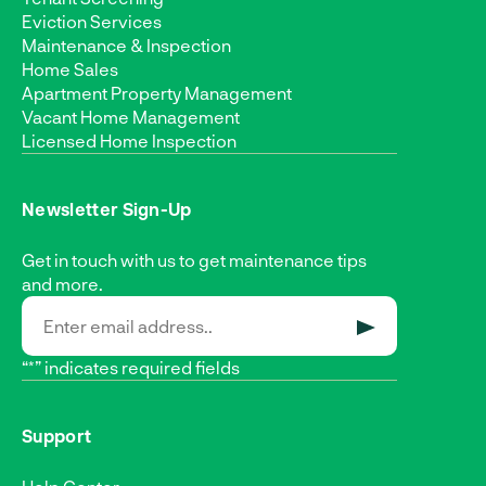
Eviction Services
Maintenance & Inspection
Home Sales
Apartment Property Management
Vacant Home Management
Licensed Home Inspection
Newsletter Sign-Up
Get in touch with us to get maintenance tips
and more.
SUBMIT
“*” indicates required fields
Support