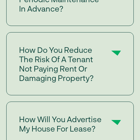
In Advance?
How Do You Reduce
The Risk Of A Tenant
Not Paying Rent Or
Damaging Property?
How Will You Advertise
My House For Lease?