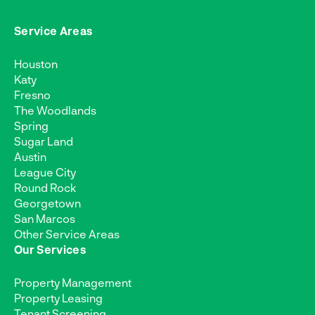
Service Areas
Houston
Katy
Fresno
The Woodlands
Spring
Sugar Land
Austin
League City
Round Rock
Georgetown
San Marcos
Other Service Areas
Our Services
Property Management
Property Leasing
Tenant Screening