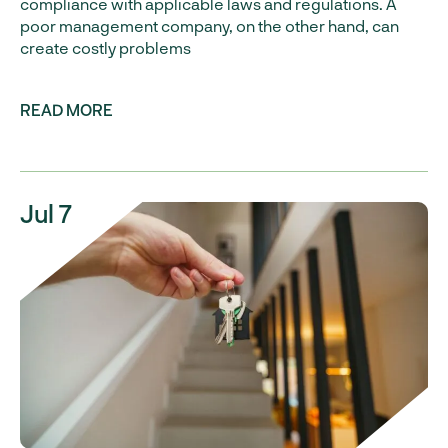
compliance with applicable laws and regulations. A
poor management company, on the other hand, can
create costly problems
READ MORE
Jul 7