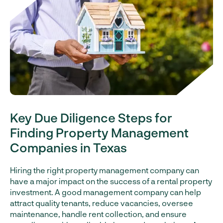
Key Due Diligence Steps for
Finding Property Management
Companies in Texas
Hiring the right property management company can
have a major impact on the success of a rental property
investment. A good management company can help
attract quality tenants, reduce vacancies, oversee
maintenance, handle rent collection, and ensure