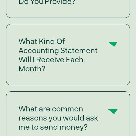
Do You Provide?
What Kind Of
Accounting Statement
Will I Receive Each
Month?
What are common
reasons you would ask
me to send money?