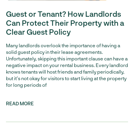
Guest or Tenant? How Landlords
Can Protect Their Property with a
Clear Guest Policy
Many landlords overlook the importance of having a
solid guest policy in their lease agreements.
Unfortunately, skipping this important clause can have a
negative impact on your rental business. Every landlord
knows tenants will host friends and family periodically,
but it’s not okay for visitors to start living at the property
for long periods of
READ MORE