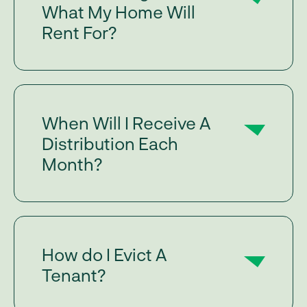
What My Home Will
Rent For?
When Will I Receive A
Distribution Each
Month?
How do I Evict A
Tenant?