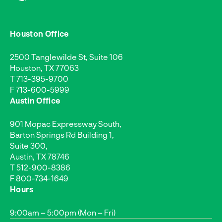
Houston Office
2500 Tanglewilde St, Suite 106
Houston, TX 77063
T
713-395-9700
F 713-600-5999
Austin Office
901 Mopac Expressway South,
Barton Springs Rd Building 1,
Suite 300,
Austin, TX 78746
T
512-900-8386
F 800-734-1649
Hours
9:00am – 5:00pm (Mon – Fri)