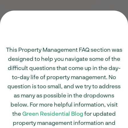
This Property Management FAQ section was
designed to help you navigate some of the
difficult questions that come up in the day-
to-day life of property management. No
question is too small, and we try to address
as many as possible in the dropdowns
below. For more helpful information, visit
the
Green Residential Blog
for updated
property management information and