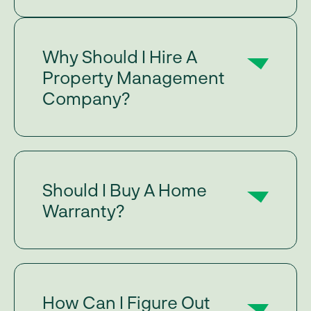
Why Should I Hire A
Property Management
Company?
Should I Buy A Home
Warranty?
How Can I Figure Out