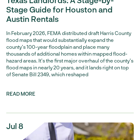
Texas Landlords: A Stage-by-
Stage Guide for Houston and
Austin Rentals
In February 2026, FEMA distributed draft Harris County
flood maps that would substantially expand the
county’s 100-year floodplain and place many
thousands of additional homes within mapped flood-
hazard areas. It’s the first major overhaul of the county’s
flood maps in nearly 20 years, and it lands right on top
of Senate Bill 2349, which reshaped
READ MORE
Jul 8