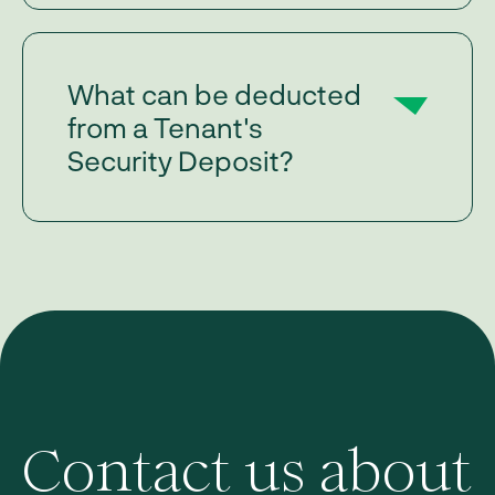
What can be deducted
from a Tenant's
Security Deposit?
Contact us about