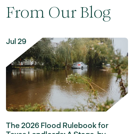
From Our Blog
Jul 29
The 2026 Flood Rulebook for