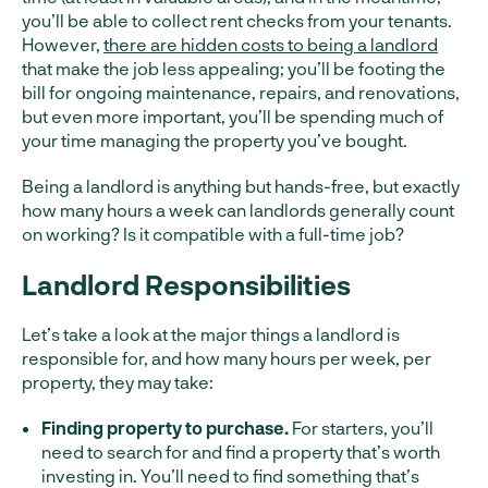
you’ll be able to collect rent checks from your tenants.
However,
there are hidden costs to being a landlord
that make the job less appealing; you’ll be footing the
bill for ongoing maintenance, repairs, and renovations,
but even more important, you’ll be spending much of
your time managing the property you’ve bought.
Being a landlord is anything but hands-free, but exactly
how many hours a week can landlords generally count
on working? Is it compatible with a full-time job?
Landlord Responsibilities
Let’s take a look at the major things a landlord is
responsible for, and how many hours per week, per
property, they may take:
Finding property to purchase.
For starters, you’ll
need to search for and find a property that’s worth
investing in. You’ll need to find something that’s