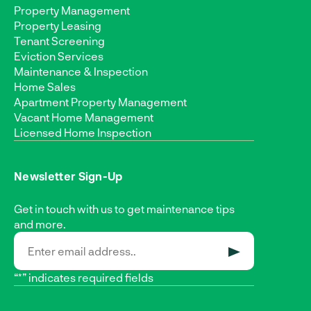
Property Management
Property Leasing
Tenant Screening
Eviction Services
Maintenance & Inspection
Home Sales
Apartment Property Management
Vacant Home Management
Licensed Home Inspection
Newsletter Sign-Up
Get in touch with us to get maintenance tips
and more.
SUBMIT
“*” indicates required fields