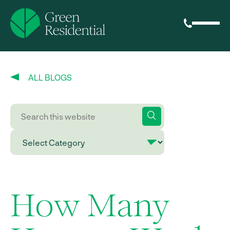
ALL BLOGS
How Many