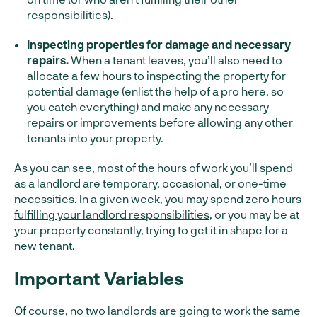
responsibilities).
Inspecting properties for damage and necessary
repairs.
When a tenant leaves, you’ll also need to
allocate a few hours to inspecting the property for
potential damage (enlist the help of a pro here, so
you catch everything) and make any necessary
repairs or improvements before allowing any other
tenants into your property.
As you can see, most of the hours of work you’ll spend
as a landlord are temporary, occasional, or one-time
necessities. In a given week, you may spend zero hours
fulfilling your landlord responsibilities
, or you may be at
your property constantly, trying to get it in shape for a
new tenant.
Important Variables
Of course, no two landlords are going to work the same