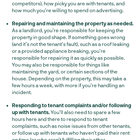
competitors), how picky you are with tenants, and
how much you’re willing to spend on advertising.
Repairing and maintaining the property as needed.
As a landlord, you’re responsible for keeping the
property in good shape. If something goes wrong
(and it’s not the tenant’s fault), such as a roof leaking
or a provided appliance breaking, you’re
responsible for repairing it as quickly as possible.
You may also be responsible for things like
maintaining the yard, or certain sections of the
house. Depending on the property, this may take a
few hours a week, with more if you’re handling an
incident.
Responding to tenant complaints and/or following
up with tenants.
You’ll also need to spare a few
hours here and there to respond to tenant
complaints, such as noise issues from other tenants,
or follow up with tenants who haven’t paid their rent
on time (or who aren’t fulfilling their other