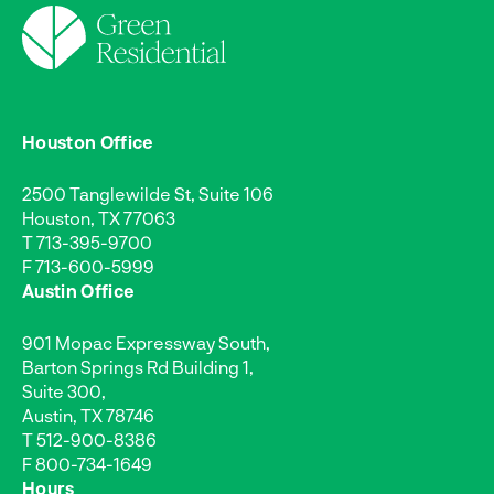
Houston Office
2500 Tanglewilde St, Suite 106
Houston, TX 77063
T
713-395-9700
F 713-600-5999
Austin Office
901 Mopac Expressway South,
Barton Springs Rd Building 1,
Suite 300,
Austin, TX 78746
T
512-900-8386
F 800-734-1649
Hours