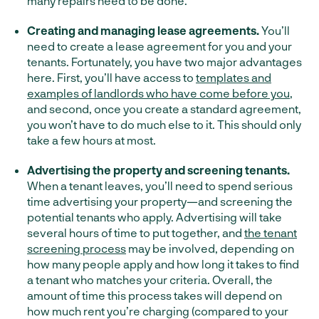
many repairs need to be done.
Creating and managing lease agreements.
You’ll
need to create a lease agreement for you and your
tenants. Fortunately, you have two major advantages
here. First, you’ll have access to
templates and
examples of landlords who have come before you
,
and second, once you create a standard agreement,
you won’t have to do much else to it. This should only
take a few hours at most.
Advertising the property and screening tenants.
When a tenant leaves, you’ll need to spend serious
time advertising your property—and screening the
potential tenants who apply. Advertising will take
several hours of time to put together, and
the tenant
screening process
may be involved, depending on
how many people apply and how long it takes to find
a tenant who matches your criteria. Overall, the
amount of time this process takes will depend on
how much rent you’re charging (compared to your