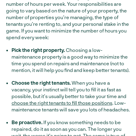
number of hours per week. Your responsibilities are
going to vary based on the nature of your property, the
number of properties you’re managing, the type of
tenants you’re renting to, and your personal stake in the
game. If you want to minimize the number of hours you
spend every week:
Pick the right property.
Choosing a low-
maintenance property is a good way to minimize the
time you spend on repairs and maintenance (not to
mention, it will help you find and keep better tenants).
Choose the right tenants.
When you have a
vacancy, your instinct will tell you to fill it as fast as
possible, but it’s usually better to take your time and
choose the right tenants to fill those positions
. Low-
maintenance tenants will save you lots of headaches.
Be proactive.
If you know something needs to be
repaired, do it as soon as you can. The longer you
wait, the worse it’s going to get. The same is true of