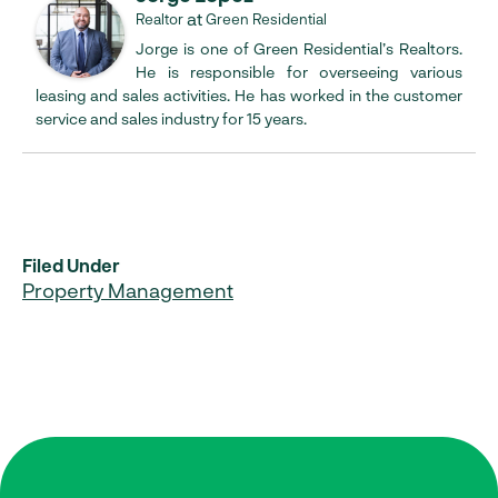
at
Realtor
Green Residential
Jorge is one of Green Residential’s Realtors.
He is responsible for overseeing various
leasing and sales activities. He has worked in the customer
service and sales industry for 15 years.
Filed Under
Property Management