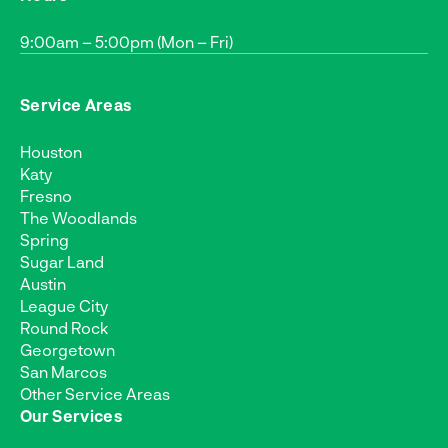
9:00am – 5:00pm (Mon – Fri)
Service Areas
Houston
Katy
Fresno
The Woodlands
Spring
Sugar Land
Austin
League City
Round Rock
Georgetown
San Marcos
Other Service Areas
Our Services