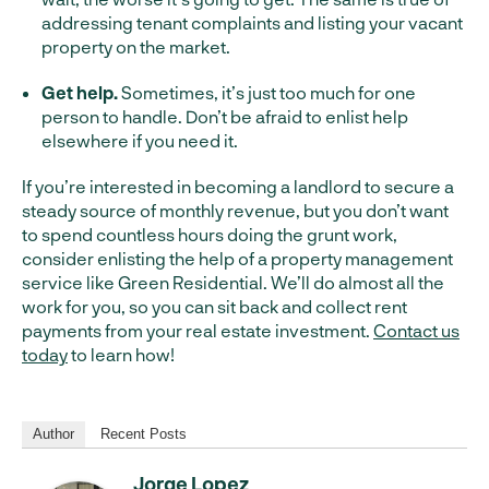
addressing tenant complaints and listing your vacant
property on the market.
Get help.
Sometimes, it’s just too much for one
person to handle. Don’t be afraid to enlist help
elsewhere if you need it.
If you’re interested in becoming a landlord to secure a
steady source of monthly revenue, but you don’t want
to spend countless hours doing the grunt work,
consider enlisting the help of a property management
service like Green Residential. We’ll do almost all the
work for you, so you can sit back and collect rent
payments from your real estate investment.
Contact us
today
to learn how!
Author
Recent Posts
Jorge Lopez