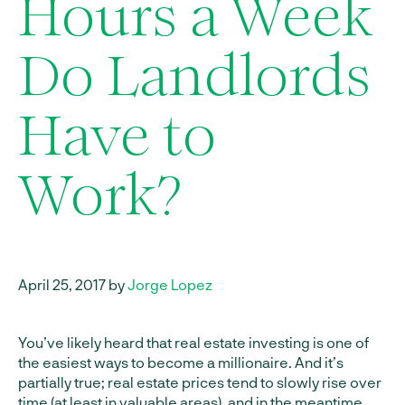
Hours a Week
Do Landlords
Have to
Work?
April 25, 2017 by
Jorge Lopez
You’ve likely heard that real estate investing is one of
the easiest ways to become a millionaire. And it’s
partially true; real estate prices tend to slowly rise over
time (at least in valuable areas), and in the meantime,