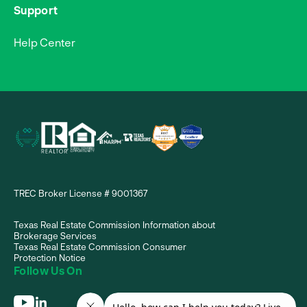
Support
Help Center
TREC Broker License # 9001367
Texas Real Estate Commission Information about
Brokerage Services
Texas Real Estate Commission Consumer
Protection Notice
Follow Us On