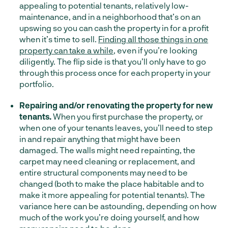
appealing to potential tenants, relatively low-
maintenance, and in a neighborhood that’s on an
upswing so you can cash the property in for a profit
when it’s time to sell.
Finding all those things in one
property can take a while
, even if you’re looking
diligently. The flip side is that you’ll only have to go
through this process once for each property in your
portfolio.
Repairing and/or renovating the property for new
tenants.
When you first purchase the property, or
when one of your tenants leaves, you’ll need to step
in and repair anything that might have been
damaged. The walls might need repainting, the
carpet may need cleaning or replacement, and
entire structural components may need to be
changed (both to make the place habitable and to
make it more appealing for potential tenants). The
variance here can be astounding, depending on how
much of the work you’re doing yourself, and how