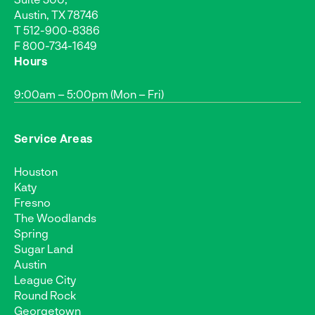
Austin, TX 78746
T
512-900-8386
F 800-734-1649
Hours
9:00am – 5:00pm (Mon – Fri)
Service Areas
Houston
Katy
Fresno
The Woodlands
Spring
Sugar Land
Austin
League City
Round Rock
Georgetown