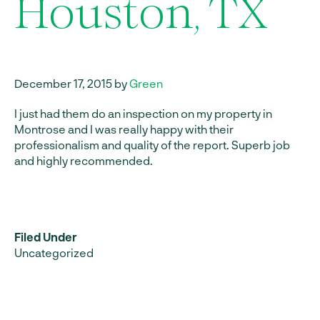
Houston, TX
December 17, 2015 by
Green
I just had them do an inspection on my property in
Montrose and I was really happy with their
professionalism and quality of the report. Superb job
and highly recommended.
Filed Under
Uncategorized