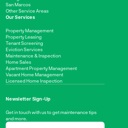
San Marcos
Other Service Areas
Our Services
Property Management
Property Leasing
Tenant Screening
Eviction Services
Maintenance & Inspection
Home Sales
Apartment Property Management
Vacant Home Management
Licensed Home Inspection
Newsletter Sign-Up
Get in touch with us to get maintenance tips
and more.