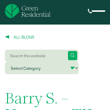
ALL BLOGS
Barry S. –