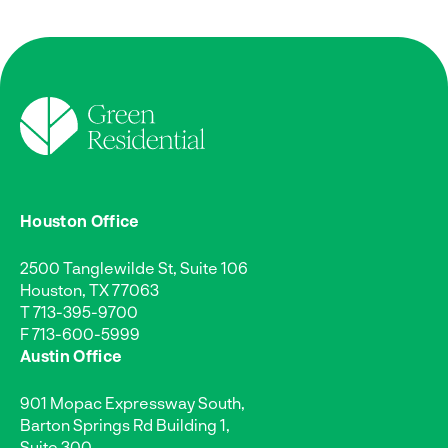
Houston Office
2500 Tanglewilde St, Suite 106
Houston, TX 77063
T
713-395-9700
F 713-600-5999
Austin Office
901 Mopac Expressway South,
Barton Springs Rd Building 1,
Suite 300,