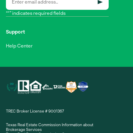
SUBMIT
“*” indicates required fields
Support
Help Center
TREC Broker License # 9001367
Texas Real Estate Commission Information about
Brokerage Services