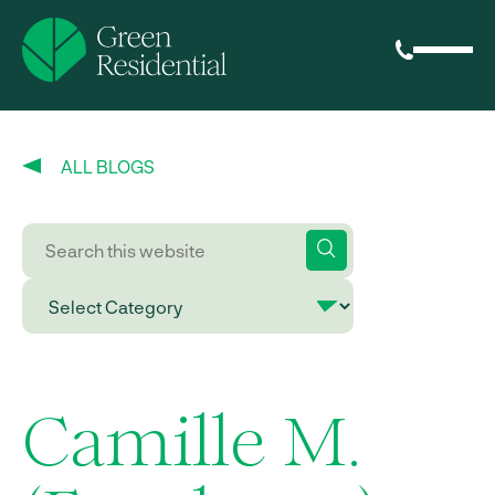
ALL BLOGS
Camille M.