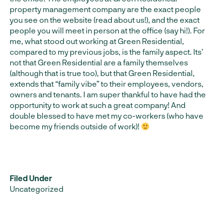
property management company are the exact people
you see on the website (read about us!), and the exact
people you will meet in person at the office (say hi!). For
me, what stood out working at Green Residential,
compared to my previous jobs, is the family aspect. Its’
not that Green Residential are a family themselves
(although that is true too), but that Green Residential,
extends that “family vibe” to their employees, vendors,
owners and tenants. I am super thankful to have had the
opportunity to work at such a great company! And
double blessed to have met my co-workers (who have
become my friends outside of work)!
Filed Under
Uncategorized