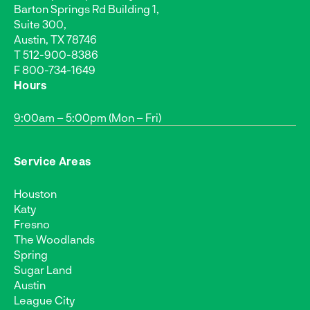
Barton Springs Rd Building 1,
Suite 300,
Austin, TX 78746
T
512-900-8386
F 800-734-1649
Hours
9:00am – 5:00pm (Mon – Fri)
Service Areas
Houston
Katy
Fresno
The Woodlands
Spring
Sugar Land
Austin
League City