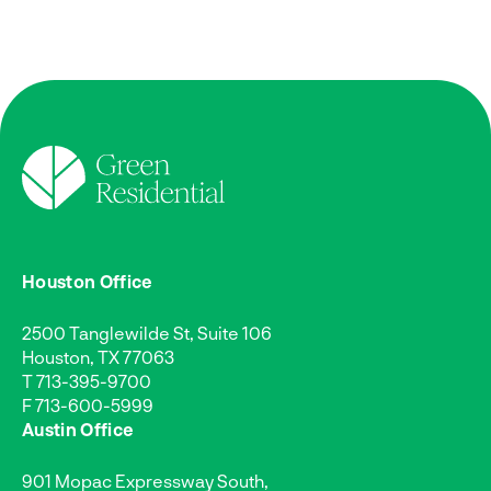
Houston Office
2500 Tanglewilde St, Suite 106
Houston, TX 77063
T
713-395-9700
F 713-600-5999
Austin Office
901 Mopac Expressway South,