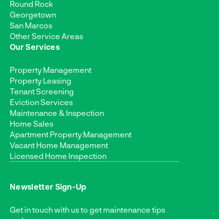
Round Rock
Georgetown
San Marcos
Other Service Areas
Our Services
Property Management
Property Leasing
Tenant Screening
Eviction Services
Maintenance & Inspection
Home Sales
Apartment Property Management
Vacant Home Management
Licensed Home Inspection
Newsletter Sign-Up
Get in touch with us to get maintenance tips