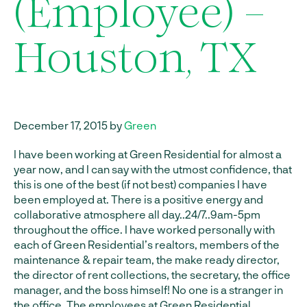
(Employee) –
Houston, TX
December 17, 2015 by
Green
I have been working at Green Residential for almost a
year now, and I can say with the utmost confidence, that
this is one of the best (if not best) companies I have
been employed at. There is a positive energy and
collaborative atmosphere all day..24/7..9am-5pm
throughout the office. I have worked personally with
each of Green Residential’s realtors, members of the
maintenance & repair team, the make ready director,
the director of rent collections, the secretary, the office
manager, and the boss himself! No one is a stranger in
the office. The employees at Green Residential