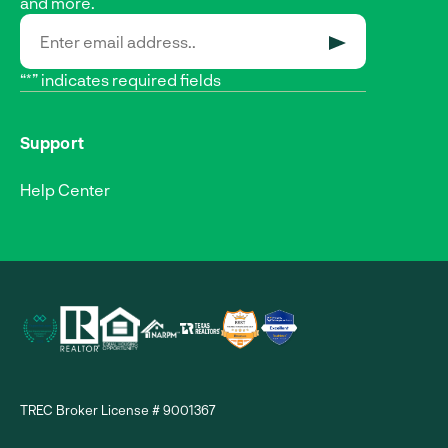
and more.
SUBMIT
“*” indicates required fields
Support
Help Center
TREC Broker License # 9001367