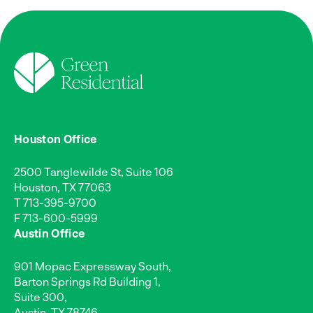
Houston Office
2500 Tanglewilde St, Suite 106
Houston, TX 77063
T
713-395-9700
F 713-600-5999
Austin Office
901 Mopac Expressway South,
Barton Springs Rd Building 1,
Suite 300,
Austin, TX 78746