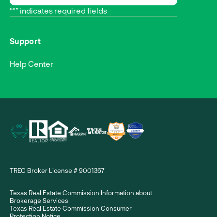
“*” indicates required fields
Support
Help Center
TREC Broker License # 9001367
Texas Real Estate Commission Information about
Brokerage Services
Texas Real Estate Commission Consumer
Protection Notice