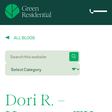
ALL BLOGS
Dori R. –