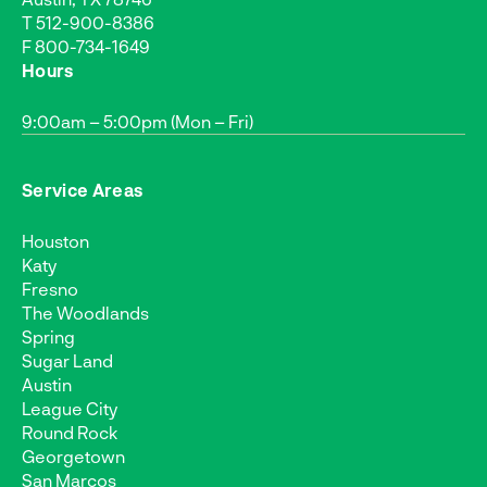
T
512-900-8386
F 800-734-1649
Hours
9:00am – 5:00pm (Mon – Fri)
Service Areas
Houston
Katy
Fresno
The Woodlands
Spring
Sugar Land
Austin
League City
Round Rock
Georgetown
San Marcos