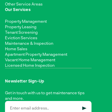
Other Service Areas
Our Services
Property Management
Property Leasing
Tenant Screening
Eviction Services
Maintenance & Inspection
Home Sales
Apartment Property Management
Vacant Home Management
Licensed Home Inspection
Newsletter Sign-Up
Get in touch with us to get maintenance tips
and more.
SUBMIT