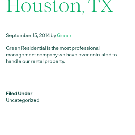
Houston, TX
September 15, 2014 by
Green
Green Residential is the most professional
management company we have ever entrusted to
handle our rental property.
Filed Under
Uncategorized