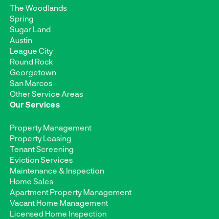
The Woodlands
Spring
Sugar Land
Austin
League City
Round Rock
Georgetown
San Marcos
Other Service Areas
Our Services
Property Management
Property Leasing
Tenant Screening
Eviction Services
Maintenance & Inspection
Home Sales
Apartment Property Management
Vacant Home Management
Licensed Home Inspection