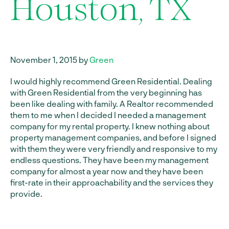
Houston, TX
November 1, 2015 by
Green
I would highly recommend Green Residential. Dealing
with Green Residential from the very beginning has
been like dealing with family. A Realtor recommended
them to me when I decided I needed a management
company for my rental property. I knew nothing about
property management companies, and before I signed
with them they were very friendly and responsive to my
endless questions. They have been my management
company for almost a year now and they have been
first-rate in their approachability and the services they
provide.