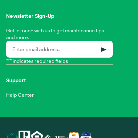
Newsletter Sign-Up
Get in touch with us to get maintenance tips
and more.
SUBMIT
“*” indicates required fields
Support
Help Center