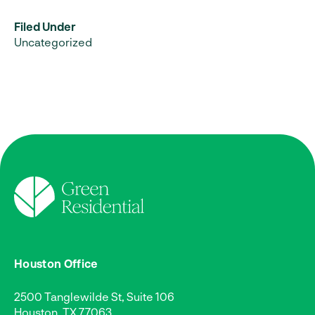
Filed Under
Uncategorized
Houston Office
2500 Tanglewilde St, Suite 106
Houston, TX 77063