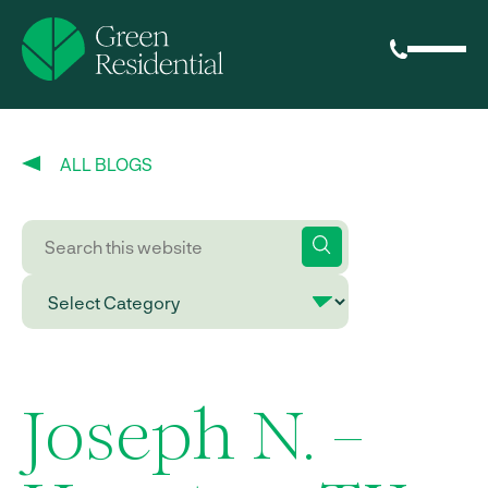
ALL BLOGS
Joseph N. –