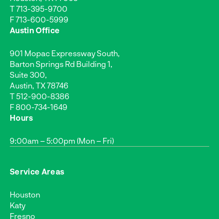
T
713-395-9700
F 713-600-5999
Austin Office
901 Mopac Expressway South,
Barton Springs Rd Building 1,
Suite 300,
Austin, TX 78746
T
512-900-8386
F 800-734-1649
Hours
9:00am – 5:00pm (Mon – Fri)
Service Areas
Houston
Katy
Fresno