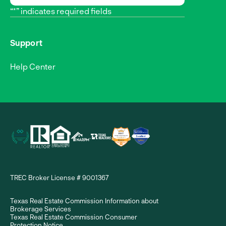
“*” indicates required fields
Support
Help Center
TREC Broker License # 9001367
Texas Real Estate Commission Information about
Brokerage Services
Texas Real Estate Commission Consumer
Protection Notice