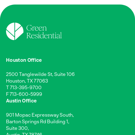
Houston Office
2500 Tanglewilde St, Suite 106
Houston, TX 77063
T
713-395-9700
F 713-600-5999
Austin Office
901 Mopac Expressway South,
Barton Springs Rd Building 1,
Suite 300,
Austin, TX 78746