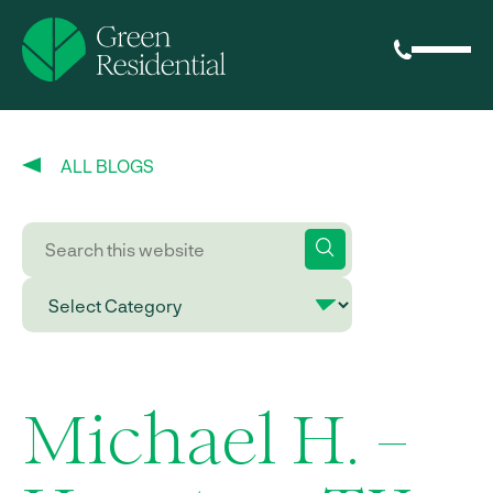
ALL BLOGS
Michael H. –