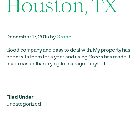
Houston, TX
December 17, 2015 by
Green
Good company and easy to deal with. My property has
been with them for a year and using Green has made it
much easier than trying to manage it myself
Filed Under
Uncategorized