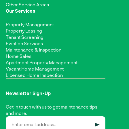
Other Service Areas
Our Services
Property Management
Property Leasing
Tenant Screening
Eviction Services
Maintenance & Inspection
Home Sales
Apartment Property Management
Vacant Home Management
Licensed Home Inspection
Newsletter Sign-Up
Get in touch with us to get maintenance tips
and more.
SUBMIT