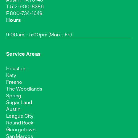
T
512-900-8386
F 800-734-1649
Hours
9:00am – 5:00pm (Mon – Fri)
Service Areas
Houston
Katy
Fresno
The Woodlands
Spring
Sugar Land
Austin
League City
Round Rock
Georgetown
San Marcos