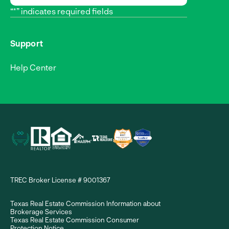
“*” indicates required fields
Support
Help Center
TREC Broker License # 9001367
Texas Real Estate Commission Information about
Brokerage Services
Texas Real Estate Commission Consumer
Protection Notice