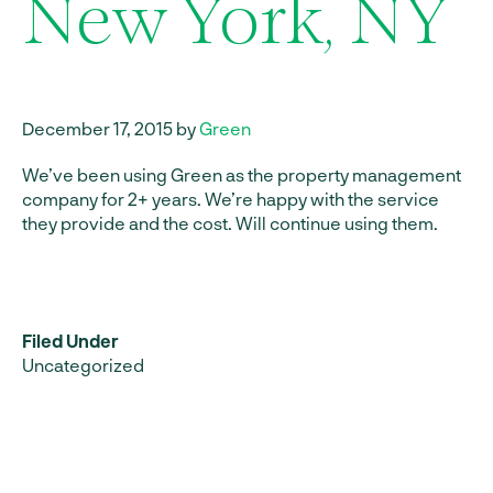
New York, NY
December 17, 2015 by
Green
We’ve been using Green as the property management
company for 2+ years. We’re happy with the service
they provide and the cost. Will continue using them.
Filed Under
Uncategorized