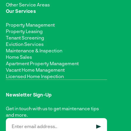
Other Service Areas
Our Services
Property Management
Property Leasing
Tenant Screening
Eviction Services
Maintenance & Inspection
Home Sales
Apartment Property Management
Vacant Home Management
Licensed Home Inspection
Newsletter Sign-Up
Get in touch with us to get maintenance tips
and more.
SUBMIT