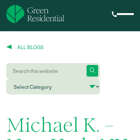
ALL BLOGS
Michael K. –