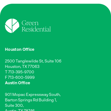
Houston Office
2500 Tanglewilde St, Suite 106
Houston, TX 77063
T
713-395-9700
F 713-600-5999
Austin Office
901 Mopac Expressway South,
Barton Springs Rd Building 1,
Suite 300,
Austin, TX 78746