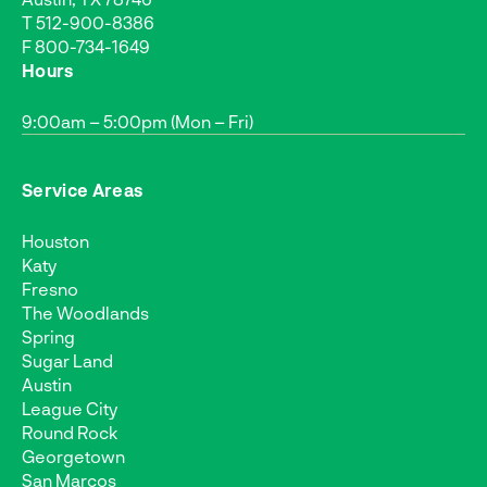
T
512-900-8386
F 800-734-1649
Hours
9:00am – 5:00pm (Mon – Fri)
Service Areas
Houston
Katy
Fresno
The Woodlands
Spring
Sugar Land
Austin
League City
Round Rock
Georgetown
San Marcos