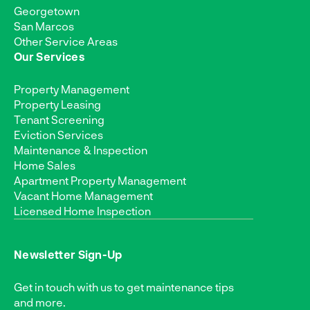
Georgetown
San Marcos
Other Service Areas
Our Services
Property Management
Property Leasing
Tenant Screening
Eviction Services
Maintenance & Inspection
Home Sales
Apartment Property Management
Vacant Home Management
Licensed Home Inspection
Newsletter Sign-Up
Get in touch with us to get maintenance tips
and more.