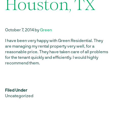
Houston, TX
October 7, 2014 by
Green
I have been very happy with Green Residential. They
are managing my rental property very well, for a
reasonable price. They have taken care of all problems
for the tenant quickly and efficiently. I would highly
recommend them.
Filed Under
Uncategorized