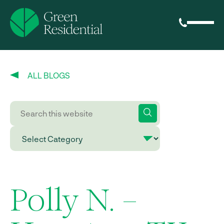
ALL BLOGS
Polly N. –