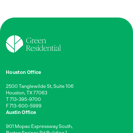
Houston Office
2500 Tanglewilde St, Suite 106
Houston, TX 77063
T
713-395-9700
F 713-600-5999
Austin Office
901 Mopac Expressway South,
Barton Springs Rd Building 1,