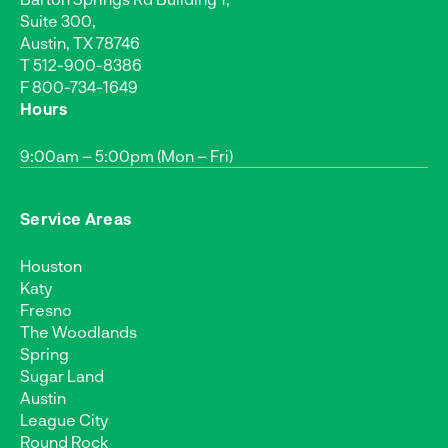
Suite 300,
Austin, TX 78746
T
512-900-8386
F 800-734-1649
Hours
9:00am – 5:00pm (Mon – Fri)
Service Areas
Houston
Katy
Fresno
The Woodlands
Spring
Sugar Land
Austin
League City
Round Rock