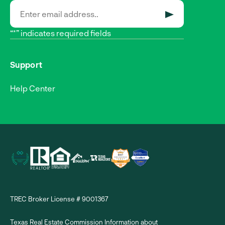
SUBMIT
“*” indicates required fields
Support
Help Center
TREC Broker License # 9001367
Texas Real Estate Commission Information about