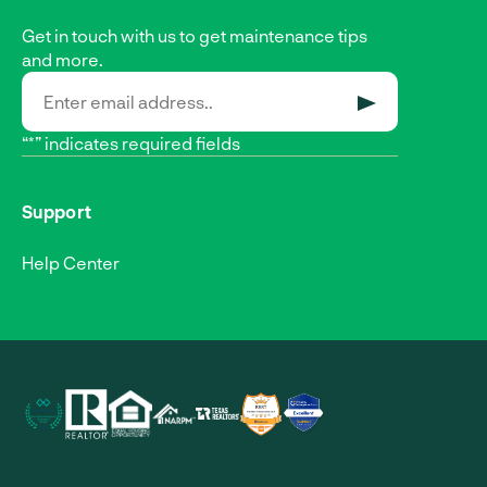
Get in touch with us to get maintenance tips
and more.
SUBMIT
“*” indicates required fields
Support
Help Center