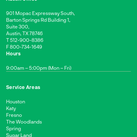
901 Mopac Expressway South,
Barton Springs Rd Building 1,
Suite 300,
Austin, TX 78746
T
512-900-8386
F 800-734-1649
Hours
9:00am – 5:00pm (Mon – Fri)
Service Areas
Houston
Katy
Fresno
The Woodlands
Spring
Sugar Land