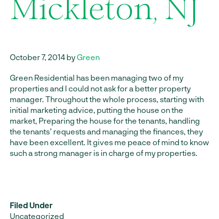
Mickleton, NJ
October 7, 2014 by
Green
Green Residential has been managing two of my
properties and I could not ask for a better property
manager. Throughout the whole process, starting with
initial marketing advice, putting the house on the
market, Preparing the house for the tenants, handling
the tenants’ requests and managing the finances, they
have been excellent. It gives me peace of mind to know
such a strong manager is in charge of my properties.
Filed Under
Uncategorized