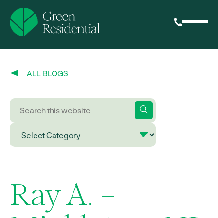
ALL BLOGS
Ray A. –