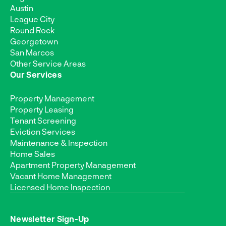
Austin
League City
Round Rock
Georgetown
San Marcos
Other Service Areas
Our Services
Property Management
Property Leasing
Tenant Screening
Eviction Services
Maintenance & Inspection
Home Sales
Apartment Property Management
Vacant Home Management
Licensed Home Inspection
Newsletter Sign-Up