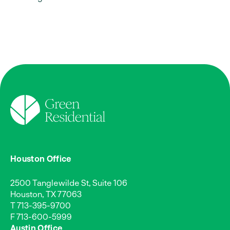
Houston Office
2500 Tanglewilde St, Suite 106
Houston, TX 77063
T
713-395-9700
F 713-600-5999
Austin Office