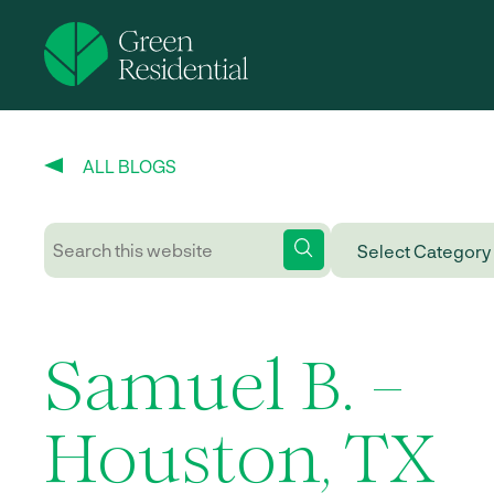
ALL BLOGS
Samuel B. –
Houston, TX