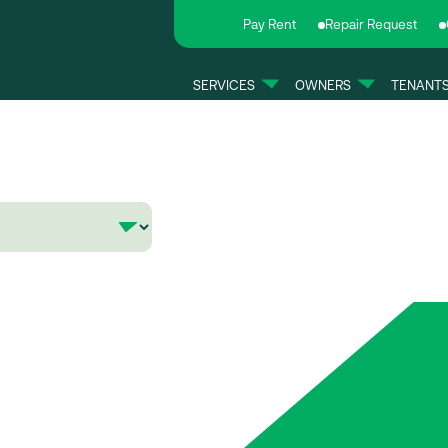
Pay Rent
Repair Request
SERVICES
OWNERS
TENANT