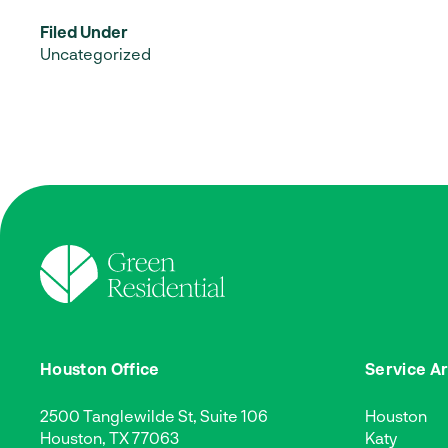
Filed Under
Uncategorized
Houston Office
Service A
2500 Tanglewilde St, Suite 106
Houston
Houston, TX 77063
Katy