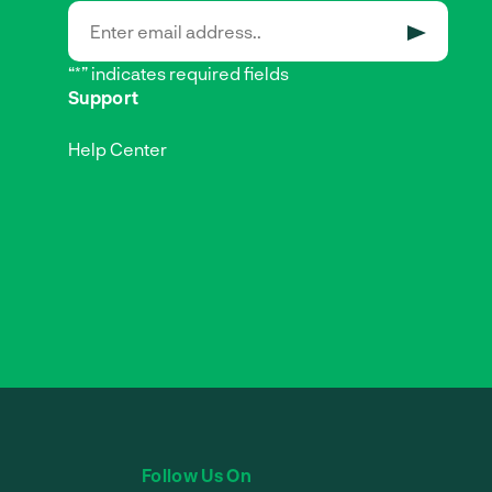
SUBMIT
“*” indicates required fields
Support
Help Center
Follow Us On