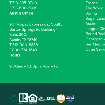
T
713-395-9700
Fresno
F 713-600-5999
The Woodl
Austin Office
Spring
Sugar Lan
Austin
901 Mopac Expressway South,
League Cit
Barton Springs Rd Building 1,
Round Roc
Suite 300,
Georgeto
Austin, TX 78746
San Marco
T
512-900-8386
Other Serv
F 800-734-1649
Hours
9:00am – 5:00pm (Mon – Fri)