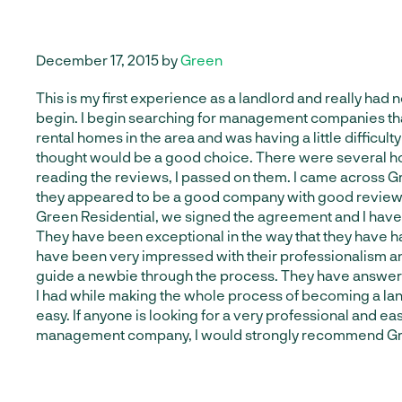
December 17, 2015 by
Green
This is my first experience as a landlord and really had 
begin. I begin searching for management companies th
rental homes in the area and was having a little difficult
thought would be a good choice. There were several h
reading the reviews, I passed on them. I came across G
they appeared to be a good company with good reviews
Green Residential, we signed the agreement and I have 
They have been exceptional in the way that they have ha
have been very impressed with their professionalism an
guide a newbie through the process. They have answer
I had while making the whole process of becoming a la
easy. If anyone is looking for a very professional and ea
management company, I would strongly recommend Gre