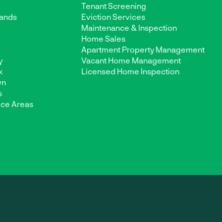
Tenant Screening
ands
Eviction Services
Maintenance & Inspection
d
Home Sales
Apartment Property Management
y
Vacant Home Management
k
Licensed Home Inspection
wn
s
ice Areas