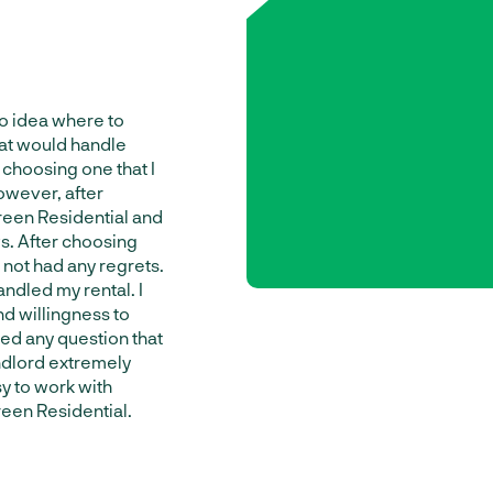
no idea where to
at would handle
y choosing one that I
owever, after
reen Residential and
. After choosing
not had any regrets.
ndled my rental. I
d willingness to
ed any question that
ndlord extremely
sy to work with
en Residential.