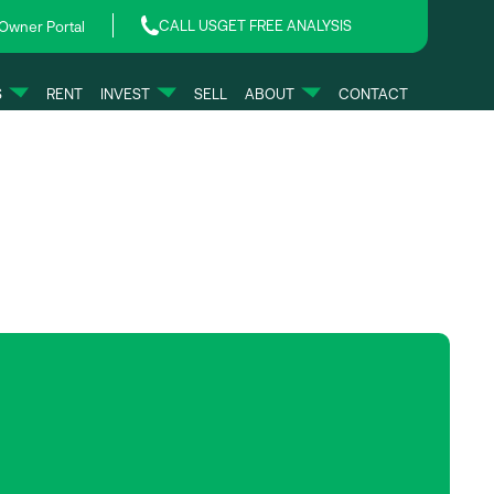
CALL US
GET FREE ANALYSIS
Owner Portal
S
RENT
INVEST
SELL
ABOUT
CONTACT