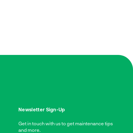
Newsletter Sign-Up
Get in touch with us to get maintenance tips
and more.