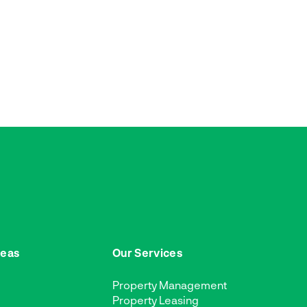
reas
Our Services
Property Management
Property Leasing