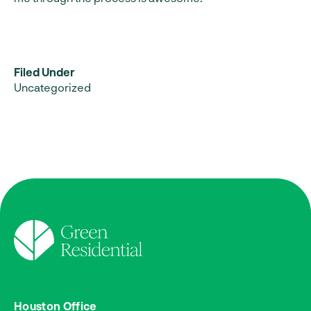
Filed Under
Uncategorized
Houston Office