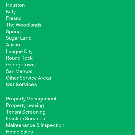
Houston
Katy
Fresno
The Woodlands
Spring
Sugar Land
Austin
League City
Round Rock
Georgetown
San Marcos
Other Service Areas
Our Services
Property Management
Property Leasing
Tenant Screening
Eviction Services
Maintenance & Inspection
Home Sales