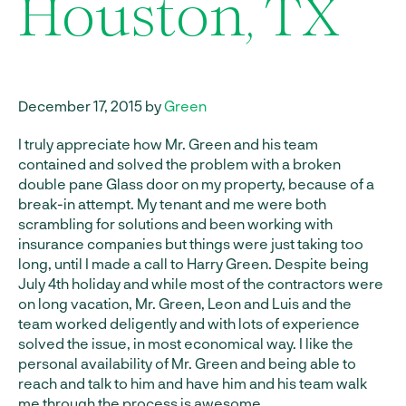
Houston, TX
December 17, 2015 by
Green
I truly appreciate how Mr. Green and his team
contained and solved the problem with a broken
double pane Glass door on my property, because of a
break-in attempt. My tenant and me were both
scrambling for solutions and been working with
insurance companies but things were just taking too
long, until I made a call to Harry Green. Despite being
July 4th holiday and while most of the contractors were
on long vacation, Mr. Green, Leon and Luis and the
team worked deligently and with lots of experience
solved the issue, in most economical way. I like the
personal availability of Mr. Green and being able to
reach and talk to him and have him and his team walk
me through the process is awesome.