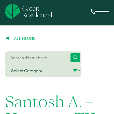
ALL BLOGS
Santosh A. –