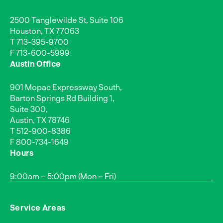
2500 Tanglewilde St, Suite 106
Houston, TX 77063
T
713-395-9700
F 713-600-5999
Austin Office
901 Mopac Expressway South,
Barton Springs Rd Building 1,
Suite 300,
Austin, TX 78746
T
512-900-8386
F 800-734-1649
Hours
9:00am – 5:00pm (Mon – Fri)
Service Areas