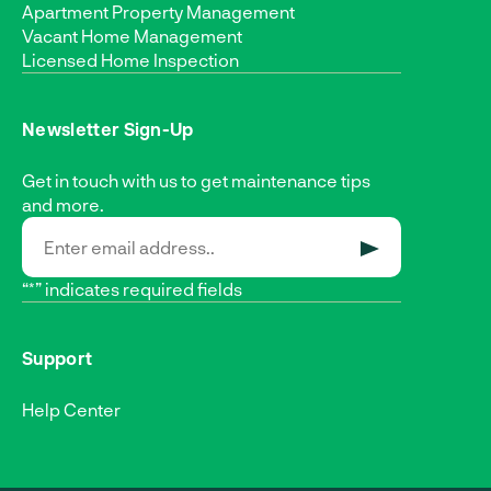
Apartment Property Management
Vacant Home Management
Licensed Home Inspection
Newsletter Sign-Up
Get in touch with us to get maintenance tips
and more.
SUBMIT
“*” indicates required fields
Support
Help Center