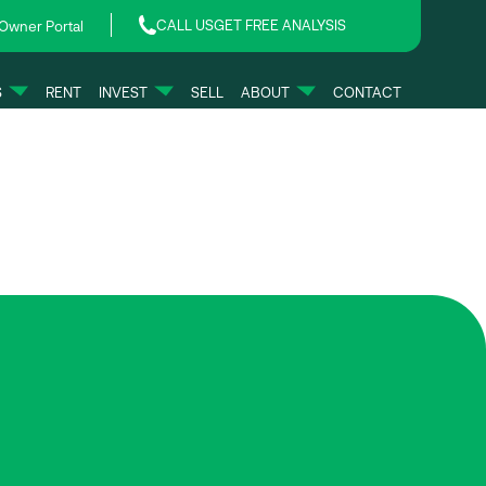
CALL US
GET FREE ANALYSIS
Owner Portal
S
RENT
INVEST
SELL
ABOUT
CONTACT