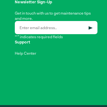
Newsletter Sign-Up
Get in touch with us to get maintenance tips
and more.
SUBMIT
“*” indicates required fields
Support
Help Center