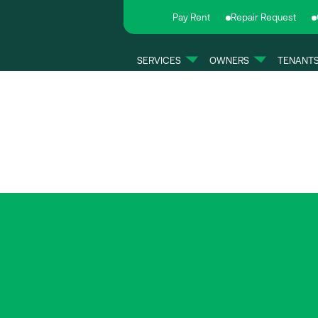
Pay Rent
Repair Request
SERVICES
OWNERS
TENANT