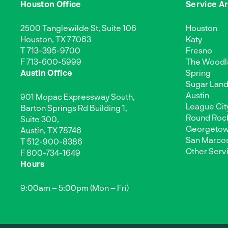
Houston Office
Service A
2500 Tanglewilde St, Suite 106
Houston
Houston, TX 77063
Katy
T
713-395-9700
Fresno
F 713-600-5999
The Woodl
Austin Office
Spring
Sugar Lan
Austin
901 Mopac Expressway South,
League Cit
Barton Springs Rd Building 1,
Round Roc
Suite 300,
Georgeto
Austin, TX 78746
San Marco
T
512-900-8386
Other Serv
F 800-734-1649
Hours
9:00am – 5:00pm (Mon – Fri)