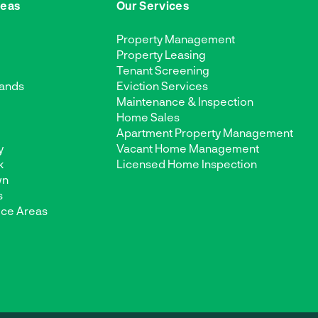
reas
Our Services
Property Management
Property Leasing
Tenant Screening
ands
Eviction Services
Maintenance & Inspection
d
Home Sales
Apartment Property Management
y
Vacant Home Management
k
Licensed Home Inspection
wn
s
ice Areas