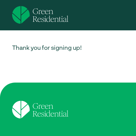
Thank you for signing up!