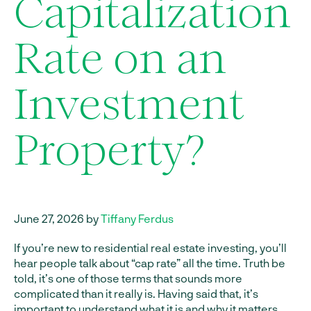
Capitalization
Rate on an
Investment
Property?
June 27, 2026 by
Tiffany Ferdus
If you’re new to residential real estate investing, you’ll
hear people talk about “cap rate” all the time. Truth be
told, it’s one of those terms that sounds more
complicated than it really is. Having said that, it’s
important to understand what it is and why it matters