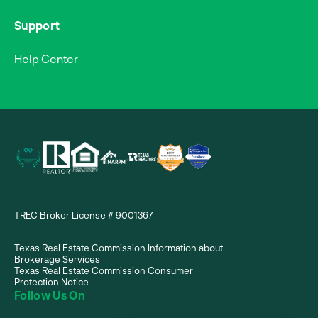
Support
Help Center
TREC Broker License # 9001367
Texas Real Estate Commission Information about
Brokerage Services
Texas Real Estate Commission Consumer
Protection Notice
Follow Us On