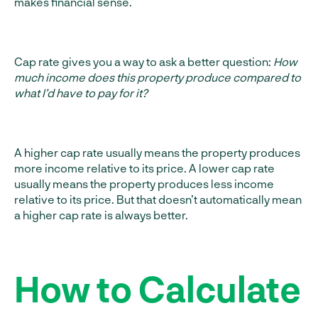
makes financial sense.
Cap rate gives you a way to ask a better question:
How
much income does this property produce compared to
what I’d have to pay for it?
A higher cap rate usually means the property produces
more income relative to its price. A lower cap rate
usually means the property produces less income
relative to its price. But that doesn’t automatically mean
a higher cap rate is always better.
How to Calculate