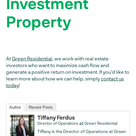
Investment
Property
At
Green Residential
, we work with real estate
investors who want to maximize cash flow and
generate a positive return on investment. If you’d like to
learn more about how we can help, simply
contact us
today
!
Author
Recent Posts
Tiffany Ferdus
at
Director of Operations
Green Residential
Tiffany is the Director of Operations at Green