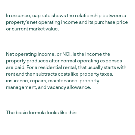
In essence, cap rate shows the relationship between a
property’s net operating income and its purchase price
or current market value.
Net operating income, or NOI, is the income the
property produces after normal operating expenses
are paid. For a residential rental, that usually starts with
rent and then subtracts costs like property taxes,
insurance, repairs, maintenance, property
management, and vacancy allowance.
The basic formula looks like this: