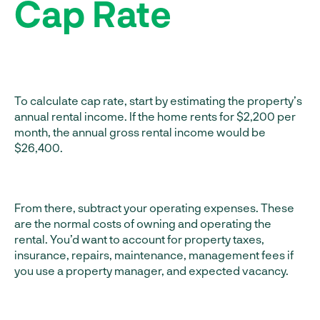
Cap Rate
To calculate cap rate, start by estimating the property’s
annual rental income. If the home rents for $2,200 per
month, the annual gross rental income would be
$26,400.
From there, subtract your operating expenses. These
are the normal costs of owning and operating the
rental. You’d want to account for property taxes,
insurance, repairs, maintenance, management fees if
you use a property manager, and expected vacancy.