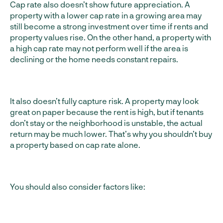
Cap rate also doesn’t show future appreciation. A
property with a lower cap rate in a growing area may
still become a strong investment over time if rents and
property values rise. On the other hand, a property with
a high cap rate may not perform well if the area is
declining or the home needs constant repairs.
It also doesn’t fully capture risk. A property may look
great on paper because the rent is high, but if tenants
don’t stay or the neighborhood is unstable, the actual
return may be much lower. That’s why you shouldn’t buy
a property based on cap rate alone.
You should also consider factors like: