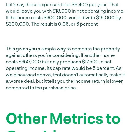
Let’s say those expenses total $8,400 per year. That
would leave you with $18,000 in net operating income.
If the home costs $300,000, you’d divide $18,000 by
$300,000. The result is 0.06, or 6 percent.
This gives you a simple way to compare the property
against others you’re considering. If another home
costs $350,000 but only produces $17,500 in net
operating income, its cap rate would be 5 percent. As
we discussed above, that doesn’t automatically make it
a worse deal, but it tells you the income return is lower
compared to the purchase price.
Other Metrics to