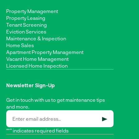
Property Management
Property Leasing
Tenant Screening
Eviction Services
Maintenance & Inspection
Home Sales
Apartment Property Management
Vacant Home Management
Licensed Home Inspection
Newsletter Sign-Up
Get in touch with us to get maintenance tips
and more.
SUBMIT
“*” indicates required fields