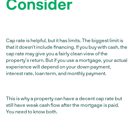
Consider
Cap rate is helpful, but it has limits. The biggest limit is
that it doesn’t include financing. If you buy with cash, the
cap rate may give you a fairly clean view of the
property’s return. But if you use a mortgage, your actual
experience will depend on your down payment,
interest rate, loan term, and monthly payment.
This is why a property can have a decent cap rate but
still have weak cash flow after the mortgage is paid.
You need to know both.