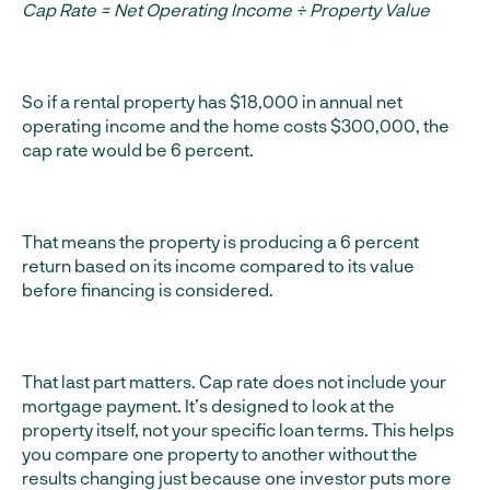
Cap Rate = Net Operating Income ÷ Property Value
So if a rental property has $18,000 in annual net
operating income and the home costs $300,000, the
cap rate would be 6 percent.
That means the property is producing a 6 percent
return based on its income compared to its value
before financing is considered.
That last part matters. Cap rate does not include your
mortgage payment. It’s designed to look at the
property itself, not your specific loan terms. This helps
you compare one property to another without the
results changing just because one investor puts more