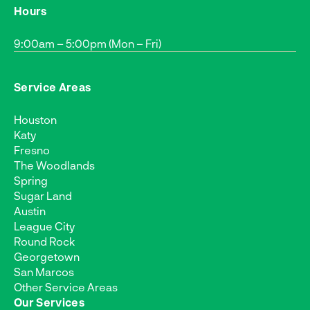
Hours
9:00am – 5:00pm (Mon – Fri)
Service Areas
Houston
Katy
Fresno
The Woodlands
Spring
Sugar Land
Austin
League City
Round Rock
Georgetown
San Marcos
Other Service Areas
Our Services