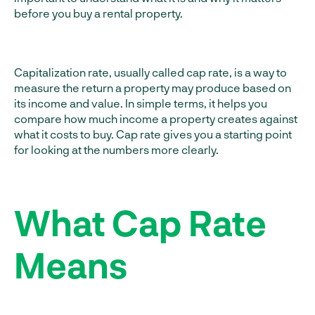
before you buy a rental property.
Capitalization rate, usually called cap rate, is a way to
measure the return a property may produce based on
its income and value. In simple terms, it helps you
compare how much income a property creates against
what it costs to buy. Cap rate gives you a starting point
for looking at the numbers more clearly.
What Cap Rate
Means