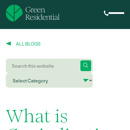
ALL BLOGS
What is