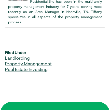
Residential.She has been in the multifamily
property management industry for 7 years, serving most
recently as an Area Manager in Nashville, TN. Tiffany
specializes in all aspects of the property management
process.
Filed Under
Landlording
Property Management
Real Estate Investing