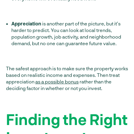
Appreciation
is another part of the picture, but it’s
harder to predict. You can look at local trends,
population growth, job activity, and neighborhood
demand, but no one can guarantee future value.
The safest approach is to make sure the property works
based on realistic income and expenses. Then treat
appreciation
as a possible bonus
rather than the
deciding factor in whether or not you invest.
Finding the Right