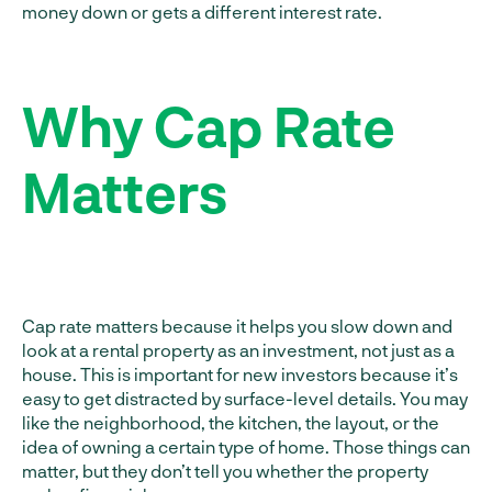
money down or gets a different interest rate.
Why Cap Rate
Matters
Cap rate matters because it helps you slow down and
look at a rental property as an investment, not just as a
house. This is important for new investors because it’s
easy to get distracted by surface-level details. You may
like the neighborhood, the kitchen, the layout, or the
idea of owning a certain type of home. Those things can
matter, but they don’t tell you whether the property