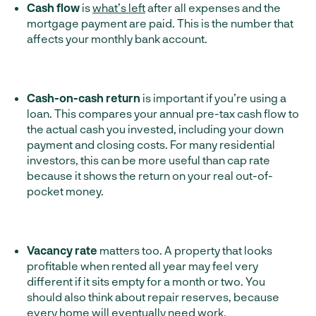
Cash
flow
is
what’s left
after all expenses and the
mortgage payment are paid. This is the number that
affects your monthly bank account.
Cash-on-cash return
is important if you’re using a
loan. This compares your annual pre-tax cash flow to
the actual cash you invested, including your down
payment and closing costs. For many residential
investors, this can be more useful than cap rate
because it shows the return on your real out-of-
pocket money.
Vacancy rate
matters too. A property that looks
profitable when rented all year may feel very
different if it sits empty for a month or two. You
should also think about repair reserves, because
every home will eventually need work.