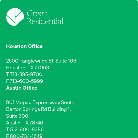
Houston Office
2500 Tanglewilde St, Suite 106
Houston, TX 77063
T
713-395-9700
F 713-600-5999
Austin Office
901 Mopac Expressway South,
Barton Springs Rd Building 1,
Suite 300,
Austin, TX 78746
T
512-900-8386
F 800-734-1649