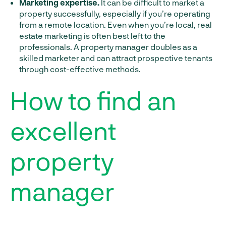
Marketing expertise.
It can be difficult to market a
property successfully, especially if you’re operating
from a remote location. Even when you’re local, real
estate marketing is often best left to the
professionals. A property manager doubles as a
skilled marketer and can attract prospective tenants
through cost-effective methods.
How to find an
excellent
property
manager