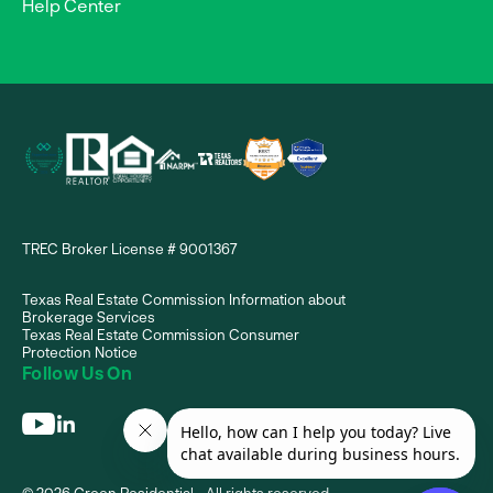
Help Center
TREC Broker License # 9001367
Texas Real Estate Commission Information about
Brokerage Services
Texas Real Estate Commission Consumer
Protection Notice
Follow Us On
© 2026 Green Residential - All rights reserved