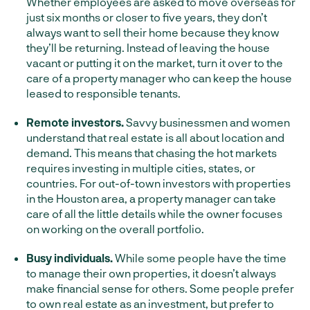
Whether employees are asked to move overseas for
just six months or closer to five years, they don’t
always want to sell their home because they know
they’ll be returning. Instead of leaving the house
vacant or putting it on the market, turn it over to the
care of a property manager who can keep the house
leased to responsible tenants.
Remote investors.
Savvy businessmen and women
understand that real estate is all about location and
demand. This means that chasing the hot markets
requires investing in multiple cities, states, or
countries. For out-of-town investors with properties
in the Houston area, a property manager can take
care of all the little details while the owner focuses
on working on the overall portfolio.
Busy individuals.
While some people have the time
to manage their own properties, it doesn’t always
make financial sense for others. Some people prefer
to own real estate as an investment, but prefer to