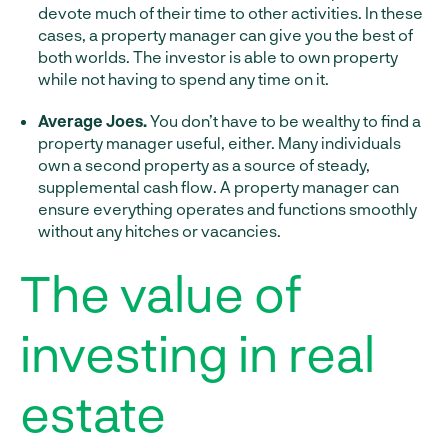
devote much of their time to other activities. In these
cases, a property manager can give you the best of
both worlds. The investor is able to own property
while not having to spend any time on it.
Average Joes.
You don’t have to be wealthy to find a
property manager useful, either. Many individuals
own a second property as a source of steady,
supplemental cash flow. A property manager can
ensure everything operates and functions smoothly
without any hitches or vacancies.
The value of
investing in real
estate