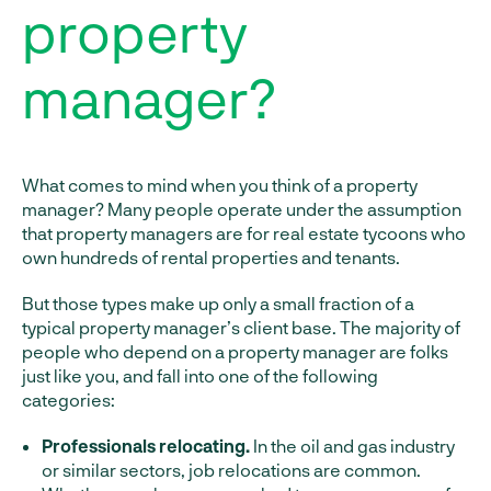
property
manager?
What comes to mind when you think of a property
manager? Many people operate under the assumption
that property managers are for real estate tycoons who
own hundreds of rental properties and tenants.
But those types make up only a small fraction of a
typical property manager’s client base. The majority of
people who depend on a property manager are folks
just like you, and fall into one of the following
categories:
Professionals relocating.
In the oil and gas industry
or similar sectors, job relocations are common.