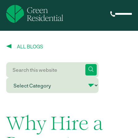
ALL BLOGS
Why Hire a