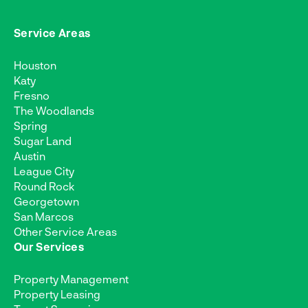
Service Areas
Houston
Katy
Fresno
The Woodlands
Spring
Sugar Land
Austin
League City
Round Rock
Georgetown
San Marcos
Other Service Areas
Our Services
Property Management
Property Leasing