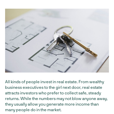
All kinds of people invest in real estate. From wealthy
business executives to the girl next door, real estate
attracts investors who prefer to collect safe, steady
returns. While the numbers may not blow anyone away,
they usually allow you generate more income than
many people do in the market.