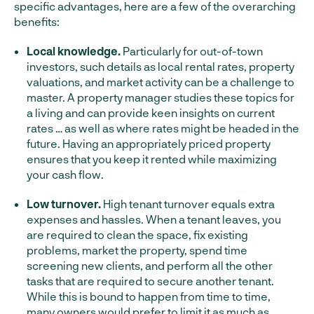
specific advantages, here are a few of the overarching
benefits:
Local knowledge.
Particularly for out-of-town
investors, such details as local rental rates, property
valuations, and market activity can be a challenge to
master. A property manager studies these topics for
a living and can provide keen insights on current
rates … as well as where rates might be headed in the
future. Having an appropriately priced property
ensures that you keep it rented while maximizing
your cash flow.
Low turnover.
High tenant turnover equals extra
expenses and hassles. When a tenant leaves, you
are required to clean the space, fix existing
problems, market the property, spend time
screening new clients, and perform all the other
tasks that are required to secure another tenant.
While this is bound to happen from time to time,
many owners would prefer to limit it as much as