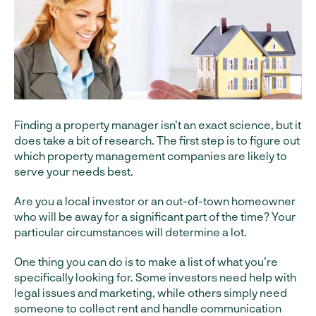
Finding a property manager isn’t an exact science, but it
does take a bit of research. The first step is to figure out
which property management companies are likely to
serve your needs best.
Are you a local investor or an out-of-town homeowner
who will be away for a significant part of the time? Your
particular circumstances will determine a lot.
One thing you can do is to make a list of what you’re
specifically looking for. Some investors need help with
legal issues and marketing, while others simply need
someone to collect rent and handle communication