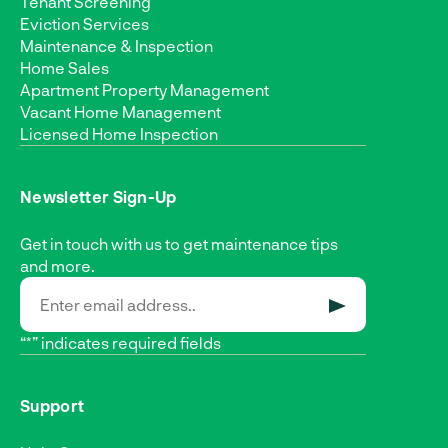
Tenant Screening
Eviction Services
Maintenance & Inspection
Home Sales
Apartment Property Management
Vacant Home Management
Licensed Home Inspection
Newsletter Sign-Up
Get in touch with us to get maintenance tips
and more.
SUBMIT
“*” indicates required fields
Support