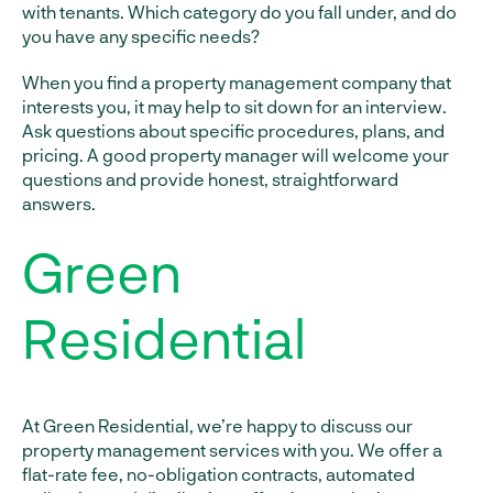
with tenants. Which category do you fall under, and do
you have any specific needs?
When you find a property management company that
interests you, it may help to sit down for an interview.
Ask questions about specific procedures, plans, and
pricing. A good property manager will welcome your
questions and provide honest, straightforward
answers.
Green
Residential
At Green Residential, we’re happy to discuss our
property management services with you. We offer a
flat-rate fee, no-obligation contracts, automated