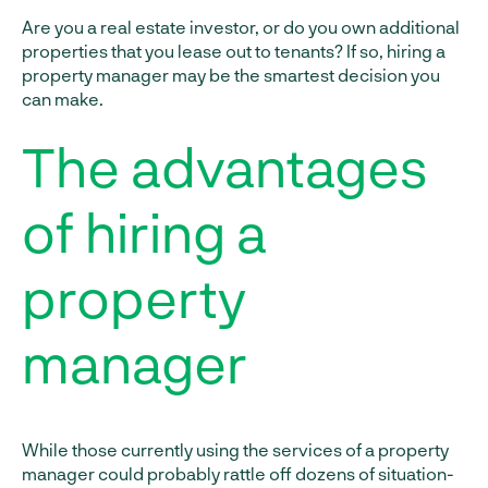
Are you a real estate investor, or do you own additional
properties that you lease out to tenants? If so, hiring a
property manager may be the smartest decision you
can make.
The advantages
of hiring a
property
manager
While those currently using the services of a property
manager could probably rattle off dozens of situation-