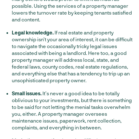
possible. Using the services of a property manager
lowers the turnover rate by keeping tenants satisfied
and content.
Legal knowledge.
If real estate and property
ownership isn’t your area of interest, it can be difficult
to navigate the occasionally tricky legal issues
associated with being a landlord. Here too, a good
property manager will address local, state, and
federal laws, county codes, real estate regulations,
and everything else that has a tendency to trip up an
unsophisticated property owner.
Small issues.
It’s never a good idea to be totally
oblivious to your investments, but there is something
to be said for not letting the menial tasks overwhelm
you, either. A property manager oversees
maintenance issues, paperwork, rent collection,
complaints, and everything in between.