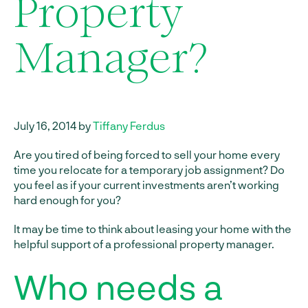
Property
Manager?
July 16, 2014 by
Tiffany Ferdus
Are you tired of being forced to sell your home every
time you relocate for a temporary job assignment? Do
you feel as if your current investments aren’t working
hard enough for you?
It may be time to think about leasing your home with the
helpful support of a professional property manager.
Who needs a