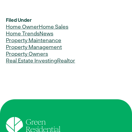
Filed Under
Home Owner
Home Sales
Home Trends
News
Property Maintenance
Property Management
Property Owners
Real Estate Investing
Realtor