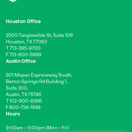
Houston Office
2500 Tanglewilde St, Suite 106
Houston, TX 77063
T
713-395-9700
F 713-600-5999
Austin Office
901 Mopac Expressway South,
Barton Springs Rd Building 1,
Suite 300,
Austin, TX 78746
T
512-900-8386
F 800-734-1649
Hours
9:00am – 5:00pm (Mon – Fri)