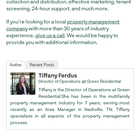
collection and distribution, effective marketing, tenant
screening, 24-hour support, and much more.
If you’re looking for a local
property management
company
with more than 30 years of industry
experience,
give us a call
. We would be happy to
provide you with additional information.
Author
Recent Posts
Tiffany Ferdus
at
Director of Operations
Green Residential
Tiffany is the Director of Operations at Green
Residential.She has been in the multifamily
property management industry for 7 years, serving most
recently as an Area Manager in Nashville, TN. Tiffany
specializes in all aspects of the property management
process.