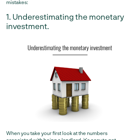
mistakes:
1. Underestimating the monetary
investment.
When you take your first look at the numbers
associated with being a landlord, it’s easy to get