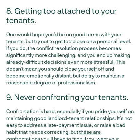
8. Getting too attached to your
tenants.
One would hope you’d be on good terms with your
tenants, but try not to get too close on a personal level.
If you do, the conflict resolution process becomes
significantly more challenging, and you end up making
already-difficult decisions even more stressful. This
doesn’t mean you should close yourself off and
become emotionally distant, but do try to maintain a
reasonable degree of professionalism.
9. Never confronting your tenants.
Confrontation is hard, especially if you pride yourself on
maintaining good landlord-tenant relationships. It’s not
easy to address a late-payment issue, or raise a bad
habit that needs correcting, but
these are
confrontations you’ll have to face
if you want your