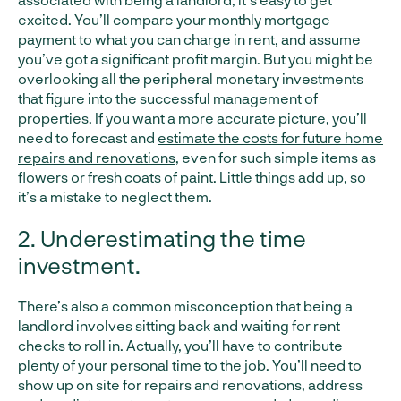
excited. You’ll compare your monthly mortgage
payment to what you can charge in rent, and assume
you’ve got a significant profit margin. But you might be
overlooking all the peripheral monetary investments
that figure into the successful management of
properties. If you want a more accurate picture, you’ll
need to forecast and
estimate the costs for future home
repairs and renovations
, even for such simple items as
flowers or fresh coats of paint. Little things add up, so
it’s a mistake to neglect them.
2. Underestimating the time
investment.
There’s also a common misconception that being a
landlord involves sitting back and waiting for rent
checks to roll in. Actually, you’ll have to contribute
plenty of your personal time to the job. You’ll need to
show up on site for repairs and renovations, address