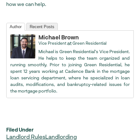
how we can help.
Author
Recent Posts
Michael Brown
at
Vice President
Green Residential
Michael is Green Residential’s Vice President.
He helps to keep the team organized and
running smoothly. Prior to joining Green Residential, he
spent 12 years working at Cadence Bank in the mortgage
loan servicing department, where he specialized in loan
audits, modifications, and bankruptcy-related issues for
the mortgage portfolio.
Filed Under
Landlord Rules
Landlording