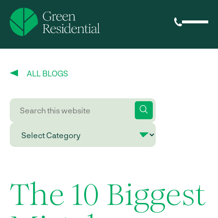
ALL BLOGS
The 10 Biggest