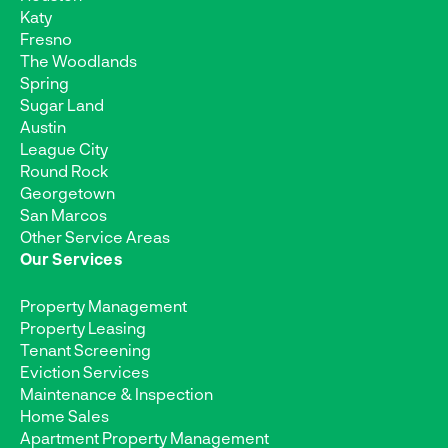
Katy
Fresno
The Woodlands
Spring
Sugar Land
Austin
League City
Round Rock
Georgetown
San Marcos
Other Service Areas
Our Services
Property Management
Property Leasing
Tenant Screening
Eviction Services
Maintenance & Inspection
Home Sales
Apartment Property Management