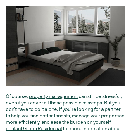
Of course,
property management
can still be stressful,
even if you cover all these possible missteps. But you
don’t have to do it alone. If you’re looking for a partner
to help you find better tenants, manage your properties
more efficiently, and ease the burden on yourself,
contact Green Residential
for more information about