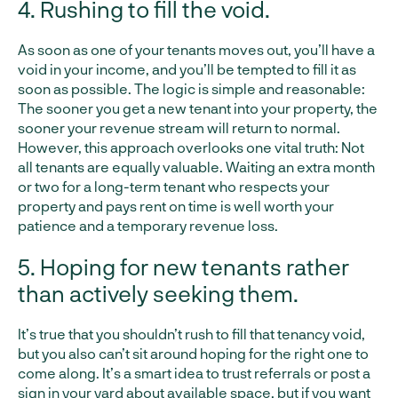
4. Rushing to fill the void.
As soon as one of your tenants moves out, you’ll have a
void in your income, and you’ll be tempted to fill it as
soon as possible. The logic is simple and reasonable:
The sooner you get a new tenant into your property, the
sooner your revenue stream will return to normal.
However, this approach overlooks one vital truth: Not
all tenants are equally valuable. Waiting an extra month
or two for a long-term tenant who respects your
property and pays rent on time is well worth your
patience and a temporary revenue loss.
5. Hoping for new tenants rather
than actively seeking them.
It’s true that you shouldn’t rush to fill that tenancy void,
but you also can’t sit around hoping for the right one to
come along. It’s a smart idea to trust referrals or post a
sign in your yard about available space, but if you want