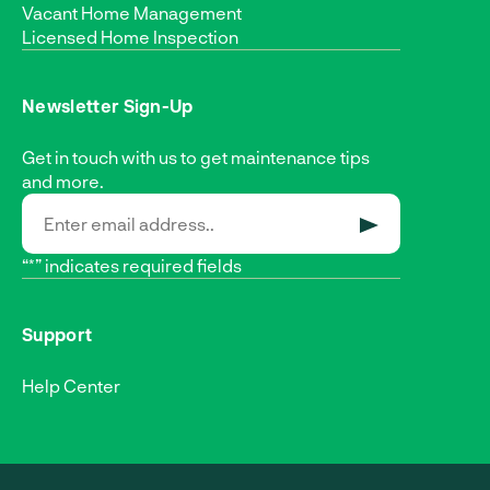
Vacant Home Management
Licensed Home Inspection
Newsletter Sign-Up
Get in touch with us to get maintenance tips
and more.
SUBMIT
“*” indicates required fields
Support
Help Center