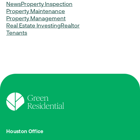
News
Property Inspection
Property Maintenance
Property Management
Real Estate Investing
Realtor
Tenants
Houston Office