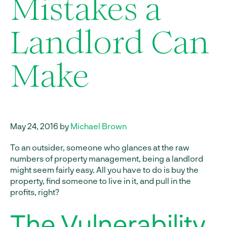
Mistakes a
Landlord Can
Make
May 24, 2016 by
Michael Brown
To an outsider, someone who glances at the raw
numbers of property management, being a landlord
might seem fairly easy. All you have to do is buy the
property, find someone to live in it, and pull in the
profits, right?
The Vulnerability