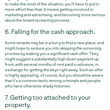
to make the most of the situation, you’ll have to put in
more effort than that. It means getting involved in
marketing and advertising, and becoming more serious
about the tenant screening process.
6. Falling for the cash approach.
Some tenants may be in a hurry to find a new place, and
might hope to seduce you into skipping the screening
process by making you a significant cash offer. They
might suggest a substantially high down payment up
front, with several months of rent paid in advance, in
exchange for getting the keys right away. Such an offer
is highly appealing, of course, but you should be aware
that it’s a common tactic among criminals and people
who have otherwise shady histories.
7. Getting too attached to your
property.