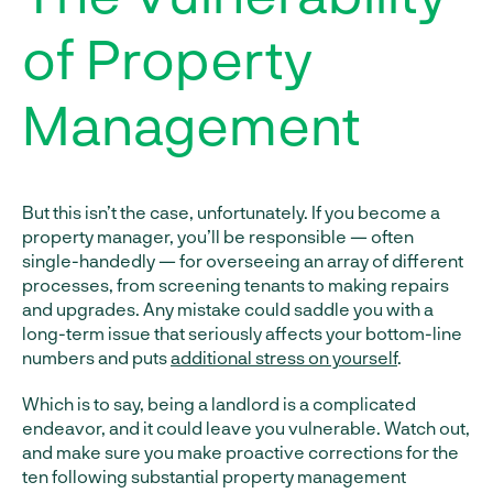
of Property
Management
But this isn’t the case, unfortunately. If you become a
property manager, you’ll be responsible — often
single-handedly — for overseeing an array of different
processes, from screening tenants to making repairs
and upgrades. Any mistake could saddle you with a
long-term issue that seriously affects your bottom-line
numbers and puts
additional stress on yourself
.
Which is to say, being a landlord is a complicated
endeavor, and it could leave you vulnerable. Watch out,
and make sure you make proactive corrections for the
ten following substantial property management