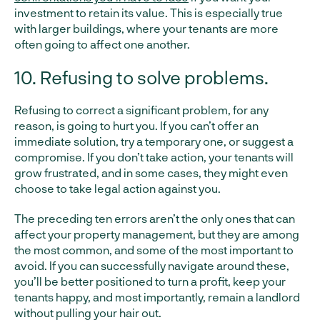
investment to retain its value. This is especially true
with larger buildings, where your tenants are more
often going to affect one another.
10. Refusing to solve problems.
Refusing to correct a significant problem, for any
reason, is going to hurt you. If you can’t offer an
immediate solution, try a temporary one, or suggest a
compromise. If you don’t take action, your tenants will
grow frustrated, and in some cases, they might even
choose to take legal action against you.
The preceding ten errors aren’t the only ones that can
affect your property management, but they are among
the most common, and some of the most important to
avoid. If you can successfully navigate around these,
you’ll be better positioned to turn a profit, keep your
tenants happy, and most importantly, remain a landlord
without pulling your hair out.