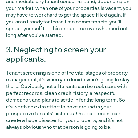
and mediate any tenant concerns … and, depending on
your market, when one of your properties is vacant, you
may have to work hard to get the space filled again. If
you aren’t ready for these time commitments, you’ll
spread yourself too thin or become overwhelmed not
long after you’ve started.
3. Neglecting to screen your
applicants.
Tenant screening is one of the vital stages of property
management; it’s when you decide who’s going to stay
there. Obviously, not all tenants can be rock stars with
perfect records, clean credit history, a respectful
demeanor, and plans to settle in for the long term. So
it’s worth an extra effort to
poke around in your
prospective tenants’ histories
. One bad tenant can
create a huge disaster for your property, and it’s not
always obvious who that person is going to be.