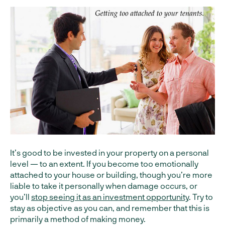
It’s good to be invested in your property on a personal
level — to an extent. If you become too emotionally
attached to your house or building, though you’re more
liable to take it personally when damage occurs, or
you’ll
stop seeing it as an investment opportunity
. Try to
stay as objective as you can, and remember that this is
primarily a method of making money.