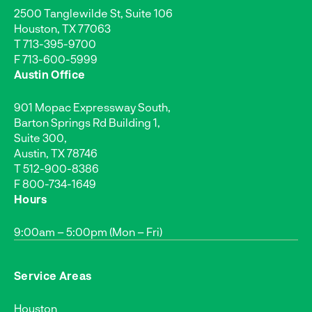
2500 Tanglewilde St, Suite 106
Houston, TX 77063
T
713-395-9700
F 713-600-5999
Austin Office
901 Mopac Expressway South,
Barton Springs Rd Building 1,
Suite 300,
Austin, TX 78746
T
512-900-8386
F 800-734-1649
Hours
9:00am – 5:00pm (Mon – Fri)
Service Areas
Houston