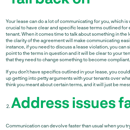
Your lease can do a lot of communicating for you, which is 
crucial to have clear and specific lease terms outlined for
tenant. When it comes time to talk about something in the 
the clarity of the agreement will make communicating easi
instance, if you need to discuss a lease violation, you can 
point to the terms in question and it will be clear to your te
that they need to change something to become compliant
If you don’t have specifics outlined in your lease, you coul
up getting into petty arguments with your tenants over wha
think you meant about certain terms, and it will just be mes
Address issues f
Communication can devolve faster than usual when you try