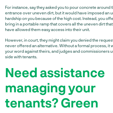
For instance, say they asked you to pour concrete around t
entrance over uneven dirt, but it would have imposed an 
hardship on you because of the high cost. Instead, you off
bring in a portable ramp that covers all the uneven dirt tha
have allowed them easy access into their unit.
However, in court, they might claim you denied the reques
never offered an alternative. Without a formal process, it w
your word against theirs, and judges and commissioners u
side with tenants.
Need assistance
managing your
tenants? Green