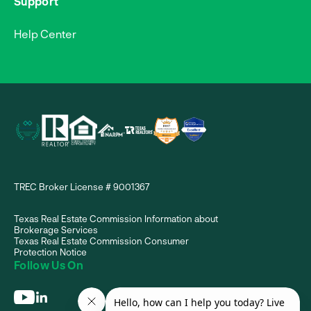
Support
Help Center
TREC Broker License # 9001367
Texas Real Estate Commission Information about
Brokerage Services
Texas Real Estate Commission Consumer
Protection Notice
Follow Us On