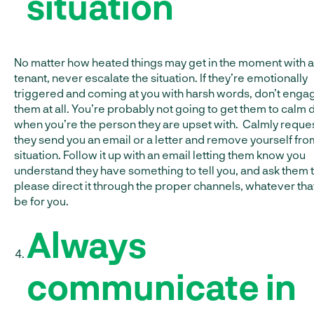
situation
No matter how heated things may get in the moment with a
tenant, never escalate the situation. If they’re emotionally
triggered and coming at you with harsh words, don’t enga
them at all. You’re probably not going to get them to calm
when you’re the person they are upset with. Calmly reques
they send you an email or a letter and remove yourself fro
situation. Follow it up with an email letting them know you
understand they have something to tell you, and ask them 
please direct it through the proper channels, whatever th
be for you.
Always
communicate in