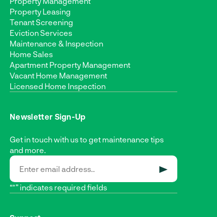
Property Management
Property Leasing
Tenant Screening
Eviction Services
Maintenance & Inspection
Home Sales
Apartment Property Management
Vacant Home Management
Licensed Home Inspection
Newsletter Sign-Up
Get in touch with us to get maintenance tips
and more.
SUBMIT
“*” indicates required fields