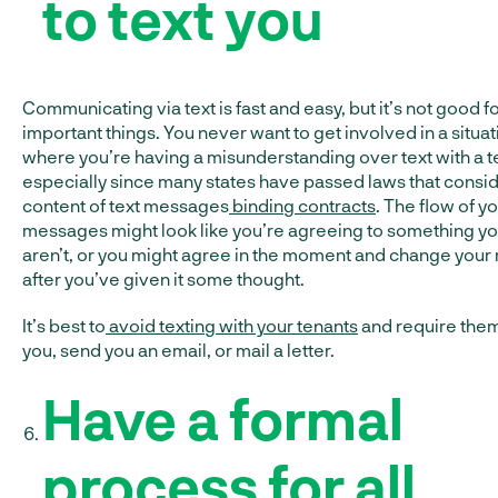
to text you
Communicating via text is fast and easy, but it’s not good f
important things. You never want to get involved in a situat
where you’re having a misunderstanding over text with a t
especially since many states have passed laws that consid
content of text messages
binding contracts
. The flow of yo
messages might look like you’re agreeing to something y
aren’t, or you might agree in the moment and change your
after you’ve given it some thought.
It’s best to
avoid texting with your tenants
and require them 
you, send you an email, or mail a letter.
Have a formal
process for all