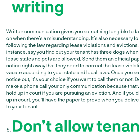
writing
Written communication gives you something tangible to fa
on when there’s a misunderstanding. It’s also necessary fo
following the law regarding lease violations and evictions.
instance, say you find out your tenant has three dogs when
lease states no pets are allowed. Send them an official pa
notice right away that they need to correct the lease violat
vacate according to your state and local laws. Once you s
notice out, it’s your choice if you want to call them or not. D
make a phone call your only communication because that 
hold up in court if you are pursuing an eviction. And if you 
up in court, you’ll have the paper to prove when you delive
to your tenant.
Don’t allow tenan