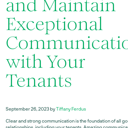
and Maintain
Exceptional
Communicati
with Your
Tenants
September 26, 2023 by
Tiffany Ferdus
Clear and strong communication is the foundation of all g
relationships, including your tenants. Amazing communica