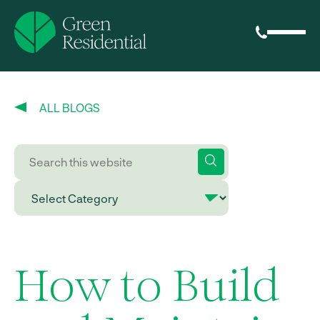
ALL BLOGS
How to Build