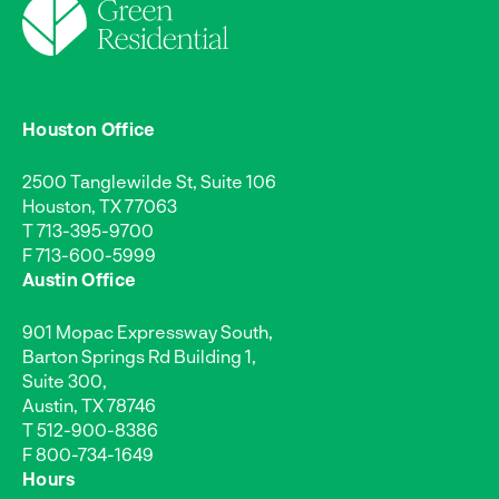
Houston Office
2500 Tanglewilde St, Suite 106
Houston, TX 77063
T
713-395-9700
F 713-600-5999
Austin Office
901 Mopac Expressway South,
Barton Springs Rd Building 1,
Suite 300,
Austin, TX 78746
T
512-900-8386
F 800-734-1649
Hours