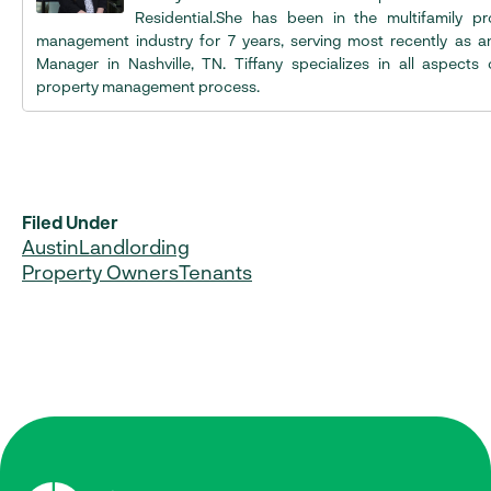
Residential.She has been in the multifamily pr
management industry for 7 years, serving most recently as a
Manager in Nashville, TN. Tiffany specializes in all aspects 
property management process.
Filed Under
Austin
Landlording
Property Owners
Tenants