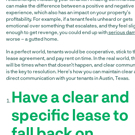
can make the difference between a positive and negative
experience, which also has an impact on your property’s
profitability. For example, if a tenant feels unheard or gets
emotional over something that escalates, and they feel sl
enough to get revenge, you could end up with
serious da
worse – a gutted home.
In a perfect world, tenants would be cooperative, stick to 
lease agreement, and pay rent on time. In the real world, t
will be times when that doesn’t happen, and clear commun
is the key to resolution. Here’s how you can maintain clear
direct communication with your tenants in Austin, Texas.
Have a clear and
specific lease to
fall back on