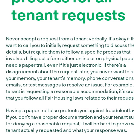
tenant requests
Never accept a request from a tenant verbally. It’s okay if t
want to call you to initially request something to discuss th
details, but require them to follow a specific process that
involves filling out a form either online or on physical pape
need a paper trail, even if it’s just electronic. If there’s a
disagreement about the request later, you never want to r
your memory, your tenant’s memory, phone conversations
emails, or text messages to resolve an issue. For example, 
tenant is requesting a reasonable accommodation, it’s cru
that you follow all Fair Housing laws related to their reques
Having a paper trail also protects you against fraudulent la
If you don’t have
proper documentation
and your tenant s
for denying a reasonable request, it will be hard to prove 
tenant actually requested and what your response was.