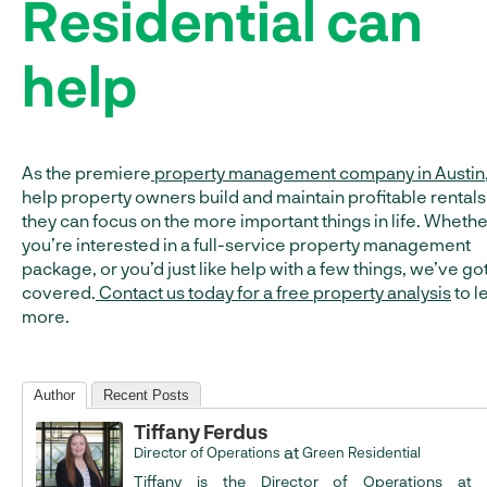
Residential can
help
As the premiere
property management company in Austin
help property owners build and maintain profitable rentals
they can focus on the more important things in life. Whethe
you’re interested in a full-service property management
package, or you’d just like help with a few things, we’ve go
covered.
Contact us today for a free property analysis
to l
more.
Author
Recent Posts
Tiffany Ferdus
at
Director of Operations
Green Residential
Tiffany is the Director of Operations at