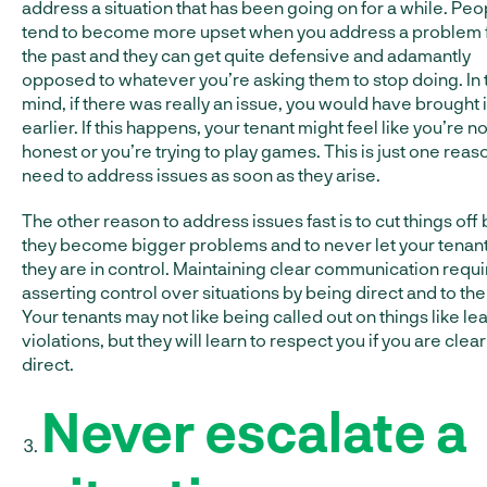
address a situation that has been going on for a while. Peo
tend to become more upset when you address a problem
the past and they can get quite defensive and adamantly
opposed to whatever you’re asking them to stop doing. In 
mind, if there was really an issue, you would have brought i
earlier. If this happens, your tenant might feel like you’re no
honest or you’re trying to play games. This is just one reas
need to address issues as soon as they arise.
The other reason to address issues fast is to cut things off
they become bigger problems and to never let your tenant
they are in control. Maintaining clear communication requi
asserting control over situations by being direct and to the
Your tenants may not like being called out on things like le
violations, but they will learn to respect you if you are clea
direct.
Never escalate a