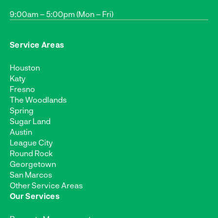
9:00am – 5:00pm (Mon – Fri)
Service Areas
Houston
Katy
Fresno
The Woodlands
Spring
Sugar Land
Austin
League City
Round Rock
Georgetown
San Marcos
Other Service Areas
Our Services