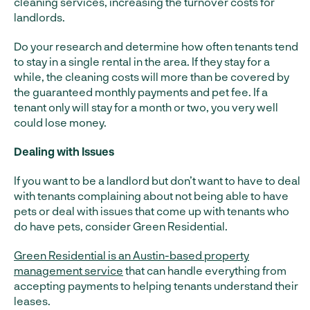
cleaning services, increasing the turnover costs for
landlords.
Do your research and determine how often tenants tend
to stay in a single rental in the area. If they stay for a
while, the cleaning costs will more than be covered by
the guaranteed monthly payments and pet fee. If a
tenant only will stay for a month or two, you very well
could lose money.
Dealing with Issues
If you want to be a landlord but don’t want to have to deal
with tenants complaining about not being able to have
pets or deal with issues that come up with tenants who
do have pets, consider Green Residential.
Green Residential is an Austin-based property
management service
that can handle everything from
accepting payments to helping tenants understand their
leases.