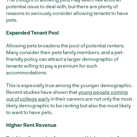
potential issue to deal with, but there are plenty of
reasons to seriously consider allowing tenants to have
pets.
Expanded Tenant Pool
Allowing pets broadens the pool of potential renters.
Many consider their pets family members, and a pet-
friendly policy can attract a larger demographic of
tenants willing to pay a premium for such
accommodations.
This is especially true among the younger demographic.
Recent studies have shown that
young people coming
out of college early
in their careers are not only the most
likely demographic to be renting but also the most likely
to want to have pets.
Higher Rent Revenue