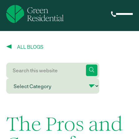
ALL BLOGS
The Pros and