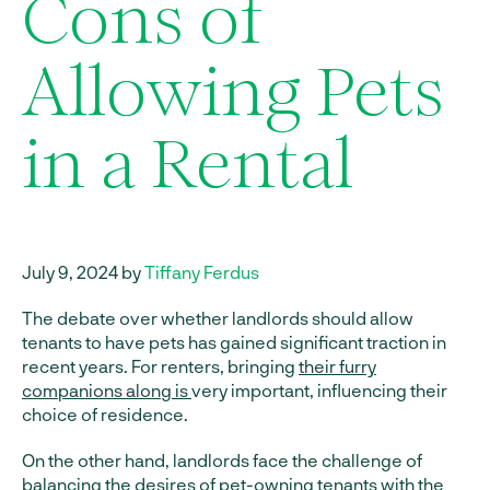
Cons of
Allowing Pets
in a Rental
July 9, 2024 by
Tiffany Ferdus
The debate over whether landlords should allow
tenants to have pets has gained significant traction in
recent years. For renters, bringing
their furry
companions along is
very important, influencing their
choice of residence.
On the other hand, landlords face the challenge of
balancing the desires of pet-owning tenants with the