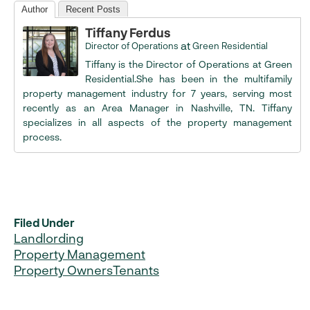
Author
Recent Posts
Tiffany Ferdus
at
Director of Operations
Green Residential
Tiffany is the Director of Operations at Green
Residential.She has been in the multifamily
property management industry for 7 years, serving most
recently as an Area Manager in Nashville, TN. Tiffany
specializes in all aspects of the property management
process.
Filed Under
Landlording
Property Management
Property Owners
Tenants