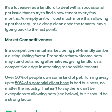
It’s a lot easier as a landlord to deal with an occasional
pet issue than to try to find a new tenant every few
months. An empty unit will cost much more than allowing
a pet that requires a deep clean once the tenants leave
(going back to the last point).
Market Competitiveness
In a competitive rental market, being pet-friendly can be
a distinguishing factor. Properties that welcome pets
may stand out among alternatives, giving landlords a
competitive edge in attracting responsible tenants.
Over 50% of people own some kind of pet. Turning away
up to
50% of a potential client base
is bad business, no
matter the industry. That isn’t to say there can’t be
exceptions to allowing pets (see below), but it should be
a strong factor.