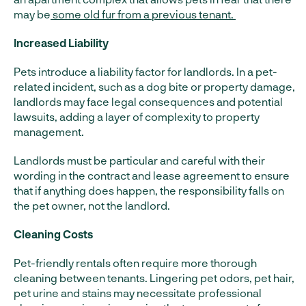
may be
some old fur from a previous tenant.
Increased Liability
Pets introduce a liability factor for landlords. In a pet-
related incident, such as a dog bite or property damage,
landlords may face legal consequences and potential
lawsuits, adding a layer of complexity to property
management.
Landlords must be particular and careful with their
wording in the contract and lease agreement to ensure
that if anything does happen, the responsibility falls on
the pet owner, not the landlord.
Cleaning Costs
Pet-friendly rentals often require more thorough
cleaning between tenants. Lingering pet odors, pet hair,
pet urine and stains may necessitate professional