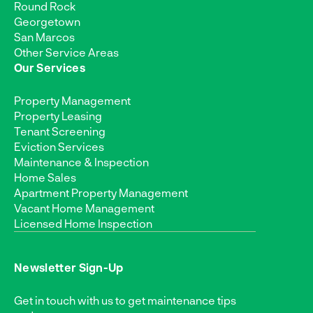
Round Rock
Georgetown
San Marcos
Other Service Areas
Our Services
Property Management
Property Leasing
Tenant Screening
Eviction Services
Maintenance & Inspection
Home Sales
Apartment Property Management
Vacant Home Management
Licensed Home Inspection
Newsletter Sign-Up
Get in touch with us to get maintenance tips