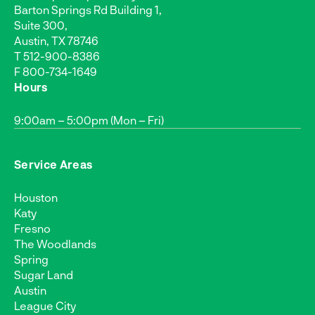
Barton Springs Rd Building 1,
Suite 300,
Austin, TX 78746
T
512-900-8386
F 800-734-1649
Hours
9:00am – 5:00pm (Mon – Fri)
Service Areas
Houston
Katy
Fresno
The Woodlands
Spring
Sugar Land
Austin
League City