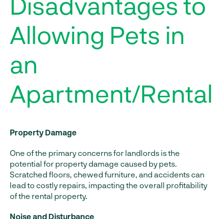
Disadvantages to
Allowing Pets in
an
Apartment/Rental
Property Damage
One of the primary concerns for landlords is the
potential for property damage caused by pets.
Scratched floors, chewed furniture, and accidents can
lead to costly repairs, impacting the overall profitability
of the rental property.
Noise and Disturbance