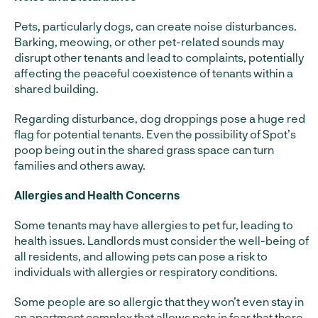
Pets, particularly dogs, can create noise disturbances.
Barking, meowing, or other pet-related sounds may
disrupt other tenants and lead to complaints, potentially
affecting the peaceful coexistence of tenants within a
shared building.
Regarding disturbance, dog droppings pose a huge red
flag for potential tenants. Even the possibility of Spot’s
poop being out in the shared grass space can turn
families and others away.
Allergies and Health Concerns
Some tenants may have allergies to pet fur, leading to
health issues. Landlords must consider the well-being of
all residents, and allowing pets can pose a risk to
individuals with allergies or respiratory conditions.
Some people are so allergic that they won’t even stay in
an apartment complex that allows pets in fear that there