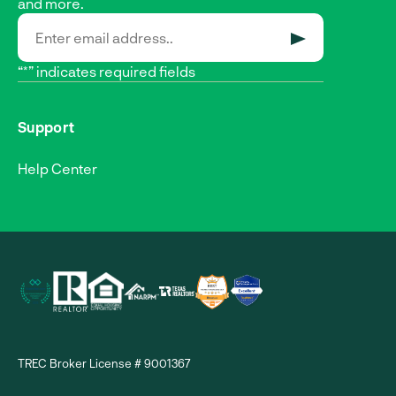
and more.
SUBMIT
“*” indicates required fields
Support
Help Center
TREC Broker License # 9001367