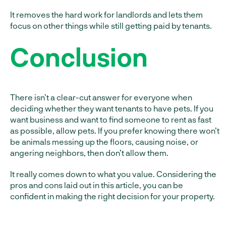
It removes the hard work for landlords and lets them
focus on other things while still getting paid by tenants.
Conclusion
There isn’t a clear-cut answer for everyone when
deciding whether they want tenants to have pets. If you
want business and want to find someone to rent as fast
as possible, allow pets. If you prefer knowing there won’t
be animals messing up the floors, causing noise, or
angering neighbors, then don’t allow them.
It really comes down to what you value. Considering the
pros and cons laid out in this article, you can be
confident in making the right decision for your property.