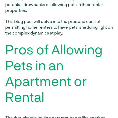
potential drawbacks of allowing pets in their rental
properties.
This blog post will delve into the pros and cons of
permitting home renters to have pets, shedding light on
the complex dynamics at play.
Pros of Allowing
Pets in an
Apartment or
Rental
The thought of allowing pets may seem like another