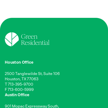
Houston Office
2500 Tanglewilde St, Suite 106
Houston, TX 77063
T
713-395-9700
F 713-600-5999
Austin Office
901 Mopac Expressway South,