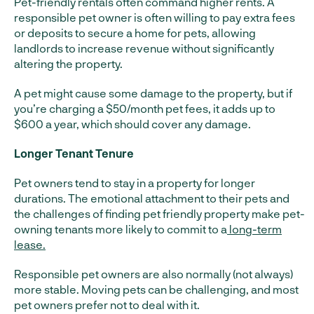
Pet-friendly rentals often command higher rents. A
responsible pet owner is often willing to pay extra fees
or deposits to secure a home for pets, allowing
landlords to increase revenue without significantly
altering the property.
A pet might cause some damage to the property, but if
you’re charging a $50/month pet fees, it adds up to
$600 a year, which should cover any damage.
Longer Tenant Tenure
Pet owners tend to stay in a property for longer
durations. The emotional attachment to their pets and
the challenges of finding pet friendly property make pet-
owning tenants more likely to commit to a
long-term
lease.
Responsible pet owners are also normally (not always)
more stable. Moving pets can be challenging, and most
pet owners prefer not to deal with it.