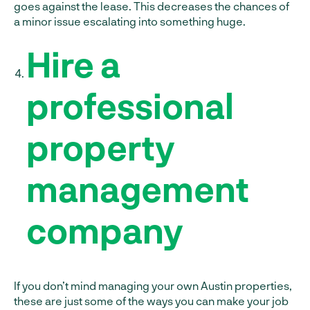
goes against the lease. This decreases the chances of
a minor issue escalating into something huge.
Hire a
professional
property
management
company
If you don’t mind managing your own Austin properties,
these are just some of the ways you can make your job