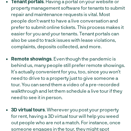
Tenant portals
. Having a portal on your website or
property management software for tenants to submit
repair and maintenance requests is vital. Most
people don’t want to have a live conversation and
prefer to submit online tickets. This process makes it
easier for you and your tenants. Tenant portals can
also be used to track issues with lease violations,
complaints, deposits collected, and more.
Remote showings
. Even though the pandemic is
behind us, many people still prefer remote showings.
It’s actually convenient for you, too, since you won’t
need to drive to a property just to give someone a
tour. You can send them a video of a pre-recorded
walkthrough and let them schedule a live tour if they
need to see it in person.
3D virtual tours
. Wherever you post your property
for rent, having a 3D virtual tour will help you weed
out people who are not a match. For instance, once
someone engages in the tour, they might spot