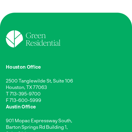
Houston Office
2500 Tanglewilde St, Suite 106
Houston, TX 77063
T
713-395-9700
F 713-600-5999
Austin Office
901 Mopac Expressway South,
Barton Springs Rd Building 1,