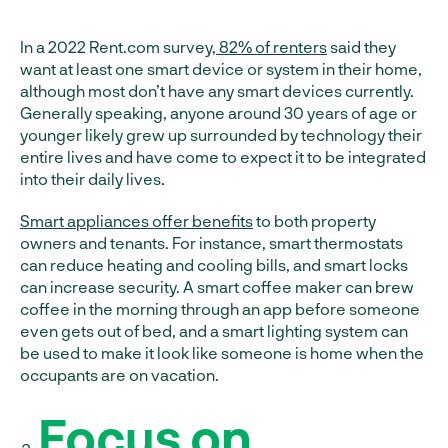
In a 2022 Rent.com survey,
82% of renters
said they
want at least one smart device or system in their home,
although most don’t have any smart devices currently.
Generally speaking, anyone around 30 years of age or
younger likely grew up surrounded by technology their
entire lives and have come to expect it to be integrated
into their daily lives.
Smart appliances offer benefits
to both property
owners and tenants. For instance, smart thermostats
can reduce heating and cooling bills, and smart locks
can increase security. A smart coffee maker can brew
coffee in the morning through an app before someone
even gets out of bed, and a smart lighting system can
be used to make it look like someone is home when the
occupants are on vacation.
Focus on