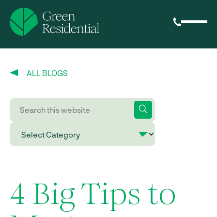
ALL BLOGS
4 Big Tips to