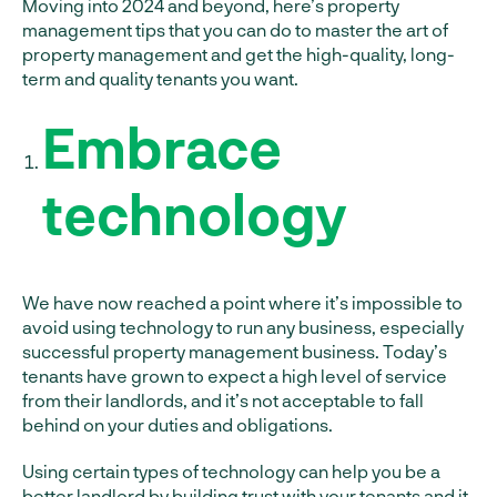
Moving into 2024 and beyond, here’s property
management tips that you can do to master the art of
property management and get the high-quality, long-
term and quality tenants you want.
Embrace
technology
We have now reached a point where it’s impossible to
avoid using technology to run any business, especially
successful property management business. Today’s
tenants have grown to expect a high level of service
from their landlords, and it’s not acceptable to fall
behind on your duties and obligations.
Using certain types of technology can help you be a
better landlord by building trust with your tenants and it