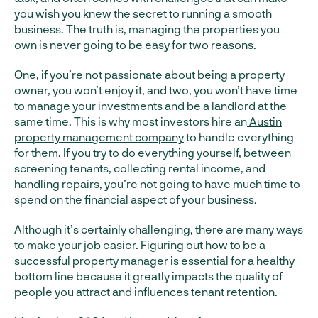
you wish you knew the secret to running a smooth
business. The truth is, managing the properties you
own is never going to be easy for two reasons.
One, if you’re not passionate about being a property
owner, you won’t enjoy it, and two, you won’t have time
to manage your investments and be a landlord at the
same time. This is why most investors hire an
Austin
property management company
to handle everything
for them. If you try to do everything yourself, between
screening tenants, collecting rental income, and
handling repairs, you’re not going to have much time to
spend on the financial aspect of your business.
Although it’s certainly challenging, there are many ways
to make your job easier. Figuring out how to be a
successful property manager is essential for a healthy
bottom line because it greatly impacts the quality of
people you attract and influences tenant retention.