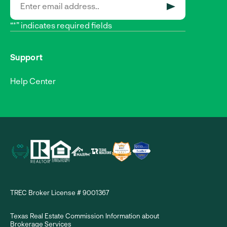
SUBMIT
“*” indicates required fields
Support
Help Center
TREC Broker License # 9001367
Texas Real Estate Commission Information about
Brokerage Services