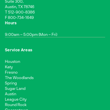
Suite 300,
Austin, TX 78746
T
512-900-8386
F 800-734-1649
Hours
9:00am – 5:00pm (Mon – Fri)
Service Areas
Houston
Katy
Fresno
The Woodlands
Spring
Sugar Land
Austin
League City
Round Rock
Georgetown