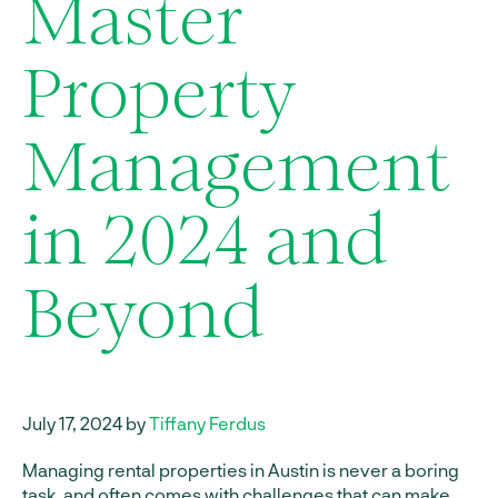
Master
Property
Management
in 2024 and
Beyond
July 17, 2024 by
Tiffany Ferdus
Managing rental properties in Austin is never a boring
task, and often comes with challenges that can make