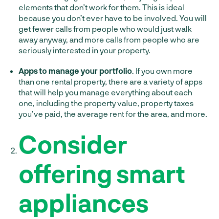
elements that don’t work for them. This is ideal
because you don’t ever have to be involved. You will
get fewer calls from people who would just walk
away anyway, and more calls from people who are
seriously interested in your property.
Apps to manage your portfolio
. If you own more
than one rental property, there are a variety of apps
that will help you manage everything about each
one, including the property value, property taxes
you’ve paid, the average rent for the area, and more.
Consider
offering smart
appliances