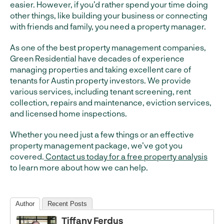
easier. However, if you’d rather spend your time doing
other things, like building your business or connecting
with friends and family, you need a property manager.
As one of the best property management companies,
Green Residential have decades of experience
managing properties and taking excellent care of
tenants for Austin property investors. We provide
various services, including tenant screening, rent
collection, repairs and maintenance, eviction services,
and licensed home inspections.
Whether you need just a few things or an effective
property management package, we’ve got you
covered.
Contact us today for a free property analysis
to learn more about how we can help.
Author
Recent Posts
Tiffany Ferdus