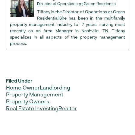
at
Director of Operations
Green Residential
Tiffany is the Director of Operations at Green
Residential.She has been in the multifamily
property management industry for 7 years, serving most
recently as an Area Manager in Nashville, TN. Tiffany
specializes in all aspects of the property management
process.
Filed Under
Home Owner
Landlording
Property Management
Property Owners
Real Estate Investing
Realtor