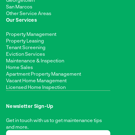
San Marcos
Other Service Areas
Our Services
Property Management
Property Leasing
Tenant Screening
Eviction Services
Maintenance & Inspection
Home Sales
Apartment Property Management
Vacant Home Management
Licensed Home Inspection
Newsletter Sign-Up
Get in touch with us to get maintenance tips
and more.