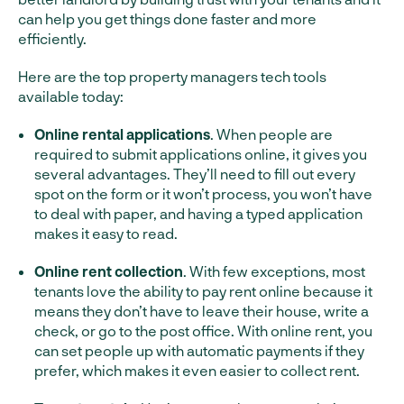
can help you get things done faster and more
efficiently.
Here are the top property managers tech tools
available today:
Online rental applications
. When people are
required to submit applications online, it gives you
several advantages. They’ll need to fill out every
spot on the form or it won’t process, you won’t have
to deal with paper, and having a typed application
makes it easy to read.
Online rent collection
. With few exceptions, most
tenants love the ability to pay rent online because it
means they don’t have to leave their house, write a
check, or go to the post office. With online rent, you
can set people up with automatic payments if they
prefer, which makes it even easier to collect rent.