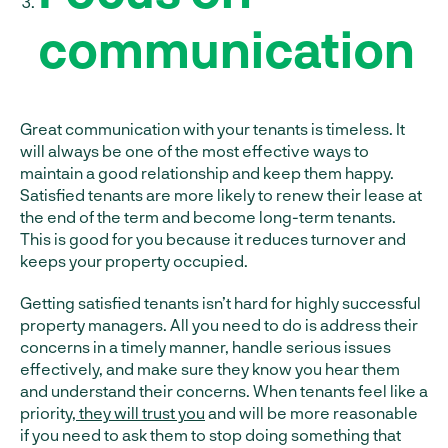
communication
Great communication with your tenants is timeless. It
will always be one of the most effective ways to
maintain a good relationship and keep them happy.
Satisfied tenants are more likely to renew their lease at
the end of the term and become long-term tenants.
This is good for you because it reduces turnover and
keeps your property occupied.
Getting satisfied tenants isn’t hard for highly successful
property managers. All you need to do is address their
concerns in a timely manner, handle serious issues
effectively, and make sure they know you hear them
and understand their concerns. When tenants feel like a
priority,
they will trust you
and will be more reasonable
if you need to ask them to stop doing something that