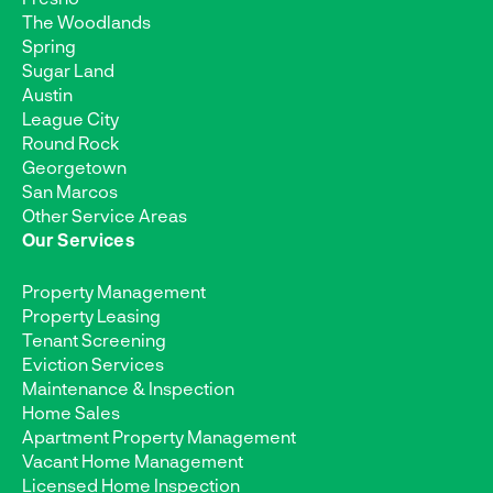
The Woodlands
Spring
Sugar Land
Austin
League City
Round Rock
Georgetown
San Marcos
Other Service Areas
Our Services
Property Management
Property Leasing
Tenant Screening
Eviction Services
Maintenance & Inspection
Home Sales
Apartment Property Management
Vacant Home Management
Licensed Home Inspection