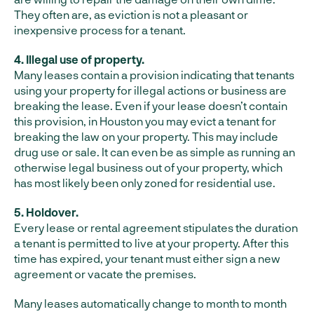
They often are, as eviction is not a pleasant or
inexpensive process for a tenant.
4. Illegal use of property.
Many leases contain a provision indicating that tenants
using your property for illegal actions or business are
breaking the lease. Even if your lease doesn’t contain
this provision, in Houston you may evict a tenant for
breaking the law on your property. This may include
drug use or sale. It can even be as simple as running an
otherwise legal business out of your property, which
has most likely been only zoned for residential use.
5. Holdover.
Every lease or rental agreement stipulates the duration
a tenant is permitted to live at your property. After this
time has expired, your tenant must either sign a new
agreement or vacate the premises.
Many leases automatically change to month to month