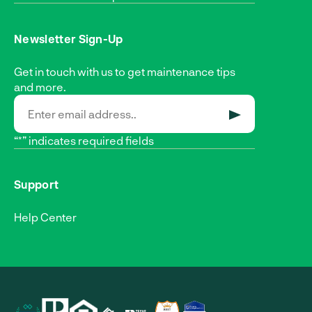
Newsletter Sign-Up
Get in touch with us to get maintenance tips
and more.
SUBMIT
“*” indicates required fields
Support
Help Center