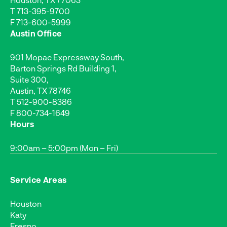
T
713-395-9700
F 713-600-5999
Austin Office
901 Mopac Expressway South,
Barton Springs Rd Building 1,
Suite 300,
Austin, TX 78746
T
512-900-8386
F 800-734-1649
Hours
9:00am – 5:00pm (Mon – Fri)
Service Areas
Houston
Katy
Fresno