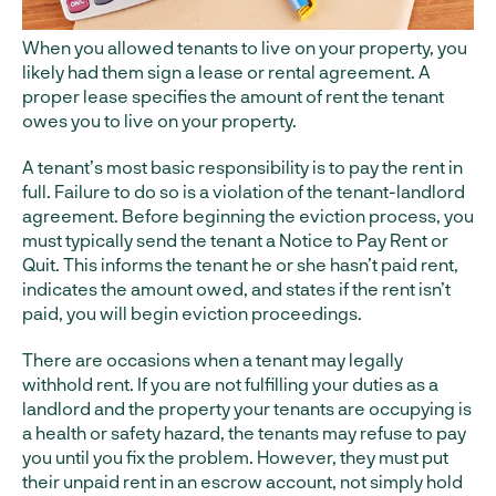
When you allowed tenants to live on your property, you
likely had them sign a lease or rental agreement. A
proper lease specifies the amount of rent the tenant
owes you to live on your property.
A tenant’s most basic responsibility is to pay the rent in
full. Failure to do so is a violation of the tenant-landlord
agreement. Before beginning the eviction process, you
must typically send the tenant a Notice to Pay Rent or
Quit. This informs the tenant he or she hasn’t paid rent,
indicates the amount owed, and states if the rent isn’t
paid, you will begin eviction proceedings.
There are occasions when a tenant may legally
withhold rent. If you are not fulfilling your duties as a
landlord and the property your tenants are occupying is
a health or safety hazard, the tenants may refuse to pay
you until you fix the problem. However, they must put
their unpaid rent in an escrow account, not simply hold