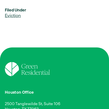
Filed Under
Eviction
Houston Office
2500 Tanglewilde St, Suite 106
Houston, TX 77063