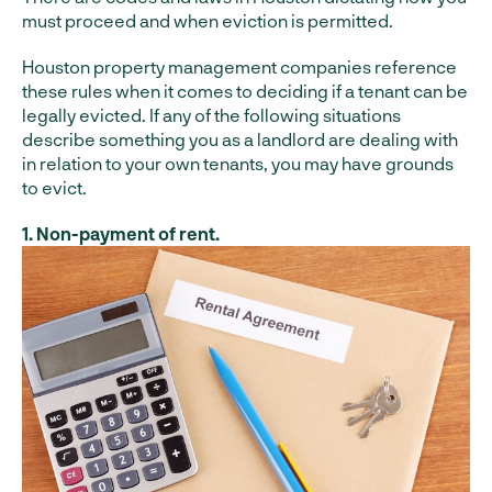
must proceed and when eviction is permitted.
Houston property management companies reference
these rules when it comes to deciding if a tenant can be
legally evicted. If any of the following situations
describe something you as a landlord are dealing with
in relation to your own tenants, you may have grounds
to evict.
1. Non-payment of rent.