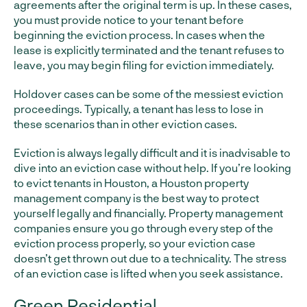
agreements after the original term is up. In these cases,
you must provide notice to your tenant before
beginning the eviction process. In cases when the
lease is explicitly terminated and the tenant refuses to
leave, you may begin filing for eviction immediately.
Holdover cases can be some of the messiest eviction
proceedings. Typically, a tenant has less to lose in
these scenarios than in other eviction cases.
Eviction is always legally difficult and it is inadvisable to
dive into an eviction case without help. If you’re looking
to evict tenants in Houston, a Houston property
management company is the best way to protect
yourself legally and financially. Property management
companies ensure you go through every step of the
eviction process properly, so your eviction case
doesn’t get thrown out due to a technicality. The stress
of an eviction case is lifted when you seek assistance.
Green Residential