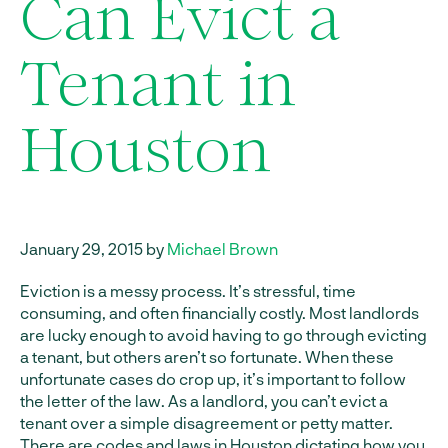
Can Evict a
Tenant in
Houston
January 29, 2015 by
Michael Brown
Eviction is a messy process. It’s stressful, time
consuming, and often financially costly. Most landlords
are lucky enough to avoid having to go through evicting
a tenant, but others aren’t so fortunate. When these
unfortunate cases do crop up, it’s important to follow
the letter of the law. As a landlord, you can’t evict a
tenant over a simple disagreement or petty matter.
There are codes and laws in Houston dictating how you