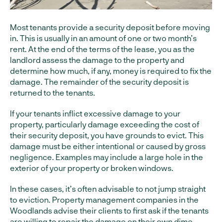
Most tenants provide a security deposit before moving
in. This is usually in an amount of one or two month’s
rent. At the end of the terms of the lease, you as the
landlord assess the damage to the property and
determine how much, if any, money is required to fix the
damage. The remainder of the security deposit is
returned to the tenants.
If your tenants inflict excessive damage to your
property, particularly damage exceeding the cost of
their security deposit, you have grounds to evict. This
damage must be either intentional or caused by gross
negligence. Examples may include a large hole in the
exterior of your property or broken windows.
In these cases, it’s often advisable to not jump straight
to eviction. Property management companies in the
Woodlands advise their clients to first ask if the tenants
are willing to repair the damage on their own dime.