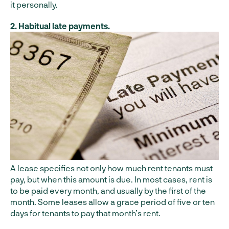
it personally.
2. Habitual late payments.
A lease specifies not only how much rent tenants must
pay, but when this amount is due. In most cases, rent is
to be paid every month, and usually by the first of the
month. Some leases allow a grace period of five or ten
days for tenants to pay that month’s rent.