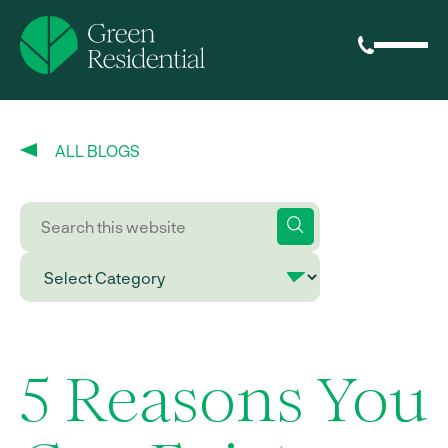
ALL BLOGS
5 Reasons You