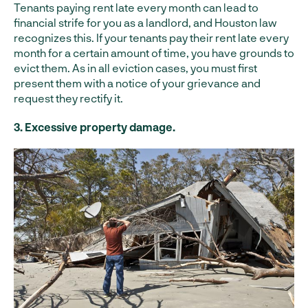
Tenants paying rent late every month can lead to
financial strife for you as a landlord, and Houston law
recognizes this. If your tenants pay their rent late every
month for a certain amount of time, you have grounds to
evict them. As in all eviction cases, you must first
present them with a notice of your grievance and
request they rectify it.
3. Excessive property damage.