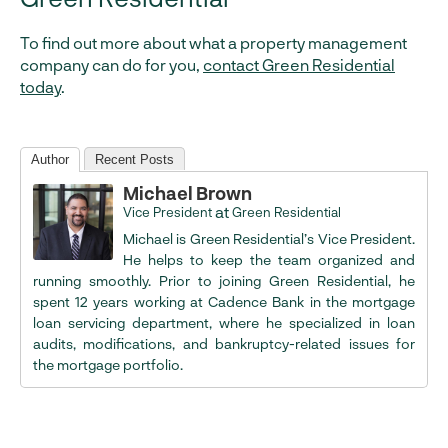
To find out more about what a property management
company can do for you,
contact Green Residential
today
.
Author
Recent Posts
Michael Brown
at
Vice President
Green Residential
Michael is Green Residential’s Vice President.
He helps to keep the team organized and
running smoothly. Prior to joining Green Residential, he
spent 12 years working at Cadence Bank in the mortgage
loan servicing department, where he specialized in loan
audits, modifications, and bankruptcy-related issues for
the mortgage portfolio.