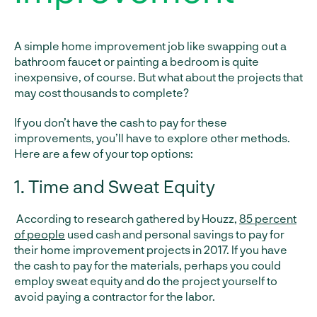
A simple home improvement job like swapping out a
bathroom faucet or painting a bedroom is quite
inexpensive, of course. But what about the projects that
may cost thousands to complete?
If you don’t have the cash to pay for these
improvements, you’ll have to explore other methods.
Here are a few of your top options:
1. Time and Sweat Equity
According to research gathered by Houzz,
85 percent
of people
used cash and personal savings to pay for
their home improvement projects in 2017. If you have
the cash to pay for the materials, perhaps you could
employ sweat equity and do the project yourself to
avoid paying a contractor for the labor.