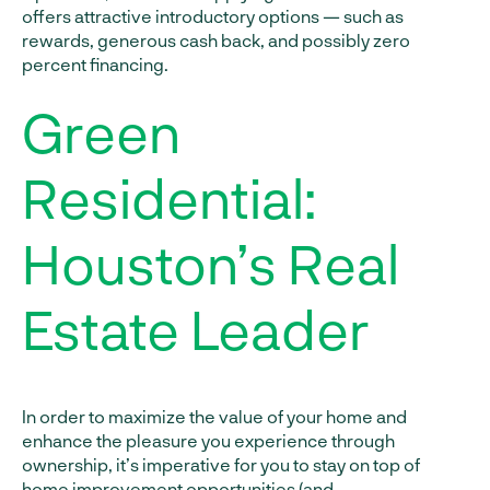
offers attractive introductory options — such as
rewards, generous cash back, and possibly zero
percent financing.
Green
Residential:
Houston’s Real
Estate Leader
In order to maximize the value of your home and
enhance the pleasure you experience through
ownership, it’s imperative for you to stay on top of
home improvement opportunities (and