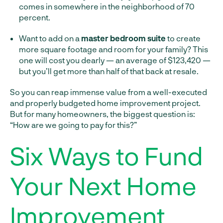
comes in somewhere in the neighborhood of 70
percent.
Want to add on a
master bedroom suite
to create
more square footage and room for your family? This
one will cost you dearly — an average of $123,420 —
but you’ll get more than half of that back at resale.
So you can reap immense value from a well-executed
and properly budgeted home improvement project.
But for many homeowners, the biggest question is:
“How are we going to pay for this?”
Six Ways to Fund
Your Next Home
Improvement