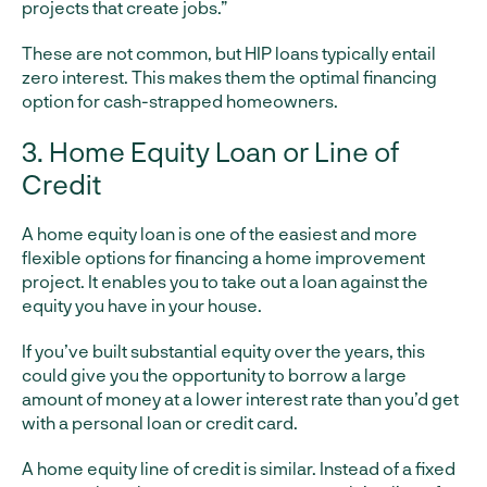
projects that create jobs.”
These are not common, but HIP loans typically entail
zero interest. This makes them the optimal financing
option for cash-strapped homeowners.
3. Home Equity Loan or Line of
Credit
A home equity loan is one of the easiest and more
flexible options for financing a home improvement
project. It enables you to take out a loan against the
equity you have in your house.
If you’ve built substantial equity over the years, this
could give you the opportunity to borrow a large
amount of money at a lower interest rate than you’d get
with a personal loan or credit card.
A home equity line of credit is similar. Instead of a fixed