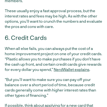
members.
These usually enjoy a fast approval process, but the
interest rates and fees may be high. As with the other
options, you’ll want to crunch the numbers and evaluate
the pros and cons with care.
6. Credit Cards
When all else fails, you can always put the cost of a
home improvement project on one of your credit cards.
“Plastic allows you to make purchases if you don’t have
the cash up front, and certain credit cards give rewards
for every dollar you spend,”
NerdWallet explains
.
“But you’ll want to make sure you can pay off your
balance over a short period of time, because credit
cards generally come with higher interest rates than
other types of financing.”
If possible, think about applying for a new card that