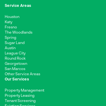
Service Areas
Houston
Katy
Fresno
The Woodlands
Spring
Sugar Land
Austin
League City
Round Rock
Georgetown
San Marcos
Other Service Areas
Our Services
Property Management
Property Leasing
Tenant Screening
Eviction Services