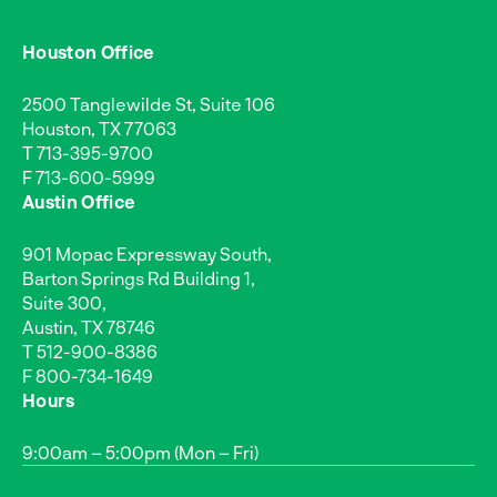
Houston Office
2500 Tanglewilde St, Suite 106
Houston, TX 77063
T
713-395-9700
F 713-600-5999
Austin Office
901 Mopac Expressway South,
Barton Springs Rd Building 1,
Suite 300,
Austin, TX 78746
T
512-900-8386
F 800-734-1649
Hours
9:00am – 5:00pm (Mon – Fri)