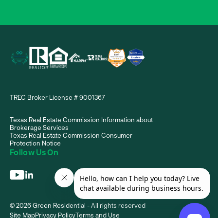
TREC Broker License # 9001367
Texas Real Estate Commission Information about
Brokerage Services
Texas Real Estate Commission Consumer
Protection Notice
Follow Us On
© 2026 Green Residential - All rights reserved
Site Map
Privacy Policy
Terms and Use