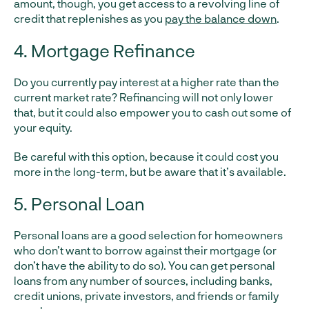
amount, though, you get access to a revolving line of
credit that replenishes as you
pay the balance down
.
4. Mortgage Refinance
Do you currently pay interest at a higher rate than the
current market rate? Refinancing will not only lower
that, but it could also empower you to cash out some of
your equity.
Be careful with this option, because it could cost you
more in the long-term, but be aware that it’s available.
5. Personal Loan
Personal loans are a good selection for homeowners
who don’t want to borrow against their mortgage (or
don’t have the ability to do so). You can get personal
loans from any number of sources, including banks,
credit unions, private investors, and friends or family