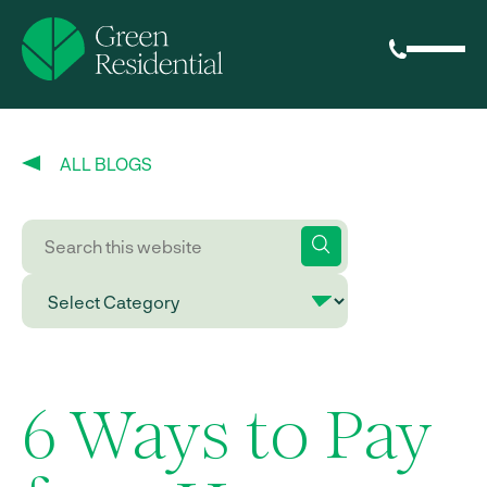
ALL BLOGS
6 Ways to Pay