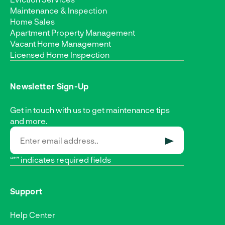
Maintenance & Inspection
Home Sales
Apartment Property Management
Vacant Home Management
Licensed Home Inspection
Newsletter Sign-Up
Get in touch with us to get maintenance tips
and more.
SUBMIT
“*” indicates required fields
Support
Help Center