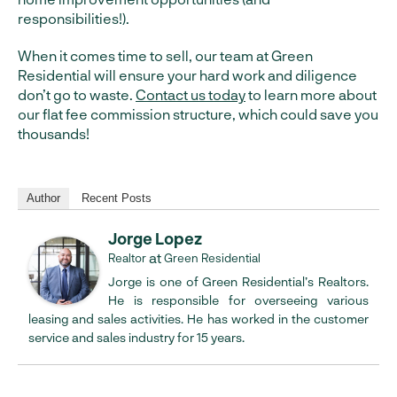
responsibilities!).
When it comes time to sell, our team at Green
Residential will ensure your hard work and diligence
don’t go to waste.
Contact us today
to learn more about
our flat fee commission structure, which could save you
thousands!
Author
Recent Posts
Jorge Lopez
at
Realtor
Green Residential
Jorge is one of Green Residential’s Realtors.
He is responsible for overseeing various
leasing and sales activities. He has worked in the customer
service and sales industry for 15 years.