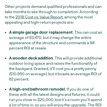
Other projects demand qualified professionals and can
take months to see through to completion. According
to the
2018 Cost vs. Value Report
, among the most
appealing and high-return projects are:
A simple garage door replacement
. This can cost an
average of $3,470, but it may change the entire
appearance of the structure and commands a 98
percent ROI at resale.
A wooden deck addition
. This will provide additional
outdoor living space and raises the functionality of
the backyard. Granted, it’ll cost you a pretty penny
($10,950 on average), but it boasts an average ROI of
82 percent.
A high-end bathroom remodel
. If you do one of
these with all the latest designs and fixtures, it could
run you close to $20,000, but it’s a room you’ll spend
a lot of time in, so you will enjoy the upgrade. The ROI