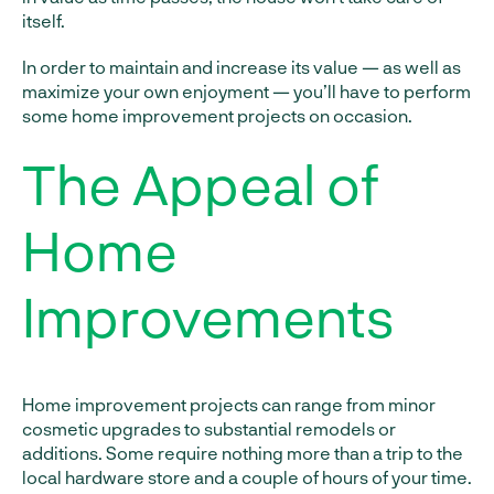
itself.
In order to maintain and increase its value — as well as
maximize your own enjoyment — you’ll have to perform
some home improvement projects on occasion.
The Appeal of
Home
Improvements
Home improvement projects can range from minor
cosmetic upgrades to substantial remodels or
additions. Some require nothing more than a trip to the
local hardware store and a couple of hours of your time.