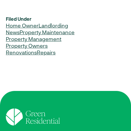
Filed Under
Home Owner
Landlording
News
Property Maintenance
Property Management
Property Owners
Renovations
Repairs