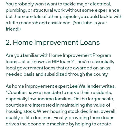
You probably won’t want to tackle major electrical,
plumbing, or structural work without some experience,
but there are lots of other projects you could tackle with
a little research and assistance. (YouTube is your
friend!)
2. Home Improvement Loans
Are you familiar with Home Improvement Program
loans … also known as HIP loans? They’re essentially
local government loans that are awarded on an as-
needed basis and subsidized through the county.
As home improvement expert
Lee Wallender writes
,
“Counties have a mandate to serve their residents,
especially low-income families. On the larger scale,
counties are interested in maintaining the value of
housing stock. When housing stock declines, overall
quality of life declines. Finally, providing these loans
drives the economic machine by helping to create