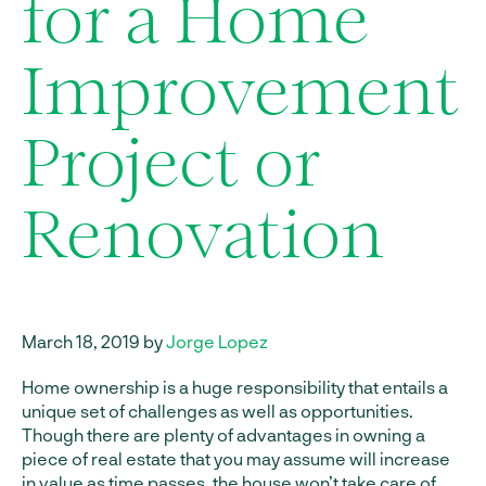
for a Home
Improvement
Project or
Renovation
March 18, 2019 by
Jorge Lopez
Home ownership is a huge responsibility that entails a
unique set of challenges as well as opportunities.
Though there are plenty of advantages in owning a
piece of real estate that you may assume will increase
in value as time passes, the house won’t take care of