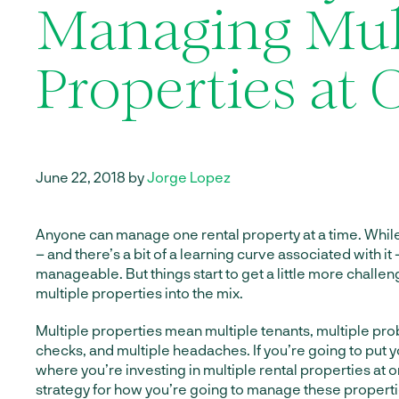
Managing Mul
Properties at
June 22, 2018 by
Jorge Lopez
Anyone can manage one rental property at a time. While 
– and there’s a bit of a learning curve associated with it –
manageable. But things start to get a little more chall
multiple properties into the mix.
Multiple properties mean multiple tenants, multiple pro
checks, and multiple headaches. If you’re going to put yo
where you’re investing in multiple rental properties at 
strategy for how you’re going to manage these properti