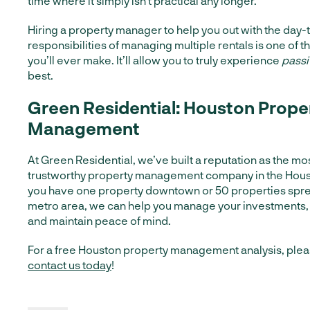
time where it simply isn’t practical any longer.
Hiring a property manager to help you out with the day-
responsibilities of managing multiple rentals is one of t
you’ll ever make. It’ll allow you to truly experience
pass
best.
Green Residential: Houston Prope
Management
At Green Residential, we’ve built a reputation as the mo
trustworthy property management company in the Hous
you have one property downtown or 50 properties spre
metro area, we can help you manage your investments,
and maintain peace of mind.
For a free Houston property management analysis, plea
contact us today
!