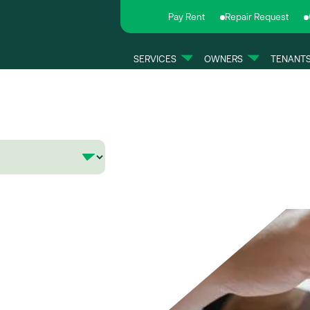
Pay Rent
Repair Request
SERVICES
OWNERS
TENANT