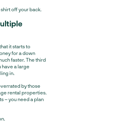
shirt off your back.
ltiple
at it starts to
money for a down
uch faster. The third
u have a large
ing in.
 overrated by those
ge rental properties.
its – you need a plan
on.