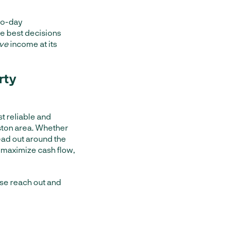
to-day
he best decisions
ive
income at its
rty
st reliable and
ton area. Whether
ad out around the
 maximize cash flow,
se reach out and