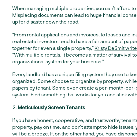
When managing multiple properties, you can’t afford to
Misplacing documents can lead to huge financial cons
up for disaster down the road.
“From rental applications and invoices, to leases and in
real estate investors tend to have a fair amount of pap
together for even a single property,”
Kristy DeSmit writ
“With multiple rentals, it becomes a matter of survival 
organizational system for your business.”
Every landlord has a unique filing system they use to 
organized. Some choose to organize by property, while o
papers by tenant. Some even create a per-month-per-pr
system. Find something that works for you and stick with 
Meticulously Screen Tenants
If you have honest, cooperative, and trustworthy tenan
property, pay on time, and don’t attempt to hide issues, 
will be a breeze. If, on the other hand, you have dishone