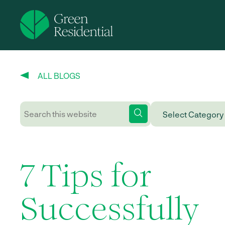
ALL BLOGS
7 Tips for
Successfully