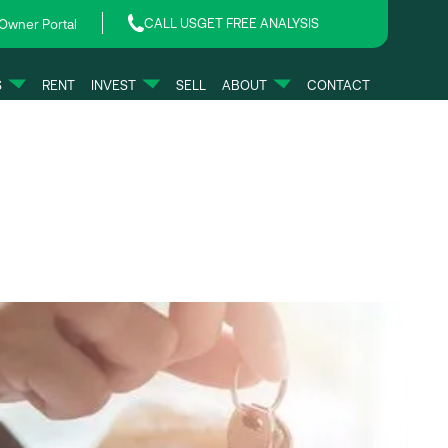
CALL US
GET FREE ANALYSIS
Owner Portal
S
RENT
INVEST
SELL
ABOUT
CONTACT