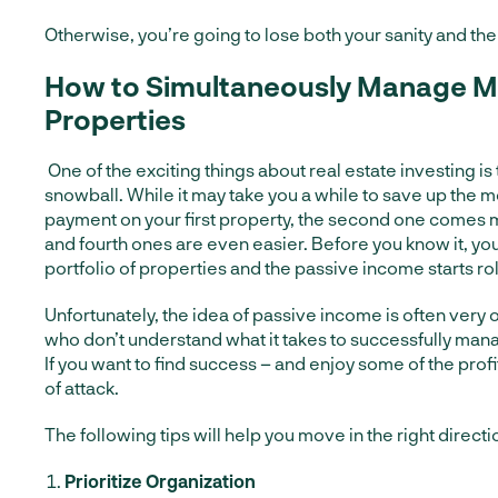
Otherwise, you’re going to lose both your sanity and the 
How to Simultaneously Manage Mu
Properties
One of the exciting things about real estate investing is th
snowball. While it may take you a while to save up the 
payment on your first property, the second one comes m
and fourth ones are even easier. Before you know it, yo
portfolio of properties and the passive income starts roll
Unfortunately, the idea of passive income is often very
who don’t understand what it takes to successfully mana
If you want to find success – and enjoy some of the prof
of attack.
The following tips will help you move in the right directi
Prioritize Organization