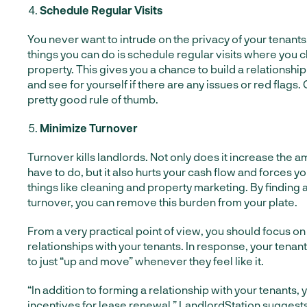
Schedule Regular Visits
You never want to intrude on the privacy of your tenants,
things you can do is schedule regular visits where you 
property. This gives you a chance to build a relationship
and see for yourself if there are any issues or red flags.
pretty good rule of thumb.
Minimize Turnover
Turnover kills landlords. Not only does it increase the 
have to do, but it also hurts your cash flow and forces y
things like cleaning and property marketing. By finding 
turnover, you can remove this burden from your plate.
From a very practical point of view, you should focus on
relationships with your tenants. In response, your tenant
to just “up and move” whenever they feel like it.
“In addition to forming a relationship with your tenants, 
incentives for lease renewal,”
LandlordStation suggest