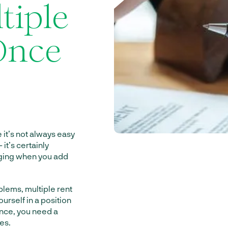
tiple
 Once
it’s not always easy
 it’s certainly
enging when you add
blems, multiple rent
urself in a position
once, you need a
es.