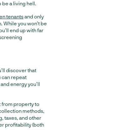
be a living hell.
en tenants
and only
n. While you won’t be
’ll end up with far
screening
’ll discover that
u can repeat
 and energy you’ll
 from property to
 collection methods,
, taxes, and other
r profitability (both