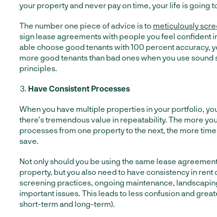
your property and never pay on time, your life is going to 
The number one piece of advice is to
meticulously scre
sign lease agreements with people you feel confident i
able choose good tenants with 100 percent accuracy, you
more good tenants than bad ones when you use sound 
principles.
Have Consistent Processes
When you have multiple properties in your portfolio, you
there’s tremendous value in repeatability. The more yo
processes from one property to the next, the more time
save.
Not only should you be using the same lease agreement
property, but you also need to have consistency in rent
screening practices, ongoing maintenance, landscaping
important issues. This leads to less confusion and greate
short-term and long-term).