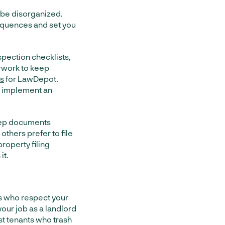
 be disorganized.
equences and set you
spection checklists,
erwork to keep
es
for LawDepot.
to implement an
keep documents
thers prefer to file
operty filing
it.
ts who respect your
your job as a landlord
st tenants who trash