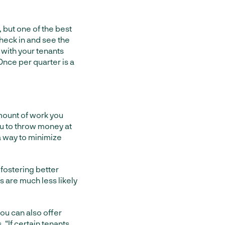
 but one of the best
check in and see the
 with your tenants
 Once per quarter is a
amount of work you
ou to throw money at
a way to minimize
 fostering better
s are much less likely
you can also offer
s
. “If certain tenants