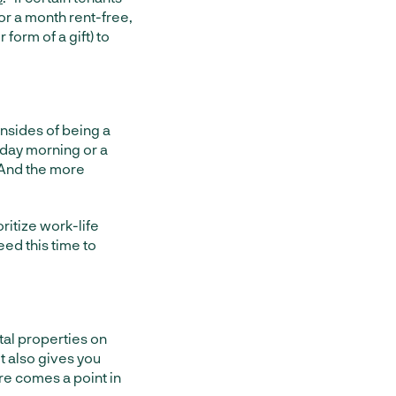
or a month rent-free,
form of a gift) to
nsides of being a
onday morning or a
. And the more
oritize work-life
eed this time to
tal properties on
t also gives you
re comes a point in