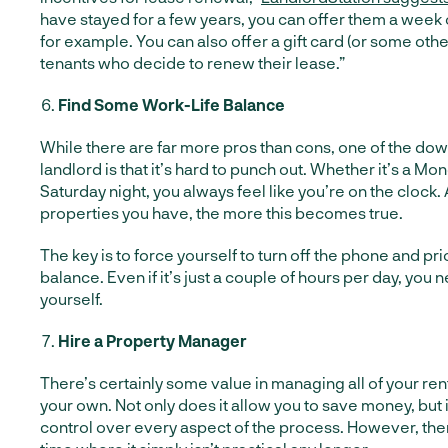
have stayed for a few years, you can offer them a week 
for example. You can also offer a gift card (or some other 
tenants who decide to renew their lease.”
Find Some Work-Life Balance
While there are far more pros than cons, one of the dow
landlord is that it’s hard to punch out. Whether it’s a M
Saturday night, you always feel like you’re on the clock
properties you have, the more this becomes true.
The key is to force yourself to turn off the phone and pri
balance. Even if it’s just a couple of hours per day, you n
yourself.
Hire a Property Manager
There’s certainly some value in managing all of your ren
your own. Not only does it allow you to save money, but i
control over every aspect of the process. However, the