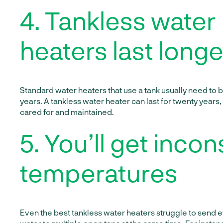
4. Tankless water
heaters last longe
Standard water heaters that use a tank usually need to 
years. A tankless water heater can last for twenty years,
cared for and maintained.
5. You’ll get incon
temperatures
Even the best tankless water heaters struggle to send 