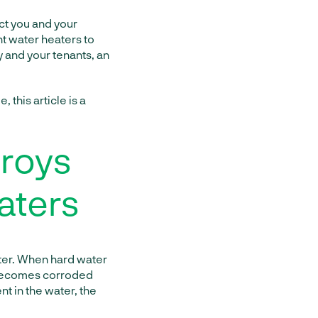
ct you and your
nt water heaters to
 and your tenants, an
 this article is a
troys
aters
ater. When hard water
e becomes corroded
nt in the water, the