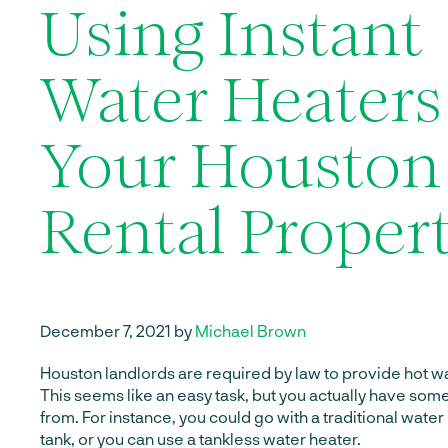
Using Instant
Water Heaters
Your Houston
Rental Propert
December 7, 2021 by
Michael Brown
Houston landlords are required by law to provide hot wat
This seems like an easy task, but you actually have som
from. For instance, you could go with a traditional water
tank, or you can use a tankless water heater.