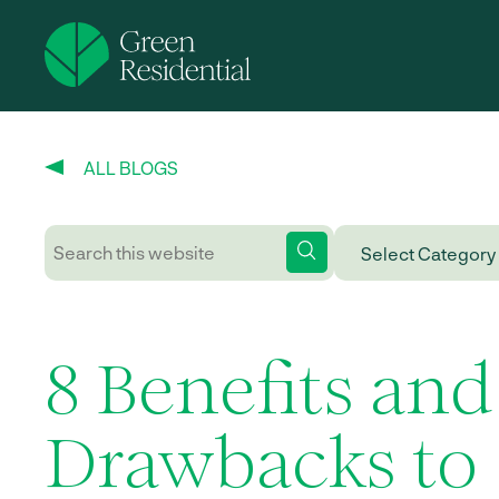
ALL BLOGS
8 Benefits and
Drawbacks to