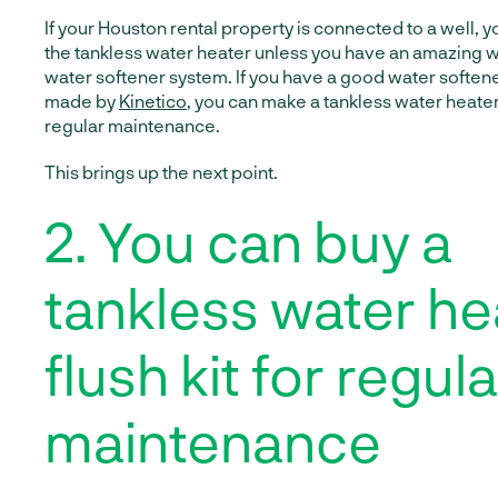
If your Houston rental property is connected to a well, 
the tankless water heater unless you have an amazing wa
water softener system. If you have a good water softener
made by
Kinetico
, you can make a tankless water heater
regular maintenance.
This brings up the next point.
2. You can buy a
tankless water he
flush kit for regula
maintenance