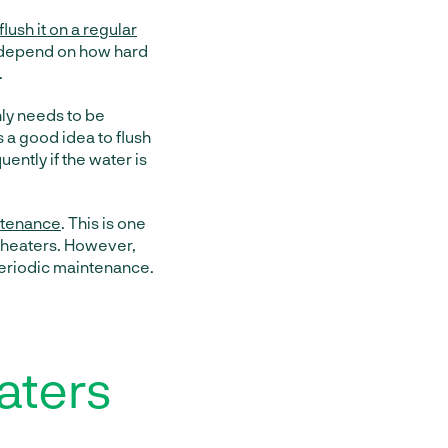
flush it on a regular
l depend on how hard
.
nly needs to be
s a good idea to flush
ently if the water is
intenance
. This is one
r heaters. However,
 periodic maintenance.
aters