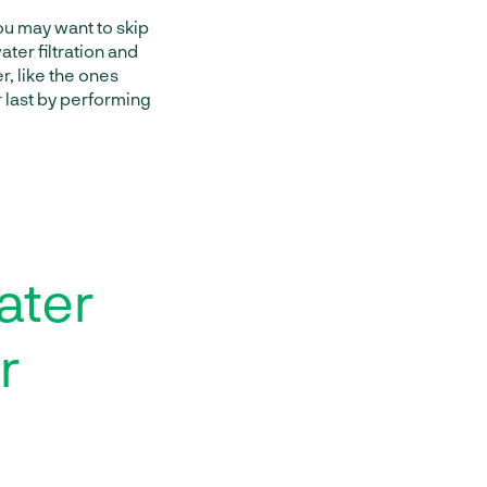
you may want to skip
ter filtration and
, like the ones
 last by performing
ater
r