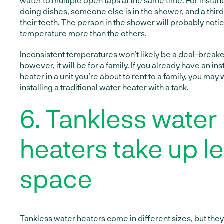
water to multiple open taps at the same time. For insta
doing dishes, someone else is in the shower, and a thir
their teeth. The person in the shower will probably noti
temperature more than the others.
Inconsistent temperatures
won’t likely be a deal-breake
however, it will be for a family. If you already have an in
heater in a unit you’re about to rent to a family, you may
installing a traditional water heater with a tank.
6. Tankless water
heaters take up l
space
Tankless water heaters come in different sizes, but they 