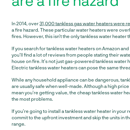
are a fire hazard
In 2014, over
31,000 tankless gas water heaters were r
a fire hazard. These particular water heaters were ove
fires. However, this isn’t the only tankless water heater 
If you search for tankless water heaters on Amazon and
you’ll find a lot of reviews from people stating their wat
house on fire. It’s not just gas-powered tankless water h
Electric tankless water heaters can pose the same threa
While any household appliance can be dangerous, tank
are usually safe when well-made. Although a high price
mean you’re getting value, the cheap tankless water h
the most problems.
If you’re going to install a tankless water heater in your 
commit to the upfront investment and skip the units in 
range.