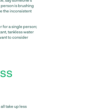
nce, say someone’s
d person is brushing
ce the inconsistent
r for a single person;
stant, tankless water
 want to consider
ess
all take up less