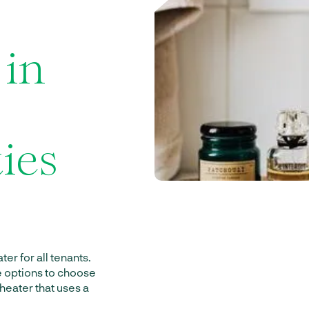
 in
ies
er for all tenants.
e options to choose
 heater that uses a