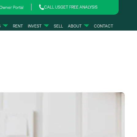
CALL US
GET FREE ANALYSIS
Owner Portal
S
RENT
INVEST
SELL
ABOUT
CONTACT