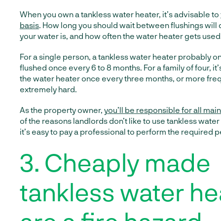
When you own a tankless water heater, it’s advisable to
basis
. How long you should wait between flushings wil
your water is, and how often the water heater gets used
For a single person, a tankless water heater probably o
flushed once every 6 to 8 months. For a family of four, it’
the water heater once every three months, or more frequ
extremely hard.
As the property owner,
you’ll be responsible for all ma
of the reasons landlords don’t like to use tankless wate
it’s easy to pay a professional to perform the required
3. Cheaply made
tankless water he