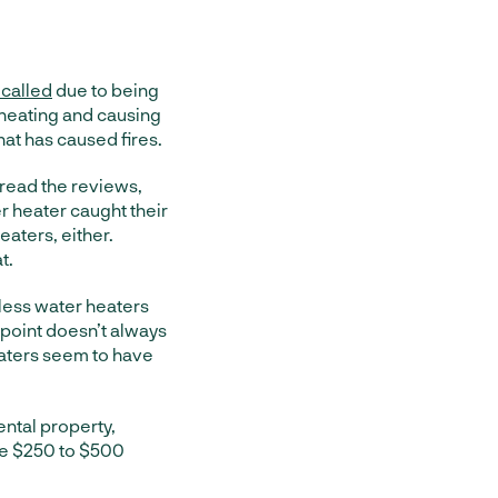
ecalled
due to being
rheating and causing
that has caused fires.
 read the reviews,
er heater caught their
eaters, either.
t.
less water heaters
 point doesn’t always
eaters seem to have
rental property,
the $250 to $500