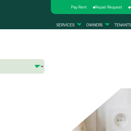
Pay Rent
Repair Request
SERVICES
OWNERS
TENANT