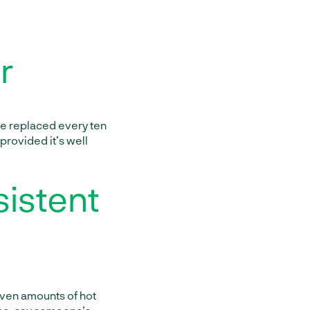
r
be replaced every ten
 provided it’s well
sistent
even amounts of hot