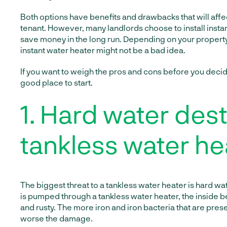
Both options have benefits and drawbacks that will affe
tenant. However, many landlords choose to install insta
save money in the long run. Depending on your property
instant water heater might not be a bad idea.
If you want to weigh the pros and cons before you decide,
good place to start.
1. Hard water des
tankless water he
The biggest threat to a tankless water heater is hard w
is pumped through a tankless water heater, the insid
and rusty. The more iron and iron bacteria that are prese
worse the damage.