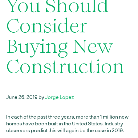
You Should
Consider
Buying New
Construction
June 26, 2019 by
Jorge Lopez
In each of the past three years,
more than 1 million new
homes
have been built in the United States. Industry
observers predict this will again be the case in 2019.