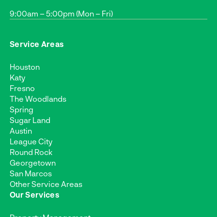
9:00am – 5:00pm (Mon – Fri)
Service Areas
Houston
Katy
Fresno
The Woodlands
Spring
Sugar Land
Austin
League City
Round Rock
Georgetown
San Marcos
Other Service Areas
Our Services