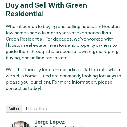
Buy and Sell With Green
Residential
When it comes to buying and selling houses in Houston,
few names can cite more years of experience than
Green Residential. For decades, we’ve worked with
Houston real estate investors and property owners to
guide them through the process of owning, managing,
buying, and selling real estate.
We offer friendly terms — including a flat fee rate when
we sell a home — and are constantly looking for ways to
please you, our client. For more information,
please
contact us today
!
Author
Recent Posts
Jorge Lopez