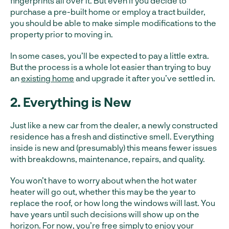
fingerprints all over it. But even if you decide to
purchase a pre-built home or employ a tract builder,
you should be able to make simple modifications to the
property prior to moving in.
In some cases, you’ll be expected to pay a little extra.
But the process is a whole lot easier than trying to buy
an
existing home
and upgrade it after you’ve settled in.
2. Everything is New
Just like a new car from the dealer, a newly constructed
residence has a fresh and distinctive smell. Everything
inside is new and (presumably) this means fewer issues
with breakdowns, maintenance, repairs, and quality.
You won’t have to worry about when the hot water
heater will go out, whether this may be the year to
replace the roof, or how long the windows will last. You
have years until such decisions will show up on the
horizon. For now, you’re free simply to enjoy your