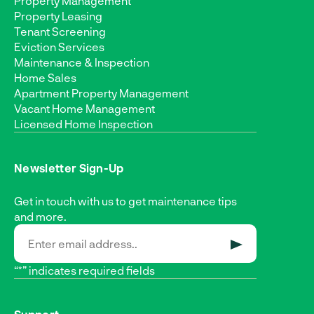
Property Management
Property Leasing
Tenant Screening
Eviction Services
Maintenance & Inspection
Home Sales
Apartment Property Management
Vacant Home Management
Licensed Home Inspection
Newsletter Sign-Up
Get in touch with us to get maintenance tips
and more.
SUBMIT
“*” indicates required fields