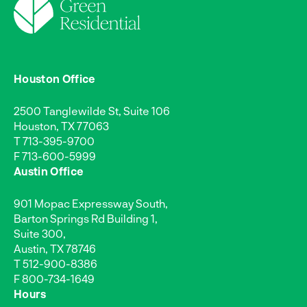
Houston Office
2500 Tanglewilde St, Suite 106
Houston, TX 77063
T
713-395-9700
F 713-600-5999
Austin Office
901 Mopac Expressway South,
Barton Springs Rd Building 1,
Suite 300,
Austin, TX 78746
T
512-900-8386
F 800-734-1649
Hours