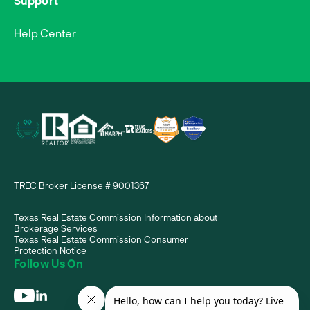
Support
Help Center
TREC Broker License # 9001367
Texas Real Estate Commission Information about
Brokerage Services
Texas Real Estate Commission Consumer
Protection Notice
Follow Us On