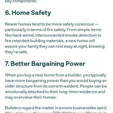
key components.
6. Home Safety
Newer homes tend to be more safety conscious —
particularly in terms of fire safety. From simple items
like hard-wired, interconnected smoke detectors to
fire retardant building materials, a new home will
assure your family they can rest easy at night, knowing
they’re safe.
7. Better Bargaining Power
When you buy a new home from a builder, you typically
have more bargaining power than you would buying an
older structure from its current resident. People can be
emotionally attached to their long-time residence and
may overvalue their homes.
Builders regard the matter in a more businesslike spirit.