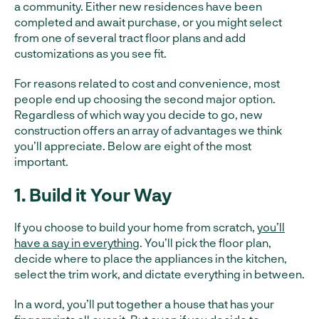
a community. Either new residences have been
completed and await purchase, or you might select
from one of several tract floor plans and add
customizations as you see fit.
For reasons related to cost and convenience, most
people end up choosing the second major option.
Regardless of which way you decide to go, new
construction offers an array of advantages we think
you’ll appreciate. Below are eight of the most
important.
1. Build it Your Way
If you choose to build your home from scratch,
you’ll
have a say in everything
. You’ll pick the floor plan,
decide where to place the appliances in the kitchen,
select the trim work, and dictate everything in between.
In a word, you’ll put together a house that has your