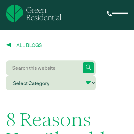
ALL BLOGS
8 Reasons