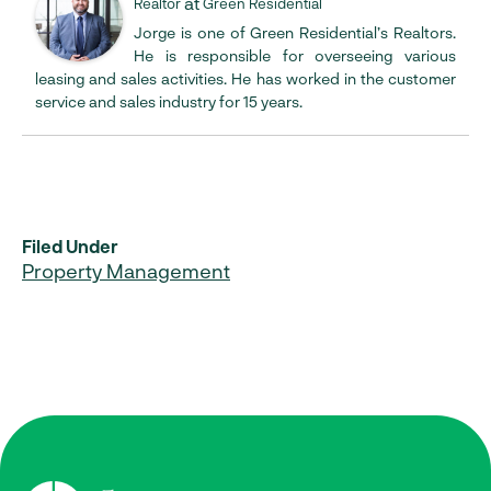
at
Realtor
Green Residential
Jorge is one of Green Residential’s Realtors.
He is responsible for overseeing various
leasing and sales activities. He has worked in the customer
service and sales industry for 15 years.
Filed Under
Property Management