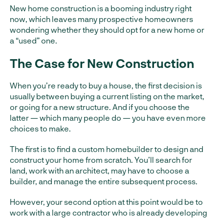
New home construction is a booming industry right
now, which leaves many prospective homeowners
wondering whether they should opt for a new home or
a “used” one.
The Case for New Construction
When you’re ready to buy a house, the first decision is
usually between buying a current listing on the market,
or going for a new structure. And if you choose the
latter — which many people do — you have even more
choices to make.
The first is to find a custom homebuilder to design and
construct your home from scratch. You’ll search for
land, work with an architect, may have to choose a
builder, and manage the entire subsequent process.
However, your second option at this point would be to
work with a large contractor who is already developing