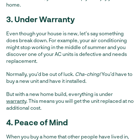
home.
3. Under Warranty
Even though your house is new, let’s say something
does break down. For example, your air conditioning
might stop working in the middle of summer and you
discover one of your AC units is defective and needs
replacement.
Normally, you’d be out of luck.
Cha-ching!
You’d have to
buy a new unit and have it installed.
But with a new home build, everything is under
warranty
. This means you will get the unit replaced at no
additional cost.
4. Peace of Mind
When you buy a home that other people have lived in,