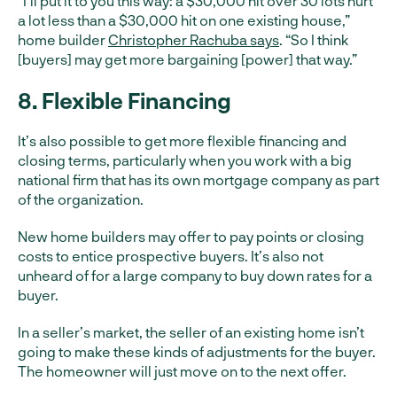
“I’ll put it to you this way: a $30,000 hit over 30 lots hurt
a lot less than a $30,000 hit on one existing house,”
home builder
Christopher Rachuba says
. “So I think
[buyers] may get more bargaining [power] that way.”
8. Flexible Financing
It’s also possible to get more flexible financing and
closing terms, particularly when you work with a big
national firm that has its own mortgage company as part
of the organization.
New home builders may offer to pay points or closing
costs to entice prospective buyers. It’s also not
unheard of for a large company to buy down rates for a
buyer.
In a seller’s market, the seller of an existing home isn’t
going to make these kinds of adjustments for the buyer.
The homeowner will just move on to the next offer.