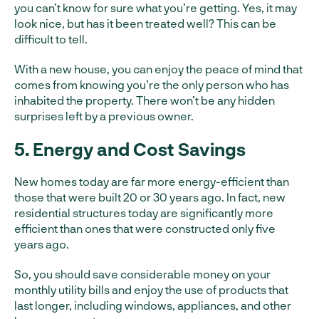
you can’t know for sure what you’re getting. Yes, it may
look nice, but has it been treated well? This can be
difficult to tell.
With a new house, you can enjoy the peace of mind that
comes from knowing you’re the only person who has
inhabited the property. There won’t be any hidden
surprises left by a previous owner.
5. Energy and Cost Savings
New homes today are far more energy-efficient than
those that were built 20 or 30 years ago. In fact, new
residential structures today are significantly more
efficient than ones that were constructed only five
years ago.
So, you should save considerable money on your
monthly utility bills and enjoy the use of products that
last longer, including windows, appliances, and other