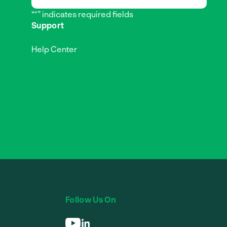
“*” indicates required fields
Support
Help Center
Follow Us On