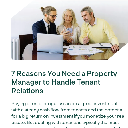
7 Reasons You Need a Property
Manager to Handle Tenant
Relations
Buying a rental property can be a great investment,
with a steady cash flow from tenants and the potential
for a big return on investment if you monetize your real
estate.
But dealing with tenants is typically the most