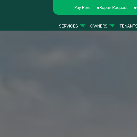
Pay Rent
Repair Request
SERVICES
OWNERS
TENANT