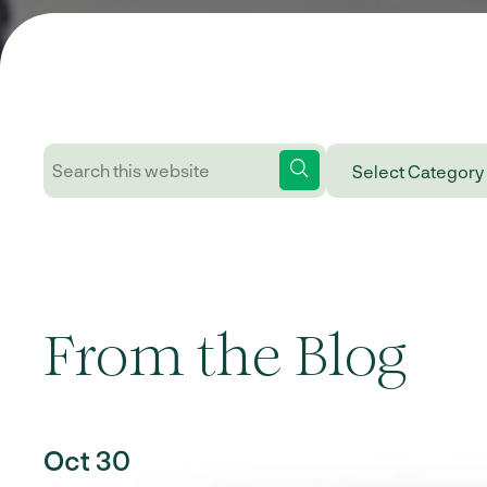
From the Blog
Oct 30