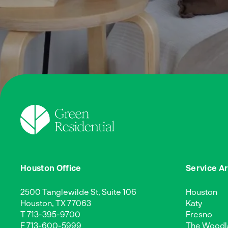
Houston Office
Service A
2500 Tanglewilde St, Suite 106
Houston
Houston, TX 77063
Katy
T
713-395-9700
Fresno
F 713-600-5999
The Woodl