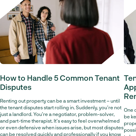
How to Handle 5 Common Tenant
Ten
Disputes
App
Re
Renting out property can be a smart investment – until
the tenant disputes start rolling in. Suddenly, you’re not
One o
just a landlord. You’re a negotiator, problem-solver,
be ke
and part-time therapist. It’s easy to feel overwhelmed
proper
or even defensive when issues arise, but most disputes
possi
can be resolved quickly and professionally if you know