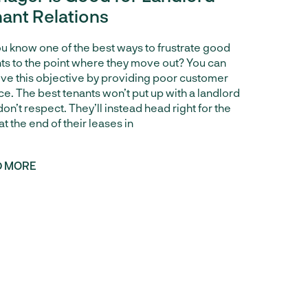
ant Relations
u know one of the best ways to frustrate good
ts to the point where they move out? You can
ve this objective by providing poor customer
ce. The best tenants won’t put up with a landlord
don’t respect. They’ll instead head right for the
 at the end of their leases in
D MORE