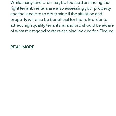
While many landlords may be focused on finding the
right tenant, renters are also assessing your property
News from Green Residential and around the
and the landlord to determine if the situation and
world of Property Management and rental
property will also be beneficial for them. In order to
homes in Houston and Austin.
attract high quality tenants, a landlord should be aware
of what most good renters are also looking for. Finding
SUBSCRIBE
READ MORE