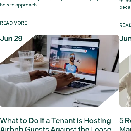
to ke
how to approach
becau
READ MORE
REA
Jun 29
Jun
What to Do if a Tenant is Hosting
5 R
Airbnb Guests Against the Lease
Man