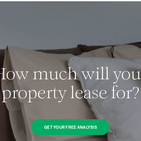
How much will you
property lease for?
GET YOUR FREE ANALYSIS