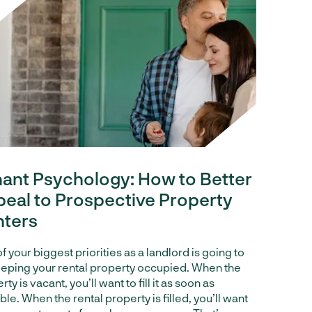
ant Psychology: How to Better
eal to Prospective Property
nters
f your biggest priorities as a landlord is going to
eping your rental property occupied. When the
ty is vacant, you’ll want to fill it as soon as
ble. When the rental property is filled, you’ll want