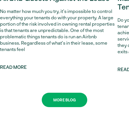
Ten
No matter how much you try, it’s impossible to control
everything your tenants do with your property. A large
Do yo
portion of the risk involved in owning rental properties
tenan
is that tenants are unpredictable. One of the most
achie
problematic things tenants do is run an Airbnb
servi
business. Regardless of what’s in their lease, some
they 
tenants feel
exits
READ MORE
REA
MORE BLOG