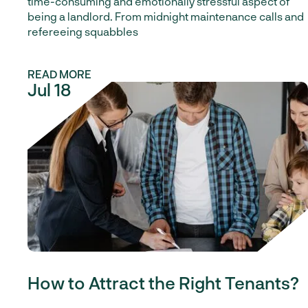
time-consuming and emotionally stressful aspect of
being a landlord. From midnight maintenance calls and
refereeing squabbles
READ MORE
Jul 18
Our Blog
How to Attract the Right Tenants?