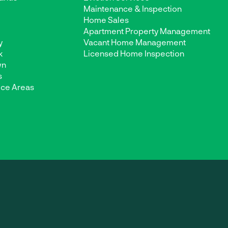
Maintenance & Inspection
d
Home Sales
Apartment Property Management
y
Vacant Home Management
k
Licensed Home Inspection
wn
s
ice Areas