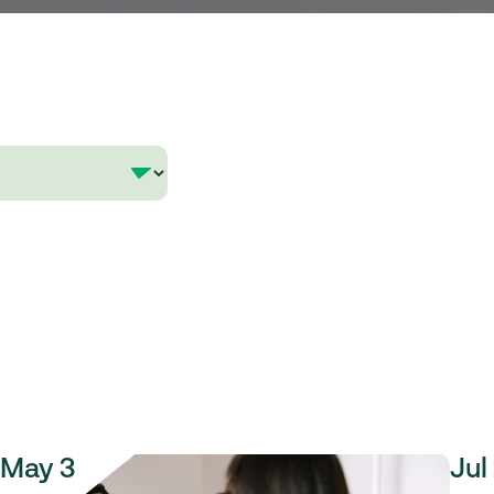
May 3
Jul