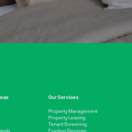
reas
Our Services
Property Management
Property Leasing
Tenant Screening
ands
Eviction Services