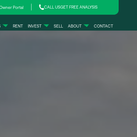
CALL US
GET FREE ANALYSIS
Owner Portal
S
RENT
INVEST
SELL
ABOUT
CONTACT