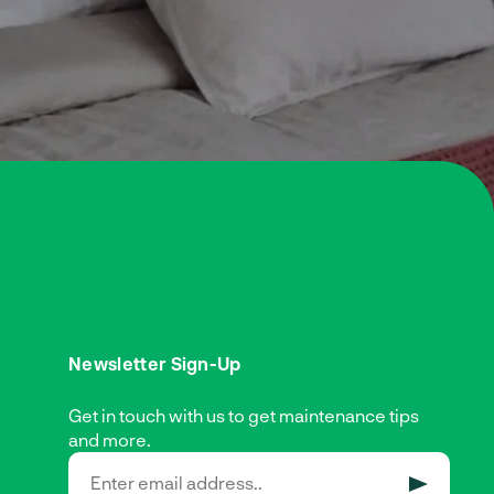
Newsletter Sign-Up
Get in touch with us to get maintenance tips
and more.
SUBMIT