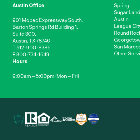
Austin Office
Spring
Sugar Lan
Austin
901 Mopac Expressway South,
League Cit
Barton Springs Rd Building 1,
Round Roc
Suite 300,
Georgeto
Austin, TX 78746
San Marco
T
512-900-8386
Other Serv
F 800-734-1649
Hours
9:00am – 5:00pm (Mon – Fri)