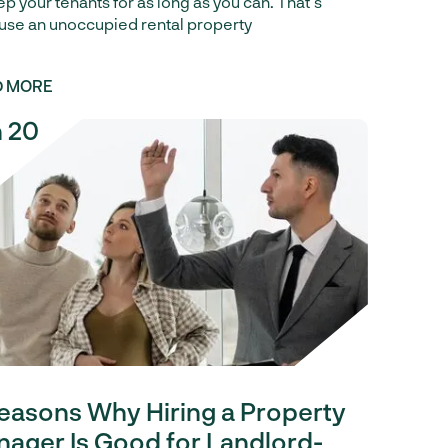
ep your tenants for as long as you can. That’s
se an unoccupied rental property
D MORE
 20
easons Why Hiring a Property
ager Is Good for Landlord-