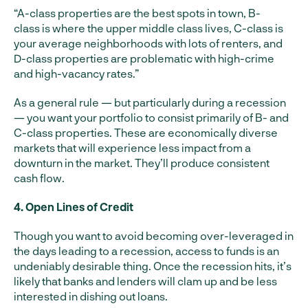
“A-class properties are the best spots in town, B-
class is where the upper middle class lives, C-class is
your average neighborhoods with lots of renters, and
D-class properties are problematic with high-crime
and high-vacancy rates.”
As a general rule — but particularly during a recession
— you want your portfolio to consist primarily of B- and
C-class properties. These are economically diverse
markets that will experience less impact from a
downturn in the market. They’ll produce consistent
cash flow.
4. Open Lines of Credit
Though you want to avoid becoming over-leveraged in
the days leading to a recession, access to funds is an
undeniably desirable thing. Once the recession hits, it’s
likely that banks and lenders will clam up and be less
interested in dishing out loans.