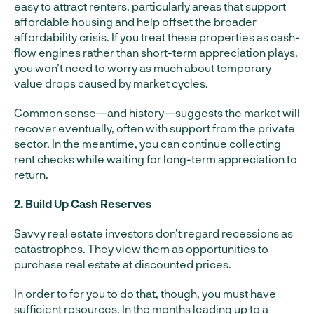
easy to attract renters, particularly areas that support
affordable housing and help offset the broader
affordability crisis. If you treat these properties as cash-
flow engines rather than short-term appreciation plays,
you won’t need to worry as much about temporary
value drops caused by market cycles.
Common sense—and history—suggests the market will
recover eventually, often with support from the private
sector. In the meantime, you can continue collecting
rent checks while waiting for long-term appreciation to
return.
2. Build Up Cash Reserves
Savvy real estate investors don’t regard recessions as
catastrophes. They view them as opportunities to
purchase real estate at discounted prices.
In order to for you to do that, though, you must have
sufficient resources. In the months leading up to a