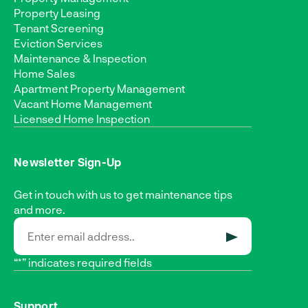
Property Leasing
Tenant Screening
Eviction Services
Maintenance & Inspection
Home Sales
Apartment Property Management
Vacant Home Management
Licensed Home Inspection
Newsletter Sign-Up
Get in touch with us to get maintenance tips
and more.
SUBMIT
“*” indicates required fields
Support