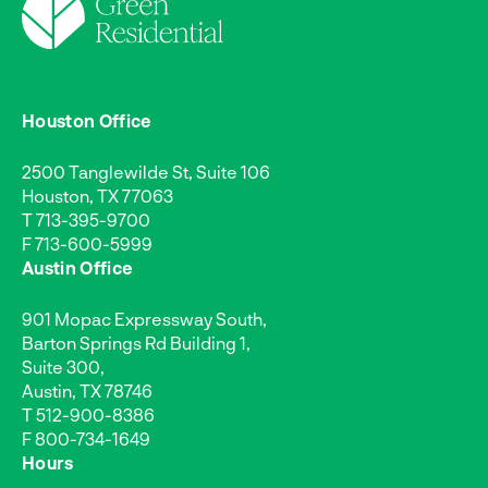
Houston Office
2500 Tanglewilde St, Suite 106
Houston, TX 77063
T
713-395-9700
F 713-600-5999
Austin Office
901 Mopac Expressway South,
Barton Springs Rd Building 1,
Suite 300,
Austin, TX 78746
T
512-900-8386
F 800-734-1649
Hours