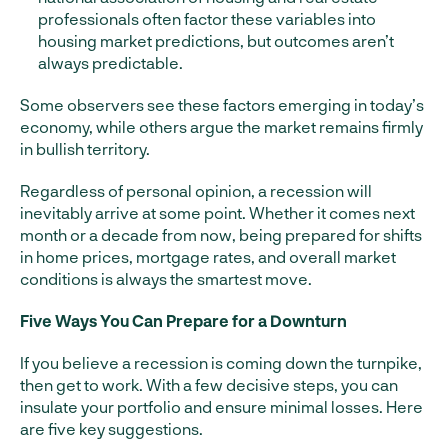
professionals often factor these variables into
housing market predictions, but outcomes aren’t
always predictable.
Some observers see these factors emerging in today’s
economy, while others argue the market remains firmly
in bullish territory.
Regardless of personal opinion, a recession will
inevitably arrive at some point. Whether it comes next
month or a decade from now, being prepared for shifts
in home prices, mortgage rates, and overall market
conditions is always the smartest move.
Five Ways You Can Prepare for a Downturn
If you believe a recession is coming down the turnpike,
then get to work. With a few decisive steps, you can
insulate your portfolio and ensure minimal losses. Here
are five key suggestions.