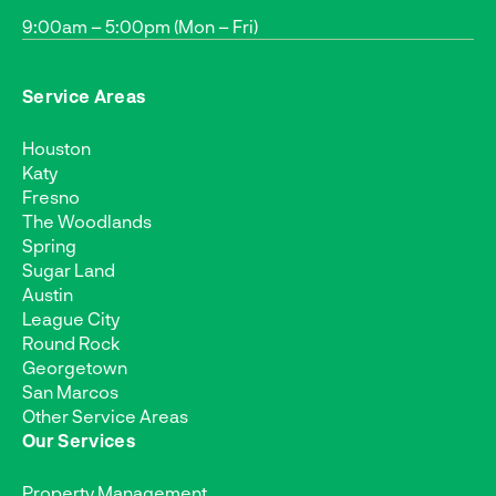
9:00am – 5:00pm (Mon – Fri)
Service Areas
Houston
Katy
Fresno
The Woodlands
Spring
Sugar Land
Austin
League City
Round Rock
Georgetown
San Marcos
Other Service Areas
Our Services
Property Management