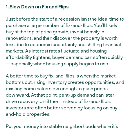
1. Slow Down on Fix and Flips
Just before the start of a recession isn’t the ideal time to
purchase a large number of fix-and-flips. You’ll likely
buy at the top of price growth, invest heavily in
renovations, and then discover the property is worth
less due to economic uncertainty and shifting financial
markets. As interest rates fluctuate and housing
affordability tightens, buyer demand can soften quickly
—especially when housing supply begins to rise.
A better time to buy fix-and-flips is when the market
bottoms out, rising inventory creates opportunities, and
existing home sales slow enough to push prices
downward. At that point, pent-up demand can later
drive recovery. Until then, instead of fix-and-flips,
investors are often better served by focusing on buy-
and-hold properties.
Put your money into stable neighborhoods where it’s