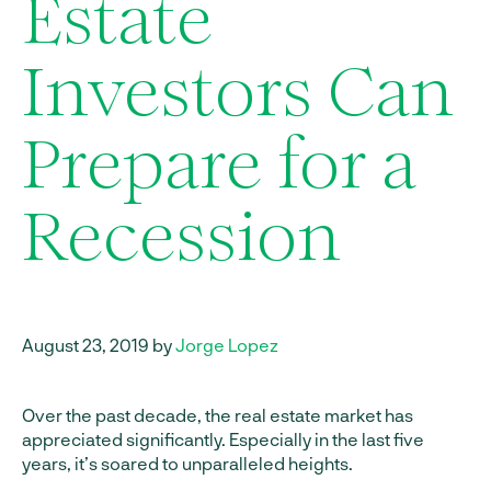
Estate
Investors Can
Prepare for a
Recession
August 23, 2019 by
Jorge Lopez
Over the past decade, the real estate market has
appreciated significantly. Especially in the last five
years, it’s soared to unparalleled heights.