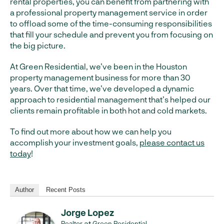
rental properties, you can benefit from partnering with
a professional property management service in order
to offload some of the time-consuming responsibilities
that fill your schedule and prevent you from focusing on
the big picture.
At Green Residential, we’ve been in the Houston
property management business for more than 30
years. Over that time, we’ve developed a dynamic
approach to residential management that’s helped our
clients remain profitable in both hot and cold markets.
To find out more about how we can help you
accomplish your investment goals,
please contact us
today
!
Author
Recent Posts
Jorge Lopez
at
Realtor
Green Residential