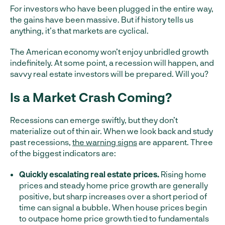
For investors who have been plugged in the entire way,
the gains have been massive. But if history tells us
anything, it’s that markets are cyclical.
The American economy won’t enjoy unbridled growth
indefinitely. At some point, a recession will happen, and
savvy real estate investors will be prepared. Will you?
Is a Market Crash Coming?
Recessions can emerge swiftly, but they don’t
materialize out of thin air. When we look back and study
past recessions,
the warning signs
are apparent. Three
of the biggest indicators are:
Quickly escalating real estate prices.
Rising home
prices and steady home price growth are generally
positive, but sharp increases over a short period of
time can signal a bubble. When house prices begin
to outpace home price growth tied to fundamentals