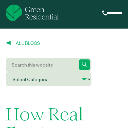
ALL BLOGS
How Real