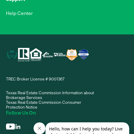
Help Center
TREC Broker License # 9001367
Texas Real Estate Commission Information about
Brokerage Services
Texas Real Estate Commission Consumer
Protection Notice
Follow Us On