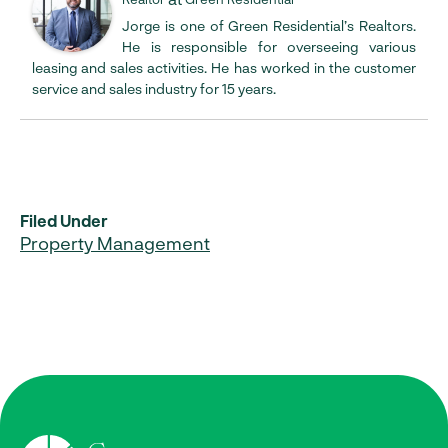
Jorge is one of Green Residential’s Realtors.
He is responsible for overseeing various
leasing and sales activities. He has worked in the customer
service and sales industry for 15 years.
Filed Under
Property Management