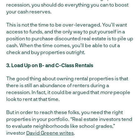
recession, you should do everything you can to boost
your cash reserves.
This is not the time to be over-leveraged. You’ll want
access to funds, and the only way to put yourself in a
position to purchase discounted real estate is to pile up
cash. When the time comes, you’ll be able to cut a
check and buy properties outright.
3. Load Up on B- and C-Class Rentals
The good thing about owning rental properties is that
there is still an abundance of renters during a
recession. In fact, it could be argued that
more
people
look to rent at that time.
But in order to reach these folks, you need the right
properties in your portfolio. “Real estate investors tend
to evaluate neighborhoods like school grades,”
investor
David Greene writes
.