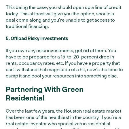
This being the case, you should open up a line of credit
today. This at least will give you the option, should a
deal come along and you’re unable to get access to
traditional financing.
5. Offload Risky Investments
If you own any risky investments, get rid of them. You
have to be prepared for a 15-to-20-percent drop in
rents, occupancy rates, etc. If you have a property that
can’t withstand that magnitude of a hit, now’s the time to
dump it and pool your resources into something else.
Partnering With Green
Residential
Over the last few years, the Houston real estate market
has been one of the healthiest in the country. If you’re a
real estate investor who specializes in residential