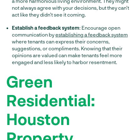
a more harmonious living environment. They might
not always agree with your decisions, but they can’t
act like they didn’t see it coming.
Establish a feedback system
: Encourage open
communication by
establishing a feedback system
where tenants can express their concerns,
suggestions, or compliments. Knowing that their
opinions are valued can make tenants feel more
engaged and less likely to harbor resentment.
Green
Residential:
Houston
Property