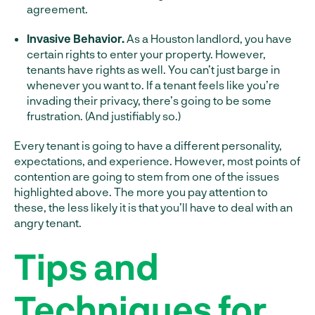
agreement.
Invasive Behavior.
As a Houston landlord, you have
certain rights to enter your property. However,
tenants have rights as well. You can’t just barge in
whenever you want to. If a tenant feels like you’re
invading their privacy, there’s going to be some
frustration. (And justifiably so.)
Every tenant is going to have a different personality,
expectations, and experience. However, most points of
contention are going to stem from one of the issues
highlighted above. The more you pay attention to
these, the less likely it is that you’ll have to deal with an
angry tenant.
Tips and
Techniques for