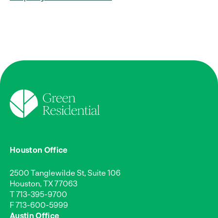
Houston Office
2500 Tanglewilde St, Suite 106
Houston, TX 77063
T
713-395-9700
F 713-600-5999
Austin Office