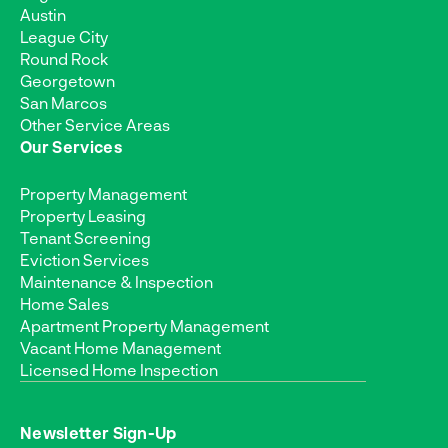
Austin
League City
Round Rock
Georgetown
San Marcos
Other Service Areas
Our Services
Property Management
Property Leasing
Tenant Screening
Eviction Services
Maintenance & Inspection
Home Sales
Apartment Property Management
Vacant Home Management
Licensed Home Inspection
Newsletter Sign-Up