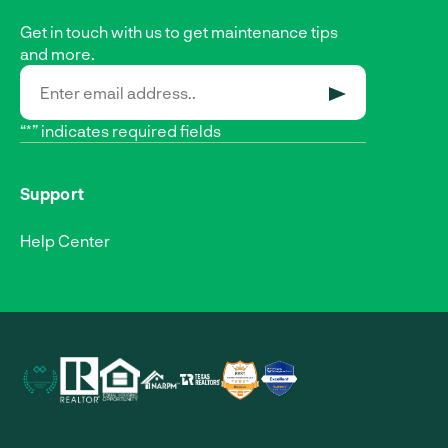
Get in touch with us to get maintenance tips
and more.
SUBMIT
“*” indicates required fields
Support
Help Center