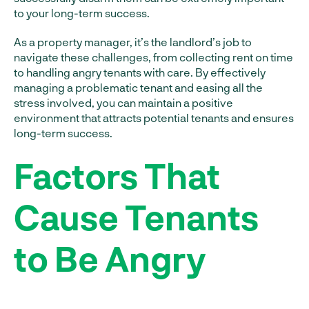
to your long-term success.
As a property manager, it’s the landlord’s job to
navigate these challenges, from collecting rent on time
to handling angry tenants with care. By effectively
managing a problematic tenant and easing all the
stress involved, you can maintain a positive
environment that attracts potential tenants and ensures
long-term success.
Factors That
Cause Tenants
to Be Angry