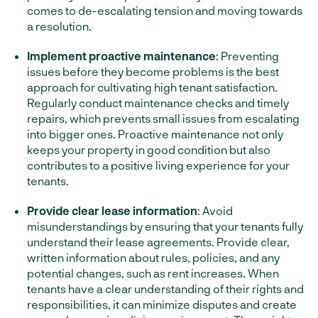
comes to de-escalating tension and moving towards
a resolution.
Implement proactive maintenance
: Preventing
issues before they become problems is the best
approach for cultivating high tenant satisfaction.
Regularly conduct maintenance checks and timely
repairs, which prevents small issues from escalating
into bigger ones. Proactive maintenance not only
keeps your property in good condition but also
contributes to a positive living experience for your
tenants.
Provide clear lease information
: Avoid
misunderstandings by ensuring that your tenants fully
understand their lease agreements. Provide clear,
written information about rules, policies, and any
potential changes, such as rent increases. When
tenants have a clear understanding of their rights and
responsibilities, it can minimize disputes and create