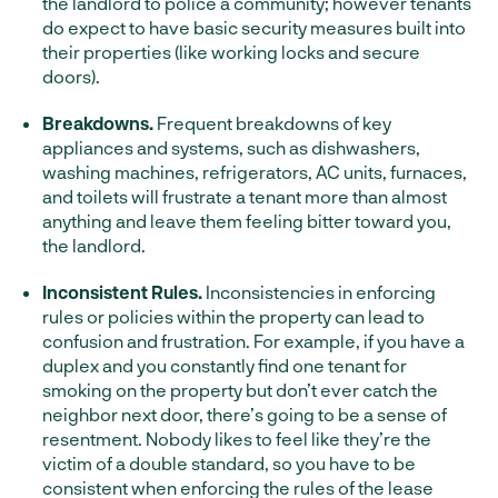
the landlord to police a community; however tenants
do expect to have basic security measures built into
their properties (like working locks and secure
doors).
Breakdowns.
Frequent breakdowns of key
appliances and systems, such as dishwashers,
washing machines, refrigerators, AC units, furnaces,
and toilets will frustrate a tenant more than almost
anything and leave them feeling bitter toward you,
the landlord.
Inconsistent Rules.
Inconsistencies in enforcing
rules or policies within the property can lead to
confusion and frustration. For example, if you have a
duplex and you constantly find one tenant for
smoking on the property but don’t ever catch the
neighbor next door, there’s going to be a sense of
resentment. Nobody likes to feel like they’re the
victim of a double standard, so you have to be
consistent when enforcing the rules of the lease