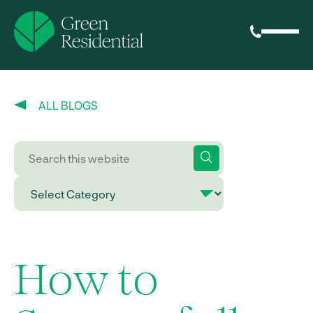
ALL BLOGS
How to