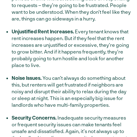
to requests – they’re going to be frustrated. People
want to be understood. When they don’t feel like they
are, things can go sideways in a hurry.
Unjustified Rent Increases.
Every tenant knows that
rent increases happen. But if they feel that the rent
increases are unjustified or excessive, they’re going
to grow bitter. And if it happens frequently, they’re
probably going to turn hostile and look for another
place to live.
Noise Issues.
You can’t always do something about
this, but renters will get frustrated if neighbors are
noisy and disrupt their ability to relax during the day
or sleep at night. This is an especially big issue for
landlords who have multi-family properties.
Security Concerns.
Inadequate security measures
or frequent security issues can make tenants feel
unsafe and dissatisfied. Again, it’s not always up to