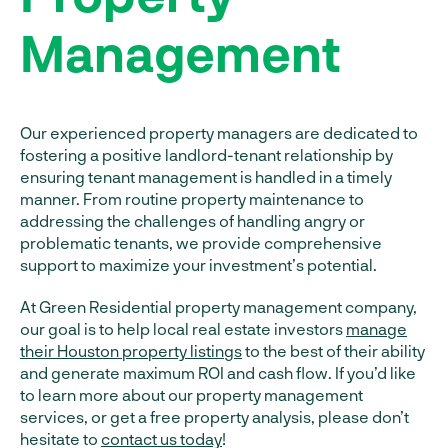
Management
Our experienced property managers are dedicated to
fostering a positive landlord-tenant relationship by
ensuring tenant management is handled in a timely
manner. From routine property maintenance to
addressing the challenges of handling angry or
problematic tenants, we provide comprehensive
support to maximize your investment’s potential.
At Green Residential property management company,
our goal is to help local real estate investors
manage
their Houston property listings
to the best of their ability
and generate maximum ROI and cash flow. If you’d like
to learn more about our property management
services, or get a free property analysis, please don’t
hesitate to
contact us today
!