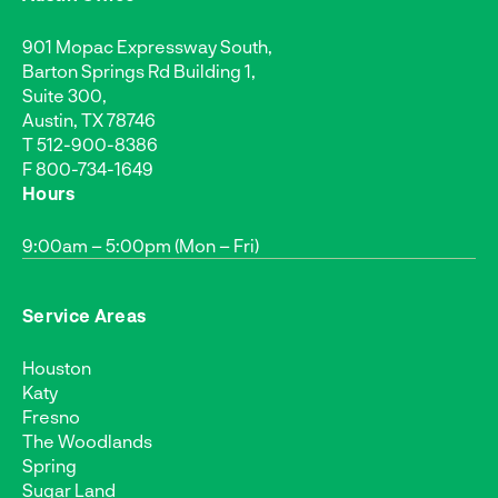
901 Mopac Expressway South,
Barton Springs Rd Building 1,
Suite 300,
Austin, TX 78746
T
512-900-8386
F 800-734-1649
Hours
9:00am – 5:00pm (Mon – Fri)
Service Areas
Houston
Katy
Fresno
The Woodlands
Spring
Sugar Land