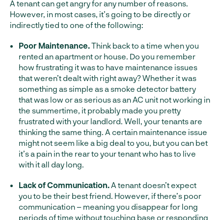
A tenant can get angry for any number of reasons.
However, in most cases, it’s going to be directly or
indirectly tied to one of the following:
Poor Maintenance.
Think back to a time when you
rented an apartment or house. Do you remember
how frustrating it was to have maintenance issues
that weren’t dealt with right away? Whether it was
something as simple as a smoke detector battery
that was low or as serious as an AC unit not working in
the summertime, it probably made you pretty
frustrated with your landlord. Well, your tenants are
thinking the same thing. A certain maintenance issue
might not seem like a big deal to you, but you can bet
it’s a pain in the rear to your tenant who has to live
with it all day long.
Lack of Communication.
A tenant doesn’t expect
you to be their best friend. However, if there’s poor
communication – meaning you disappear for long
periods of time without touching base or responding