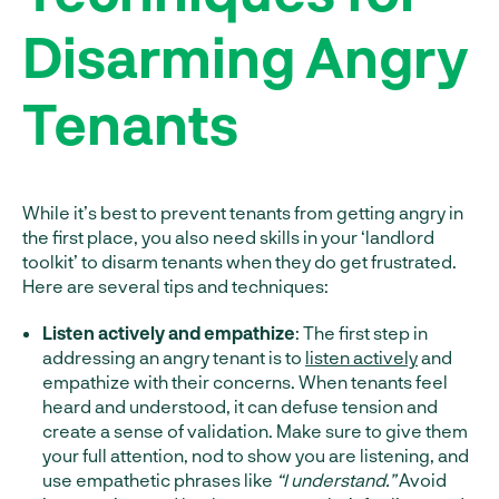
Disarming Angry
Tenants
While it’s best to prevent tenants from getting angry in
the first place, you also need skills in your ‘landlord
toolkit’ to disarm tenants when they do get frustrated.
Here are several tips and techniques:
Listen actively and empathize
: The first step in
addressing an angry tenant is to
listen actively
and
empathize with their concerns. When tenants feel
heard and understood, it can defuse tension and
create a sense of validation. Make sure to give them
your full attention, nod to show you are listening, and
use empathetic phrases like
“I understand.”
Avoid