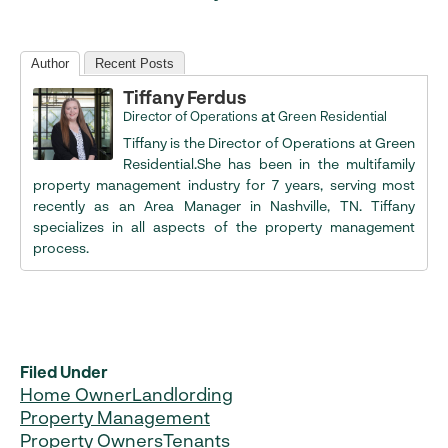
Author
Recent Posts
Tiffany Ferdus
at
Director of Operations
Green Residential
Tiffany is the Director of Operations at Green
Residential.She has been in the multifamily
property management industry for 7 years, serving most
recently as an Area Manager in Nashville, TN. Tiffany
specializes in all aspects of the property management
process.
Filed Under
Home Owner
Landlording
Property Management
Property Owners
Tenants