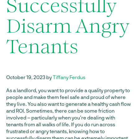
Successfully
Disarm Angry
Tenants
October 19, 2023 by
Tiffany Ferdus
As a landlord, you want to provide a quality property to
people and make them feel safe and proud of where
they live. You also want to generate a healthy cash flow
and ROI. Sometimes, there can be some friction
involved – particularly when you’re dealing with
tenants from all walks of life. If you do run across
frustrated or angry tenants, knowing how to
successfully disarm them can be extremely important