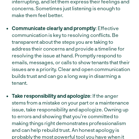
interrupting, and let them express their feelings and
concerns. Sometimes just listening is enough to
make them feel better.
Communicate clearly and promptly
: Effective
communication is key to resolving conflicts. Be
transparent about the steps you are taking to
address their concerns and provide a timeline for
resolving the issue at hand. Promptly respond to
emails, messages, or calls to show tenants that their
issues are a priority. Clear and open communication
builds trust and can go a long way in disarming a
tenant.
Take responsibility and apologize
: If the anger
stems from a mistake on your part or a maintenance
issue, take responsibility and apologize. Owning up
to errors and showing that you’re committed to
making things right demonstrates professionalism
and can help rebuild trust. An honest apology is
probably the most powerful tool you have when it