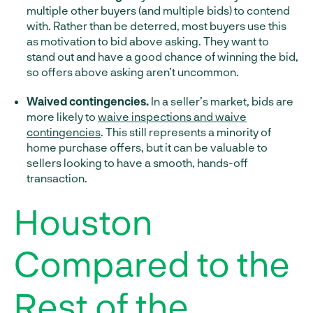
multiple other buyers (and multiple bids) to contend
with. Rather than be deterred, most buyers use this
as motivation to bid above asking. They want to
stand out and have a good chance of winning the bid,
so offers above asking aren’t uncommon.
Waived contingencies.
In a seller’s market, bids are
more likely to
waive inspections and waive
contingencies
. This still represents a minority of
home purchase offers, but it can be valuable to
sellers looking to have a smooth, hands-off
transaction.
Houston
Compared to the
Rest of the