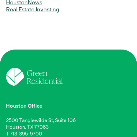
Houston
News
Real Estate Investing
Houston Office
2500 Tanglewilde St, Suite 106
Houston, TX 77063
T
713-395-9700