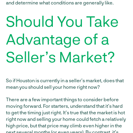
and determine what conditions are generally like.
Should You Take
Advantage of a
Seller’s Market?
So if Houston is currently in a seller’s market, does that
mean you should sell your home right now?
There are a few important things to consider before
moving forward. For starters, understand that it’s hard
to get the timing just right. It’s true that the market is hot
right now and selling your home could fetch a relatively
high price, but that price may climb even higher in the
next several months (or even years). By contrast, it’s