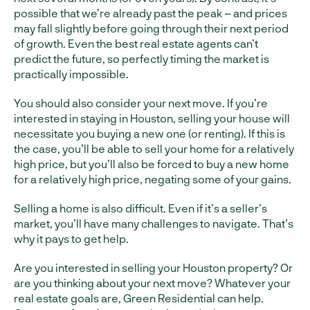
possible that we’re already past the peak – and prices
may fall slightly before going through their next period
of growth. Even the best real estate agents can’t
predict the future, so perfectly timing the market is
practically impossible.
You should also consider your next move. If you’re
interested in staying in Houston, selling your house will
necessitate you buying a new one (or renting). If this is
the case, you’ll be able to sell your home for a relatively
high price, but you’ll also be forced to buy a new home
for a relatively high price, negating some of your gains.
Selling a home is also difficult. Even if it’s a seller’s
market, you’ll have many challenges to navigate. That’s
why it pays to get help.
Are you interested in selling your Houston property? Or
are you thinking about your next move? Whatever your
real estate goals are, Green Residential can help.