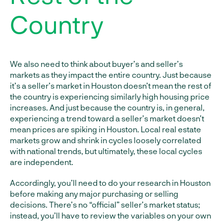
Country
We also need to think about buyer’s and seller’s
markets as they impact the entire country. Just because
it’s a seller’s market in Houston doesn’t mean the rest of
the country is experiencing similarly high housing price
increases. And just because the country is, in general,
experiencing a trend toward a seller’s market doesn’t
mean prices are spiking in Houston. Local real estate
markets grow and shrink in cycles loosely correlated
with national trends, but ultimately, these local cycles
are independent.
Accordingly, you’ll need to do your research in Houston
before making any major purchasing or selling
decisions. There’s no “official” seller’s market status;
instead, you’ll have to review the variables on your own