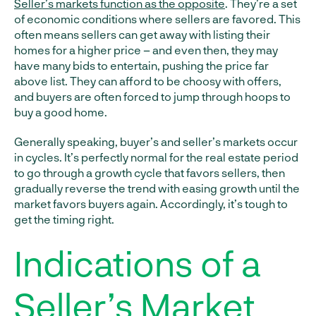
Seller’s markets function as the opposite
. They’re a set
of economic conditions where sellers are favored. This
often means sellers can get away with listing their
homes for a higher price – and even then, they may
have many bids to entertain, pushing the price far
above list. They can afford to be choosy with offers,
and buyers are often forced to jump through hoops to
buy a good home.
Generally speaking, buyer’s and seller’s markets occur
in cycles. It’s perfectly normal for the real estate period
to go through a growth cycle that favors sellers, then
gradually reverse the trend with easing growth until the
market favors buyers again. Accordingly, it’s tough to
get the timing right.
Indications of a
Seller’s Market