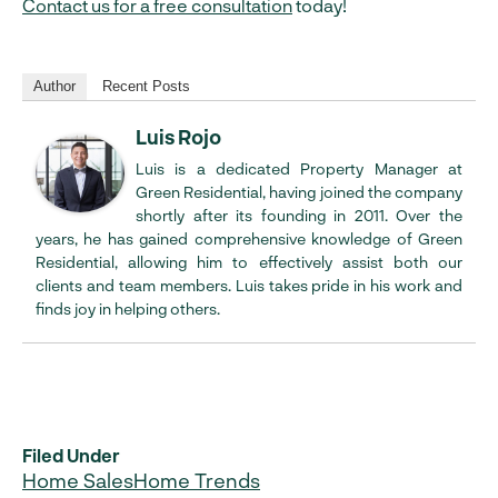
Contact us for a free consultation
today!
Author
Recent Posts
Luis Rojo
Luis is a dedicated Property Manager at
Green Residential, having joined the company
shortly after its founding in 2011. Over the
years, he has gained comprehensive knowledge of Green
Residential, allowing him to effectively assist both our
clients and team members. Luis takes pride in his work and
finds joy in helping others.
Filed Under
Home Sales
Home Trends