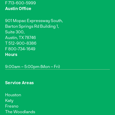
F 713-600-5999
Austin Office
901 Mopac Expressway South,
Barton Springs Rd Building 1,
Suite 300,
Austin, TX 78746
T
512-900-8386
F 800-734-1649
Hours
9:00am – 5:00pm (Mon – Fri)
Service Areas
Houston
Katy
Fresno
The Woodlands