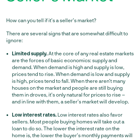
How can you tell if it’s a seller’s market?
There are several signs that are somewhat difficult to
ignore:
Limited supply.
At the core of any real estate markets
are the forces of basic economics: supply and
demand. When demand is high and supply is low,
prices tend to rise. When demand is low and supply
is high, prices tend to fall. When there aren’t many
houses on the market and people are still buying
them in droves, it’s only natural for prices to rise –
and in line with them, a seller’s market will develop.
Low interest rates.
Low interest rates also favor
sellers. Most people buying homes will take out a
loan to do so. The lower the interest rate on the
home is, the lower the buyer’s monthly payments will