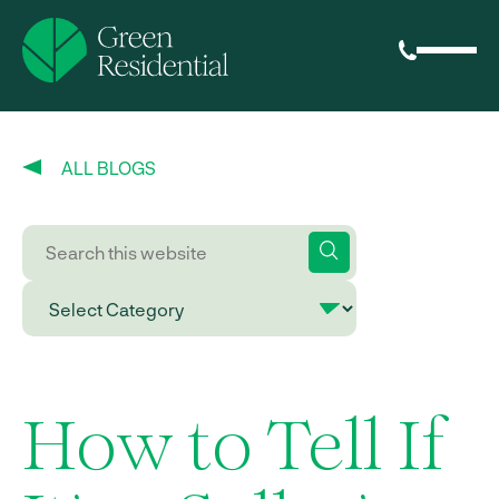
ALL BLOGS
How to Tell If