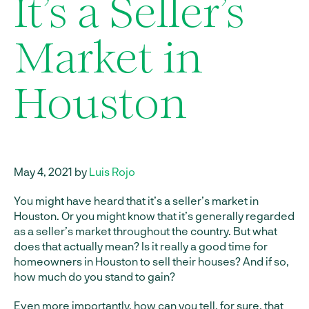
It’s a Seller’s
Market in
Houston
May 4, 2021 by
Luis Rojo
You might have heard that it’s a seller’s market in
Houston. Or you might know that it’s generally regarded
as a seller’s market throughout the country. But what
does that actually mean? Is it really a good time for
homeowners in Houston to sell their houses? And if so,
how much do you stand to gain?
Even more importantly, how can you tell, for sure, that