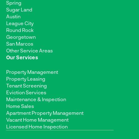
Spring
Sugar Land
Austin
League City
Round Rock
Georgetown
San Marcos
Other Service Areas
Our Services
Property Management
Property Leasing
Tenant Screening
Eviction Services
Maintenance & Inspection
Home Sales
Apartment Property Management
Vacant Home Management
Licensed Home Inspection