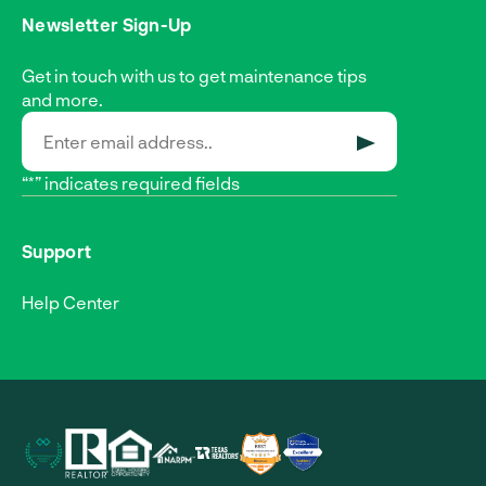
Newsletter Sign-Up
Get in touch with us to get maintenance tips
and more.
SUBMIT
“*” indicates required fields
Support
Help Center