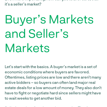
it’s a seller’s market?
Buyer’s Markets
and Seller’s
Markets
Let’s start with the basics. A buyer’s market is a set of
economic conditions where buyers are favored.
Oftentimes, listing prices are low and there aren’t many
active bidders – so buyers can often land major real
estate deals for a low amount of money. They also don’t
have to fight or negotiate hard since sellers might have
to wait weeks to get another bid.