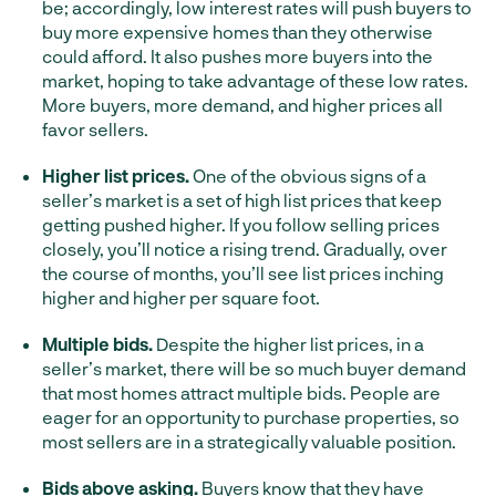
be; accordingly, low interest rates will push buyers to
buy more expensive homes than they otherwise
could afford. It also pushes more buyers into the
market, hoping to take advantage of these low rates.
More buyers, more demand, and higher prices all
favor sellers.
Higher list prices.
One of the obvious signs of a
seller’s market is a set of high list prices that keep
getting pushed higher. If you follow selling prices
closely, you’ll notice a rising trend. Gradually, over
the course of months, you’ll see list prices inching
higher and higher per square foot.
Multiple bids.
Despite the higher list prices, in a
seller’s market, there will be so much buyer demand
that most homes attract multiple bids. People are
eager for an opportunity to purchase properties, so
most sellers are in a strategically valuable position.
Bids above asking.
Buyers know that they have