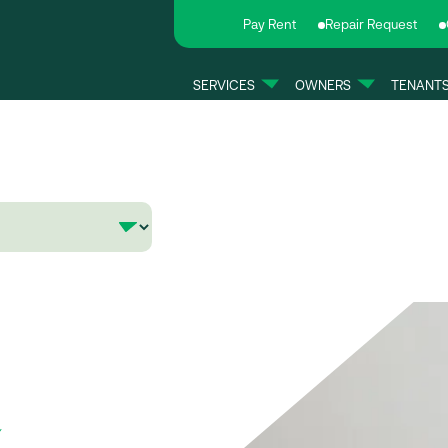
Pay Rent
Repair Request
SERVICES
OWNERS
TENANT
e