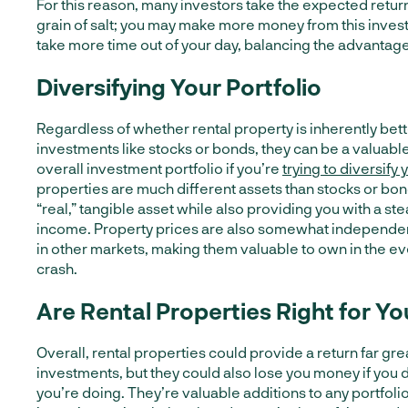
For this reason, many investors take the expected return
grain of salt; you may make more money from this investm
take more time out of your day, balancing the advantag
Diversifying Your Portfolio
Regardless of whether rental property is inherently bet
investments like stocks or bonds, they can be a valuable
overall investment portfolio if you’re
trying to diversify
properties are much different assets than stocks or bon
“real,” tangible asset while also providing you with a st
income. Property prices are also somewhat independen
in other markets, making them valuable to own in the ev
crash.
Are Rental Properties Right for Yo
Overall, rental properties could provide a return far gre
investments, but they could also lose you money if you 
you’re doing. They’re valuable additions to any portfolio