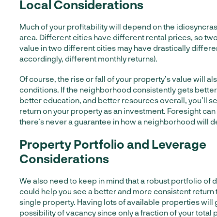
Local Considerations
Much of your profitability will depend on the idiosyncras
area. Different cities have different rental prices, so tw
value in two different cities may have drastically differe
accordingly, different monthly returns).
Of course, the rise or fall of your property’s value will 
conditions. If the neighborhood consistently gets better,
better education, and better resources overall, you’ll 
return on your property as an investment. Foresight can
there’s never a guarantee in how a neighborhood will de
Property Portfolio and Leverage
Considerations
We also need to keep in mind that a robust portfolio of 
could help you see a better and more consistent return 
single property. Having lots of available properties will
possibility of vacancy since only a fraction of your total p