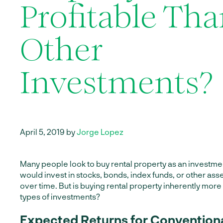
Profitable Th
Other
Investments?
April 5, 2019 by
Jorge Lopez
Many people look to buy rental property as an investmen
would invest in stocks, bonds, index funds, or other as
over time. But is buying rental property inherently more
types of investments?
Expected Returns for Convention