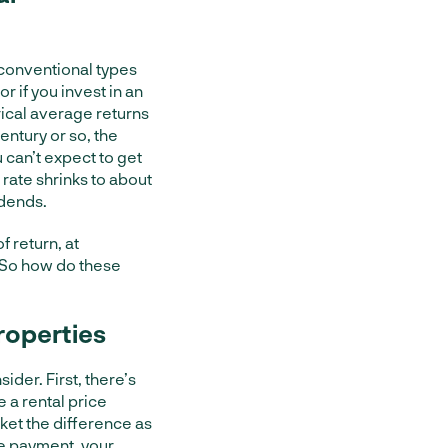
 conventional types
or if you invest in an
rical average returns
entury or so, the
 can’t expect to get
 rate shrinks to about
idends.
 return, at
 So how do these
roperties
ider. First, there’s
e a rental price
cket the difference as
age payment, your