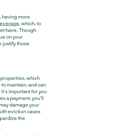
t, having more
 leverage
, which, to
 yet have. Though
lue on your
 justify those
 properties, which
 to maintain, and can
 it’s important for you
ses a payment, you’ll
ts may damage your
with eviction cases
pardize the