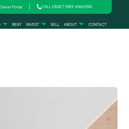
CALL US
GET FREE ANALYSIS
Owner Portal
S
RENT
INVEST
SELL
ABOUT
CONTACT