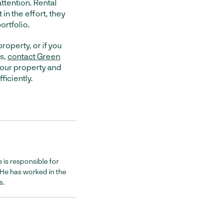
attention. Rental
 in the effort, they
ortfolio.
property, or if you
es,
contact Green
 your property and
ficiently.
 is responsible for
. He has worked in the
s.