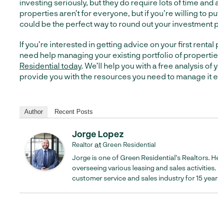
investing seriously, but they do require lots of time and 
properties aren’t for everyone, but if you’re willing to put
could be the perfect way to round out your investment p
If you’re interested in getting advice on your first rental 
need help managing your existing portfolio of properti
Residential today
. We’ll help you with a free analysis of
provide you with the resources you need to manage it ef
Author
Recent Posts
Jorge Lopez
at
Realtor
Green Residential
Jorge is one of Green Residential’s Realtors. He
overseeing various leasing and sales activities
customer service and sales industry for 15 year