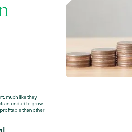
an
t, much like they
sets intended to grow
 profitable than other
al