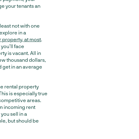
ge your tenants an
least not with one
explore in a
 property, at most
.
you’ll face
y is vacant. All in
few thousand dollars,
’d get in an average
he rental property
 This is especially true
 competitive areas.
om incoming rent
you sell in a
ble, but should be