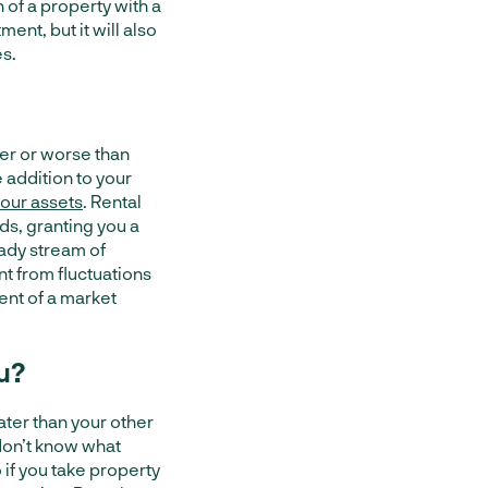
 of a property with a
ent, but it will also
es.
ter or worse than
 addition to your
 your assets
. Rental
ds, granting you a
eady stream of
t from fluctuations
ent of a market
u?
ater than your other
don’t know what
 if you take property