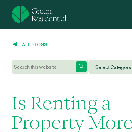
ALL BLOGS
Is Renting a
Property Mor