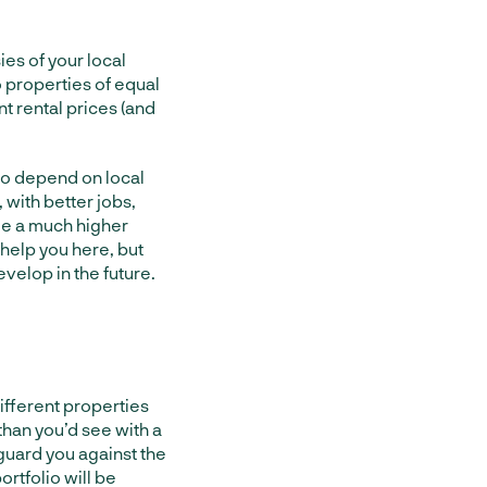
ies of your local
o properties of equal
nt rental prices (and
also depend on local
 with better jobs,
see a much higher
 help you here, but
velop in the future.
different properties
than you’d see with a
 guard you against the
ortfolio will be