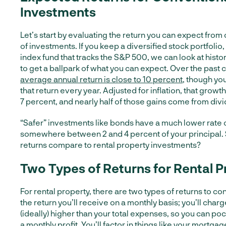
Investments
Let’s start by evaluating the return you can expect from
of investments. If you keep a diversified stock portfolio, 
index fund that tracks the S&P 500, we can look at histo
to get a ballpark of what you can expect. Over the past c
average annual return is close to 10 percent
, though you
that return every year. Adjusted for inflation, that growth
7 percent, and nearly half of those gains come from div
“Safer” investments like bonds have a much lower rate of
somewhere between 2 and 4 percent of your principal.
returns compare to rental property investments?
Two Types of Returns for Rental P
For rental property, there are two types of returns to cons
the return you’ll receive on a monthly basis; you’ll charg
(ideally) higher than your total expenses, so you can po
a monthly profit. You’ll factor in things like your mortg