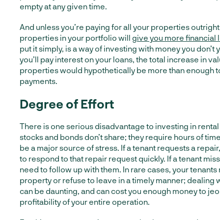
empty at any given time.
And unless you’re paying for all your properties outrigh
properties in your portfolio will
give you more financial
put it simply, is a way of investing with money you don’t
you’ll pay interest on your loans, the total increase in va
properties would hypothetically be more than enough to
payments.
Degree of Effort
There is one serious disadvantage to investing in rental
stocks and bonds don’t share; they require hours of time
be a major source of stress. If a tenant requests a repair,
to respond to that repair request quickly. If a tenant mis
need to follow up with them. In rare cases, your tenan
property or refuse to leave in a timely manner; dealing 
can be daunting, and can cost you enough money to jeo
profitability of your entire operation.