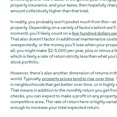
property insurance, and your taxes, then hopefully char
amount collectively higher than that total.
In reality, you probably won’t pocket much from this—at 
property. Depending on a variety of factors (which we’ll 
moment), you’ll likely count on a
few hundred dollars per
That also doesn’t factor in additional maintenance costs 
unexpectedly, or the money you’ll lose when your propert
all, you might make $2-5,000 per year, plus or minus a 
which is likely a rate of return strictly less than what you
stock portfolio.
However, there’s also another dimension of returns in t
world. Typically,
property prices tend to rise over time
.
in neighborhoods that get better over time, or in highly
That means in addition to the monthly return you get fr
checks, you can expect to make a profit on any property 
competitive area. The rate of return here is highly varia
enough to increase your total expected return.