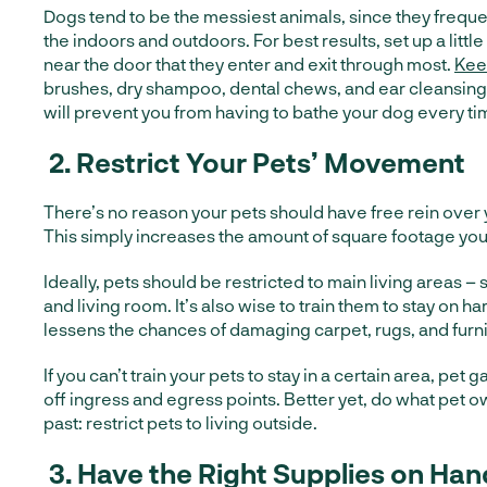
Dogs tend to be the messiest animals, since they freq
the indoors and outdoors. For best results, set up a littl
near the door that they enter and exit through most.
Kee
brushes, dry shampoo, dental chews, and ear cleansing
will prevent you from having to bathe your dog every ti
2.
Restrict Your Pets’ Movement
There’s no reason your pets should have free rein over 
This simply increases the amount of square footage you
Ideally, pets should be restricted to main living areas – 
and living room. It’s also wise to train them to stay on h
lessens the chances of damaging carpet, rugs, and furni
If you can’t train your pets to stay in a certain area, pet 
off ingress and egress points. Better yet, do what pet 
past: restrict pets to living outside.
3.
Have the Right Supplies on Han