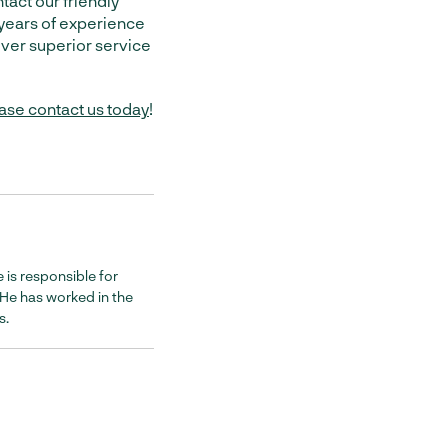
tact our friendly
years of experience
liver superior service
ase contact us today
!
 is responsible for
. He has worked in the
s.