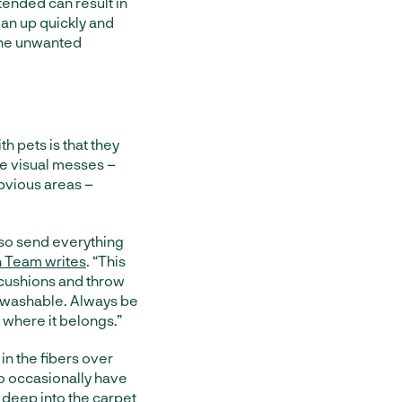
tended can result in
ean up quickly and
the unwanted
h pets is that they
he visual messes –
obvious areas –
 so send everything
 Team writes
. “This
h cushions and throw
e-washable. Always be
 where it belongs.”
in the fibers over
to occasionally have
 deep into the carpet