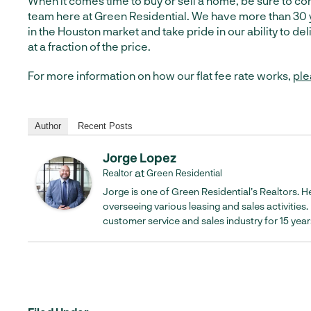
When it comes time to buy or sell a home, be sure to con
team here at Green Residential. We have more than 30 
in the Houston market and take pride in our ability to de
at a fraction of the price.
For more information on how our flat fee rate works,
ple
Author
Recent Posts
Jorge Lopez
at
Realtor
Green Residential
Jorge is one of Green Residential’s Realtors. He
overseeing various leasing and sales activities
customer service and sales industry for 15 year