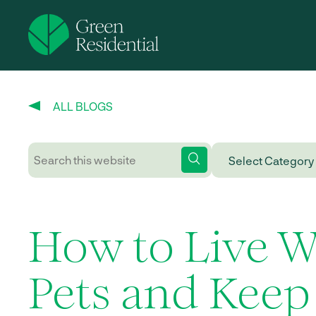
ALL BLOGS
How to Live W
Pets and Keep