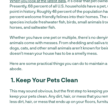
When you look at the latest data
, it’s clear that pet owne
Presently, 68 percent of all U.S. households have a pet, 
point in history. Roughly 48 percent of the population ha
percent welcome friendly felines into their homes. The
species include freshwater fish, birds, small animals (rod
horses, and saltwater fish.
Whether you have one pet or multiple, there’s no denying
animals come with messes. From shedding and saliva to
dogs, cats, and other small animals aren’t known for bei
doesn’t mean your house has to be a smelly mess.
Here are some practical things you can do to maintain a 
abode.
1.
Keep Your Pets Clean
This may sound obvious, but the first step to keeping yo
keep your pets clean. Any dirt, hair, or mess that you r
less dirt, hair, or mess that ends up on your floors, furnitu