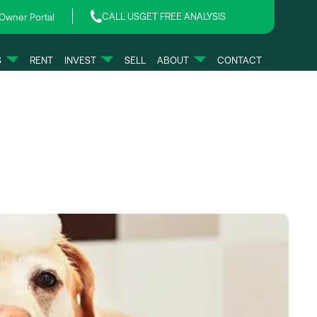
CALL US
GET FREE ANALYSIS
Owner Portal
S
RENT
INVEST
SELL
ABOUT
CONTACT