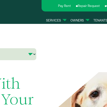
Pay Rent
Repair Request
SERVICES
OWNERS
TENANT
ith
 Your