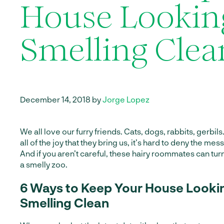
House Lookin
Smelling Clea
December 14, 2018 by
Jorge Lopez
We all love our furry friends. Cats, dogs, rabbits, gerbil
all of the joy that they bring us, it’s hard to deny the me
And if you aren’t careful, these hairy roommates can tu
a smelly zoo.
6 Ways to Keep Your House Looki
Smelling Clean