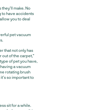
 they’ll make. No
g to have accidents
 allow you to deal
werful pet vacuum
s.
r that not only has
r out of the carpet,”
 type of pet you have,
hy having a vacuum
ame rotating brush
t’s so important to
ss sit for a while.