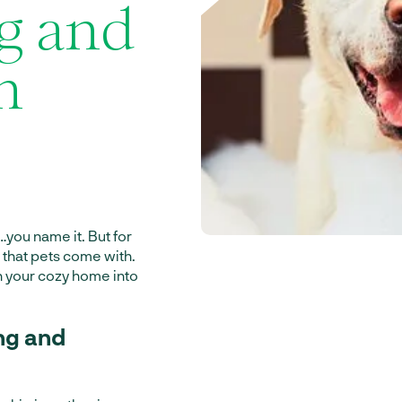
g and
n
s…you name it. But for
ss that pets come with.
rn your cozy home into
ng and