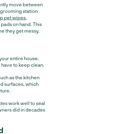
uently move between
e grooming station
p pet wipes
,
 pads on hand. This
me they get messy.
your entire house.
 have to keep clean.
such as the kitchen
ard surfaces, which
ture.
gates work well to seal
owners did in decades
d