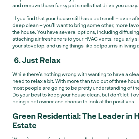
and remove those funky pet smells that drive you crazy.
If you find that your house still has a pet smell – even a
deep clean – you’ll want to bring some other, more fav
the house. You have several options, including diffusing 
attaching air fresheners to your HVAC vents, regularly 
your stovetop, and using things like potpourris in living 
6.
Just Relax
While there’s nothing wrong with wanting to have a cle
need to relax a bit. With more than two out of three hou
most people are going to be pretty understanding of th
Do your best to keep your house clean, but don’t let it 
being a pet owner and choose to look at the positives.
Green Residential: The Leader in 
Estate