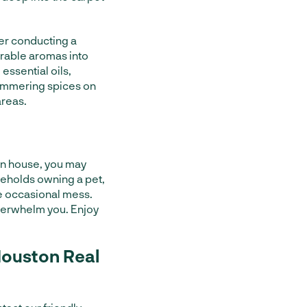
fter conducting a
orable aromas into
essential oils,
simmering spices on
areas.
an house, you may
seholds owning a pet,
e occasional mess.
overwhelm you. Enjoy
Houston Real