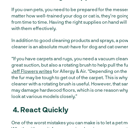
If you own pets, you need to be prepared for the messes
matter how well-trained your dog or cat is, they’re goin
from time to time. Having the right supplies on hand will
with them effectively.
In addition to good cleaning products and sprays, a po
cleaner is an absolute must-have for dog and cat owner
“If you have carpets and rugs, you need a vacuum cleane
great suction, but also a rotating brush to help pull the fu
Jeff Flowers writes
for Allergy & Air. “Depending on the
the fur may be tough to get out of the carpet. This is w
cleaner with a rotating brush is useful. However, that s
may damage hardwood floors, which is one reason why i
look at various models closely.”
4.
React Quickly
One of the worst mistakes you can make is to let a pet me