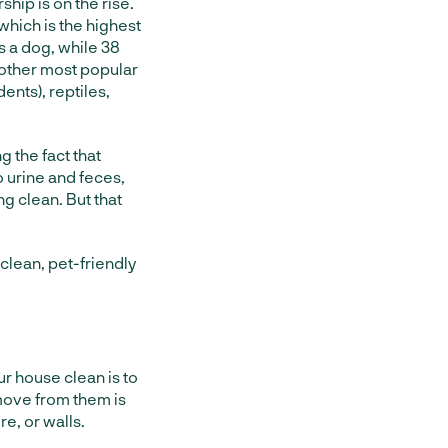
rship is on the rise.
which is the highest
s a dog, while 38
 other most popular
ents), reptiles,
 the fact that
 urine and feces,
ng clean. But that
clean, pet-friendly
ur house clean is to
emove from them is
re, or walls.