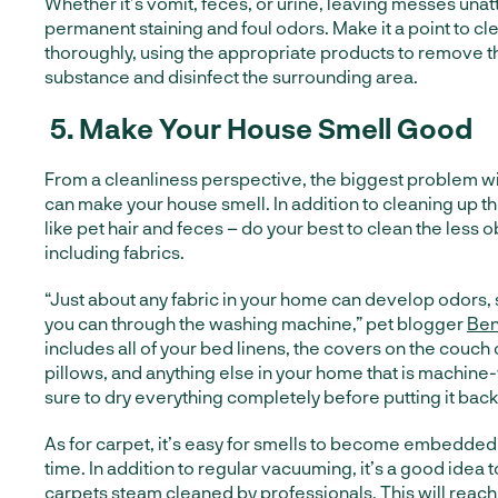
Whether it’s vomit, feces, or urine, leaving messes unat
permanent staining and foul odors. Make it a point to cl
thoroughly, using the appropriate products to remove 
substance and disinfect the surrounding area.
5.
Make Your House Smell Good
From a cleanliness perspective, the biggest problem wit
can make your house smell. In addition to cleaning up t
like pet hair and feces – do your best to clean the less 
including fabrics.
“Just about any fabric in your home can develop odors,
you can through the washing machine,” pet blogger
Ben
includes all of your bed linens, the covers on the couc
pillows, and anything else in your home that is machin
sure to dry everything completely before putting it back
As for carpet, it’s easy for smells to become embedded 
time. In addition to regular vacuuming, it’s a good idea 
carpets steam cleaned by professionals. This will reach