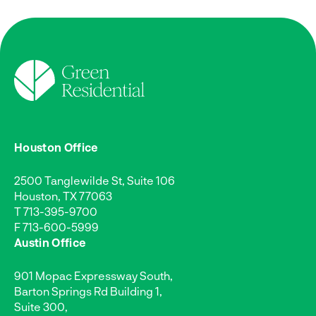
Houston Office
2500 Tanglewilde St, Suite 106
Houston, TX 77063
T
713-395-9700
F 713-600-5999
Austin Office
901 Mopac Expressway South,
Barton Springs Rd Building 1,
Suite 300,