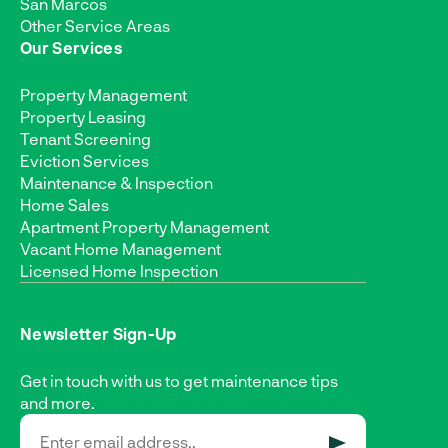
San Marcos
Other Service Areas
Our Services
Property Management
Property Leasing
Tenant Screening
Eviction Services
Maintenance & Inspection
Home Sales
Apartment Property Management
Vacant Home Management
Licensed Home Inspection
Newsletter Sign-Up
Get in touch with us to get maintenance tips
and more.