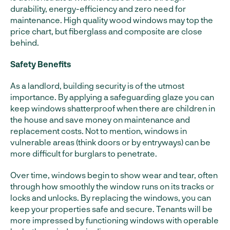
durability, energy-efficiency and zero need for
maintenance. High quality wood windows may top the
price chart, but fiberglass and composite are close
behind.
Safety Benefits
As a landlord, building security is of the utmost
importance. By applying a safeguarding glaze you can
keep windows shatterproof when there are children in
the house and save money on maintenance and
replacement costs. Not to mention, windows in
vulnerable areas (think doors or by entryways) can be
more difficult for burglars to penetrate.
Over time, windows begin to show wear and tear, often
through how smoothly the window runs on its tracks or
locks and unlocks. By replacing the windows, you can
keep your properties safe and secure. Tenants will be
more impressed by functioning windows with operable