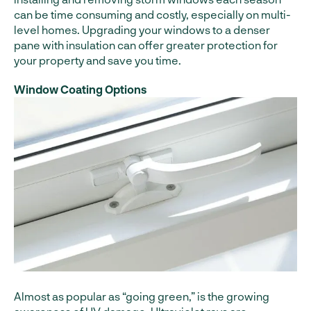
can be time consuming and costly, especially on multi-
level homes. Upgrading your windows to a denser
pane with insulation can offer greater protection for
your property and save you time.
Window Coating Options
Almost as popular as “going green,” is the growing