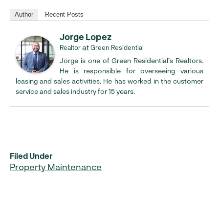
Author
Recent Posts
Jorge Lopez
at
Realtor
Green Residential
Jorge is one of Green Residential’s Realtors.
He is responsible for overseeing various
leasing and sales activities. He has worked in the customer
service and sales industry for 15 years.
Filed Under
Property Maintenance