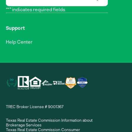
SUBMIT
“*” indicates required fields
Support
Help Center
TREC Broker License # 9001367
Texas Real Estate Commission Information about
Brokerage Services
Texas Real Estate Commission Consumer