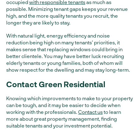
occupied
with responsible tenants
as much as
possible. Minimizing tenant gaps keeps your revenue
high, and the more quality tenants you recruit, the
longer they are likely to stay.
With natural light, energy efficiency and noise
reduction being high on many tenants’ priorities, it
makes sense that replacing windows could bring in
better clientele. You may have better luck recruiting
elderly tenants or young families, both of whom will
show respect for the dwelling and may stay long-term.
Contact Green Residential
Knowing which improvements to make to your property
can be tough, and it may be easier to decide when
working with the professionals.
Contact us
to learn
more about great property management, finding
suitable tenants and your investment potential.