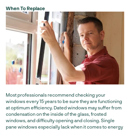
When To Replace
Most professionals recommend checking your
windows every 15 years to be sure they are functioning
at optimum efficiency. Dated windows may suffer from
condensation on the inside of the glass, frosted
windows, and difficulty opening and closing. Single
pane windows especially lack when it comes to energy