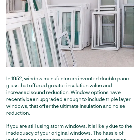
In 1952, window manufacturers invented double pane
glass that offered greater insulation value and
increased sound reduction. Window options have
recently been upgraded enough to include triple layer
windows, that offer the ultimate insulation and noise
reduction.
If you are still using storm windows, it is likely due to the
inadequacy of your original windows. The hassle of
installing and removing storm windows each season