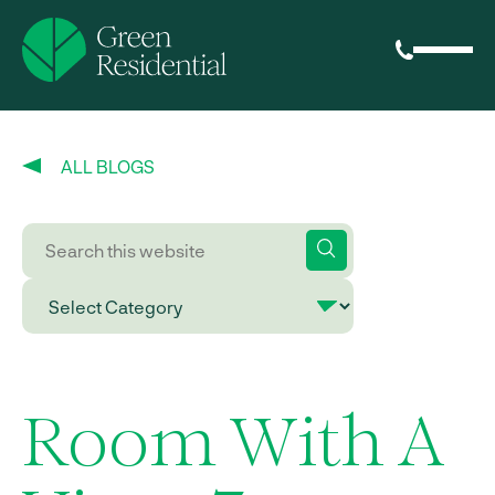
ALL BLOGS
Room With A