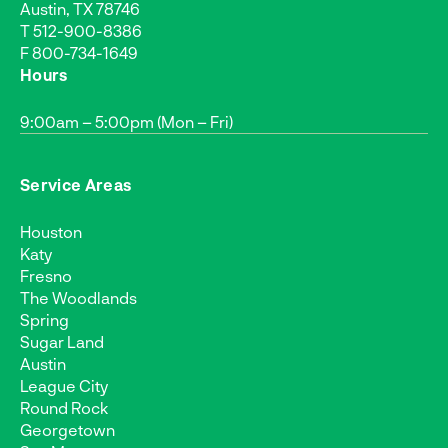
Austin, TX 78746
T
512-900-8386
F 800-734-1649
Hours
9:00am – 5:00pm (Mon – Fri)
Service Areas
Houston
Katy
Fresno
The Woodlands
Spring
Sugar Land
Austin
League City
Round Rock
Georgetown