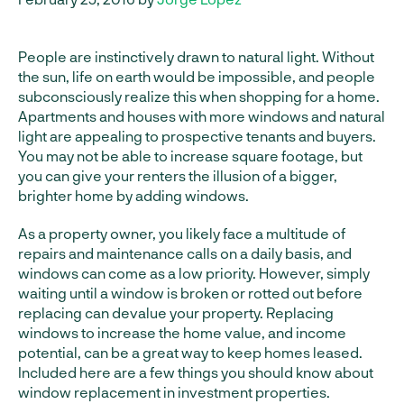
People are instinctively drawn to natural light. Without
the sun, life on earth would be impossible, and people
subconsciously realize this when shopping for a home.
Apartments and houses with more windows and natural
light are appealing to prospective tenants and buyers.
You may not be able to increase square footage, but
you can give your renters the illusion of a bigger,
brighter home by adding windows.
As a property owner, you likely face a multitude of
repairs and maintenance calls on a daily basis, and
windows can come as a low priority. However, simply
waiting until a window is broken or rotted out before
replacing can devalue your property. Replacing
windows to increase the home value, and income
potential, can be a great way to keep homes leased.
Included here are a few things you should know about
window replacement in investment properties.