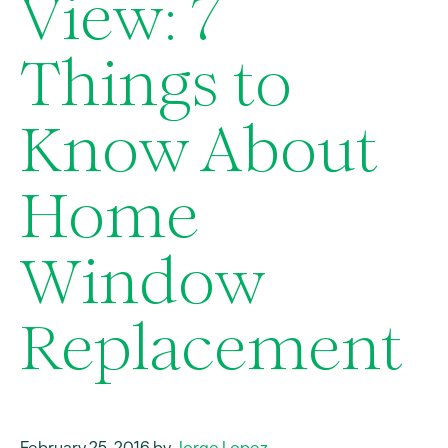
View: 7
Things to
Know About
Home
Window
Replacement
February 25, 2016 by
Jorge Lopez