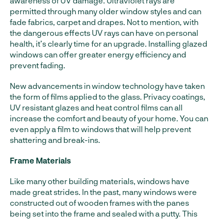
awareness of UV damage. Ultraviolet rays are
permitted through many older window styles and can
fade fabrics, carpet and drapes. Not to mention, with
the dangerous effects UV rays can have on personal
health, it’s clearly time for an upgrade. Installing glazed
windows can offer greater energy efficiency and
prevent fading.
New advancements in window technology have taken
the form of films applied to the glass. Privacy coatings,
UV resistant glazes and heat control films can all
increase the comfort and beauty of your home. You can
even apply a film to windows that will help prevent
shattering and break-ins.
Frame Materials
Like many other building materials, windows have
made great strides. In the past, many windows were
constructed out of wooden frames with the panes
being set into the frame and sealed with a putty. This