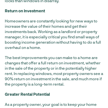
locks than windows in disarray.
Return on Investment
Homeowners are constantly looking for new ways to
increase the value of their homes and get their
investments back. Working as a landlord or property
manager, it is especially critical you find small ways of
boosting income generation without having to do a full
overhaul on a home.
The best improvements you can make to a home are
changes that offer a full return on investment, whether
in the sale of the property or in the potentially higher
rent. In replacing windows, most property owners see a
90% return on investment in the sale, and much more if
the property is a long-term rental.
Greater Rental Potential
As a property owner, your goal is to keep your home