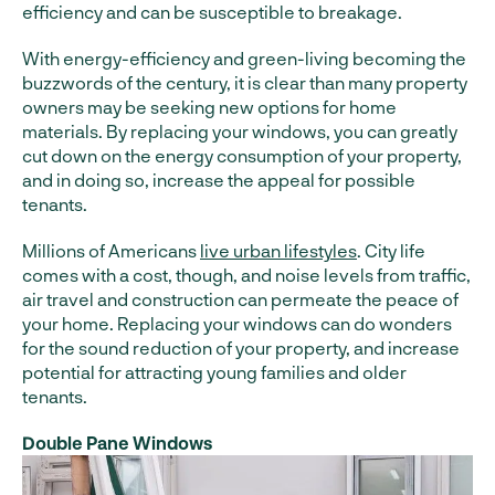
efficiency and can be susceptible to breakage.
With energy-efficiency and green-living becoming the
buzzwords of the century, it is clear than many property
owners may be seeking new options for home
materials. By replacing your windows, you can greatly
cut down on the energy consumption of your property,
and in doing so, increase the appeal for possible
tenants.
Millions of Americans
live urban lifestyles
. City life
comes with a cost, though, and noise levels from traffic,
air travel and construction can permeate the peace of
your home. Replacing your windows can do wonders
for the sound reduction of your property, and increase
potential for attracting young families and older
tenants.
Double Pane Windows