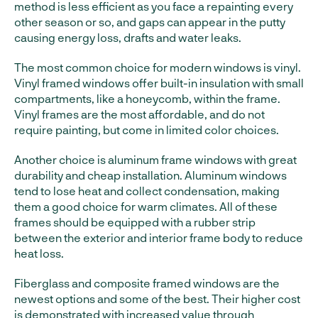
method is less efficient as you face a repainting every
other season or so, and gaps can appear in the putty
causing energy loss, drafts and water leaks.
The most common choice for modern windows is vinyl.
Vinyl framed windows offer built-in insulation with small
compartments, like a honeycomb, within the frame.
Vinyl frames are the most affordable, and do not
require painting, but come in limited color choices.
Another choice is aluminum frame windows with great
durability and cheap installation. Aluminum windows
tend to lose heat and collect condensation, making
them a good choice for warm climates. All of these
frames should be equipped with a rubber strip
between the exterior and interior frame body to reduce
heat loss.
Fiberglass and composite framed windows are the
newest options and some of the best. Their higher cost
is demonstrated with increased value through