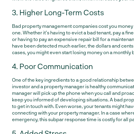
3. Higher Long-Term Costs
Bad property management companies cost you money 
one. Whether it’s having to evict a bad tenant, pay a fine
or having to pay an expensive repair bill for a maintena
have been detected much earlier, the dollars and cents
cases, you might even start losing money on a monthly b
4. Poor Communication
One of the key ingredients to a good relationship betwe
investor and a property manager is healthy communicat
manager will pick up the phone when you call and proac
keep you informed of developing situations. A bad pro
to get in touch with. Even worse, your tenants might have
connecting with your property manager. In a case where
emergency, this subpar response time is costly for all pa
5. Added Stress