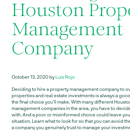
Houston Prop
Management
Company
October 13, 2020 by
Luis Rojo
Deciding to hire a property management company to ov
properties and real estate investments is always a good 
the final choice you’ll make. With many different Houst
management companies in the area, you have to decid
with. And a poor or misinformed choice could leave you
situation. Learn what to look for so that you can avoid t
a company you genuinely trust to manage your investm