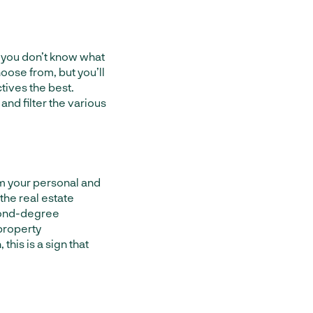
 you don’t know what
oose from, but you’ll
ctives the best.
 and filter the various
om your personal and
the real estate
econd-degree
 property
is is a sign that