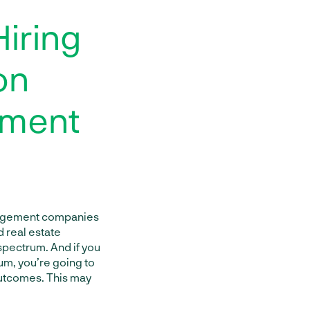
Hiring
on
ement
anagement companies
d real estate
 spectrum. And if you
um, you’re going to
outcomes. This may