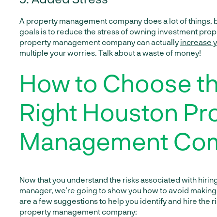
A property management company does a lot of things, bu
goals is to reduce the stress of owning investment prop
property management company can actually
increase y
multiple your worries. Talk about a waste of money!
How to Choose t
Right Houston Pr
Management Co
Now that you understand the risks associated with hiri
manager, we’re going to show you how to avoid making 
are a few suggestions to help you identify and hire the 
property management company: