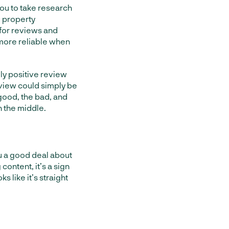
 you to take research
l property
for reviews and
 more reliable when
ly positive review
view could simply be
 good, the bad, and
n the middle.
u a good deal about
 content, it’s a sign
ks like it’s straight