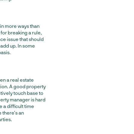
in more ways than
 for breaking a rule,
nce issue that should
 add up. In some
asis.
en a real estate
ion. A good property
tively touch base to
perty manager is hard
 a difficult time
 there’s an
rties.