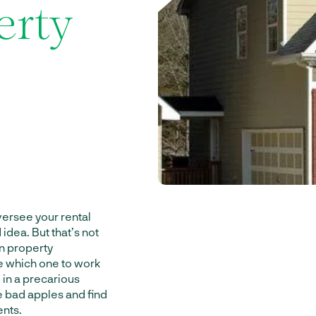
erty
ersee your rental
idea. But that’s not
on property
e which one to work
 in a precarious
he bad apples and find
ents.