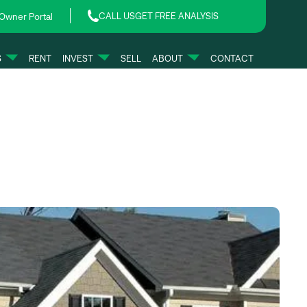
CALL US
GET FREE ANALYSIS
Owner Portal
S
RENT
INVEST
SELL
ABOUT
CONTACT