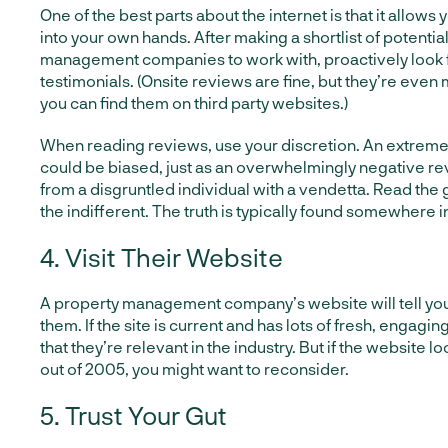
One of the best parts about the internet is that it allows
into your own hands. After making a shortlist of potentia
management companies to work with, proactively look 
testimonials. (Onsite reviews are fine, but they’re even
you can find them on third party websites.)
When reading reviews, use your discretion. An extreme
could be biased, just as an overwhelmingly negative re
from a disgruntled individual with a vendetta. Read the
the indifferent. The truth is typically found somewhere i
4. Visit Their Website
A property management company’s website will tell yo
them. If the site is current and has lots of fresh, engaging
that they’re relevant in the industry. But if the website loo
out of 2005, you might want to reconsider.
5. Trust Your Gut