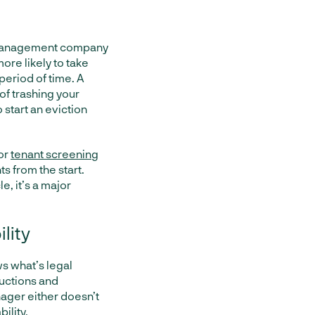
y management company
ore likely to take
 period of time. A
of trashing your
 start an eviction
or
tenant screening
s from the start.
e, it’s a major
ility
s what’s legal
ructions and
nager either doesn’t
ility.