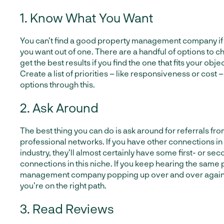
1. Know What You Want
You can’t find a good property management company if
you want out of one. There are a handful of options to ch
get the best results if you find the one that fits your obje
Create a list of priorities – like responsiveness or cost –
options through this.
2. Ask Around
The best thing you can do is ask around for referrals fr
professional networks. If you have other connections in 
industry, they’ll almost certainly have some first- or s
connections in this niche. If you keep hearing the same
management company popping up over and over again, th
you’re on the right path.
3. Read Reviews