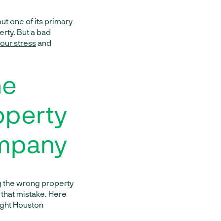
t one of its primary
erty. But a bad
our stress
and
he
operty
mpany
ng the wrong property
that mistake. Here
right Houston