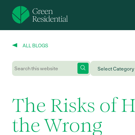
ALL BLOGS
The Risks of H
the Wrong