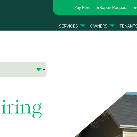
Pay Rent
Repair Request
SERVICES
OWNERS
TENANT
iring