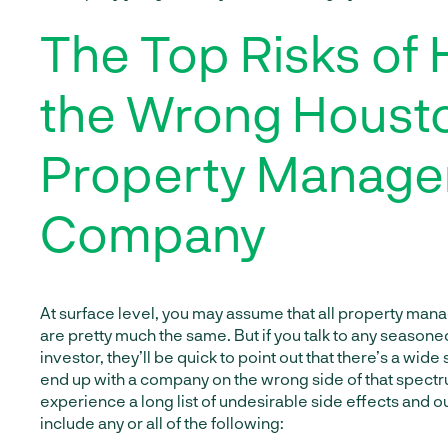
The Top Risks of 
the Wrong Houst
Property Manag
Company
At surface level, you may assume that all property m
are pretty much the same. But if you talk to any seasone
investor, they’ll be quick to point out that there’s a wide
end up with a company on the wrong side of that spectr
experience a long list of undesirable side effects and 
include any or all of the following: