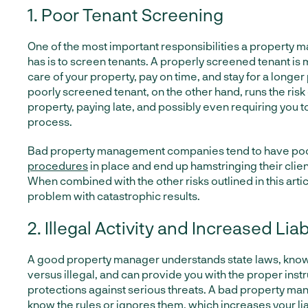
1. Poor Tenant Screening
One of the most important responsibilities a propert
has is to screen tenants. A properly screened tenant is m
care of your property, pay on time, and stay for a longer
poorly screened tenant, on the other hand, runs the risk 
property, paying late, and possibly even requiring you to
process.
Bad property management companies tend to have po
procedures
in place and end up hamstringing their client
When combined with the other risks outlined in this articl
problem with catastrophic results.
2. Illegal Activity and Increased Liab
A good property manager understands state laws, know
versus illegal, and can provide you with the proper inst
protections against serious threats. A bad property ma
know the rules or ignores them, which increases your liab