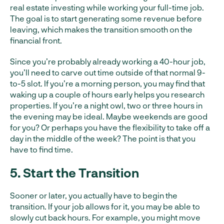
real estate investing while working your full-time job.
The goal is to start generating some revenue before
leaving, which makes the transition smooth on the
financial front.
Since you’re probably already working a 40-hour job,
you’ll need to carve out time outside of that normal 9-
to-5 slot. If you’re a morning person, you may find that
waking up a couple of hours early helps you research
properties. If you’re a night owl, two or three hours in
the evening may be ideal. Maybe weekends are good
for you? Or perhaps you have the flexibility to take off a
day in the middle of the week? The point is that you
have to find time.
5. Start the Transition
Sooner or later, you actually have to begin the
transition. If your job allows for it, you may be able to
slowly cut back hours. For example, you might move