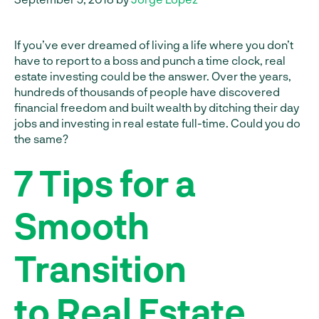
If you’ve ever dreamed of living a life where you don’t
have to report to a boss and punch a time clock, real
estate investing could be the answer. Over the years,
hundreds of thousands of people have discovered
financial freedom and built wealth by ditching their day
jobs and investing in real estate full-time. Could you do
the same?
7 Tips for a
Smooth
Transition
to Real Estate