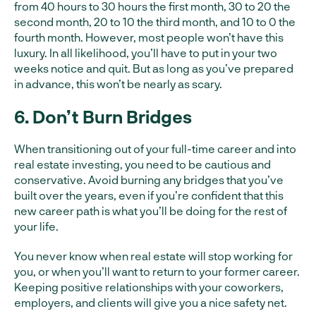
from 40 hours to 30 hours the first month, 30 to 20 the
second month, 20 to 10 the third month, and 10 to 0 the
fourth month. However, most people won’t have this
luxury. In all likelihood, you’ll have to put in your two
weeks notice and quit. But as long as you’ve prepared
in advance, this won’t be nearly as scary.
6. Don’t Burn Bridges
When transitioning out of your full-time career and into
real estate investing, you need to be cautious and
conservative. Avoid burning any bridges that you’ve
built over the years, even if you’re confident that this
new career path is what you’ll be doing for the rest of
your life.
You never know when real estate will stop working for
you, or when you’ll want to return to your former career.
Keeping positive relationships with your coworkers,
employers, and clients will give you a nice safety net.