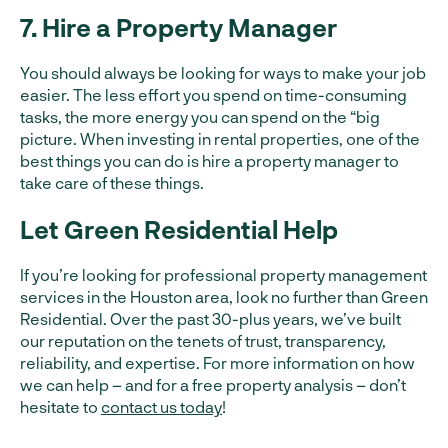
7. Hire a Property Manager
You should always be looking for ways to make your job
easier. The less effort you spend on time-consuming
tasks, the more energy you can spend on the “big
picture. When investing in rental properties, one of the
best things you can do is hire a property manager to
take care of these things.
Let Green Residential Help
If you’re looking for professional property management
services in the Houston area, look no further than Green
Residential. Over the past 30-plus years, we’ve built
our reputation on the tenets of trust, transparency,
reliability, and expertise. For more information on how
we can help – and for a free property analysis – don’t
hesitate to
contact us today
!