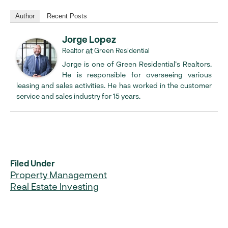
Author
Recent Posts
Jorge Lopez
at
Realtor
Green Residential
Jorge is one of Green Residential’s Realtors.
He is responsible for overseeing various
leasing and sales activities. He has worked in the customer
service and sales industry for 15 years.
Filed Under
Property Management
Real Estate Investing