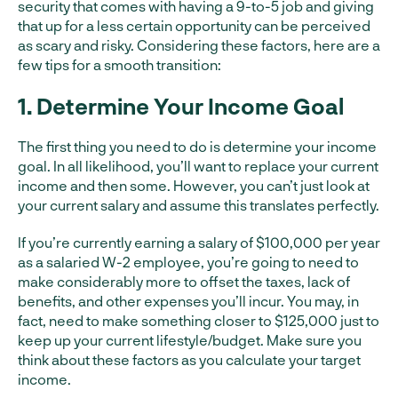
security that comes with having a 9-to-5 job and giving
that up for a less certain opportunity can be perceived
as scary and risky. Considering these factors, here are a
few tips for a smooth transition:
1. Determine Your Income Goal
The first thing you need to do is determine your income
goal. In all likelihood, you’ll want to replace your current
income and then some. However, you can’t just look at
your current salary and assume this translates perfectly.
If you’re currently earning a salary of $100,000 per year
as a salaried W-2 employee, you’re going to need to
make considerably more to offset the taxes, lack of
benefits, and other expenses you’ll incur. You may, in
fact, need to make something closer to $125,000 just to
keep up your current lifestyle/budget. Make sure you
think about these factors as you calculate your target
income.