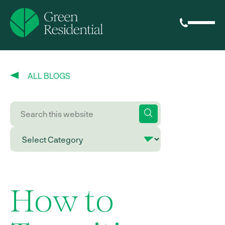
ALL BLOGS
How to