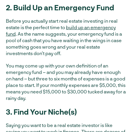
2. Build Up an Emergency Fund
Before you actually start real estate investing in real
estate is the perfect time to
build up an emergency
fund
. As the name suggests, your emergency fund is a
pool of cash that you have waiting in the wings in case
something goes wrong and your real estate
investments don’t pay off.
You may come up with your own definition of an
emergency fund – and you may already have enough
on hand – but three to six months of expenses is a good
place to start. If your monthly expenses are $5,000, this
means you need $15,000 to $30,000 tucked away for a
rainy day.
3. Find Your Niche(s)
Saying you want to be a real estate investor is like
saying you want to work in finance. There are dozens of