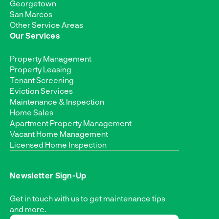
Georgetown
San Marcos
Other Service Areas
Our Services
Property Management
Property Leasing
Tenant Screening
Eviction Services
Maintenance & Inspection
Home Sales
Apartment Property Management
Vacant Home Management
Licensed Home Inspection
Newsletter Sign-Up
Get in touch with us to get maintenance tips
and more.