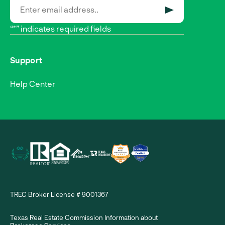
SUBMIT
“*” indicates required fields
Support
Help Center
TREC Broker License # 9001367
Texas Real Estate Commission Information about