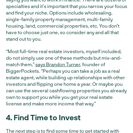
specialties and it’s important that you narrow your focus
and find your niche. Options include wholesaling,
single-family property management, multi-family
housing, land, commercial properties, etc. You don’t
have to choose just one, so consider any and all that
stand out to you.
“Most full-time real estate investors, myself included,
do not simply use one of these methods but mix-and-
match them,”
says Brandon Turner
, founder of
BiggerPockets. “Perhaps you can take a job as a real
estate agent, while building up relationships with other
investors and flipping one home a year. Or maybe you
can use the several cashflowing properties you already
own to support you while you get your real estate
license and make more income that way.”
4. Find Time to Invest
The next step is to find some time to get started with