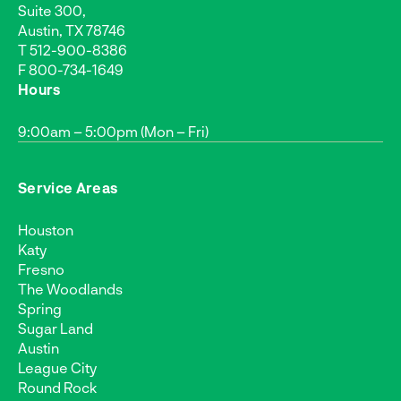
Suite 300,
Austin, TX 78746
T
512-900-8386
F 800-734-1649
Hours
9:00am – 5:00pm (Mon – Fri)
Service Areas
Houston
Katy
Fresno
The Woodlands
Spring
Sugar Land
Austin
League City
Round Rock