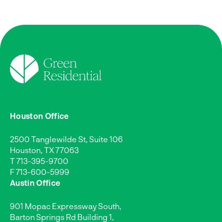
Houston Office
2500 Tanglewilde St, Suite 106
Houston, TX 77063
T
713-395-9700
F 713-600-5999
Austin Office
901 Mopac Expressway South,
Barton Springs Rd Building 1,