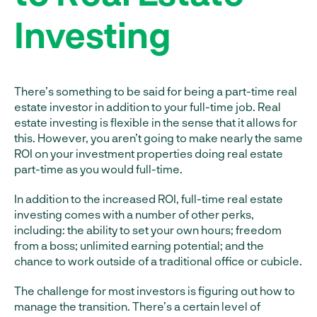
Investing
There’s something to be said for being a part-time real
estate investor in addition to your full-time job. Real
estate investing is flexible in the sense that it allows for
this. However, you aren’t going to make nearly the same
ROI on your investment properties doing real estate
part-time as you would full-time.
In addition to the increased ROI, full-time real estate
investing comes with a number of other perks,
including: the ability to set your own hours; freedom
from a boss; unlimited earning potential; and the
chance to work outside of a traditional office or cubicle.
The challenge for most investors is figuring out how to
manage the transition. There’s a certain level of