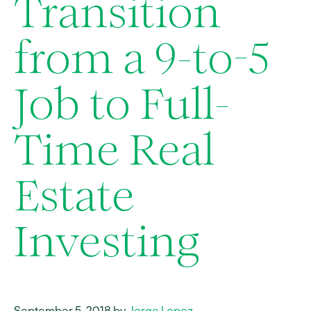
Transition
from a 9-to-5
Job to Full-
Time Real
Estate
Investing
September 5, 2018 by
Jorge Lopez