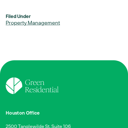
Filed Under
Property Management
Houston Office
2500 Tanglewilde St, Suite 106