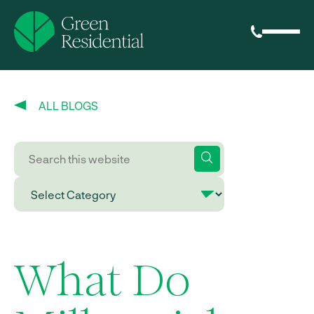
ALL BLOGS
What Do