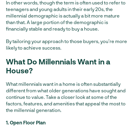
In other words, though the term is often used to refer to
teenagers and young adults in their early 20s, the
millennial demographic is actually a bit more mature
than that. A large portion of the demographic is
financially stable and ready to buy a house.
By tailoring your approach to those buyers, you’re more
likely to achieve success.
What Do Millennials Want in a
House?
What millennials want in a home is often substantially
different from what older generations have sought and
continue to value. Take a closer look at some of the
factors, features, and amenities that appeal the most to
the millennial generation.
1. Open Floor Plan