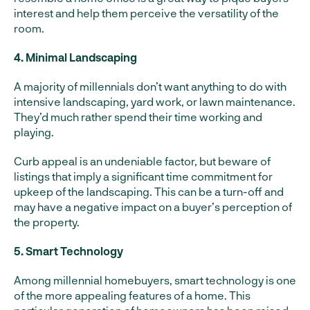
interest and help them perceive the versatility of the
room.
4. Minimal Landscaping
A majority of millennials don’t want anything to do with
intensive landscaping, yard work, or lawn maintenance.
They’d much rather spend their time working and
playing.
Curb appeal is an undeniable factor, but beware of
listings that imply a significant time commitment for
upkeep of the landscaping. This can be a turn-off and
may have a negative impact on a buyer’s perception of
the property.
5. Smart Technology
Among millennial homebuyers, smart technology is one
of the more appealing features of a home. This