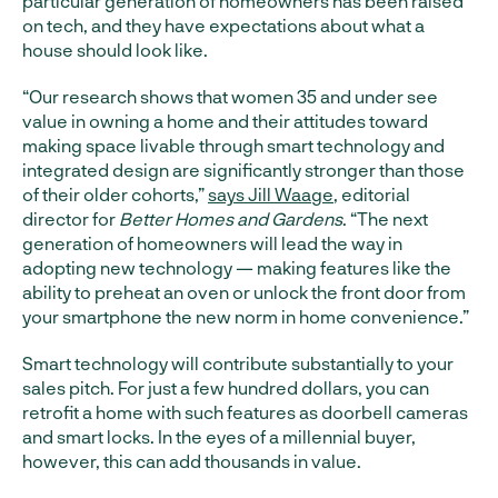
particular generation of homeowners has been raised
on tech, and they have expectations about what a
house should look like.
“Our research shows that women 35 and under see
value in owning a home and their attitudes toward
making space livable through smart technology and
integrated design are significantly stronger than those
of their older cohorts,”
says Jill Waage
, editorial
director for
Better Homes and Gardens
. “The next
generation of homeowners will lead the way in
adopting new technology — making features like the
ability to preheat an oven or unlock the front door from
your smartphone the new norm in home convenience.”
Smart technology will contribute substantially to your
sales pitch. For just a few hundred dollars, you can
retrofit a home with such features as doorbell cameras
and smart locks. In the eyes of a millennial buyer,
however, this can add thousands in value.