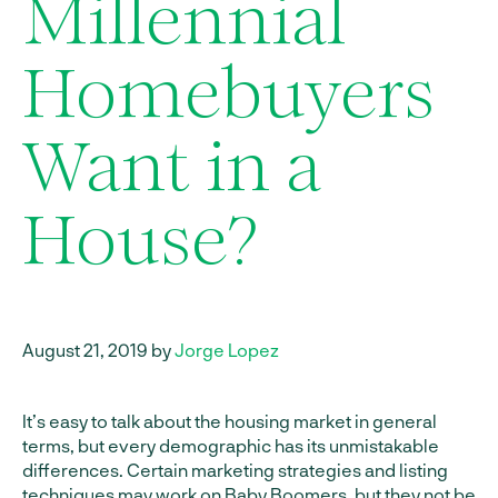
Millennial
Homebuyers
Want in a
House?
August 21, 2019 by
Jorge Lopez
It’s easy to talk about the housing market in general
terms, but every demographic has its unmistakable
differences. Certain marketing strategies and listing
techniques may work on Baby Boomers, but they not be