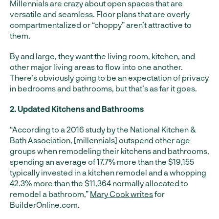
Millennials are crazy about open spaces that are
versatile and seamless. Floor plans that are overly
compartmentalized or “choppy” aren’t attractive to
them.
By and large, they want the living room, kitchen, and
other major living areas to flow into one another.
There’s obviously going to be an expectation of privacy
in bedrooms and bathrooms, but that’s as far it goes.
2. Updated Kitchens and Bathrooms
“According to a 2016 study by the National Kitchen &
Bath Association, [millennials] outspend other age
groups when remodeling their kitchens and bathrooms,
spending an average of 17.7% more than the $19,155
typically invested in a kitchen remodel and a whopping
42.3% more than the $11,364 normally allocated to
remodel a bathroom,”
Mary Cook writes
for
BuilderOnline.com.