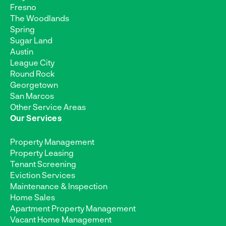
Fresno
The Woodlands
Spring
Sugar Land
Austin
League City
Round Rock
Georgetown
San Marcos
Other Service Areas
Our Services
Property Management
Property Leasing
Tenant Screening
Eviction Services
Maintenance & Inspection
Home Sales
Apartment Property Management
Vacant Home Management