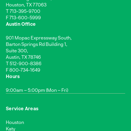
Houston, TX 77063
T
713-395-9700
F 713-600-5999
Austin Office
901 Mopac Expressway South,
Barton Springs Rd Building 1,
Suite 300,
Austin, TX 78746
T
512-900-8386
F 800-734-1649
Hours
9:00am – 5:00pm (Mon – Fri)
Service Areas
Houston
Katy