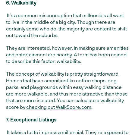
6. Walkability
It’s a common misconception that millennials all want
to live in the middle of a big city. Though there are
certainly some who do, the majority are content to shift
out toward the suburbs.
They are interested, however, in making sure amenities
and entertainment are nearby. A term has been coined
to describe this factor: walkability.
The concept of walkability is pretty straightforward.
Homes that have amenities like coffee shops, dog
parks, and playgrounds within easy walking distance
are more walkable, and thus more attractive than those
that are more isolated. You can calculate a walkability
score by
checking out WalkScore.com
.
7. Exceptional Listings
It takes a lot to impress a millennial. They’re exposed to