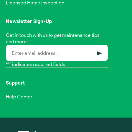
Licensed Home Inspection
Newsletter Sign-Up
Get in touch with us to get maintenance tips
and more.
SUBMIT
“*” indicates required fields
Support
Help Center