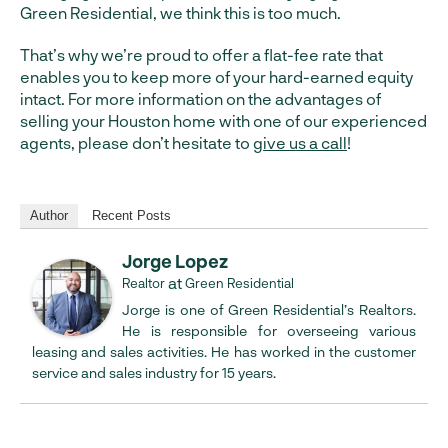
Green Residential, we think this is too much.
That’s why we’re proud to offer a flat-fee rate that
enables you to keep more of your hard-earned equity
intact. For more information on the advantages of
selling your Houston home with one of our experienced
agents, please don’t hesitate to
give us a call
!
Author
Recent Posts
Jorge Lopez
at
Realtor
Green Residential
Jorge is one of Green Residential’s Realtors.
He is responsible for overseeing various
leasing and sales activities. He has worked in the customer
service and sales industry for 15 years.