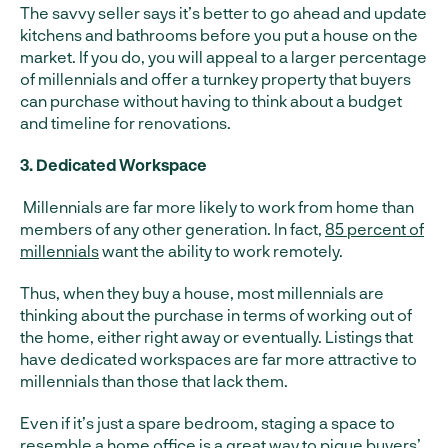
The savvy seller says it’s better to go ahead and update
kitchens and bathrooms before you put a house on the
market. If you do, you will appeal to a larger percentage
of millennials and offer a turnkey property that buyers
can purchase without having to think about a budget
and timeline for renovations.
3. Dedicated Workspace
Millennials are far more likely to work from home than
members of any other generation. In fact,
85 percent of
millennials
want the ability to work remotely.
Thus, when they buy a house, most millennials are
thinking about the purchase in terms of working out of
the home, either right away or eventually. Listings that
have dedicated workspaces are far more attractive to
millennials than those that lack them.
Even if it’s just a spare bedroom, staging a space to
resemble a home office is a great way to pique buyers’