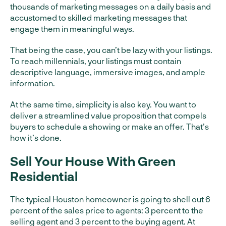
thousands of marketing messages on a daily basis and
accustomed to skilled marketing messages that
engage them in meaningful ways.
That being the case, you can’t be lazy with your listings.
To reach millennials, your listings must contain
descriptive language, immersive images, and ample
information.
At the same time, simplicity is also key. You want to
deliver a streamlined value proposition that compels
buyers to schedule a showing or make an offer. That’s
how it’s done.
Sell Your House With Green
Residential
The typical Houston homeowner is going to shell out 6
percent of the sales price to agents: 3 percent to the
selling agent and 3 percent to the buying agent. At