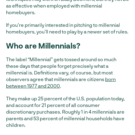
as effective when employed with millennial
homebuyers.
If you’re primarily interested in pitching to millennial
homebuyers, you’ll need to play by a newer set of rules.
Who are Millennials?
The label “Millennial” gets tossed around so much
these days that people forget precisely what a
millennial is. Definitions vary, of course, but most
observers agree that millennials are citizens
born
between 1977 and 2000
.
They make up 25 percent of the U.S. population today,
and account for 21 percent of all consumer
discretionary purchases. Roughly 1 in 4 millennials are
parents and 53 percent of millennial households have
children.