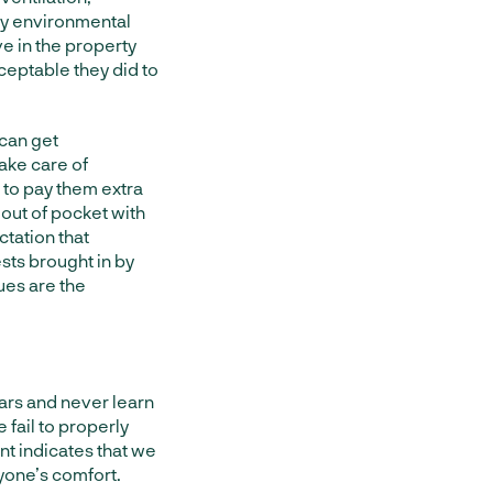
ny environmental
ive in the property
ceptable they did to
can get
ake care of
g to pay them extra
 out of pocket with
tation that
ests brought in by
ues are the
ears and never learn
ail to properly
t indicates that we
yone’s comfort.