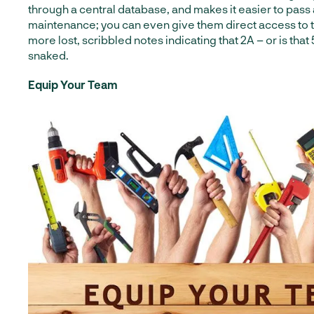
through a central database, and makes it easier to pass
maintenance; you can even give them direct access to 
more lost, scribbled notes indicating that 2A – or is that
snaked.
Equip Your Team