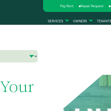
Pay Rent
Repair Request
SERVICES
OWNERS
TENANT
 Your