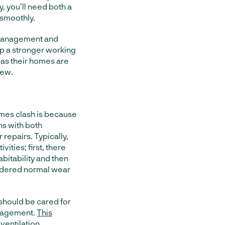
, you’ll need both a
 smoothly.
 management and
p a stronger working
, as their homes are
rew.
es clash is because
ns with both
repairs. Typically,
ities; first, there
abitability and then
sidered normal wear
 should be cared for
anagement.
This
 ventilation,