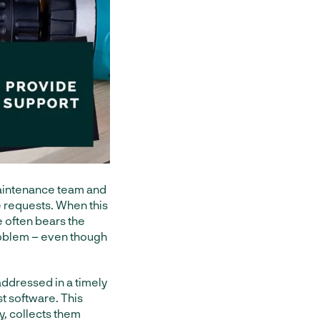
aintenance team and
e requests. When this
 often bears the
problem – even though
addressed in a timely
t software. This
y
, collects them