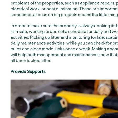
problems of the properties, such as appliance repairs,
electrical work, or pest elimination. These are important
sometimes a focus on big projects means the little thing
In order to make sure the property is always looking its
is in safe, working order, set a schedule for daily and 
activities. Picking up litter and
monitoring for landscapi
daily maintenance activities, while you can check for br
bulbs and clean model units once a week. Making a sche
will help both management and maintenance know that 
all been looked after.
Provide Supports