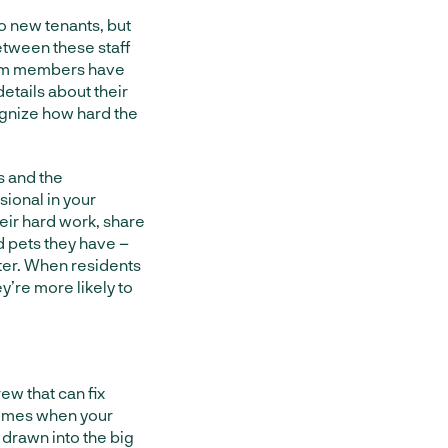
o new tenants, but
between these staff
eam members have
etails about their
ognize how hard the
s and the
ional in your
eir hard work, share
d pets they have –
tter. When residents
’re more likely to
ew that can fix
etimes when your
t drawn into the big