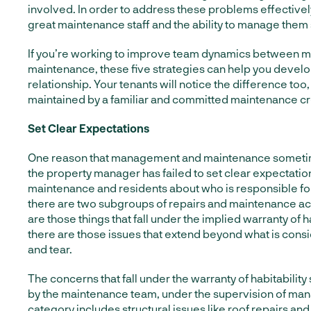
involved. In order to address these problems effectively
great maintenance staff and the ability to manage them
If you’re working to improve team dynamics between
maintenance, these five strategies can help you develo
relationship. Your tenants will notice the difference too
maintained by a familiar and committed maintenance c
Set Clear Expectations
One reason that management and maintenance sometim
the property manager has failed to set clear expectatio
maintenance and residents about who is responsible for 
there are two subgroups of repairs and maintenance activ
are those things that fall under the implied warranty of h
there are those issues that extend beyond what is con
and tear.
The concerns that fall under the warranty of habitability
by the maintenance team, under the supervision of m
category includes structural issues
like roof repairs and