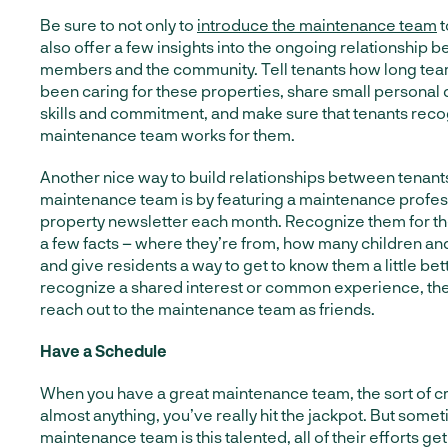
Be sure to not only to
introduce the maintenance team
t
also offer a few insights into the ongoing relationship 
members and the community. Tell tenants how long t
been caring for these properties, share small personal d
skills and commitment, and make sure that tenants rec
maintenance team works for them.
Another nice way to build relationships between tenant
maintenance team is by featuring a maintenance profess
property newsletter each month. Recognize them for th
a few facts – where they’re from, how many children an
and give residents a way to get to know them a little be
recognize a shared interest or common experience, they
reach out to the maintenance team as friends.
Have a Schedule
When you have a great maintenance team, the sort of cr
almost anything, you’ve really hit the jackpot. But som
maintenance team is this talented, all of their efforts ge