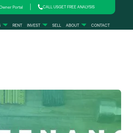
CALL US
GET FREE ANALYSIS
Owner Portal
S
RENT
INVEST
SELL
ABOUT
CONTACT