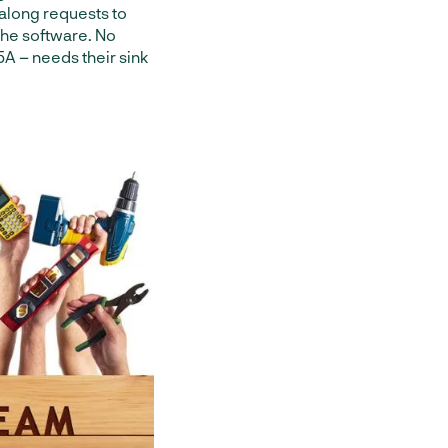
 along requests to
the software. No
 5A – needs their sink