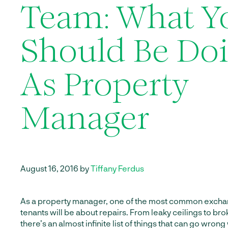
Team: What Y
Should Be Do
As Property
Manager
August 16, 2016 by
Tiffany Ferdus
As a property manager, one of the most common exchan
tenants will be about repairs. From leaky ceilings to br
there’s an almost infinite list of things that can go wron