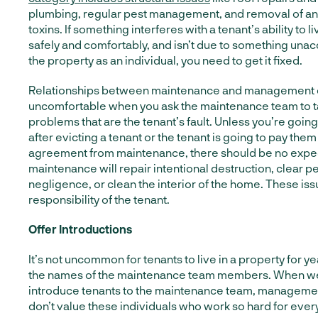
plumbing, regular pest management, and removal of a
toxins. If something interferes with a tenant’s ability to l
safely and comfortably, and isn’t due to something unac
the property as an individual, you need to get it fixed.
Relationships between maintenance and management 
uncomfortable when you ask the maintenance team to t
problems that are the tenant’s fault. Unless you’re goin
after evicting a tenant or the tenant is going to pay them
agreement from maintenance, there should be no expec
maintenance will repair intentional destruction, clear p
negligence, or clean the interior of the home. These iss
responsibility of the tenant.
Offer Introductions
It’s not uncommon for tenants to live in a property for y
the names of the maintenance team members. When we f
introduce tenants to the maintenance team, managemen
don’t value these individuals who work so hard for ever