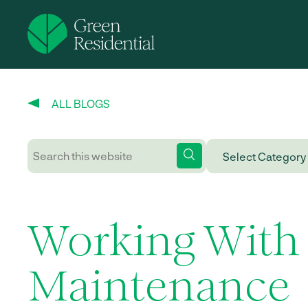
ALL BLOGS
Working With
Maintenance