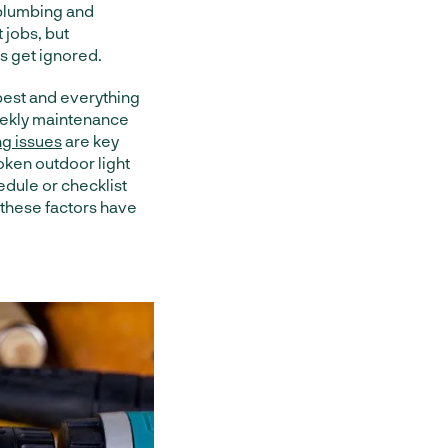
 plumbing and
 jobs, but
s get ignored.
 best and everything
weekly maintenance
ng issues
are key
oken outdoor light
dule or checklist
these factors have