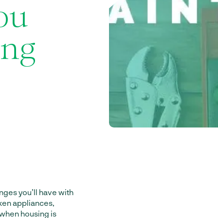
ou
ing
ges you’ll have with
oken appliances,
g when housing is