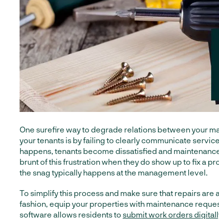
One surefire way to degrade relations between your m
your tenants is by failing to clearly communicate servic
happens, tenants become dissatisfied and maintenance
brunt of this frustration when they do show up to fix a 
the snag typically happens at the management level.
To simplify this process and make sure that repairs are 
fashion, equip your properties with maintenance reques
software allows residents to
submit work orders digitall