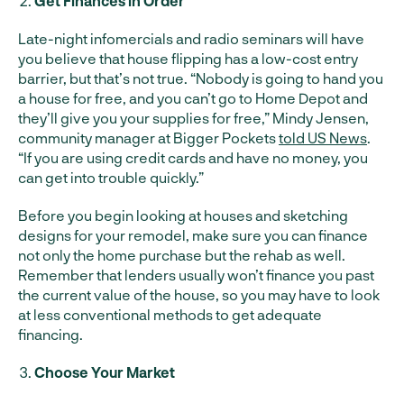
Get Finances in Order
Late-night infomercials and radio seminars will have
you believe that house flipping has a low-cost entry
barrier, but that’s not true. “Nobody is going to hand you
a house for free, and you can’t go to Home Depot and
they’ll give you your supplies for free,” Mindy Jensen,
community manager at Bigger Pockets
told US News
.
“If you are using credit cards and have no money, you
can get into trouble quickly.”
Before you begin looking at houses and sketching
designs for your remodel, make sure you can finance
not only the home purchase but the rehab as well.
Remember that lenders usually won’t finance you past
the current value of the house, so you may have to look
at less conventional methods to get adequate
financing.
Choose Your Market