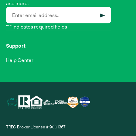
and more.
SUBMIT
“*” indicates required fields
Support
Help Center
TREC Broker License # 9001367