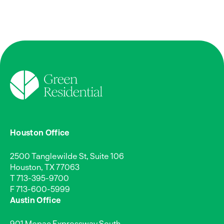
Houston Office
2500 Tanglewilde St, Suite 106
Houston, TX 77063
T
713-395-9700
F 713-600-5999
Austin Office
901 Mopac Expressway South,