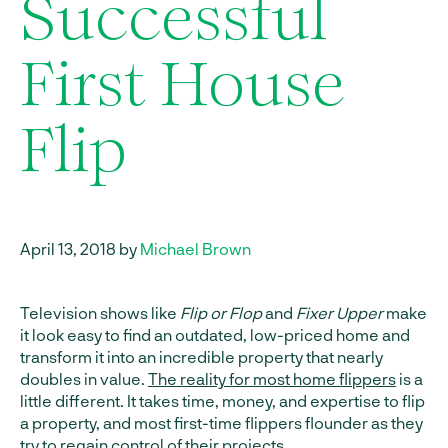
Successful
First House
Flip
April 13, 2018 by
Michael Brown
Television shows like
Flip or Flop
and
Fixer Upper
make
it look easy to find an outdated, low-priced home and
transform it into an incredible property that nearly
doubles in value.
The reality for most home flippers
is a
little different. It takes time, money, and expertise to flip
a property, and most first-time flippers flounder as they
try to regain control of their projects.