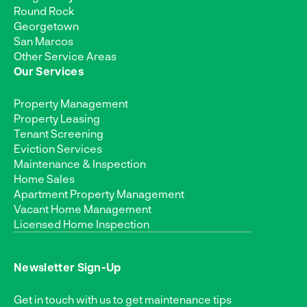
Round Rock
Georgetown
San Marcos
Other Service Areas
Our Services
Property Management
Property Leasing
Tenant Screening
Eviction Services
Maintenance & Inspection
Home Sales
Apartment Property Management
Vacant Home Management
Licensed Home Inspection
Newsletter Sign-Up
Get in touch with us to get maintenance tips