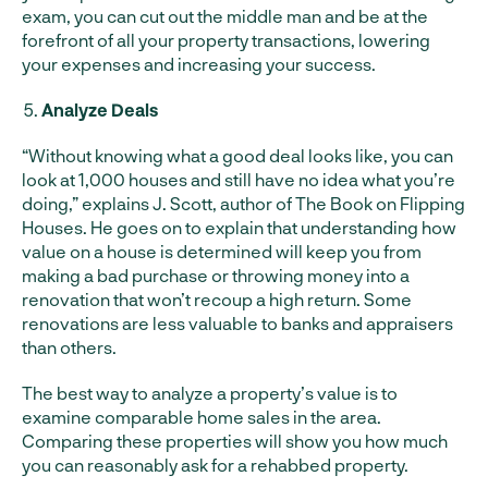
exam, you can cut out the middle man and be at the
forefront of all your property transactions, lowering
your expenses and increasing your success.
Analyze Deals
“Without knowing what a good deal looks like, you can
look at 1,000 houses and still have no idea what you’re
doing,” explains J. Scott, author of The Book on Flipping
Houses. He goes on to explain that understanding how
value on a house is determined will keep you from
making a bad purchase or throwing money into a
renovation that won’t recoup a high return. Some
renovations are less valuable to banks and appraisers
than others.
The best way to analyze a property’s value is to
examine comparable home sales in the area.
Comparing these properties will show you how much
you can reasonably ask for a rehabbed property.