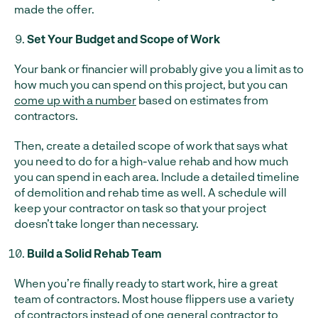
made the offer.
Set Your Budget and Scope of Work
Your bank or financier will probably give you a limit as to
how much you can spend on this project, but you can
come up with a number
based on estimates from
contractors.
Then, create a detailed scope of work that says what
you need to do for a high-value rehab and how much
you can spend in each area. Include a detailed timeline
of demolition and rehab time as well. A schedule will
keep your contractor on task so that your project
doesn’t take longer than necessary.
Build a Solid Rehab Team
When you’re finally ready to start work, hire a great
team of contractors. Most house flippers use a variety
of contractors instead of one general contractor to