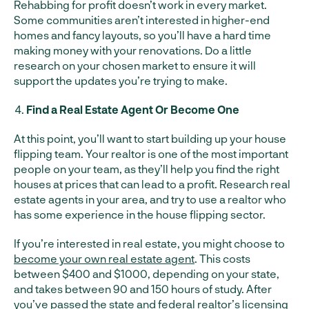
Rehabbing for profit doesn’t work in every market.
Some communities aren’t interested in higher-end
homes and fancy layouts, so you’ll have a hard time
making money with your renovations. Do a little
research on your chosen market to ensure it will
support the updates you’re trying to make.
Find a Real Estate Agent Or Become One
At this point, you’ll want to start building up your house
flipping team. Your realtor is one of the most important
people on your team, as they’ll help you find the right
houses at prices that can lead to a profit. Research real
estate agents in your area, and try to use a realtor who
has some experience in the house flipping sector.
If you’re interested in real estate, you might choose to
become your own real estate agent
. This costs
between $400 and $1000, depending on your state,
and takes between 90 and 150 hours of study. After
you’ve passed the state and federal realtor’s licensing