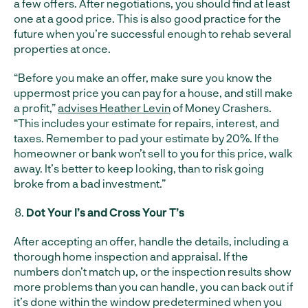
a few offers. After negotiations, you should find at least
one at a good price. This is also good practice for the
future when you’re successful enough to rehab several
properties at once.
“Before you make an offer, make sure you know the
uppermost price you can pay for a house, and still make
a profit,”
advises Heather Levin
of Money Crashers.
“This includes your estimate for repairs, interest, and
taxes. Remember to pad your estimate by 20%. If the
homeowner or bank won’t sell to you for this price, walk
away. It’s better to keep looking, than to risk going
broke from a bad investment.”
Dot Your I’s and Cross Your T’s
After accepting an offer, handle the details, including a
thorough home inspection and appraisal. If the
numbers don’t match up, or the inspection results show
more problems than you can handle, you can back out if
it’s done within the window predetermined when you