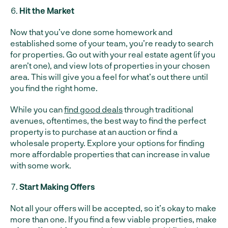
Hit the Market
Now that you’ve done some homework and
established some of your team, you’re ready to search
for properties. Go out with your real estate agent (if you
aren’t one), and view lots of properties in your chosen
area. This will give you a feel for what’s out there until
you find the right home.
While you can
find good deals
through traditional
avenues, oftentimes, the best way to find the perfect
property is to purchase at an auction or find a
wholesale property. Explore your options for finding
more affordable properties that can increase in value
with some work.
Start Making Offers
Not all your offers will be accepted, so it’s okay to make
more than one. If you find a few viable properties, make