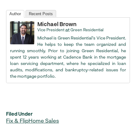
Author
Recent Posts
Michael Brown
at
Vice President
Green Residential
Michael is Green Residential’s Vice President.
He helps to keep the team organized and
running smoothly. Prior to joining Green Residential, he
spent 12 years working at Cadence Bank in the mortgage
loan servicing department, where he specialized in loan
audits, modifications, and bankruptcy-related issues for
the mortgage portfolio.
Filed Under
Fix & Flip
Home Sales