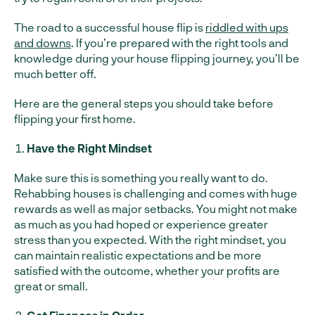
The road to a successful house flip is
riddled with ups
and downs
. If you’re prepared with the right tools and
knowledge during your house flipping journey, you’ll be
much better off.
Here are the general steps you should take before
flipping your first home.
Have the Right Mindset
Make sure this is something you really want to do.
Rehabbing houses is challenging and comes with huge
rewards as well as major setbacks. You might not make
as much as you had hoped or experience greater
stress than you expected. With the right mindset, you
can maintain realistic expectations and be more
satisfied with the outcome, whether your profits are
great or small.