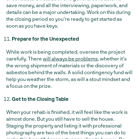
save money, and all the interviewing, paperwork, and
details can be a major undertaking. Work on this during
the closing period so you’re ready to get started as
soon as you have keys.
Prepare for the Unexpected
While work is being completed, oversee the project
carefully. There
will always be problems
, whether it’s
the wrong shipment of materials or the discovery of
asbestos behind the walls. A solid contingency fund will
help you weather the storm, as will a stout mindset and
a focus on the prize.
Get to the Closing Table
When your rehab is finished, it will feel like the work is
almost done. But you still have to sell the house.
Staging the property and listing it with professional
photography are two of the best things you can do to