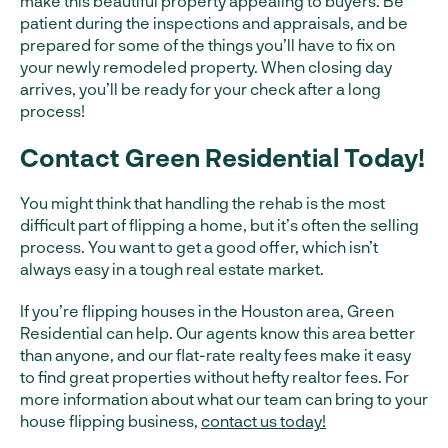
make this beautiful property appealing to buyers. Be
patient during the inspections and appraisals, and be
prepared for some of the things you’ll have to fix on
your newly remodeled property. When closing day
arrives, you’ll be ready for your check after a long
process!
Contact Green Residential Today!
You might think that handling the rehab is the most
difficult part of flipping a home, but it’s often the selling
process. You want to get a good offer, which isn’t
always easy in a tough real estate market.
If you’re flipping houses in the Houston area, Green
Residential can help. Our agents know this area better
than anyone, and our flat-rate realty fees make it easy
to find great properties without hefty realtor fees. For
more information about what our team can bring to your
house flipping business,
contact us today!