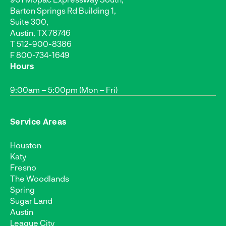
Barton Springs Rd Building 1,
Suite 300,
Austin, TX 78746
T
512-900-8386
F 800-734-1649
Hours
9:00am – 5:00pm (Mon – Fri)
Service Areas
Houston
Katy
Fresno
The Woodlands
Spring
Sugar Land
Austin
League City