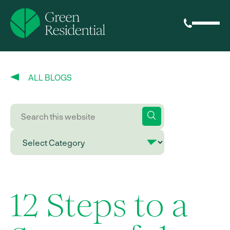
ALL BLOGS
12 Steps to a