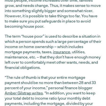
most people, income increases over time, families
grow, and needs change. Thus, it makes sense to move
into something slightly bigger and somewhat nicer.
However, it is possible to take things too far. You have
to make sure you put safeguards in place to avoid
becoming house poor.
The term “house poor” is used to describe a situation in
which a person spends such a large percentage of their
income on home ownership – which includes
mortgage payments, taxes,
insurance
, utilities,
maintenance, etc. – that they don’t have enough money
left over to comfortably meet other wants, needs, and
financial obligations.
“The rule of thumb is that your entire mortgage
payment should be no more than between 28 and 33
percent of your income,” personal finance blogger
Amber Gilstrap writes
. “In addition, you want to keep
your total debt to income ratio (your monthly debt
payments, including the mortgage, divided by your