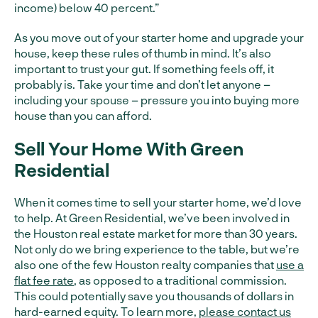
income) below 40 percent.”
As you move out of your starter home and upgrade your
house, keep these rules of thumb in mind. It’s also
important to trust your gut. If something feels off, it
probably is. Take your time and don’t let anyone –
including your spouse – pressure you into buying more
house than you can afford.
Sell Your Home With Green
Residential
When it comes time to sell your starter home, we’d love
to help. At Green Residential, we’ve been involved in
the Houston real estate market for more than 30 years.
Not only do we bring experience to the table, but we’re
also one of the few Houston realty companies that
use a
flat fee rate
, as opposed to a traditional commission.
This could potentially save you thousands of dollars in
hard-earned equity. To learn more,
please contact us