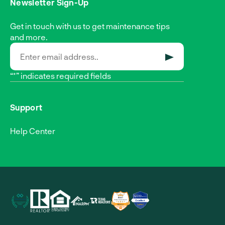
Newsletter Sign-Up
Get in touch with us to get maintenance tips
and more.
SUBMIT
“*” indicates required fields
Support
Help Center