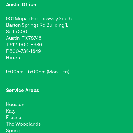
Austin Office
901 Mopac Expressway South,
Barton Springs Rd Building 1,
Suite 300,
Austin, TX 78746
T
512-900-8386
F 800-734-1649
Hours
9:00am – 5:00pm (Mon – Fri)
Service Areas
Houston
Katy
Fresno
The Woodlands
Spring