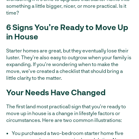
something a little bigger, nicer, or more practical. Is it
time?
6 Signs You’re Ready to Move Up
in House
Starter homes are great, but they eventually lose their
luster. They’re also easy to outgrow when your family is
expanding. If you’re wondering when to make the
move, we’ve created a checklist that should bring a
little clarity to the matter.
Your Needs Have Changed
The first (and most practical) sign that you’re ready to
move up in house is a change in lifestyle factors or
circumstances. Here are two common illustrations:
You purchased a two-bedroom starter home five