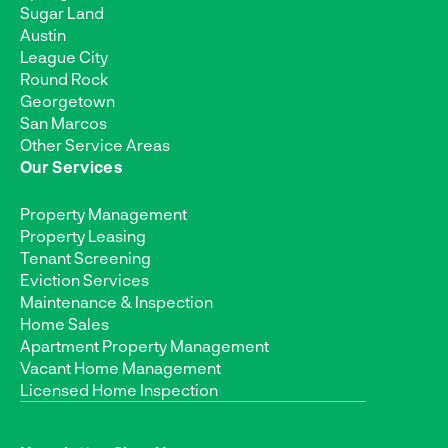
Sugar Land
Austin
League City
Round Rock
Georgetown
San Marcos
Other Service Areas
Our Services
Property Management
Property Leasing
Tenant Screening
Eviction Services
Maintenance & Inspection
Home Sales
Apartment Property Management
Vacant Home Management
Licensed Home Inspection