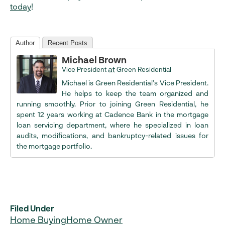
today
!
Author
Recent Posts
Michael Brown
at
Vice President
Green Residential
Michael is Green Residential’s Vice President.
He helps to keep the team organized and
running smoothly. Prior to joining Green Residential, he
spent 12 years working at Cadence Bank in the mortgage
loan servicing department, where he specialized in loan
audits, modifications, and bankruptcy-related issues for
the mortgage portfolio.
Filed Under
Home Buying
Home Owner