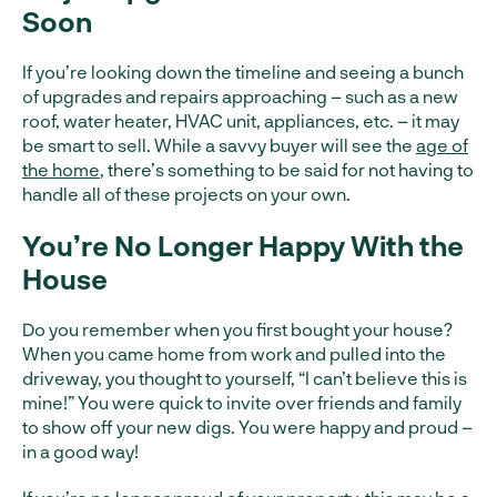
Soon
If you’re looking down the timeline and seeing a bunch
of upgrades and repairs approaching – such as a new
roof, water heater, HVAC unit, appliances, etc. – it may
be smart to sell. While a savvy buyer will see the
age of
the home
, there’s something to be said for not having to
handle all of these projects on your own.
You’re No Longer Happy With the
House
Do you remember when you first bought your house?
When you came home from work and pulled into the
driveway, you thought to yourself, “I can’t believe this is
mine!” You were quick to invite over friends and family
to show off your new digs. You were happy and proud –
in a good way!