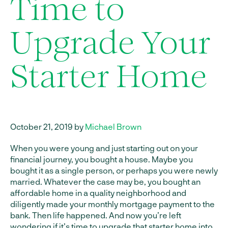
Time to
Upgrade Your
Starter Home
October 21, 2019 by
Michael Brown
When you were young and just starting out on your
financial journey, you bought a house. Maybe you
bought it as a single person, or perhaps you were newly
married. Whatever the case may be, you bought an
affordable home in a quality neighborhood and
diligently made your monthly mortgage payment to the
bank. Then life happened. And now you’re left
wondering if it’s time to upgrade that starter home into