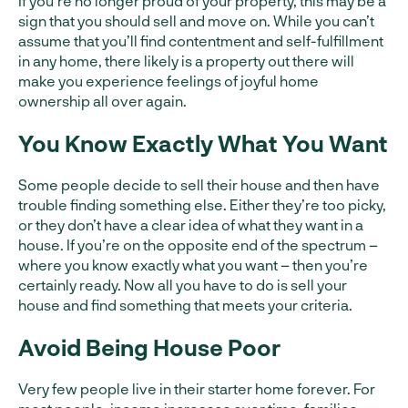
If you’re no longer proud of your property, this may be a
sign that you should sell and move on. While you can’t
assume that you’ll find contentment and self-fulfillment
in any home, there likely is a property out there will
make you experience feelings of joyful home
ownership all over again.
You Know Exactly What You Want
Some people decide to sell their house and then have
trouble finding something else. Either they’re too picky,
or they don’t have a clear idea of what they want in a
house. If you’re on the opposite end of the spectrum –
where you know exactly what you want – then you’re
certainly ready. Now all you have to do is sell your
house and find something that meets your criteria.
Avoid Being House Poor
Very few people live in their starter home forever. For