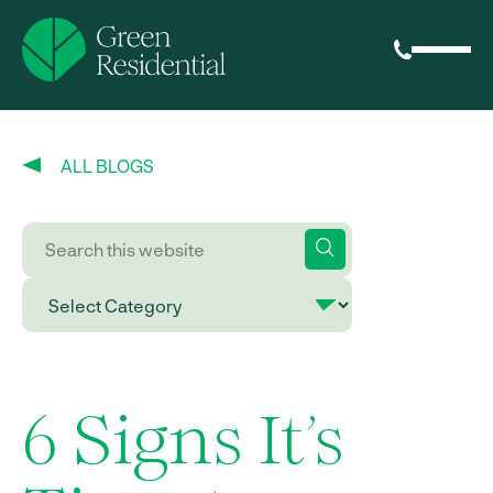
ALL BLOGS
6 Signs It’s