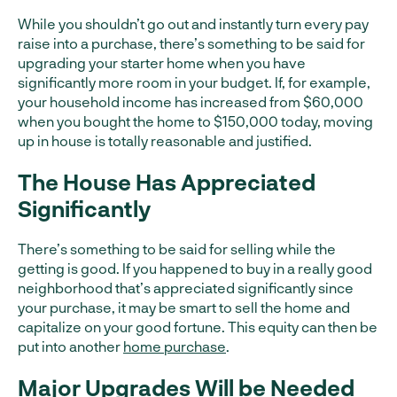
While you shouldn’t go out and instantly turn every pay
raise into a purchase, there’s something to be said for
upgrading your starter home when you have
significantly more room in your budget. If, for example,
your household income has increased from $60,000
when you bought the home to $150,000 today, moving
up in house is totally reasonable and justified.
The House Has Appreciated
Significantly
There’s something to be said for selling while the
getting is good. If you happened to buy in a really good
neighborhood that’s appreciated significantly since
your purchase, it may be smart to sell the home and
capitalize on your good fortune. This equity can then be
put into another
home purchase
.
Major Upgrades Will be Needed