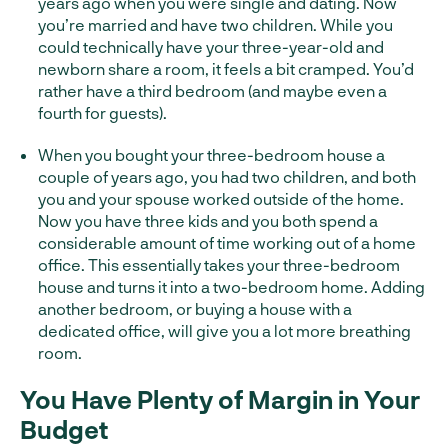
years ago when you were single and dating. Now
you’re married and have two children. While you
could technically have your three-year-old and
newborn share a room, it feels a bit cramped. You’d
rather have a third bedroom (and maybe even a
fourth for guests).
When you bought your three-bedroom house a
couple of years ago, you had two children, and both
you and your spouse worked outside of the home.
Now you have three kids and you both spend a
considerable amount of time working out of a home
office. This essentially takes your three-bedroom
house and turns it into a two-bedroom home. Adding
another bedroom, or buying a house with a
dedicated office, will give you a lot more breathing
room.
You Have Plenty of Margin in Your
Budget