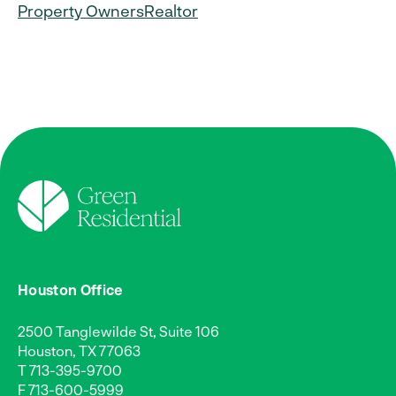
Property Owners
Realtor
Houston Office
2500 Tanglewilde St, Suite 106
Houston, TX 77063
T
713-395-9700
F 713-600-5999