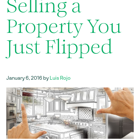
Selling a
Property You
Just Flipped
January 6, 2016 by
Luis Rojo