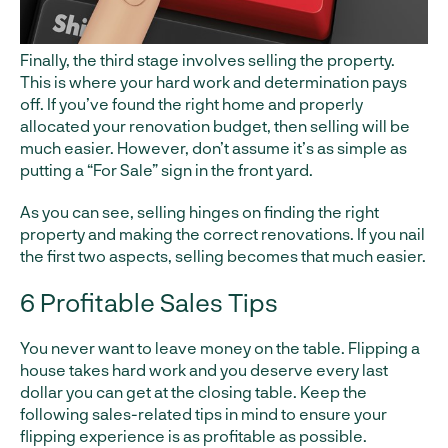
Finally, the third stage involves selling the property.
This is where your hard work and determination pays
off. If you’ve found the right home and properly
allocated your renovation budget, then selling will be
much easier. However, don’t assume it’s as simple as
putting a “For Sale” sign in the front yard.
As you can see, selling hinges on finding the right
property and making the correct renovations. If you nail
the first two aspects, selling becomes that much easier.
6 Profitable Sales Tips
You never want to leave money on the table. Flipping a
house takes hard work and you deserve every last
dollar you can get at the closing table. Keep the
following sales-related tips in mind to ensure your
flipping experience is as profitable as possible.