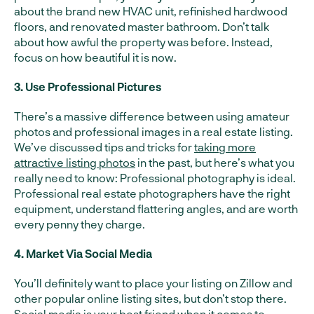
about the brand new HVAC unit, refinished hardwood
floors, and renovated master bathroom. Don’t talk
about how awful the property was before. Instead,
focus on how beautiful it is now.
3. Use Professional Pictures
There’s a massive difference between using amateur
photos and professional images in a real estate listing.
We’ve discussed tips and tricks for
taking more
attractive listing photos
in the past, but here’s what you
really need to know: Professional photography is ideal.
Professional real estate photographers have the right
equipment, understand flattering angles, and are worth
every penny they charge.
4. Market Via Social Media
You’ll definitely want to place your listing on Zillow and
other popular online listing sites, but don’t stop there.
Social media is your best friend
when it comes to