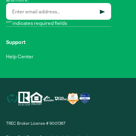
SUBMIT
“*” indicates required fields
Support
Help Center
TREC Broker License # 9001367