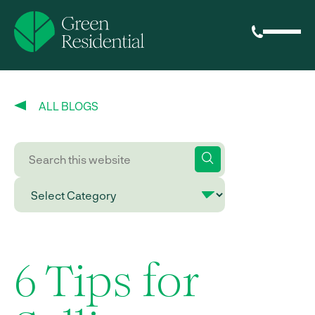
ALL BLOGS
6 Tips for