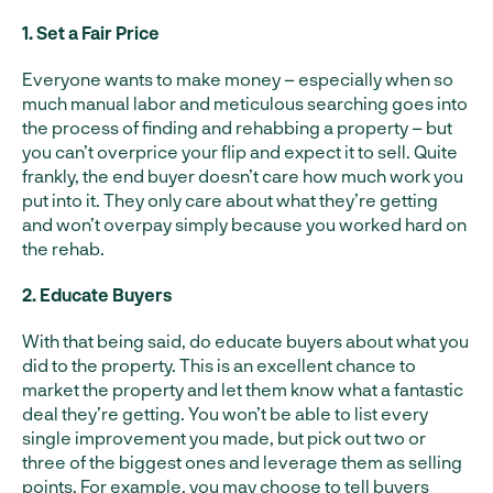
1. Set a Fair Price
Everyone wants to make money – especially when so
much manual labor and meticulous searching goes into
the process of finding and rehabbing a property – but
you can’t overprice your flip and expect it to sell. Quite
frankly, the end buyer doesn’t care how much work you
put into it. They only care about what they’re getting
and won’t overpay simply because you worked hard on
the rehab.
2. Educate Buyers
With that being said, do educate buyers about what you
did to the property. This is an excellent chance to
market the property and let them know what a fantastic
deal they’re getting. You won’t be able to list every
single improvement you made, but pick out two or
three of the biggest ones and leverage them as selling
points. For example, you may choose to tell buyers