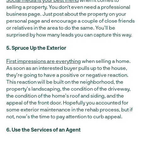
selling a property. You don’t even need a professional
business page. Just post about the property on your
personal page and encourage a couple of close friends
or relatives in the area to do the same. You’ll be
surprised by how many leads you can capture this way.
5. Spruce Up the Exterior
First impressions are everything
when selling a home.
As soon as an interested buyer pulls up to the house,
they’re going to have a positive or negative reaction.
This reaction will be built on the neighborhood, the
property’s landscaping, the condition of the driveway,
the condition of the home’s roof and siding, and the
appeal of the front door. Hopefully you accounted for
some exterior maintenance in the rehab process, but if
not, now’s the time to pay attention to curb appeal.
6. Use the Services of an Agent