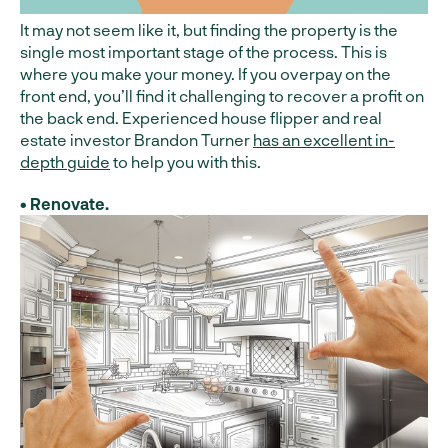
It may not seem like it, but finding the property is the
single most important stage of the process. This is
where you make your money. If you overpay on the
front end, you’ll find it challenging to recover a profit on
the back end. Experienced house flipper and real
estate investor Brandon Turner
has an excellent in-
depth guide
to help you with this.
• Renovate.