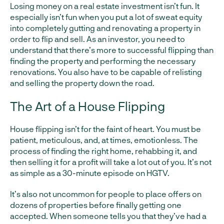
Losing money on a real estate investment isn’t fun. It
especially isn’t fun when you put a lot of sweat equity
into completely gutting and renovating a property in
order to flip and sell. As an investor, you need to
understand that there’s more to successful flipping than
finding the property and performing the necessary
renovations. You also have to be capable of relisting
and selling the property down the road.
The Art of a House Flipping
House flipping isn’t for the faint of heart. You must be
patient, meticulous, and, at times, emotionless. The
process of finding the right home, rehabbing it, and
then selling it for a profit will take a lot out of you. It’s not
as simple as a 30-minute episode on HGTV.
It’s also not uncommon for people to place offers on
dozens of properties before finally getting one
accepted. When someone tells you that they’ve had a