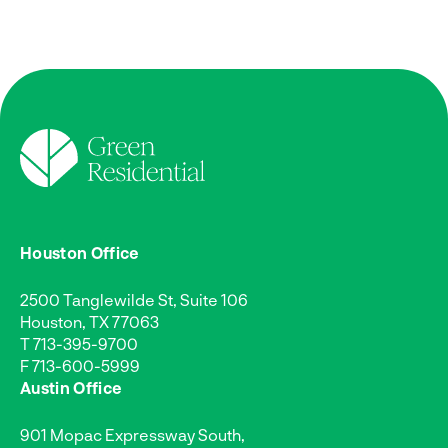
Houston Office
2500 Tanglewilde St, Suite 106
Houston, TX 77063
T
713-395-9700
F 713-600-5999
Austin Office
901 Mopac Expressway South,