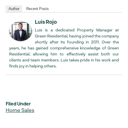
Author
Recent Posts
Luis Rojo
Luis is a dedicated Property Manager at
Green Residential, having joined the company
shortly after its founding in 2011. Over the
years, he has gained comprehensive knowledge of Green
Residential, allowing him to effectively assist both our
clients and team members. Luis takes pride in his work and
finds joy in helping others.
Filed Under
Home Sales