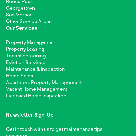
Round Rock
Georgetown
San Marcos
Other Service Areas
Our Services
Property Management
Property Leasing
Tenant Screening
Eviction Services
Maintenance & Inspection
Home Sales
Apartment Property Management
Vacant Home Management
Licensed Home Inspection
Newsletter Sign-Up
Get in touch with us to get maintenance tips
and more.