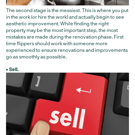
The second stage is the messiest. This is where you put
in the work (or hire the work) and actually begin to see
aesthetic improvement. While finding the right
property may be the most important step, the most
mistakes are made during the renovation phase. First
time flippers should work with someone more
experienced to ensure renovations and improvements
go as smoothly as possible.
• Sell.