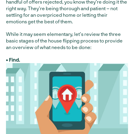
handful of offers rejected, you know they’re doing it the
right way. They’re being thorough and patient – not
settling for an overpriced home or letting their
emotions get the best of them.
While it may seem elementary, let’s review the three
basic stages of the house flipping process to provide
an overview of what needs to be done:
• Find.