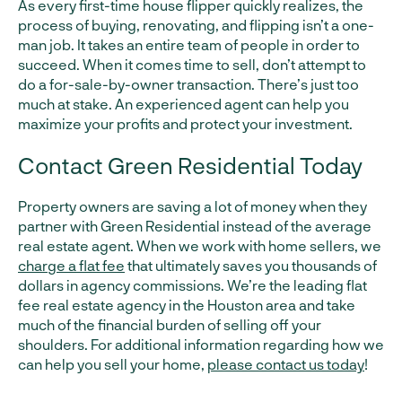
As every first-time house flipper quickly realizes, the
process of buying, renovating, and flipping isn’t a one-
man job. It takes an entire team of people in order to
succeed. When it comes time to sell, don’t attempt to
do a for-sale-by-owner transaction. There’s just too
much at stake. An experienced agent can help you
maximize your profits and protect your investment.
Contact Green Residential Today
Property owners are saving a lot of money when they
partner with Green Residential instead of the average
real estate agent. When we work with home sellers, we
charge a flat fee
that ultimately saves you thousands of
dollars in agency commissions. We’re the leading flat
fee real estate agency in the Houston area and take
much of the financial burden of selling off your
shoulders. For additional information regarding how we
can help you sell your home,
please contact us today
!