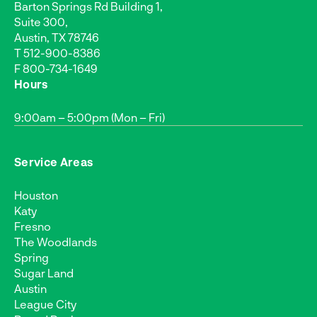
Barton Springs Rd Building 1,
Suite 300,
Austin, TX 78746
T
512-900-8386
F 800-734-1649
Hours
9:00am – 5:00pm (Mon – Fri)
Service Areas
Houston
Katy
Fresno
The Woodlands
Spring
Sugar Land
Austin
League City