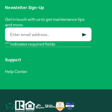
Newsletter Sign-Up
Get in touch with us to get maintenance tips
and more.
SUBMIT
“*” indicates required fields
Support
Help Center