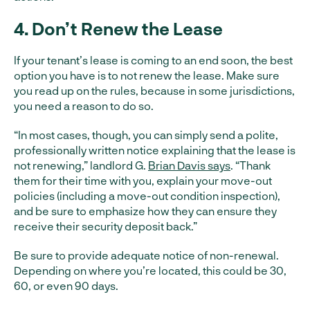
4. Don’t Renew the Lease
If your tenant’s lease is coming to an end soon, the best
option you have is to not renew the lease. Make sure
you read up on the rules, because in some jurisdictions,
you need a reason to do so.
“In most cases, though, you can simply send a polite,
professionally written notice explaining that the lease is
not renewing,” landlord G.
Brian Davis says
. “Thank
them for their time with you, explain your move-out
policies (including a move-out condition inspection),
and be sure to emphasize how they can ensure they
receive their security deposit back.”
Be sure to provide adequate notice of non-renewal.
Depending on where you’re located, this could be 30,
60, or even 90 days.