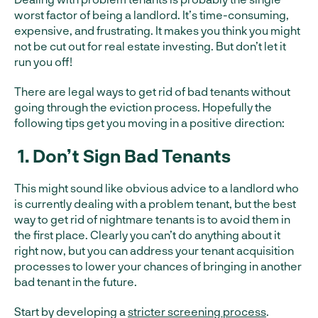
worst factor of being a landlord. It’s time-consuming,
expensive, and frustrating. It makes you think you might
not be cut out for real estate investing. But don’t let it
run you off!
There are legal ways to get rid of bad tenants without
going through the eviction process. Hopefully the
following tips get you moving in a positive direction:
1.
Don’t Sign Bad Tenants
This might sound like obvious advice to a landlord who
is currently dealing with a problem tenant, but the best
way to get rid of nightmare tenants is to avoid them in
the first place. Clearly you can’t do anything about it
right now, but you can address your tenant acquisition
processes to lower your chances of bringing in another
bad tenant in the future.
Start by developing a
stricter screening process
.