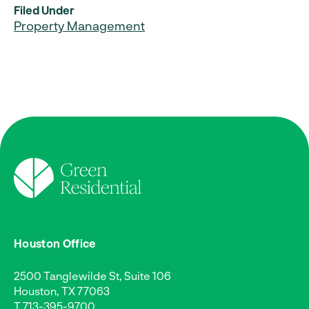
Filed Under
Property Management
Houston Office
2500 Tanglewilde St, Suite 106
Houston, TX 77063
T
713-395-9700