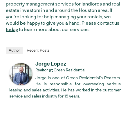
property management services for landlords and real
estate investors in and around the Houston area. If
you’re looking for help managing your rentals, we
would be happy to give you a hand.
Please contact us
today
to learn more about our services.
Author
Recent Posts
Jorge Lopez
at
Realtor
Green Residential
Jorge is one of Green Residential’s Realtors.
He is responsible for overseeing various
leasing and sales activities. He has worked in the customer
service and sales industry for 15 years.