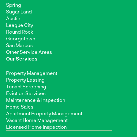
Spring
Sugar Land
Austin
League City
Round Rock
Georgetown
San Marcos
Other Service Areas
Our Services
Property Management
Property Leasing
Tenant Screening
Eviction Services
Maintenance & Inspection
Home Sales
Apartment Property Management
Vacant Home Management
Licensed Home Inspection