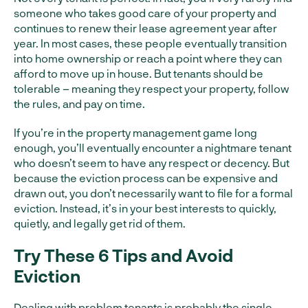
someone who takes good care of your property and
continues to renew their lease agreement year after
year. In most cases, these people eventually transition
into home ownership or reach a point where they can
afford to move up in house. But tenants should be
tolerable – meaning they respect your property, follow
the rules, and pay on time.
If you’re in the property management game long
enough, you’ll eventually encounter a nightmare tenant
who doesn’t seem to have any respect or decency. But
because the eviction process can be expensive and
drawn out, you don’t necessarily want to file for a formal
eviction. Instead, it’s in your best interests to quickly,
quietly, and legally get rid of them.
Try These 6 Tips
and Avoid
Eviction
Dealing with problem tenants is probably the single