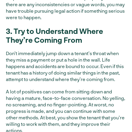
there are any inconsistencies or vague words, you may
have trouble pursuing legal action if something serious
were to happen.
3. Try to Understand Where
They’re Coming From
Don’t immediately jump down a tenant’s throat when
they miss a payment or put a hole in the wall. Life
happens and accidents are bound to occur. Even if this
tenant has a history of doing similar things in the past,
attempt to understand where they’re coming from.
A lot of positives can come from sitting down and
having a mature, face-to-face conversation. No yelling,
no screaming, and no finger-pointing. At worst, no
progress is made, and you can continue with some
other methods. At best, you show the tenant that you’re
willing to work with them, and they improve their
actions.