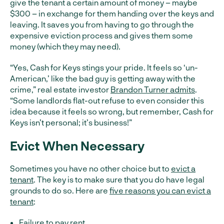
give the tenant a certain amount of money – maybe
$300 – in exchange for them handing over the keys and
leaving. It saves you from having to go through the
expensive eviction process and gives them some
money (which they may need).
“Yes, Cash for Keys stings your pride. It feels so ‘un-
American,’ like the bad guy is getting away with the
crime,” real estate investor
Brandon Turner admits
.
“Some landlords flat-out refuse to even consider this
idea because it feels so wrong, but remember, Cash for
Keys isn’t personal; it’s business!”
Evict When Necessary
Sometimes you have no other choice but to
evict a
tenant
. The key is to make sure that you do have legal
grounds to do so. Here are
five reasons you can evict a
tenant
:
Failure to pay rent