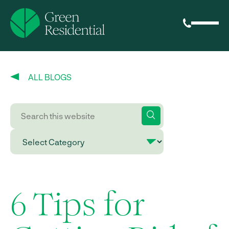
ALL BLOGS
6 Tips for