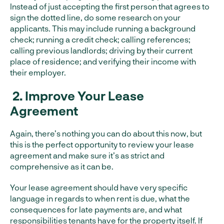
Instead of just accepting the first person that agrees to
sign the dotted line, do some research on your
applicants. This may include running a background
check; running a credit check; calling references;
calling previous landlords; driving by their current
place of residence; and verifying their income with
their employer.
2.
Improve Your Lease
Agreement
Again, there’s nothing you can do about this now, but
this is the perfect opportunity to review your lease
agreement and make sure it’s as strict and
comprehensive as it can be.
Your lease agreement should have very specific
language in regards to when rent is due, what the
consequences for late payments are, and what
responsibilities tenants have for the property itself. If