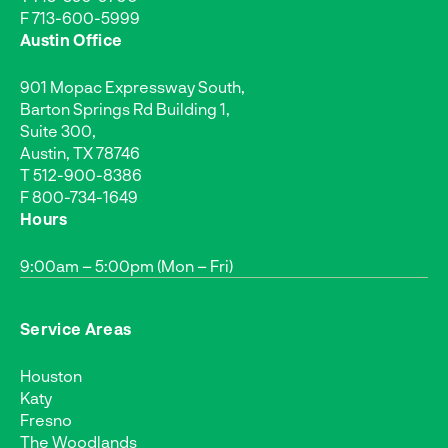
F 713-600-5999
Austin Office
901 Mopac Expressway South,
Barton Springs Rd Building 1,
Suite 300,
Austin, TX 78746
T
512-900-8386
F 800-734-1649
Hours
9:00am – 5:00pm (Mon – Fri)
Service Areas
Houston
Katy
Fresno
The Woodlands