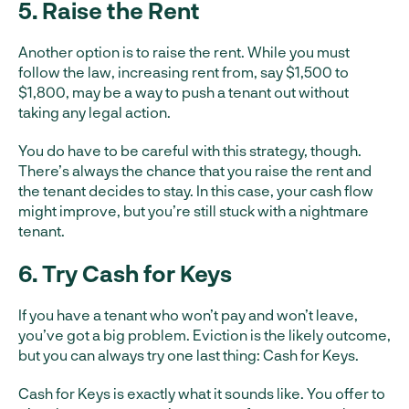
5. Raise the Rent
Another option is to raise the rent. While you must
follow the law, increasing rent from, say $1,500 to
$1,800, may be a way to push a tenant out without
taking any legal action.
You do have to be careful with this strategy, though.
There’s always the chance that you raise the rent and
the tenant decides to stay. In this case, your cash flow
might improve, but you’re still stuck with a nightmare
tenant.
6. Try Cash for Keys
If you have a tenant who won’t pay and won’t leave,
you’ve got a big problem. Eviction is the likely outcome,
but you can always try one last thing: Cash for Keys.
Cash for Keys is exactly what it sounds like. You offer to