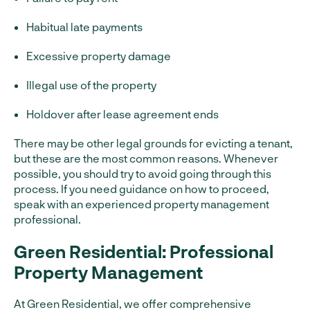
Habitual late payments
Excessive property damage
Illegal use of the property
Holdover after lease agreement ends
There may be other legal grounds for evicting a tenant,
but these are the most common reasons. Whenever
possible, you should try to avoid going through this
process. If you need guidance on how to proceed,
speak with an experienced property management
professional.
Green Residential: Professional
Property Management
At Green Residential, we offer comprehensive