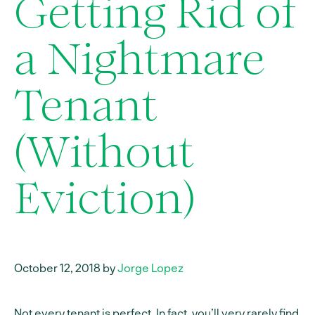
Getting Rid of
a Nightmare
Tenant
(Without
Eviction)
October 12, 2018 by
Jorge Lopez
Not every tenant is perfect. In fact, you’ll very rarely find