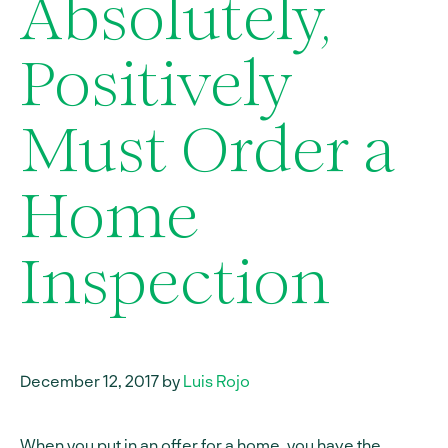
Absolutely,
Positively
Must Order a
Home
Inspection
December 12, 2017 by
Luis Rojo
When you put in an offer for a home, you have the