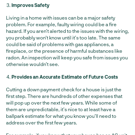
Improves Safety
Living in a home with issues can be a major safety
problem. For example, faulty wiring could be a fire
hazard. If you aren’t alerted to the issues with the wiring,
you probably won’t know until it’s too late. The same
could be said of problems with gas appliances, a
fireplace, or the presence of harmful substances like
radon. An inspection will keep you safe from issues you
otherwise wouldn’t see.
Provides an Accurate Estimate of Future Costs
Cutting a down payment check for a house is just the
first step. There are hundreds of other expenses that
will pop up over the next few years. While some of
them are unpredictable, it’s nice to at least have a
ballpark estimate for what you know you’ll need to
address over the first few years.