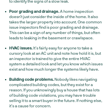
to identify the signs of a slow leak.
Poor grading and drainage.
A home inspection
doesn’t just consider the inside of the home. It also
takes the larger property into account. One common
issue inspectors find is poor grading and drainage.
This can be a sign of any number of things, but often
leads to leaking in the basement or crawlspace.
HVAC issues.
It’s fairly easy for anyone to take a
cursory look at an AC unit and note how hold it is, but
an inspector is trained to give the entire HVAC
system a detailed look and let you know which issues
exist and how much longer the systems likely have.
Building code problems.
Nobody likes navigating
complicated building codes, but they exist for a
reason. If you unknowingly buy a house that has lots
of building code violations, you may have trouble
selling it to a smart buyer in the future. If nothing else,
it’s a cause for concern.