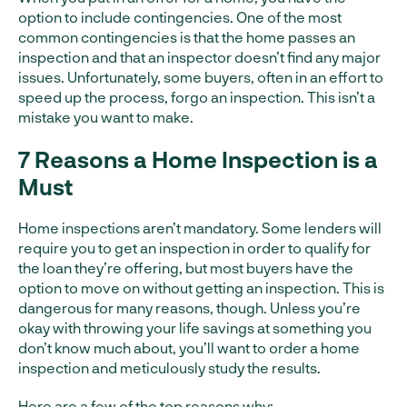
option to include contingencies. One of the most
common contingencies is that the home passes an
inspection and that an inspector doesn’t find any major
issues. Unfortunately, some buyers, often in an effort to
speed up the process, forgo an inspection. This isn’t a
mistake you want to make.
7 Reasons a Home Inspection is a
Must
Home inspections aren’t mandatory. Some lenders will
require you to get an inspection in order to qualify for
the loan they’re offering, but most buyers have the
option to move on without getting an inspection. This is
dangerous for many reasons, though. Unless you’re
okay with throwing your life savings at something you
don’t know much about, you’ll want to order a home
inspection and meticulously study the results.
Here are a few of the top reasons why: