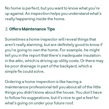
No home is perfect, but you want to know what you’re
up against. An inspection helps you understand what’s
really happening inside the home.
Offers Maintenance Tips
Sometimes a home inspector will reveal things that
aren’t really alarming, but are definitely good to know if
you’re going to own the home. For example, he might
tell you in the report that there’s inadequate insulation
in the attic, which is driving up utility costs. Or there may
be poor drainage in part of the backyard, which a
simple fix could solve.
Ordering a home inspection is like having a
maintenance professional tell you about all of the little
things you didn’t know about the house. You don’t have
to follow his suggestions, but it’s nice to get a feel for
what’s going on under your future roof.