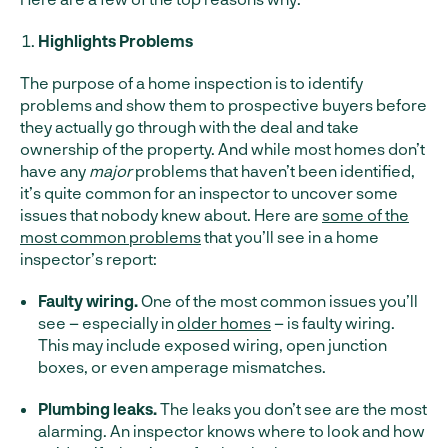
Highlights Problems
The purpose of a home inspection is to identify
problems and show them to prospective buyers before
they actually go through with the deal and take
ownership of the property. And while most homes don’t
have any
major
problems that haven’t been identified,
it’s quite common for an inspector to uncover some
issues that nobody knew about. Here are
some of the
most common problems
that you’ll see in a home
inspector’s report:
Faulty wiring.
One of the most common issues you’ll
see – especially in
older homes
– is faulty wiring.
This may include exposed wiring, open junction
boxes, or even amperage mismatches.
Plumbing leaks.
The leaks you don’t see are the most
alarming. An inspector knows where to look and how