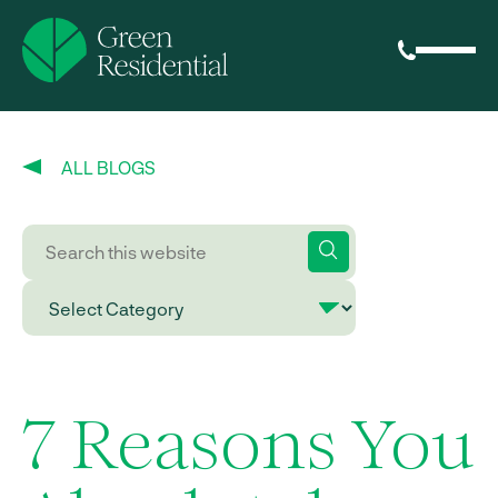
ALL BLOGS
7 Reasons You