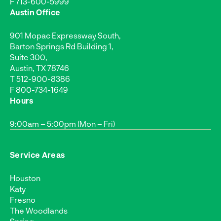
F 713-600-5999
Austin Office
901 Mopac Expressway South,
Barton Springs Rd Building 1,
Suite 300,
Austin, TX 78746
T
512-900-8386
F 800-734-1649
Hours
9:00am – 5:00pm (Mon – Fri)
Service Areas
Houston
Katy
Fresno
The Woodlands