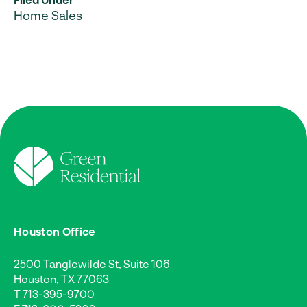
Home Sales
Houston Office
2500 Tanglewilde St, Suite 106
Houston, TX 77063
T
713-395-9700