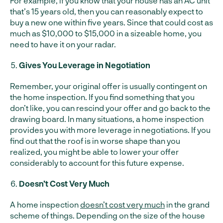
For example, if you know that your house has an AC unit
that’s 15 years old, then you can reasonably expect to
buy a new one within five years. Since that could cost as
much as $10,000 to $15,000 in a sizeable home, you
need to have it on your radar.
Gives You Leverage in Negotiation
Remember, your original offer is usually contingent on
the home inspection. If you find something that you
don’t like, you can rescind your offer and go back to the
drawing board. In many situations, a home inspection
provides you with more leverage in negotiations. If you
find out that the roof is in worse shape than you
realized, you might be able to lower your offer
considerably to account for this future expense.
Doesn’t Cost Very Much
A home inspection
doesn’t cost very much
in the grand
scheme of things. Depending on the size of the house