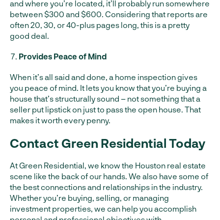
and where you’re located, it’ll probably run somewhere
between $300 and $600. Considering that reports are
often 20, 30, or 40-plus pages long, this is a pretty
good deal.
Provides Peace of Mind
When it’s all said and done, a home inspection gives
you peace of mind. It lets you know that you’re buying a
house that’s structurally sound – not something that a
seller put lipstick on just to pass the open house. That
makes it worth every penny.
Contact Green Residential Today
At Green Residential, we know the Houston real estate
scene like the back of our hands. We also have some of
the best connections and relationships in the industry.
Whether you’re buying, selling, or managing
investment properties, we can help you accomplish
personal and professional objectives with