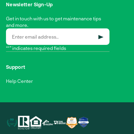
Newsletter Sign-Up
Get in touch with us to get maintenance tips
and more.
SUBMIT
“*” indicates required fields
Support
Help Center