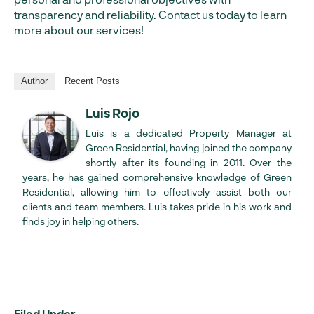
transparency and reliability.
Contact us today
to learn
more about our services!
Author
Recent Posts
Luis Rojo
Luis is a dedicated Property Manager at
Green Residential, having joined the company
shortly after its founding in 2011. Over the
years, he has gained comprehensive knowledge of Green
Residential, allowing him to effectively assist both our
clients and team members. Luis takes pride in his work and
finds joy in helping others.
Filed Under