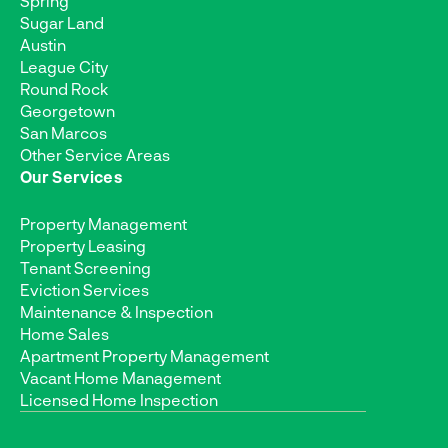
Spring
Sugar Land
Austin
League City
Round Rock
Georgetown
San Marcos
Other Service Areas
Our Services
Property Management
Property Leasing
Tenant Screening
Eviction Services
Maintenance & Inspection
Home Sales
Apartment Property Management
Vacant Home Management
Licensed Home Inspection