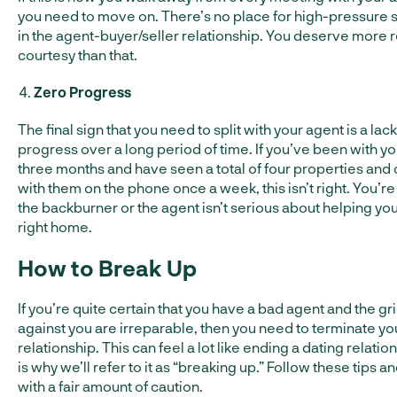
you need to move on. There’s no place for high-pressure s
in the agent-buyer/seller relationship. You deserve more 
courtesy than that.
Zero Progress
The final sign that you need to split with your agent is a lack
progress over a long period of time. If you’ve been with yo
three months and have seen a total of four properties and
with them on the phone once a week, this isn’t right. You’re
the backburner or the agent isn’t serious about helping you
right home.
How to Break Up
If you’re quite certain that you have a bad agent and the g
against you are irreparable, then you need to terminate yo
relationship. This can feel a lot like ending a dating relatio
is why we’ll refer to it as “breaking up.” Follow these tips 
with a fair amount of caution.