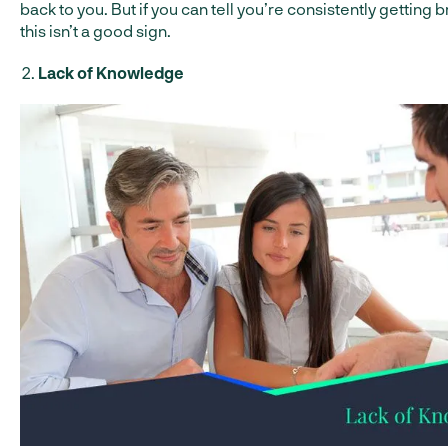
back to you. But if you can tell you’re consistently getting 
this isn’t a good sign.
Lack of Knowledge