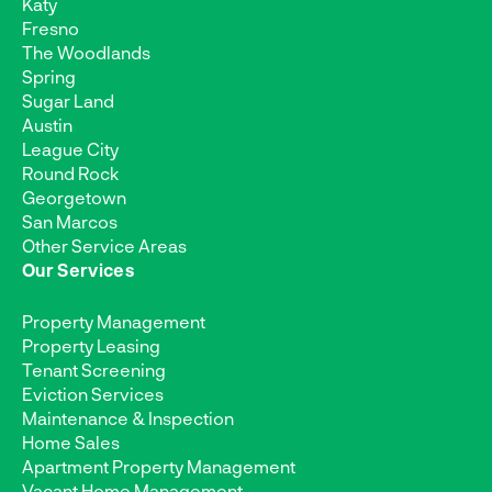
Katy
Fresno
The Woodlands
Spring
Sugar Land
Austin
League City
Round Rock
Georgetown
San Marcos
Other Service Areas
Our Services
Property Management
Property Leasing
Tenant Screening
Eviction Services
Maintenance & Inspection
Home Sales
Apartment Property Management
Vacant Home Management