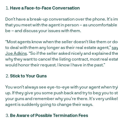
Have a Face-to-Face Conversation
Don’t have a break-up conversation over the phone. It’s i
that you meet with the agent in person – as uncomfortable 
be – and discuss your issues with them.
“Most agents know when the seller doesn’t like them or do
to deal with them any longer as their real estate agent,”
say
Joe Adkins
. “So if the seller asked nicely and explained t
why they want to cancel the listing contract, most real est
would honor their request. I know I have in the past.”
Stick to Your Guns
You won’t always see eye-to-eye with your agent when try
up. If they give you some push back and try to beg you to sta
your guns and remember why you’re there. It’s very unlikely
agent is suddenly going to change their ways.
Be Aware of Possible Termination Fees