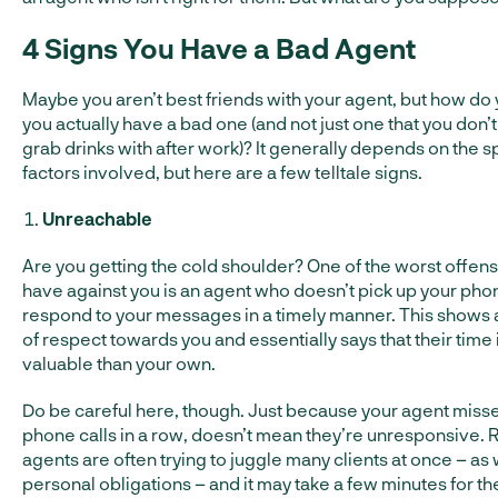
4 Signs You Have a Bad Agent
Maybe you aren’t best friends with your agent, but how do 
you actually have a bad one (and not just one that you don’t
grab drinks with after work)? It generally depends on the s
factors involved, but here are a few telltale signs.
Unreachable
Are you getting the cold shoulder? One of the worst offen
have against you is an agent who doesn’t pick up your phon
respond to your messages in a timely manner. This shows a
of respect towards you and essentially says that their time
valuable than your own.
Do be careful here, though. Just because your agent miss
phone calls in a row, doesn’t mean they’re unresponsive. 
agents are often trying to juggle many clients at once – as 
personal obligations – and it may take a few minutes for th