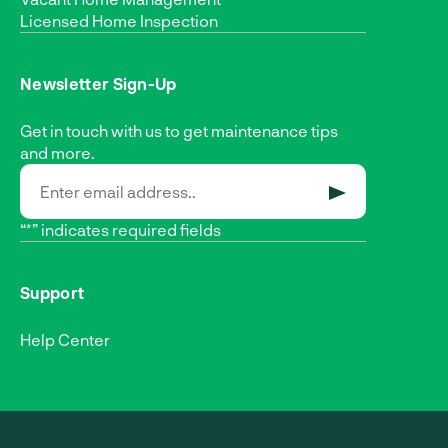
Licensed Home Inspection
Newsletter Sign-Up
Get in touch with us to get maintenance tips
and more.
SUBMIT
“*” indicates required fields
Support
Help Center