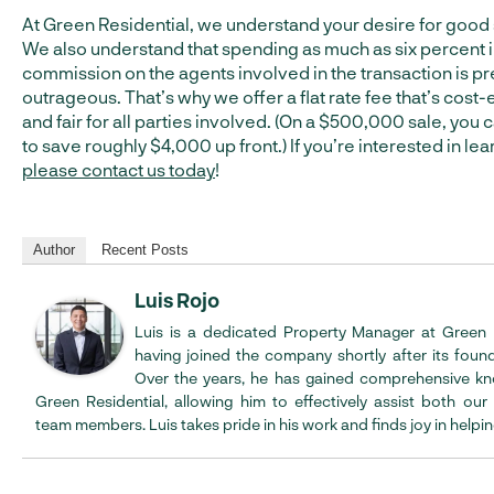
At Green Residential, we understand your desire for good 
We also understand that spending as much as six percent 
commission on the agents involved in the transaction is pr
outrageous. That’s why we offer a flat rate fee that’s cost-
and fair for all parties involved. (On a $500,000 sale, you
to save roughly $4,000 up front.) If you’re interested in le
please contact us today
!
Author
Recent Posts
Luis Rojo
Luis is a dedicated Property Manager at Green R
having joined the company shortly after its found
Over the years, he has gained comprehensive k
Green Residential, allowing him to effectively assist both our
team members. Luis takes pride in his work and finds joy in helpin