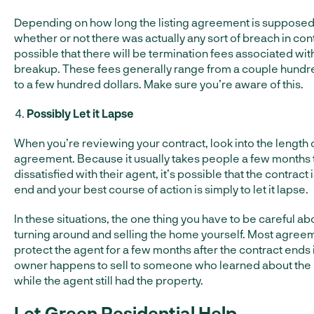
Depending on how long the listing agreement is supposed 
whether or not there was actually any sort of breach in contr
possible that there will be termination fees associated with 
breakup. These fees generally range from a couple hundr
to a few hundred dollars. Make sure you’re aware of this.
Possibly Let it Lapse
When you’re reviewing your contract, look into the length 
agreement. Because it usually takes people a few month
dissatisfied with their agent, it’s possible that the contract 
end and your best course of action is simply to let it lapse.
In these situations, the one thing you have to be careful abo
turning around and selling the home yourself. Most agree
protect the agent for a few months after the contract ends 
owner happens to sell to someone who learned about the l
while the agent still had the property.
Let Green Residential Help