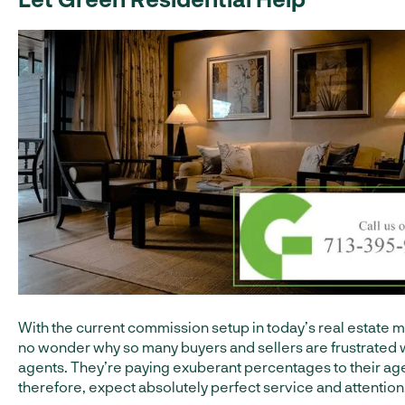
With the current commission setup in today’s real estate ma
no wonder why so many buyers and sellers are frustrated w
agents. They’re paying exuberant percentages to their ag
therefore, expect absolutely perfect service and attention