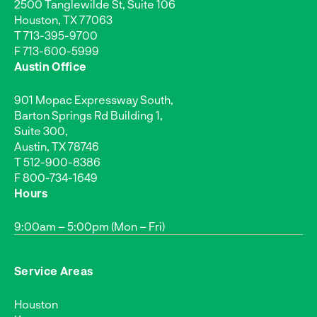
2500 Tanglewilde St, Suite 106
Houston, TX 77063
T
713-395-9700
F 713-600-5999
Austin Office
901 Mopac Expressway South,
Barton Springs Rd Building 1,
Suite 300,
Austin, TX 78746
T
512-900-8386
F 800-734-1649
Hours
9:00am – 5:00pm (Mon – Fri)
Service Areas
Houston