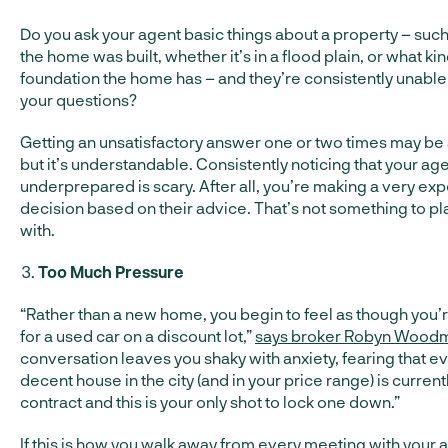
Do you ask your agent basic things about a property – suc
the home was built, whether it’s in a flood plain, or what kin
foundation the home has – and they’re consistently unable
your questions?
Getting an unsatisfactory answer one or two times may be
but it’s understandable. Consistently noticing that your age
underprepared is scary. After all, you’re making a very ex
decision based on their advice. That’s not something to p
with.
Too Much Pressure
“Rather than a new home, you begin to feel as though you
for a used car on a discount lot,”
says broker Robyn Wood
conversation leaves you shaky with anxiety, fearing that e
decent house in the city (and in your price range) is curren
contract and this is your only shot to lock one down.”
If this is how you walk away from every meeting with your 