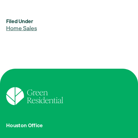
Filed Under
Home Sales
Houston Office