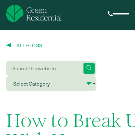
ALL BLOGS
How to Break 