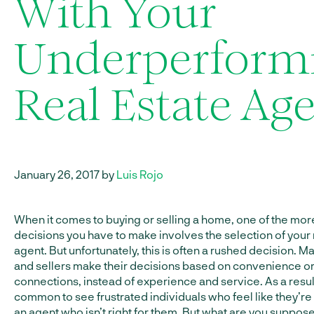
With Your
Underperform
Real Estate Ag
January 26, 2017 by
Luis Rojo
When it comes to buying or selling a home, one of the more
decisions you have to make involves the selection of your 
agent. But unfortunately, this is often a rushed decision. 
and sellers make their decisions based on convenience o
connections, instead of experience and service. As a result, 
common to see frustrated individuals who feel like they’re 
an agent who isn’t right for them. But what are you suppos