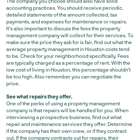
The company you choose should also have solid
accounting practices. You should receive periodic,
detailed statements of the amount collected, tax
payments, and expenses for maintenance or repairs.
It’s also important to discuss the fees the property
management company will collect for their services. To
make sure the price they ask for is fair, find out what the
average property management in Houston costs tend
to be. Check for your neighborhood specifically. Fees
are typically charged as a percentage of rent. With the
low cost of living in Houston, this percentage shouldn’t
be too high. Also remember you can negotiate the
price.
See what repairs they offer.
One of the perks of using a property management
company is that repairs will be handled for you. When
interviewing a prospective business, find out what
repair and maintenance services they offer. Determine
if the company has their own crew, or if they contract
out. If the company contracts out for repairs, their