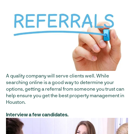
A quality company will serve clients well. While
searching online is a good way to determine your
options, getting a referral from someone you trust can
help ensure you get the best property management in
Houston.
Interview a few candidates.