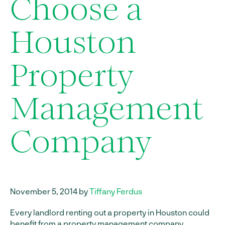
Choose a
Houston
Property
Management
Company
November 5, 2014 by
Tiffany Ferdus
Every landlord renting out a property in Houston could
benefit from a
property management company
.