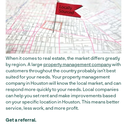
When it comes to real estate, the market differs greatly
by region. A large
property management company
with
customers throughout the country probably isn’t best
suited for your needs. Your property management
company in Houston will know the local market, and can
respond more quickly to your needs. Local companies
can help you set rent and make improvements based
on your specific location in Houston. This means better
service, less work, and more profit.
Get a referral.