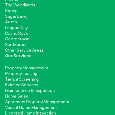
The Woodlands
Spring
Sugar Land
Austin
League City
Round Rock
Georgetown
San Marcos
Other Service Areas
Our Services
Property Management
Property Leasing
Tenant Screening
Eviction Services
Maintenance & Inspection
Home Sales
Apartment Property Management
Vacant Home Management
Licensed Home Inspection