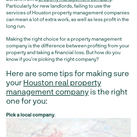
Particularly for new landlords, failing to use the
services of Houston property management companies
can mean a lot of extra work, as well as less profit in the
long run.
Making the right choice for a property management
company is the difference between profiting from your
property and taking a financial loss. But how do you
know if you’re picking the right company?
Here are some tips for making sure
your
Houston real property
management company
is the right
one for you:
Pick a local company
.