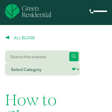
ALL BLOGS
How to