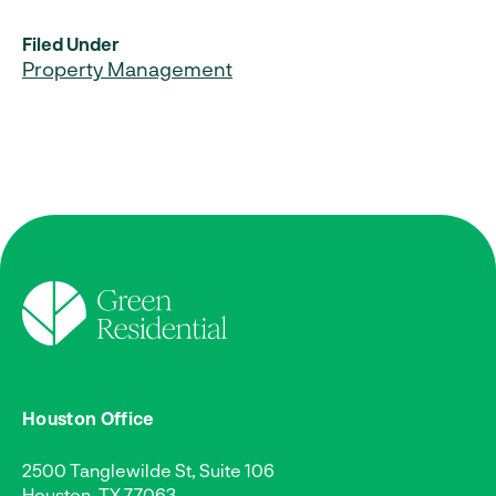
Filed Under
Property Management
Houston Office
2500 Tanglewilde St, Suite 106
Houston, TX 77063