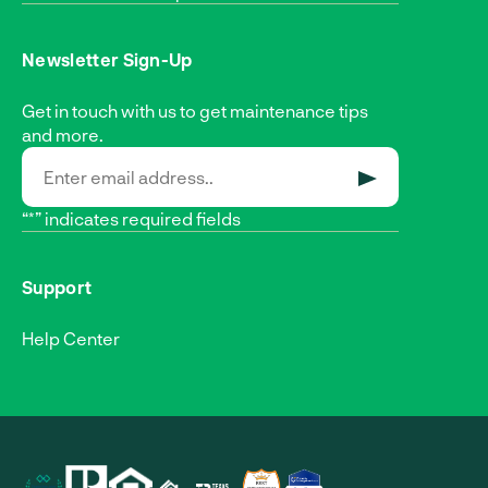
Newsletter Sign-Up
Get in touch with us to get maintenance tips
and more.
SUBMIT
“*” indicates required fields
Support
Help Center