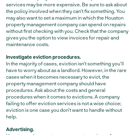
services may be more expensive. Be sure to ask about
the policy involved when they can’t fix something. You
may also want to set a maximum in which the Houston
property management company can spend on repairs
without first checking with you. Check that the company
gives you the option to view invoices for repair and
maintenance costs.
Investigate eviction procedures.
In the majority of cases, eviction isn’t something you’ll
have to worry about as a landlord. However, in the rare
cases when it becomes necessary to evict, the
property management company should have
procedures. Ask about the costs and general
procedures when it comes to evictions. A company
failing to offer eviction services is not a wise choice;
eviction is one case you don’t want to handle without
help.
Advertising.