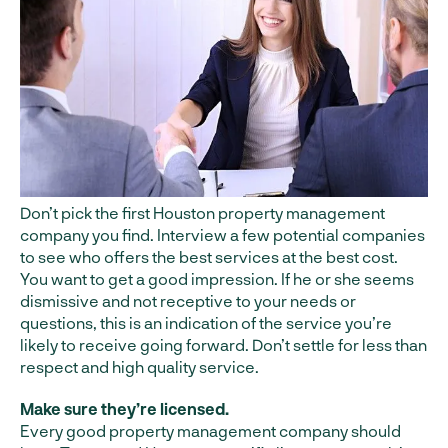
Don’t pick the first Houston property management
company you find. Interview a few potential companies
to see who offers the best services at the best cost.
You want to get a good impression. If he or she seems
dismissive and not receptive to your needs or
questions, this is an indication of the service you’re
likely to receive going forward. Don’t settle for less than
respect and high quality service.
Make sure they’re licensed.
Every good property management company should