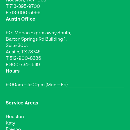
T
713-395-9700
F 713-600-5999
Austin Office
901 Mopac Expressway South,
Barton Springs Rd Building 1,
Suite 300,
Austin, TX 78746
T
512-900-8386
F 800-734-1649
Hours
9:00am – 5:00pm (Mon – Fri)
Service Areas
Houston
Katy
Fresno