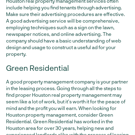
Houston real property management services often
include helping you find tenants through advertising.
Make sure their advertising procedures are effective.
A good advertising service will be comprehensive,
employing techniques such as a sign on the lawn,
newspaper notices, and online advertising. The
company should have a basic understanding of web
design and usage to construct a useful ad for your
property.
Green Residential
A good property management company is your partner
in the leasing process. Going through all the steps to
find proper Houston real property management may
seem like a lot of work, but it’s worth it for the peace of
mind and the profit you will earn. When looking for
Houston property management, consider Green
Residential. Green Residential has worked in the
Houston area for over 30 years, helping new and
experienced landlords alike with the process of leasing