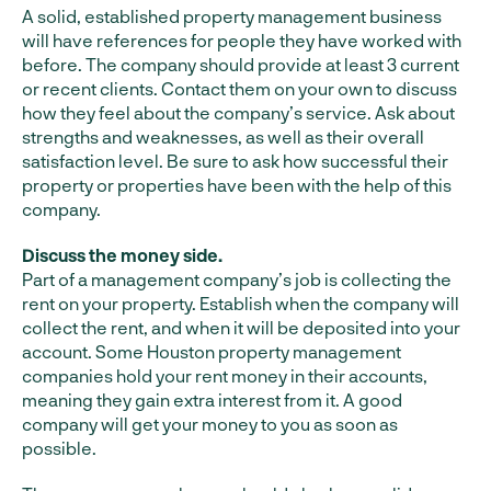
A solid, established property management business
will have references for people they have worked with
before. The company should provide at least 3 current
or recent clients. Contact them on your own to discuss
how they feel about the company’s service. Ask about
strengths and weaknesses, as well as their overall
satisfaction level. Be sure to ask how successful their
property or properties have been with the help of this
company.
Discuss the money side.
Part of a management company’s job is collecting the
rent on your property. Establish when the company will
collect the rent, and when it will be deposited into your
account. Some Houston property management
companies hold your rent money in their accounts,
meaning they gain extra interest from it. A good
company will get your money to you as soon as
possible.