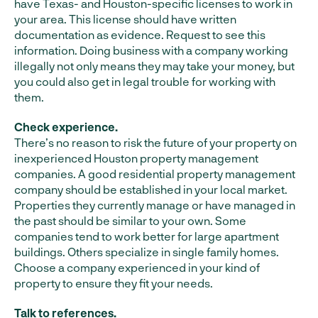
have Texas- and Houston-specific licenses to work in
your area. This license should have written
documentation as evidence. Request to see this
information. Doing business with a company working
illegally not only means they may take your money, but
you could also get in legal trouble for working with
them.
Check experience.
There’s no reason to risk the future of your property on
inexperienced Houston property management
companies. A good residential property management
company should be established in your local market.
Properties they currently manage or have managed in
the past should be similar to your own. Some
companies tend to work better for large apartment
buildings. Others specialize in single family homes.
Choose a company experienced in your kind of
property to ensure they fit your needs.
Talk to references.