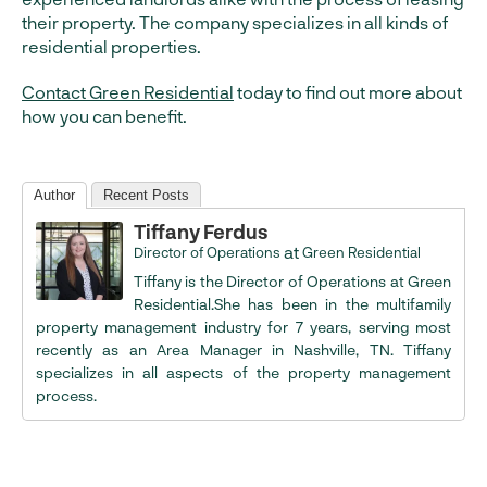
their property. The company specializes in all kinds of
residential properties.
Contact Green Residential
today to find out more about
how you can benefit.
Author
Recent Posts
Tiffany Ferdus
at
Director of Operations
Green Residential
Tiffany is the Director of Operations at Green
Residential.She has been in the multifamily
property management industry for 7 years, serving most
recently as an Area Manager in Nashville, TN. Tiffany
specializes in all aspects of the property management
process.