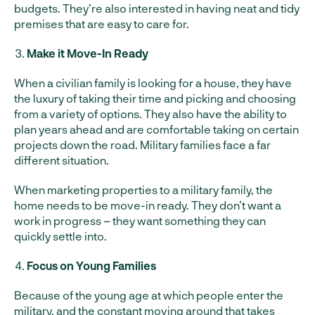
budgets. They’re also interested in having neat and tidy
premises that are easy to care for.
Make it Move-In Ready
When a civilian family is looking for a house, they have
the luxury of taking their time and picking and choosing
from a variety of options. They also have the ability to
plan years ahead and are comfortable taking on certain
projects down the road. Military families face a far
different situation.
When marketing properties to a military family, the
home needs to be move-in ready. They don’t want a
work in progress – they want something they can
quickly settle into.
Focus on Young Families
Because of the young age at which people enter the
military, and the constant moving around that takes