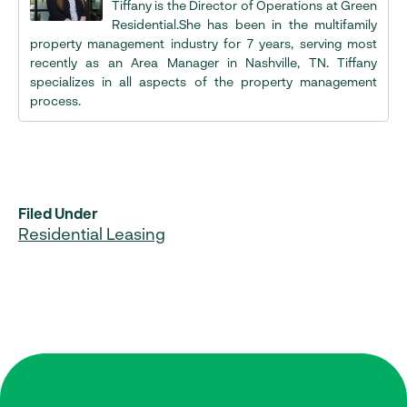
Tiffany is the Director of Operations at Green
Residential.She has been in the multifamily
property management industry for 7 years, serving most
recently as an Area Manager in Nashville, TN. Tiffany
specializes in all aspects of the property management
process.
Filed Under
Residential Leasing