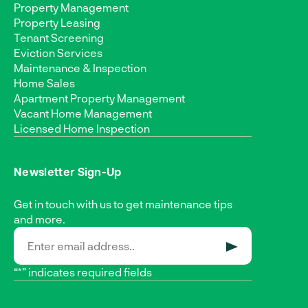
Property Management
Property Leasing
Tenant Screening
Eviction Services
Maintenance & Inspection
Home Sales
Apartment Property Management
Vacant Home Management
Licensed Home Inspection
Newsletter Sign-Up
Get in touch with us to get maintenance tips
and more.
SUBMIT
“*” indicates required fields