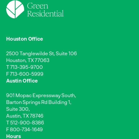
Houston Office
2500 Tanglewilde St, Suite 106
Houston, TX 77063
T
713-395-9700
F 713-600-5999
Austin Office
901 Mopac Expressway South,
Barton Springs Rd Building 1,
Suite 300,
Austin, TX 78746
T
512-900-8386
F 800-734-1649
Hours