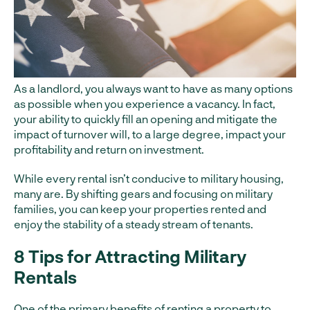
As a landlord, you always want to have as many options
as possible when you experience a vacancy. In fact,
your ability to quickly fill an opening and mitigate the
impact of turnover will, to a large degree, impact your
profitability and return on investment.
While every rental isn’t conducive to military housing,
many are. By shifting gears and focusing on military
families, you can keep your properties rented and
enjoy the stability of a steady stream of tenants.
8 Tips for Attracting Military
Rentals
One of the primary benefits of renting a property to