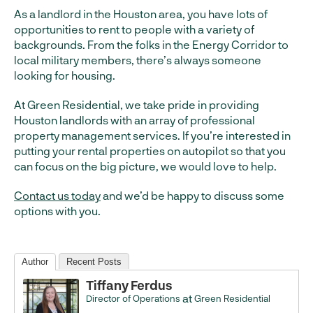
As a landlord in the Houston area, you have lots of
opportunities to rent to people with a variety of
backgrounds. From the folks in the Energy Corridor to
local military members, there’s always someone
looking for housing.
At Green Residential, we take pride in providing
Houston landlords with an array of professional
property management services. If you’re interested in
putting your rental properties on autopilot so that you
can focus on the big picture, we would love to help.
Contact us today
and we’d be happy to discuss some
options with you.
Author
Recent Posts
Tiffany Ferdus
at
Director of Operations
Green Residential