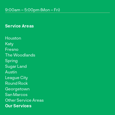
9:00am – 5:00pm (Mon – Fri)
Service Areas
Houston
Katy
Fresno
The Woodlands
Spring
Sugar Land
Austin
League City
Round Rock
Georgetown
San Marcos
Other Service Areas
Our Services