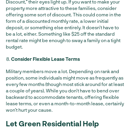
Discount,” their eyes light up. If you want to make your
property more attractive to these families, consider
offering some sort of discount. This could come in the
form of a discounted monthly rate, a lower initial
deposit, or something else entirely. It doesn’t have to
be a lot, either. Something like $25 off the standard
rental rate might be enough to sway a family on a tight
budget.
Consider Flexible Lease Terms
Military members move a lot. Depending on rank and
position, some individuals might move as frequently as
every few months (though most stick around for at least
a couple of years). While you don’t have to bend over
backward to accommodate tenants, offering flexible
lease terms, or even a month-to-month lease, certainly
won’t hurt your cause.
Let Green Residential Help