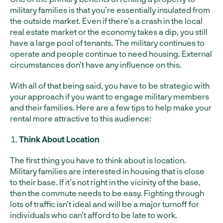
military families is that you’re essentially insulated from
the outside market. Even if there’s a crash in the local
real estate market or the economy takes a dip, you still
have a large pool of tenants. The military continues to
operate and people continue to need housing. External
circumstances don’t have any influence on this.
With all of that being said, you have to be strategic with
your approach if you want to engage military members
and their families. Here are a few tips to help make your
rental more attractive to this audience:
Think About Location
The first thing you have to think about is location.
Military families are interested in housing that is close
to their base. If it’s not right in the vicinity of the base,
then the commute needs to be easy. Fighting through
lots of traffic isn’t ideal and will be a major turnoff for
individuals who can’t afford to be late to work.