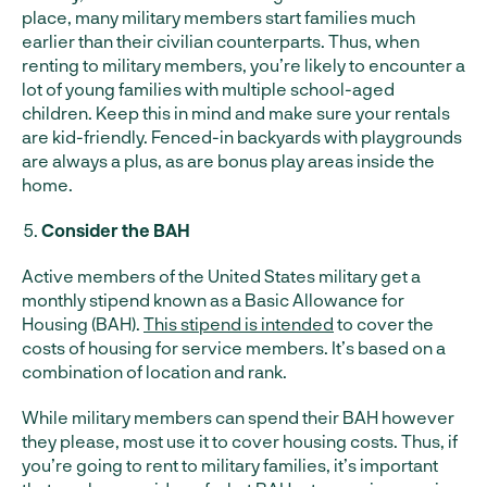
place, many military members start families much
earlier than their civilian counterparts. Thus, when
renting to military members, you’re likely to encounter a
lot of young families with multiple school-aged
children. Keep this in mind and make sure your rentals
are kid-friendly. Fenced-in backyards with playgrounds
are always a plus, as are bonus play areas inside the
home.
Consider the BAH
Active members of the United States military get a
monthly stipend known as a Basic Allowance for
Housing (BAH).
This stipend is intended
to cover the
costs of housing for service members. It’s based on a
combination of location and rank.
While military members can spend their BAH however
they please, most use it to cover housing costs. Thus, if
you’re going to rent to military families, it’s important