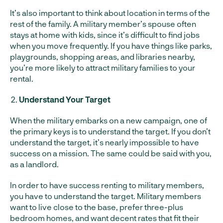
It’s also important to think about location in terms of the
rest of the family. A military member’s spouse often
stays at home with kids, since it’s difficult to find jobs
when you move frequently. If you have things like parks,
playgrounds, shopping areas, and libraries nearby,
you’re more likely to attract military families to your
rental.
Understand Your Target
When the military embarks on a new campaign, one of
the primary keys is to understand the target. If you don’t
understand the target, it’s nearly impossible to have
success on a mission. The same could be said with you,
as a landlord.
In order to have success renting to military members,
you have to understand the target. Military members
want to live close to the base, prefer three-plus
bedroom homes, and want decent rates that fit their