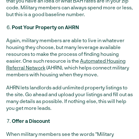
that you have an idea of what BAH rates are in your zip
code. Military members can always spend more or less,
but this is a good baseline number.
Post Your Property on AHRN
Again, military members are able to live in whatever
housing they choose, but many leverage available
resources to make the process of finding housing
easier. One such resource is the
Automated Housing
Referral Network
(AHRN), which helps connect military
members with housing when they move.
AHRN lets landlords add unlimited property listings to
the site. Go ahead and upload your listings and fill out as
many details as possible. If nothing else, this will help
you get more leads.
Offer a Discount
When military members see the words “Military