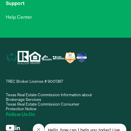
Support
Help Center
TREC Broker License # 9001367
Texas Real Estate Commission Information about
Brokerage Services
Texas Real Estate Commission Consumer
Protection Notice
Follow Us On