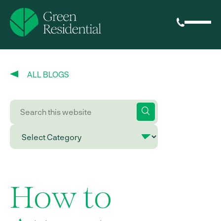
ALL BLOGS
How to