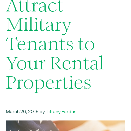
Attract
Military
Tenants to
Your Rental
Properties
March 26, 2018 by
Tiffany Ferdus