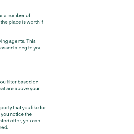
for a number of
 the place is worth if
ving agents. This
passed along to you
ou filter based on
that are above your
erty that you like for
 you notice the
pted offer, you can
hed.