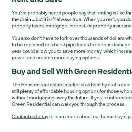
You’ve probably heard people say that renting is like
the drain … but it isn’t always true. When you rent, you d
property taxes, mortgage interest, or property insuranc
You also don’t have to fork over thousands of dollars w
to be replaced or a burst pipe leads to serious damage.
year could allow you to save more money, which incre
power and creates more buying options.
Buy and Sell With Green Residenti
The Houston
real estate market
is as healthy as it’s eve
still plenty of affordable housing options for those who
without mortgaging away the future. If you’re interested
Green Residential can walk you through the process.
Contact us today
to learn more about our home buying a