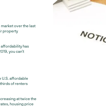
market over the last
r property
 affordability has
2019, you can’t
 U.S. affordable
thirds of renters
creasing at twice the
rates, housing price