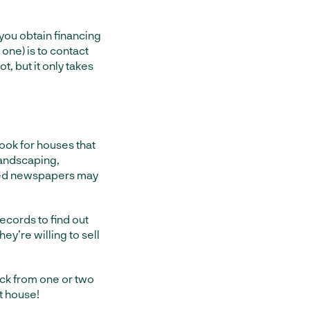
 you obtain financing
 one) is to contact
t, but it only takes
ook for houses that
landscaping,
led newspapers may
ecords to find out
ey’re willing to sell
back from one or two
t house!