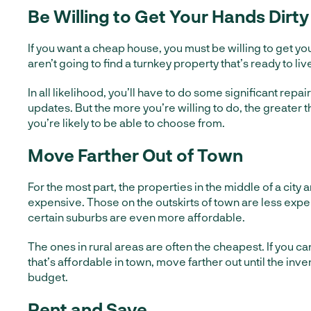
Be Willing to Get Your Hands Dirty
If you want a cheap house, you must be willing to get you
aren’t going to find a turnkey property that’s ready to live
In all likelihood, you’ll have to do some significant repa
updates. But the more you’re willing to do, the greater 
you’re likely to be able to choose from.
Move Farther Out of Town
For the most part, the properties in the middle of a city 
expensive. Those on the outskirts of town are less expe
certain suburbs are even more affordable.
The ones in rural areas are often the cheapest. If you ca
that’s affordable in town, move farther out until the in
budget.
Rent and Save