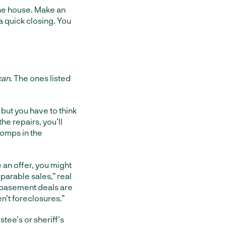
he house. Make an
a quick closing. You
can
. The ones listed
 but you have to think
the repairs, you’ll
comps in the
e an offer, you might
mparable sales,” real
-basement deals are
en’t foreclosures.”
stee’s or sheriff’s