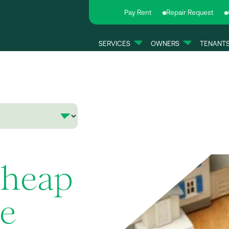
Pay Rent
Repair Request
SERVICES
OWNERS
TENANT
Cheap
le