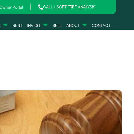
CALL US
GET FREE ANALYSIS
Owner Portal
S
RENT
INVEST
SELL
ABOUT
CONTACT