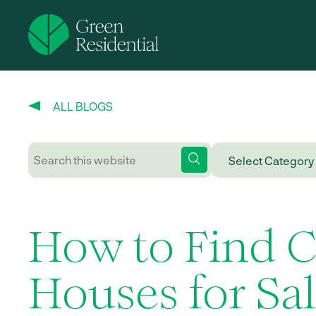
ALL BLOGS
How to Find 
Houses for Sa