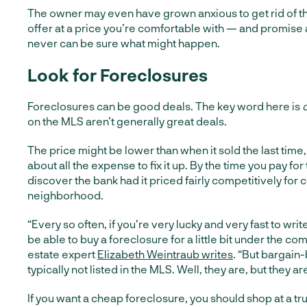
The owner may even have grown anxious to get rid of t
offer at a price you’re comfortable with — and promise 
never can be sure what might happen.
Look for Foreclosures
Foreclosures can be good deals. The key word here is
on the MLS aren’t generally great deals.
The price might be lower than when it sold the last time,
about all the expense to fix it up. By the time you pay for 
discover the bank had it priced fairly competitively for 
neighborhood.
“Every so often, if you’re very lucky and very fast to writ
be able to buy a foreclosure for a little bit under the co
estate expert
Elizabeth Weintraub writes
. “But bargain
typically not listed in the MLS. Well, they are, but they ar
If you want a cheap foreclosure, you should shop at a tru