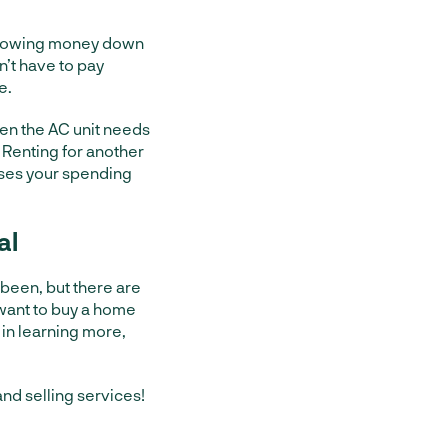
 throwing money down
on’t have to pay
e.
hen the AC unit needs
 Renting for another
ases your spending
al
r been, but there are
 want to buy a home
 in learning more,
nd selling services!