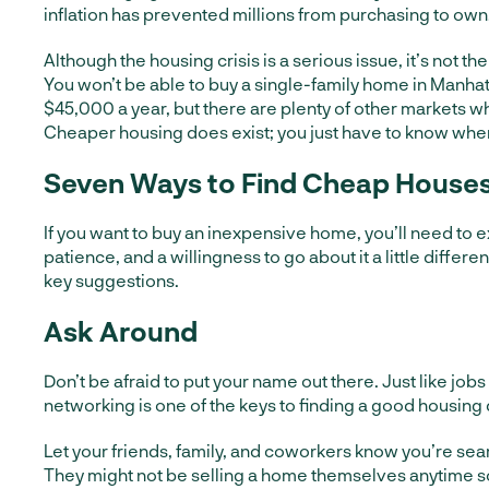
inflation has prevented millions from purchasing to own
Although the housing crisis is a serious issue, it’s not th
You won’t be able to buy a single-family home in Manhat
$45,000 a year, but there are plenty of other markets w
Cheaper housing does exist; you just have to know where 
Seven Ways to Find Cheap Houses 
If you want to buy an inexpensive home, you’ll need to ex
patience, and a willingness to go about it a little differe
key suggestions.
Ask Around
Don’t be afraid to put your name out there. Just like job
networking is one of the keys to finding a good housing 
Let your friends, family, and coworkers know you’re sea
They might not be selling a home themselves anytime s