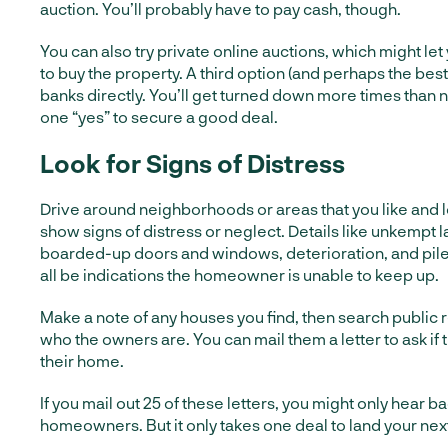
auction. You’ll probably have to pay cash, though.
You can also try private online auctions, which might let
to buy the property. A third option (and perhaps the best
banks directly. You’ll get turned down more times than no
one “yes” to secure a good deal.
Look for Signs of Distress
Drive around neighborhoods or areas that you like and l
show signs of distress or neglect. Details like unkempt 
boarded-up doors and windows, deterioration, and pi
all be indications the homeowner is unable to keep up.
Make a note of any houses you find, then search public r
who the owners are. You can mail them a letter to ask if th
their home.
If you mail out 25 of these letters, you might only hear 
homeowners. But it only takes one deal to land your nex