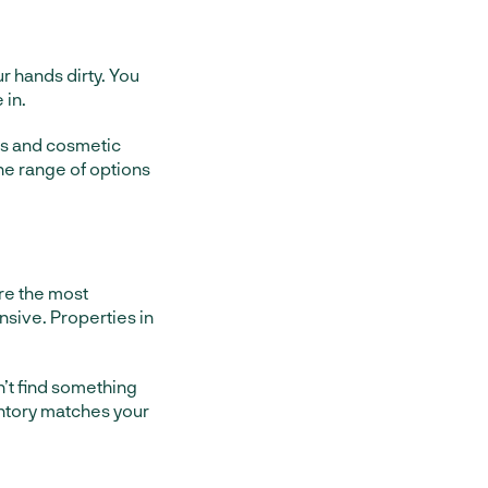
r hands dirty. You
 in.
irs and cosmetic
the range of options
are the most
nsive. Properties in
n’t find something
ventory matches your