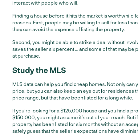
interact with people who will.
Finding a house before it hits the market is worthwhile 
reasons. First, people may be willing to sell for less than
they can avoid the expense of listing the property.
Second, you might be able to strike a deal without invol
saves the seller six percent … and some of that may be 
at purchase.
Study the MLS
MLS data can help you find cheap homes. Not only can y
price, but you can also keep an eye out for residences 
price range, but that have been listed for a long while.
If you’re looking for a $125,000 house and you find a prop
$150,000, you might assume it’s out of your reach. But if
property has been listed for six months without an acce
safely guess that the seller’s expectations have diminis