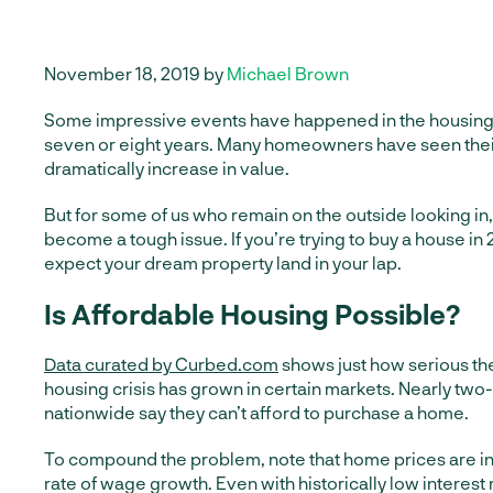
November 18, 2019 by
Michael Brown
Some impressive events have happened in the housing 
seven or eight years. Many homeowners have seen thei
dramatically increase in value.
But for some of us who remain on the outside looking in,
become a tough issue. If you’re trying to buy a house in 
expect your dream property land in your lap.
Is Affordable Housing Possible?
Data curated by Curbed.com
shows just how serious the
housing crisis has grown in certain markets. Nearly two-
nationwide say they can’t afford to purchase a home.
To compound the problem, note that home prices are in
rate of wage growth. Even with historically low interest 