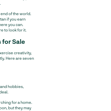
.
e end of the world.
tan if you earn
here you can.
to look for it.
for Sale
ercise creativity,
ntly. Here are seven
s and hobbies,
deal.
rching for a home.
oon, but they may