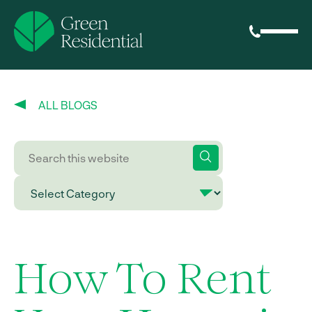
ALL BLOGS
How To Rent