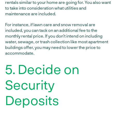
rentals similar to your home are going for. You also want
to take into consideration what utilities and
maintenance are included.
For instance, if lawn care and snow removal are
included, you can tack on an additional fee to the
monthly rental price. If you don’t intend on including
water, sewage, or trash collection like most apartment
buildings offer, you may need to lower the price to
accommodate.
5. Decide on
Security
Deposits