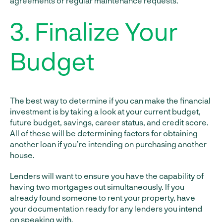
agreements or regular maintenance requests.
3. Finalize Your
Budget
The best way to determine if you can make the financial
investment is by taking a look at your current budget,
future budget, savings, career status, and credit score.
All of these will be determining factors for obtaining
another loan if you’re intending on purchasing another
house.
Lenders will want to ensure you have the capability of
having two mortgages out simultaneously. If you
already found someone to rent your property, have
your documentation ready for any lenders you intend
on speaking with.