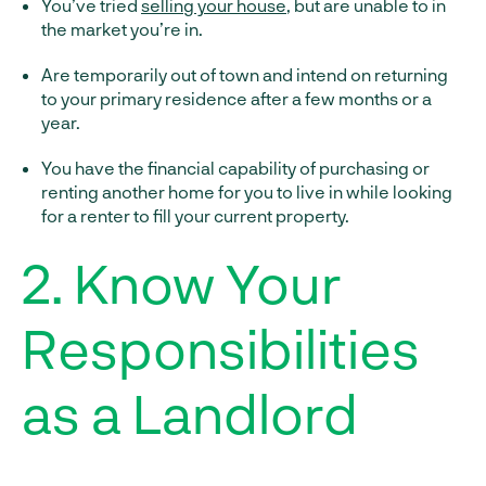
You’ve tried
selling your house
, but are unable to in
the market you’re in.
Are temporarily out of town and intend on returning
to your primary residence after a few months or a
year.
You have the financial capability of purchasing or
renting another home for you to live in while looking
for a renter to fill your current property.
2. Know Your
Responsibilities
as a Landlord