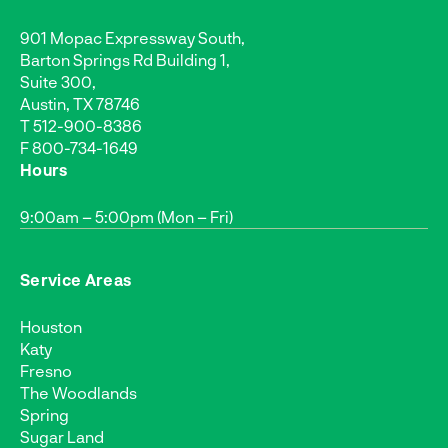
901 Mopac Expressway South,
Barton Springs Rd Building 1,
Suite 300,
Austin, TX 78746
T
512-900-8386
F 800-734-1649
Hours
9:00am – 5:00pm (Mon – Fri)
Service Areas
Houston
Katy
Fresno
The Woodlands
Spring
Sugar Land