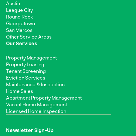
Austin
League City
Round Rock
Georgetown
San Marcos
Other Service Areas
Our Services
Property Management
Property Leasing
Tenant Screening
Eviction Services
Maintenance & Inspection
Home Sales
Apartment Property Management
Vacant Home Management
Licensed Home Inspection
Newsletter Sign-Up