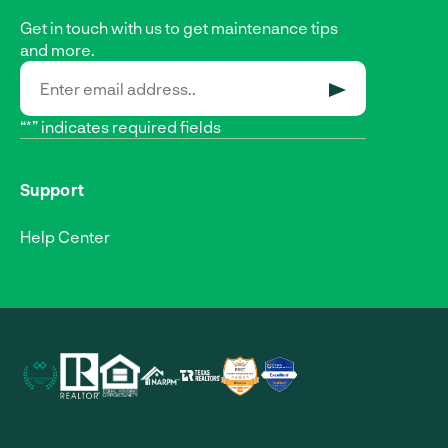
Get in touch with us to get maintenance tips
and more.
SUBMIT
“*” indicates required fields
Support
Help Center