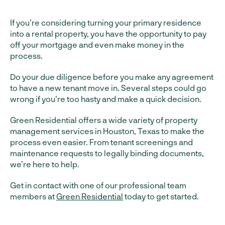
If you’re considering turning your primary residence
into a rental property, you have the opportunity to pay
off your mortgage and even make money in the
process.
Do your due diligence before you make any agreement
to have a new tenant move in. Several steps could go
wrong if you’re too hasty and make a quick decision.
Green Residential offers a wide variety of property
management services in Houston, Texas to make the
process even easier. From tenant screenings and
maintenance requests to legally binding documents,
we’re here to help.
Get in contact with one of our professional team
members at
Green Residential
today to get started.