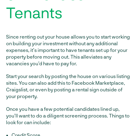
Tenants
Since renting out your house allows you to start working
on building your investment without any additional
expenses, it’s important to have tenants set up for your
property before moving out. This alleviates any
vacancies you’d have to pay for.
Start your search by posting the house on various listing
sites. You can also add this to Facebook Marketplace,
Craigslist, or even by posting a rental sign outside of
your property.
Once you have a few potential candidates lined up,
you’ll want to do a diligent screening process. Things to
look for can include:
Credit Score