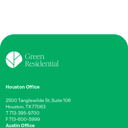
Houston Office
2500 Tanglewilde St, Suite 106
Houston, TX 77063
T
713-395-9700
F 713-600-5999
Austin Office