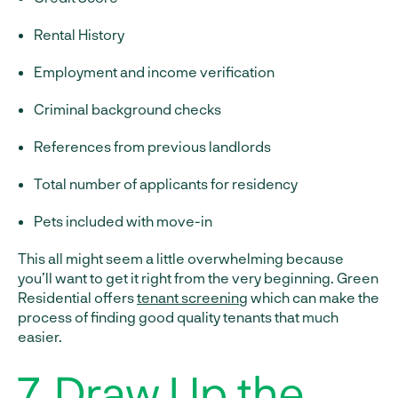
Rental History
Employment and income verification
Criminal background checks
References from previous landlords
Total number of applicants for residency
Pets included with move-in
This all might seem a little overwhelming because
you’ll want to get it right from the very beginning. Green
Residential offers
tenant screening
which can make the
process of finding good quality tenants that much
easier.
7. Draw Up the