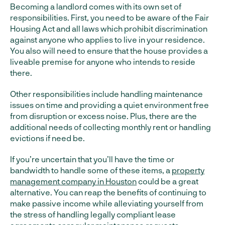
Becoming a landlord comes with its own set of
responsibilities. First, you need to be aware of the Fair
Housing Act and all laws which prohibit discrimination
against anyone who applies to live in your residence.
You also will need to ensure that the house provides a
liveable premise for anyone who intends to reside
there.
Other responsibilities include handling maintenance
issues on time and providing a quiet environment free
from disruption or excess noise. Plus, there are the
additional needs of collecting monthly rent or handling
evictions if need be.
If you’re uncertain that you’ll have the time or
bandwidth to handle some of these items, a
property
management company in Houston
could be a great
alternative. You can reap the benefits of continuing to
make passive income while alleviating yourself from
the stress of handling legally compliant lease