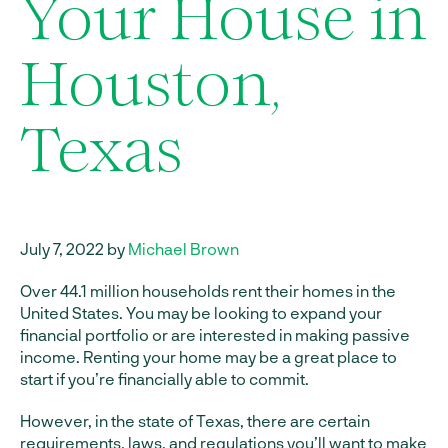
Your House in
Houston,
Texas
July 7, 2022 by
Michael Brown
Over 44.1 million households rent their homes in the
United States. You may be looking to expand your
financial portfolio or are interested in making passive
income. Renting your home may be a great place to
start if you’re financially able to commit.
However, in the state of Texas, there are certain
requirements, laws, and regulations you’ll want to make