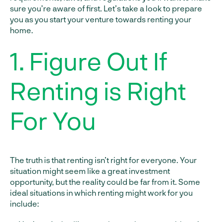
sure you’re aware of first. Let’s take a look to prepare
you as you start your venture towards renting your
home.
1. Figure Out If
Renting is Right
For You
The truth is that renting isn’t right for everyone. Your
situation might seem like a great investment
opportunity, but the reality could be far from it. Some
ideal situations in which renting might work for you
include: