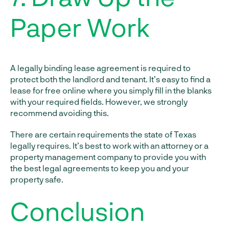
Paper Work
A legally binding lease agreement is required to
protect both the landlord and tenant. It’s easy to find a
lease for free online where you simply fill in the blanks
with your required fields. However, we strongly
recommend avoiding this.
There are certain requirements the state of Texas
legally requires. It’s best to work with an attorney or a
property management company to provide you with
the best legal agreements to keep you and your
property safe.
Conclusion