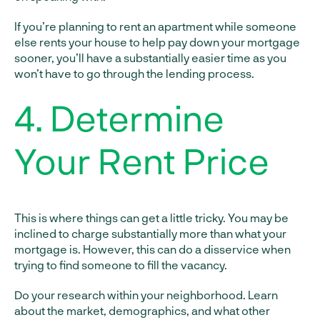
If you’re planning to rent an apartment while someone
else rents your house to help pay down your mortgage
sooner, you’ll have a substantially easier time as you
won’t have to go through the lending process.
4. Determine
Your Rent Price
This is where things can get a little tricky. You may be
inclined to charge substantially more than what your
mortgage is. However, this can do a disservice when
trying to find someone to fill the vacancy.
Do your research within your neighborhood. Learn
about the market, demographics, and what other