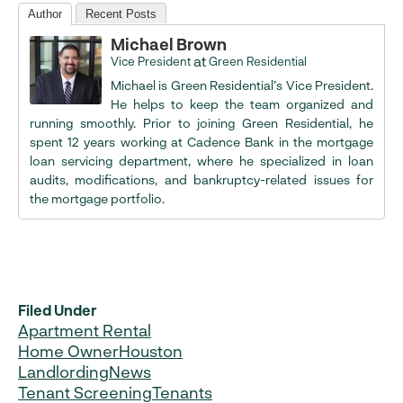
Author
Recent Posts
Michael Brown
at
Vice President
Green Residential
Michael is Green Residential’s Vice President.
He helps to keep the team organized and
running smoothly. Prior to joining Green Residential, he
spent 12 years working at Cadence Bank in the mortgage
loan servicing department, where he specialized in loan
audits, modifications, and bankruptcy-related issues for
the mortgage portfolio.
Filed Under
Apartment Rental
Home Owner
Houston
Landlording
News
Tenant Screening
Tenants