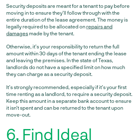
Security deposits are meant for a tenant to pay before
moving in to ensure they’ll follow through with the
entire duration of the lease agreement. The money is
legally required to be allocated on
repairs and
damages
made by the tenant.
Otherwise, it’s your responsibility to return the full
amount within 30 days of the tenant ending the lease
and leaving the premises. In the state of Texas,
landlords do not have a specified limit on how much
they can charge as a security deposit.
It’s strongly recommended, especially if it’s your first
time renting as a landlord, to require a security deposit.
Keep this amount in a separate bank account to ensure
it isn’t spent and can be returned to the tenant upon
move-out.
6. Find Ideal