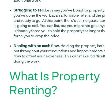
additional work.
Struggling to sell.
Let’s say you’ve bought a property 
you’ve done the work at an affordable rate, and the pr
and ready to go. At this point, there’s still no guarant
is going to sell. You can list, but you might not get any
ultimately force you to hold the property for longer t
force you to drop the price.
Dealing with no cash flow.
Holding the property isn’t
but throughout your renovations and improvements, 
flow to offset your expenses
. This can make it difficul
doing the work.
What Is Property
Renting?