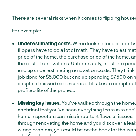
There are several risks when it comes to flipping house
For example:
Underestimating costs.
When looking for a property 
flippers have to do a lot of math. They have to estimat
price of the home, the purchase price of the home, a
the cost of renovations. Unfortunately, most inexper
end up underestimating renovation costs. They think 
job done for $5,000 but end up spending $7,500 on m
couple of missed expenses is all it takes to complet
profitability of the project.
Missing key issues.
You’ve walked through the home,
confident that you’ve seen everything there is to s
home inspectors can miss important flaws or issues. I
through renovating the home and you discover a leak 
wiring problem, you could be on the hook for thousand