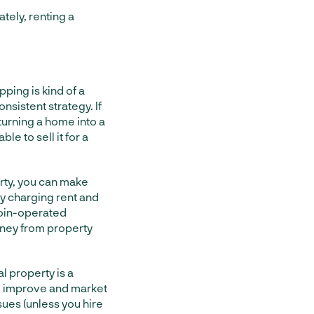
tely, renting a
ping is kind of a
nsistent strategy. If
turning a home into a
le to sell it for a
rty, you can make
y charging rent and
coin-operated
oney from property
al property is a
to improve and market
sues (unless you hire