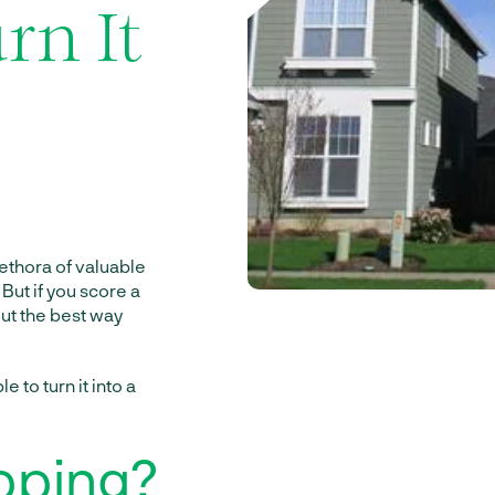
rn It
plethora of valuable
But if you score a
ut the best way
e to turn it into a
pping?