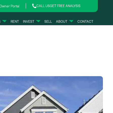
CALL US
GET FREE ANALYSIS
Owner Portal
S
RENT
INVEST
SELL
ABOUT
CONTACT