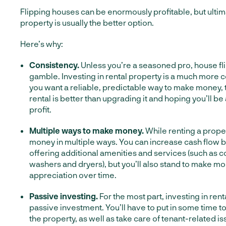
Flipping houses can be enormously profitable, but ultima
property is usually the better option.
Here’s why:
Consistency.
Unless you’re a seasoned pro, house flip
gamble. Investing in rental property is a much more co
you want a reliable, predictable way to make money, 
rental is better than upgrading it and hoping you’ll be ab
profit.
Multiple ways to make money.
While renting a prope
money in multiple ways. You can increase cash flow b
offering additional amenities and services (such as 
washers and dryers), but you’ll also stand to make m
appreciation over time.
Passive investing.
For the most part, investing in rent
passive investment. You’ll have to put in some time 
the property, as well as take care of tenant-related is