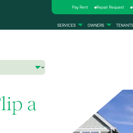
Pay Rent
Repair Request
SERVICES
OWNERS
TENANT
Flip a