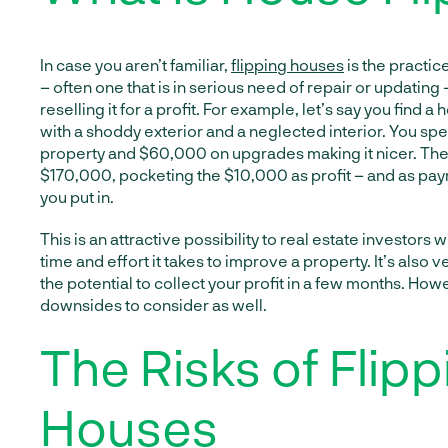
In case you aren’t familiar,
flipping houses
is the practic
– often one that is in serious need of repair or updating –
reselling it for a profit. For example, let’s say you find 
with a shoddy exterior and a neglected interior. You s
property and $60,000 on upgrades making it nicer. Then, 
$170,000, pocketing the $10,000 as profit – and as pay
you put in.
This is an attractive possibility to real estate investors wi
time and effort it takes to improve a property. It’s also v
the potential to collect your profit in a few months. Ho
downsides to consider as well.
The Risks of Flipp
Houses