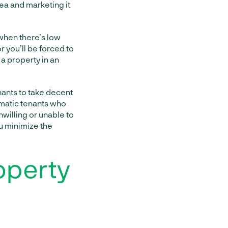
rea and marketing it
 when there’s low
r you’ll be forced to
 a property in an
nants to take decent
ematic tenants who
willing or unable to
u minimize the
operty