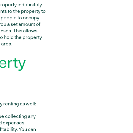
roperty indefinitely.
ts to the property to
ng people to occupy
 you a set amount of
nses. This allows
to hold the property
 area.
erty
 renting as well:
be collecting any
nd expenses.
itability. You can