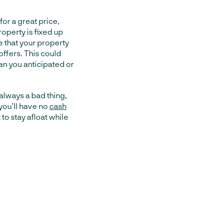
for a great price,
operty is fixed up
ee that your property
 offers. This could
han you anticipated or
 always a bad thing,
you’ll have no
cash
t to stay afloat while