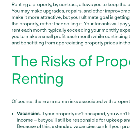
Renting a property, by contrast, allows you to keep the p
You may make upgrades, repairs, and other improvemen
make it more attractive, but your ultimate goal is getti
the property, rather than selling it. Your tenants will pay
rent each month, typically exceeding your monthly expe
you to make a small profit each month while continuing 
and benefitting from appreciating property prices in the
The Risks of Prop
Renting
Of course, there are some risks associated with property
Vacancies.
If your property isn’t occupied, you won’t 
income – but you’ll still be responsible for upkeep a
Because of this, extended vacancies can kill your prof