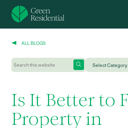
ALL BLOGS
Is It Better to 
Property in