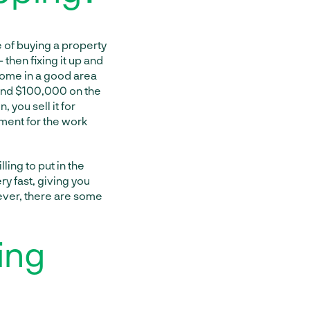
e of buying a property
 then fixing it up and
a home in a good area
pend $100,000 on the
you sell it for
ment for the work
lling to put in the
ery fast, giving you
wever, there are some
ing