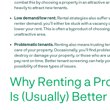
combat this by choosing a property in an attractive a
heavily to attract new tenants.
Low demand/low rent.
Rental strategies also suffer
renter demand; you’ll either be stuck with a vacancy o
lower your rent. This is often a byproduct of choosing
unattractive area.
Problematic tenants.
Renting also means trusting te
care of your property. Occasionally, you’ll find probl
destroy or damage your property, or those who are un
pay rent on time. Better tenant screening can help yo
possibility of these types of issues.
Why Renting a Pr
Is (Usually) Better