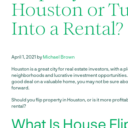
Houston or Tu
Into a Rental?
April 1, 2021 by
Michael Brown
Houston is a great city for real estate investors, with a 
neighborhoods and lucrative investment opportunities. 
good deal on a valuable home, you may not be sure abo
forward.
Should you flip property in Houston, or is it more profitabl
rental?
What Is House Fli