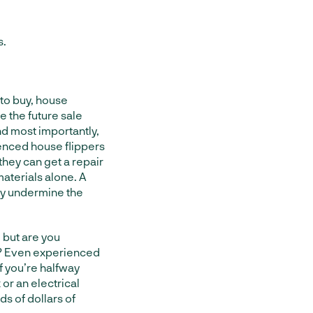
s.
to buy, house
e the future sale
nd most importantly,
ienced house flippers
they can get a repair
aterials alone. A
ely undermine the
 but are you
ee? Even experienced
f you’re halfway
or an electrical
s of dollars of