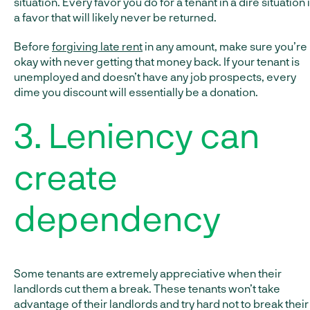
situation. Every favor you do for a tenant in a dire situation 
a favor that will likely never be returned.
Before
forgiving late rent
in any amount, make sure you’re
okay with never getting that money back. If your tenant is
unemployed and doesn’t have any job prospects, every
dime you discount will essentially be a donation.
3. Leniency can
create
dependency
Some tenants are extremely appreciative when their
landlords cut them a break. These tenants won’t take
advantage of their landlords and try hard not to break their