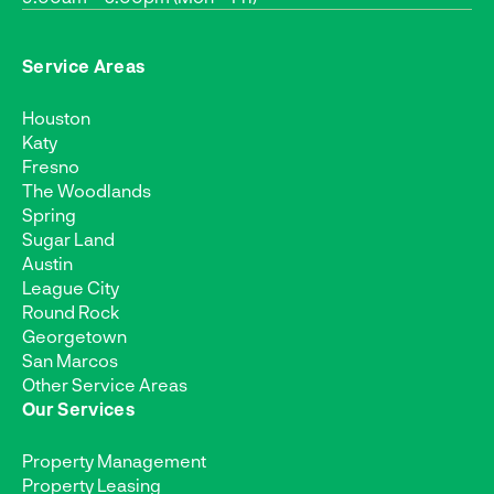
Service Areas
Houston
Katy
Fresno
The Woodlands
Spring
Sugar Land
Austin
League City
Round Rock
Georgetown
San Marcos
Other Service Areas
Our Services
Property Management
Property Leasing