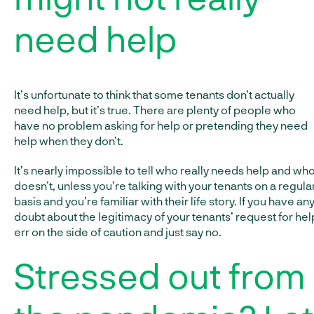
need help
It’s unfortunate to think that some tenants don’t actually
need help, but it’s true. There are plenty of people who
have no problem asking for help or pretending they need
help when they don’t.
It’s nearly impossible to tell who really needs help and wh
doesn’t, unless you’re talking with your tenants on a regula
basis and you’re familiar with their life story. If you have an
doubt about the legitimacy of your tenants’ request for hel
err on the side of caution and just say no.
Stressed out from