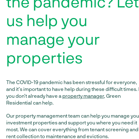
the pandemic? Let
us help you
manage your
properties
The COVID-19 pandemic has been stressful for everyone,
and it’s important to have help during these difficult times. 
you don’t already have a
property manager
, Green
Residential can help.
Our property management team can help you manage you
investment properties and support you where you need it
most. We can cover everything from tenant screening and
rent collection to maintenance and evictions.