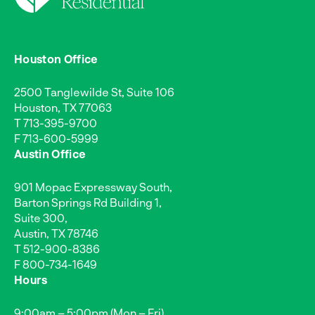
Houston Office
2500 Tanglewilde St, Suite 106
Houston, TX 77063
T
713-395-9700
F 713-600-5999
Austin Office
901 Mopac Expressway South,
Barton Springs Rd Building 1,
Suite 300,
Austin, TX 78746
T
512-900-8386
F 800-734-1649
Hours
9:00am – 5:00pm (Mon – Fri)