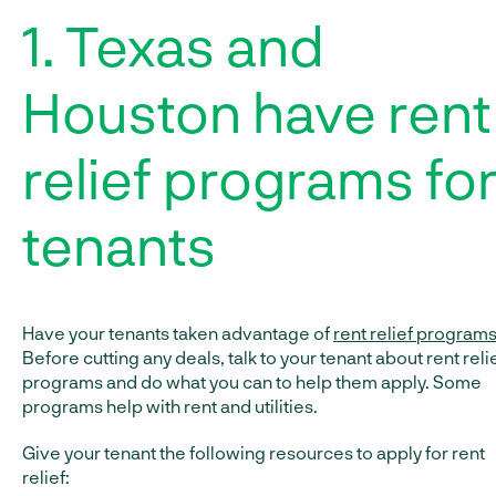
1. Texas and
Houston have rent
relief programs fo
tenants
Have your tenants taken advantage of
rent relief program
Before cutting any deals, talk to your tenant about rent reli
programs and do what you can to help them apply. Some
programs help with rent and utilities.
Give your tenant the following resources to apply for rent
relief: