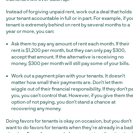
Instead of forgiving unpaid rent, work out a deal that holds
your tenant accountable in full or in part. For example, if yo
tenant is extremely behind on rent by several months to a
year or more, you can:
Ask them to pay any amount of rent each month. If their
rent is $1,200 per month, but they can only pay $300,
accept that amount. If the alternative is receiving no
money, $300 per month will still pay some of your bills.
Work out a payment plan with your tenants. It doesn’t
matter how small their payments are. Don’t let them
wiggle out of their financial responsibility. If they don’t p
you, you can’t control that. However, if you give them th
option of not paying, you don’t stand a chance at
recovering any money.
Doing favors for tenants is okay on occasion, but you don’t
want to do favors for tenants when they’re already in a bad