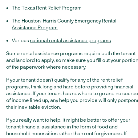
The
Texas Rent Relief Program
The
Houston-Harris County Emergency Rental
Assistance Program
Various
national rental assistance programs
Some rental assistance programs require both the tenant
and landlord to apply, so make sure you fill out your portio
of the paperwork where necessary.
If your tenant doesn’t qualify for any of the rent relief
programs, think long and hard before providing financial
assistance. If your tenant has nowhere to go and no sourc
of income lined up, any help you provide will only postpon
their inevitable eviction.
If you really want to help, it might be better to offer your
tenant financial assistance in the form of food and
household necessities rather than rent forgiveness. If