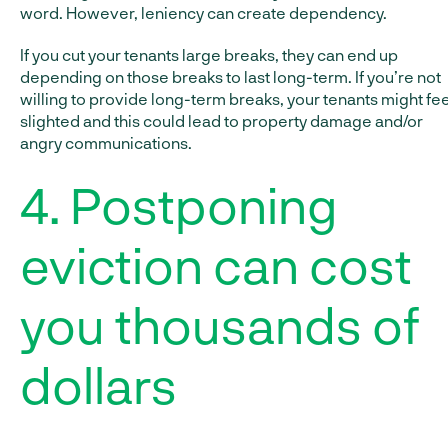
word. However, leniency can create dependency.
If you cut your tenants large breaks, they can end up
depending on those breaks to last long-term. If you’re not
willing to provide long-term breaks, your tenants might fee
slighted and this could lead to property damage and/or
angry communications.
4. Postponing
eviction can cost
you thousands of
dollars