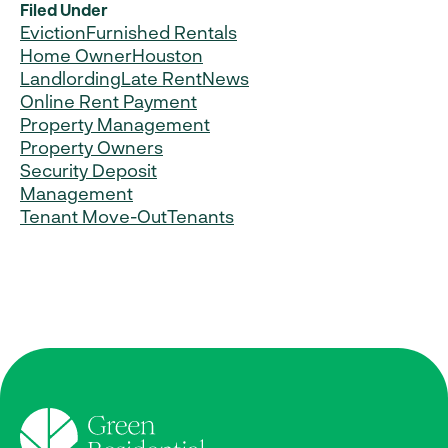
Filed Under
Eviction
Furnished Rentals
Home Owner
Houston
Landlording
Late Rent
News
Online Rent Payment
Property Management
Property Owners
Security Deposit
Management
Tenant Move-Out
Tenants