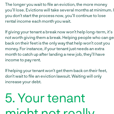
The longer you wait to file an eviction, the more money
you’ll lose. Evictions will take several months at minimum. I
you don’t start the process now, you’ll continue to lose
rental income each month you wait.
If giving your tenant a break now won’t help long-term, it’s
not worth giving them a break. Helping people who can ge
back on their feet is the only way that help won’t cost you
money. For instance, if your tenant just needs an extra
month to catch up after landing a new job, they’ll have
income to pay rent.
If helping your tenant won’t get them back on their feet,
don’t wait to file an eviction lawsuit. Waiting will only
increase your debt.
5. Your tenant
might not really