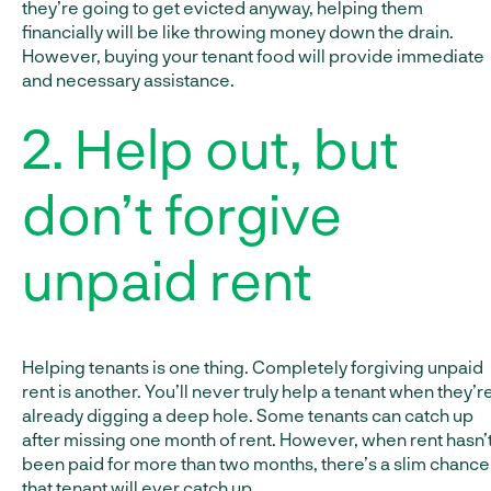
they’re going to get evicted anyway, helping them
financially will be like throwing money down the drain.
However, buying your tenant food will provide immediate
and necessary assistance.
2. Help out, but
don’t forgive
unpaid rent
Helping tenants is one thing. Completely forgiving unpaid
rent is another. You’ll never truly help a tenant when they’r
already digging a deep hole. Some tenants can catch up
after missing one month of rent. However, when rent hasn’
been paid for more than two months, there’s a slim chance
that tenant will ever catch up.