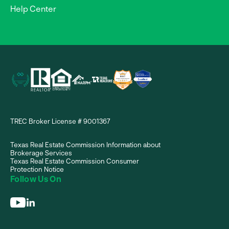
Help Center
TREC Broker License # 9001367
Texas Real Estate Commission Information about
Brokerage Services
Texas Real Estate Commission Consumer
Protection Notice
Follow Us On