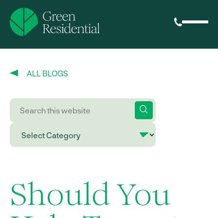
ALL BLOGS
Should You