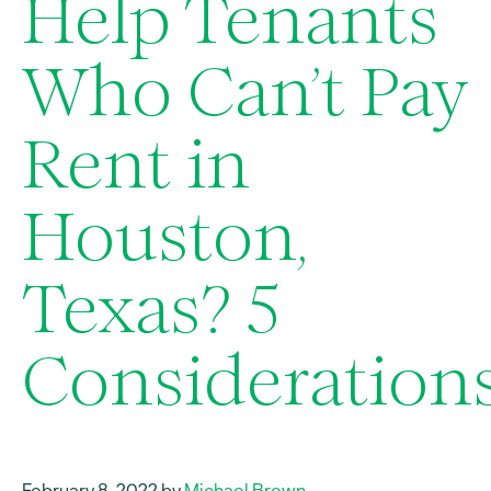
Help Tenants
Who Can’t Pay
Rent in
Houston,
Texas? 5
Consideration
February 8, 2022 by
Michael Brown