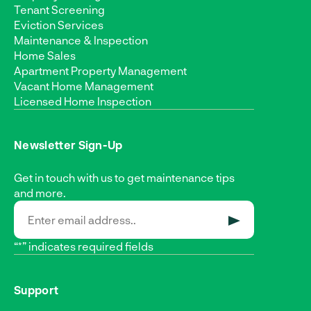
Tenant Screening
Eviction Services
Maintenance & Inspection
Home Sales
Apartment Property Management
Vacant Home Management
Licensed Home Inspection
Newsletter Sign-Up
Get in touch with us to get maintenance tips
and more.
SUBMIT
“*” indicates required fields
Support