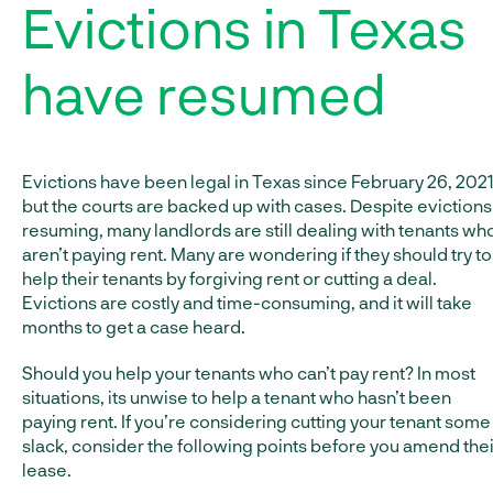
Evictions in Texas
have resumed
Evictions have been legal in Texas since February 26, 2021
but the courts are backed up with cases. Despite evictions
resuming, many landlords are still dealing with tenants wh
aren’t paying rent. Many are wondering if they should try to
help their tenants by forgiving rent or cutting a deal.
Evictions are costly and time-consuming, and it will take
months to get a case heard.
Should you help your tenants who can’t pay rent? In most
situations, its unwise to help a tenant who hasn’t been
paying rent. If you’re considering cutting your tenant some
slack, consider the following points before you amend thei
lease.