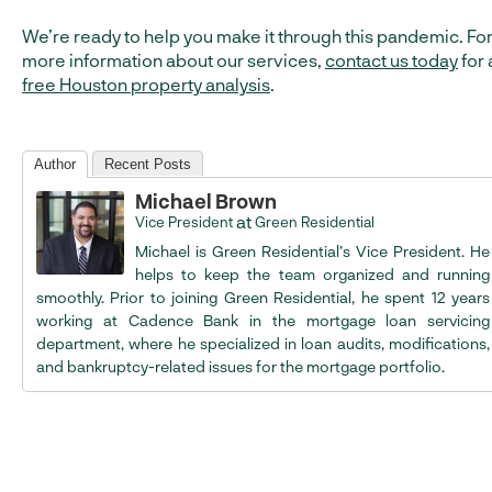
We’re ready to help you make it through this pandemic. Fo
more information about our services,
contact us today
for 
free Houston property analysis
.
Author
Recent Posts
Michael Brown
at
Vice President
Green Residential
Michael is Green Residential’s Vice President. He
helps to keep the team organized and running
smoothly. Prior to joining Green Residential, he spent 12 years
working at Cadence Bank in the mortgage loan servicing
department, where he specialized in loan audits, modifications,
and bankruptcy-related issues for the mortgage portfolio.