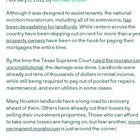
Although it was designed to assist tenants, the national
eviction moratorium, including all of its extensions,
has
been devastating for landlords
. While renters across the
country have been skipping out on rent for more than a yea
property owners
have been on the hook for paying their
mortgages the entire time.
By the time the Texas Supreme Court
ruled the moratoriu
unconstitutional
, the damage was done. Landlords were
already out tens of thousands of dollars in rental income,
while still being required to pay out of pocket for repairs,
maintenance, and even utilities in some cases.
Many Houston landlords have a long road to recovery
ahead of them. Others have already cut their losses by
selling their investment properties. Those who can afford
to take some losses are hanging on, but fear another,
mor
permanent moratorium
is just around the corner.