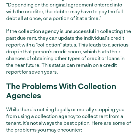
“Depending on the original agreement entered into
with the creditor, the debtor may have to pay the full
debt all at once, or a portion of it at a time.”
If the collection agency is unsuccessful in collecting the
past due rent, they can update the individual’s credit
report with a “collection” status. This leads to a serious
drop in that person’s credit score, which hurts their
chances of obtaining other types of credit or loans in
the near future. This status can remain on a credit
report for seven years.
The Problems With Collection
Agencies
While there’s nothing legally or morally stopping you
from using a collection agency to collect rent from a
tenant, it’s not always the best option. Here are some of
the problems you may encounter: