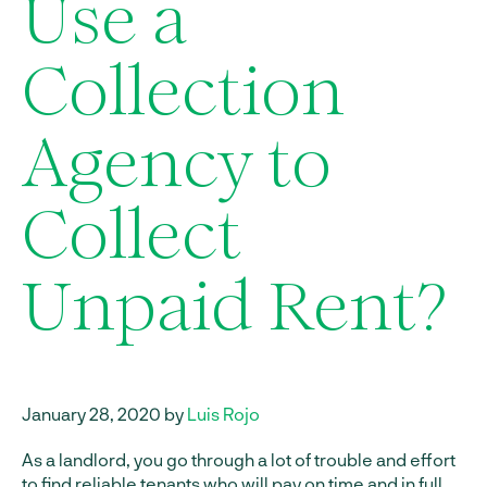
Use a
Collection
Agency to
Collect
Unpaid Rent?
January 28, 2020 by
Luis Rojo
As a landlord, you go through a lot of trouble and effort
to find reliable tenants who will pay on time and in full.