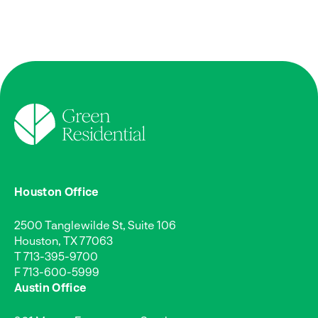
Houston Office
2500 Tanglewilde St, Suite 106
Houston, TX 77063
T
713-395-9700
F 713-600-5999
Austin Office