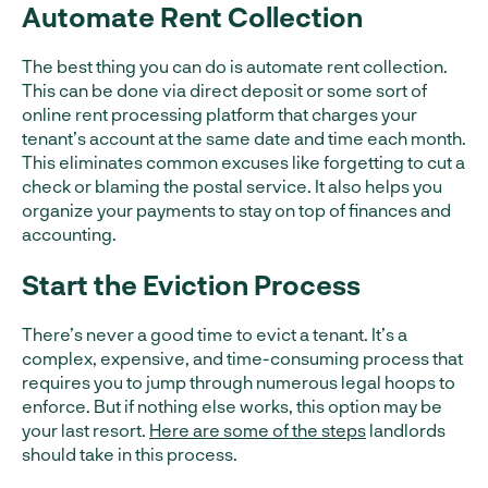
Automate Rent Collection
The best thing you can do is automate rent collection.
This can be done via direct deposit or some sort of
online rent processing platform that charges your
tenant’s account at the same date and time each month.
This eliminates common excuses like forgetting to cut a
check or blaming the postal service. It also helps you
organize your payments to stay on top of finances and
accounting.
Start the Eviction Process
There’s never a good time to evict a tenant. It’s a
complex, expensive, and time-consuming process that
requires you to jump through numerous legal hoops to
enforce. But if nothing else works, this option may be
your last resort.
Here are some of the steps
landlords
should take in this process.