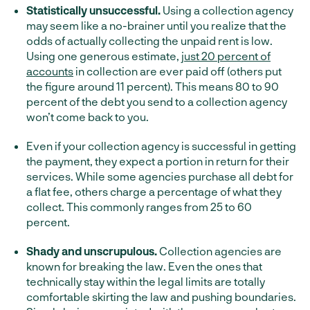
Statistically unsuccessful.
Using a collection agency
may seem like a no-brainer until you realize that the
odds of actually collecting the unpaid rent is low.
Using one generous estimate,
just 20 percent of
accounts
in collection are ever paid off (others put
the figure around 11 percent). This means 80 to 90
percent of the debt you send to a collection agency
won’t come back to you.
Even if your collection agency is successful in getting
the payment, they expect a portion in return for their
services. While some agencies purchase all debt for
a flat fee, others charge a percentage of what they
collect. This commonly ranges from 25 to 60
percent.
Shady and unscrupulous.
Collection agencies are
known for breaking the law. Even the ones that
technically stay within the legal limits are totally
comfortable skirting the law and pushing boundaries.