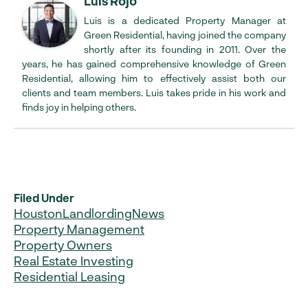
Luis Rojo
Luis is a dedicated Property Manager at
Green Residential, having joined the company
shortly after its founding in 2011. Over the
years, he has gained comprehensive knowledge of Green
Residential, allowing him to effectively assist both our
clients and team members. Luis takes pride in his work and
finds joy in helping others.
Filed Under
Houston
Landlording
News
Property Management
Property Owners
Real Estate Investing
Residential Leasing