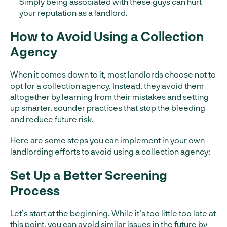
Simply being associated with these guys can hurt
your reputation as a landlord.
How to Avoid Using a Collection
Agency
When it comes down to it, most landlords choose not to
opt for a collection agency. Instead, they avoid them
altogether by learning from their mistakes and setting
up smarter, sounder practices that stop the bleeding
and reduce future risk.
Here are some steps you can implement in your own
landlording efforts to avoid using a collection agency:
Set Up a Better Screening
Process
Let’s start at the beginning. While it’s too little too late at
this point, you can avoid similar issues in the future by