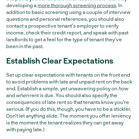
developing a
more thorough screening process
. In
addition to basic screening using a couple of interview
questions and personal references, you should also
contact a prospective tenant’s employer to verify
income, check their credit report, and speak with past
landlords to get a feel for the type of tenant they’ve
been in the past.
Establish Clear Expectations
Set up clear expectations with tenants on the front end
to avoid problems with late and unpaid rent on the back
end. Establish a simple, yet unwavering policy on
how
and
when
rent is due. You should also specify the
consequences of late rent so that tenants know you’re
serious. (If you do this, though, you have to be a stickler.
Don’t let anything slide. The moment you offer leniency
is the moment the tenant realizes they can get away
with paying late.)