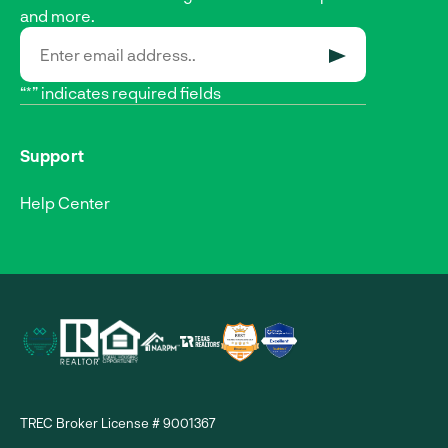
and more.
SUBMIT
“*” indicates required fields
Support
Help Center
TREC Broker License # 9001367