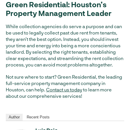
Green Residential: Houston’s
Property Management Leader
While collection agencies do serve a purpose and can
be used to legally collect past due rent from tenants,
they aren’t the best option. Instead, you should invest
your time and energy into being a more conscientious
landlord. By selecting the right tenants, establishing
clear expectations, and streamlining the rent collection
process, you can avoid most problems altogether.
Not sure where to start? Green Residential, the leading
full-service property management company in
Houston, can help.
Contact us today
to learn more
about our comprehensive services!
Author
Recent Posts