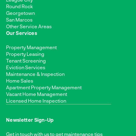
Round Rock
Georgetown
San Marcos
Other Service Areas
Our Services
Property Management
Property Leasing
Tenant Screening
Eviction Services
Maintenance & Inspection
Home Sales
Apartment Property Management
Vacant Home Management
Licensed Home Inspection
Newsletter Sign-Up
Get in touch with us to get maintenance tips