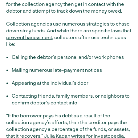
for the collection agency then get in contact with the
debtor and attempt to track down the money owed.
Collection agencies use numerous strategies to chase
down stray funds. And while there are
specific laws that
prevent harassment
, collectors often use techniques
like:
Calling the debtor’s personal and/or work phones
Mailing numerous late-payment notices
Appearing at the individual’s door
Contacting friends, family members, or neighbors to
confirm debtor’s contact info
“If the borrower pays his debt as a result of the
collection agency’s efforts, then the creditor pays the
collection agency a percentage of the funds, or assets,
that it recovers,”
Julia Kagan writes
for Investopedia.