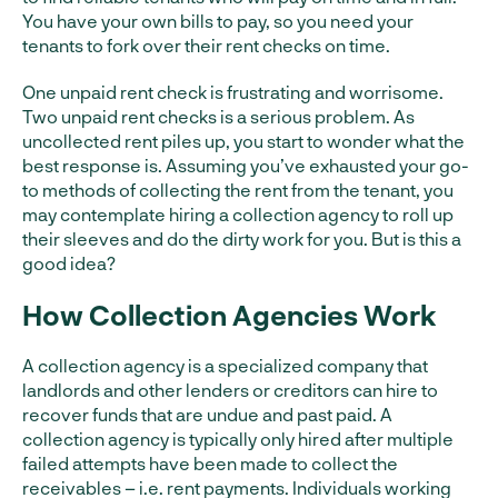
You have your own bills to pay, so you need your
tenants to fork over their rent checks on time.
One unpaid rent check is frustrating and worrisome.
Two unpaid rent checks is a serious problem. As
uncollected rent piles up, you start to wonder what the
best response is. Assuming you’ve exhausted your go-
to methods of collecting the rent from the tenant, you
may contemplate hiring a collection agency to roll up
their sleeves and do the dirty work for you. But is this a
good idea?
How Collection Agencies Work
A collection agency is a specialized company that
landlords and other lenders or creditors can hire to
recover funds that are undue and past paid. A
collection agency is typically only hired after multiple
failed attempts have been made to collect the
receivables – i.e. rent payments. Individuals working