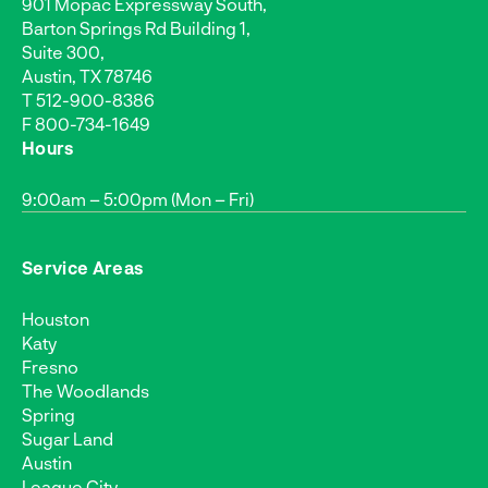
901 Mopac Expressway South,
Barton Springs Rd Building 1,
Suite 300,
Austin, TX 78746
T
512-900-8386
F 800-734-1649
Hours
9:00am – 5:00pm (Mon – Fri)
Service Areas
Houston
Katy
Fresno
The Woodlands
Spring
Sugar Land
Austin
League City