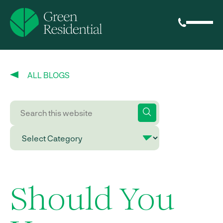
ALL BLOGS
Should You